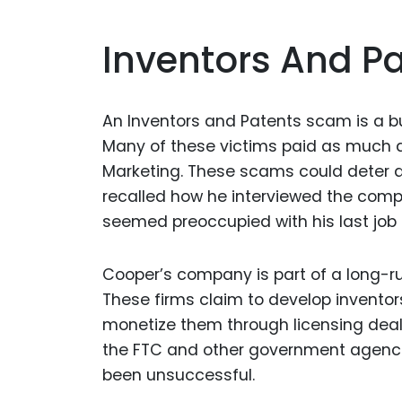
Inventors And P
An Inventors and Patents scam is a bu
Many of these victims paid as much a
Marketing. These scams could deter a 
recalled how he interviewed the compa
seemed preoccupied with his last job
Cooper’s company is part of a long-r
These firms claim to develop inventor
monetize them through licensing deal
the FTC and other government agencie
been unsuccessful.