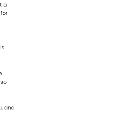
t a
for
is
e
lso
u, and