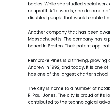
babies. While she studied social work 
nonprofit. Afterwards, she dreamed of
disabled people that would enable t
Another company that has been awarde
Massachusetts. The company has a pat
based in Boston. Their patent applicati
Pembroke Pines is a thriving, growing
Andrew in 1992, and today, it is one of 
has one of the largest charter schoo
The city is home to a number of notabl
R. Paul Jones. The city is proud of its
contributed to the technological adv