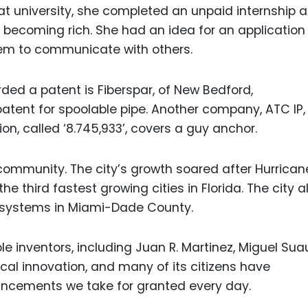
at university, she completed an unpaid internship a
 becoming rich. She had an idea for an application 
hem to communicate with others.
d a patent is Fiberspar, of New Bedford,
ent for spoolable pipe. Another company, ATC IP, 
on, called ‘8.745,933’, covers a guy anchor.
 community. The city’s growth soared after Hurrican
the third fastest growing cities in Florida. The city a
l systems in Miami-Dade County.
e inventors, including Juan R. Martinez, Miguel Sua
 local innovation, and many of its citizens have
ancements we take for granted every day.