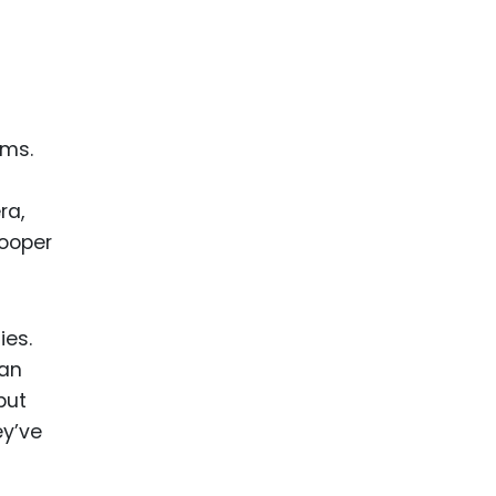
ams.
ra,
Cooper
ies.
can
but
ey’ve