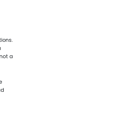
ions.
a
 not a
e
ad