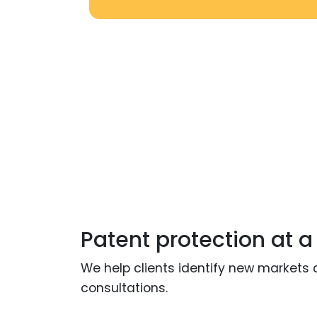
Patent protection at a
We help clients identify new markets 
consultations.