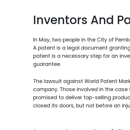
Inventors And Pa
In May, two people in the City of Pemb
A patent is a legal document granting 
patent is a necessary step for an inve
guarantee.
The lawsuit against World Patent Marke
company. Those involved in the case 
promised to deliver top-selling prod
closed its doors, but not before an in