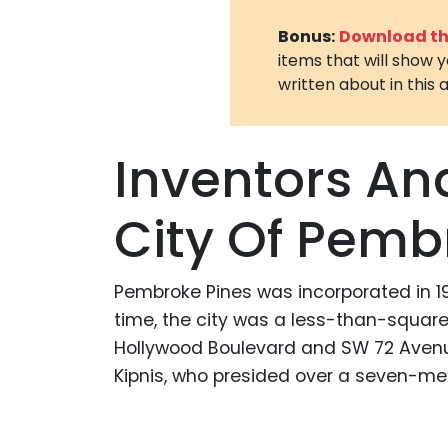
Bonus:
Download the
items that will show 
written about in this a
Inventors An
City Of Pemb
Pembroke Pines was incorporated in 196
time, the city was a less-than-squa
Hollywood Boulevard and SW 72 Avenue 
Kipnis, who presided over a seven-m