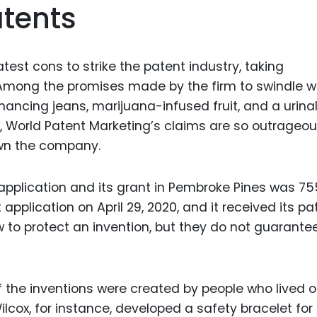
atents
Food Sci
&Packag
Internet
test cons to strike the patent industry, taking
Chemical
 Among the promises made by the firm to swindle 
Industria
ancing jeans, marijuana-infused fruit, and a urina
ct, World Patent Marketing’s claims are so outrageo
Biopharm
own the company.
Therapeu
Antibodi
application and its grant in Pembroke Pines was 75
Industria
 application on April 29, 2020, and it received its pa
Agricultu
w to protect an invention, but they do not guarante
f the inventions were created by people who lived o
lcox, for instance, developed a safety bracelet for