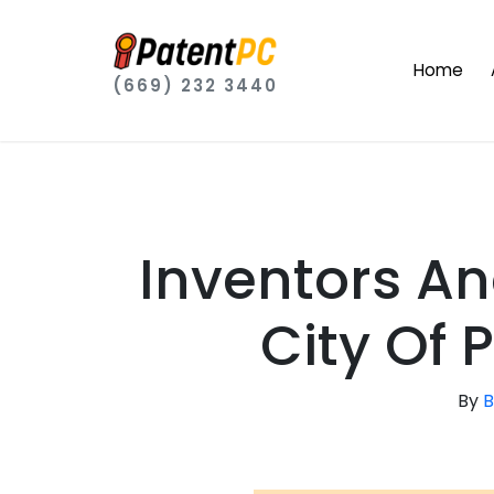
Home
(669) 232 3440
Inventors A
City Of
By
B