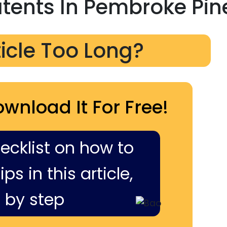
atents In Pembroke Pin
ticle Too Long?
ownload It For Free!
hecklist on how to
ps in this article,
 by step