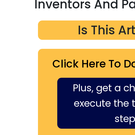
Inventors And P
Is This Ar
Click Here To D
Plus, get a c
execute the ti
step