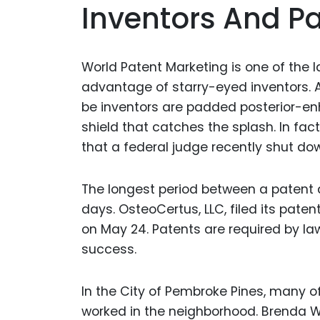
Inventors And P
World Patent Marketing is one of the la
advantage of starry-eyed inventors.
be inventors are padded posterior-enh
shield that catches the splash. In fa
that a federal judge recently shut d
The longest period between a patent 
days. OsteoCertus, LLC, filed its patent
on May 24. Patents are required by la
success.
In the City of Pembroke Pines, many o
worked in the neighborhood. Brenda Wi