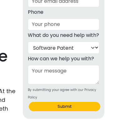
g
Phone
ous
What do you need help with?
e
e
 Patents
emarks
How can we help you with?
ealthcare
Devices
At the
By submitting your agree with our Privacy
alth
Policy
nd
s Disease
Submit
eth
ion & OTC
 Products