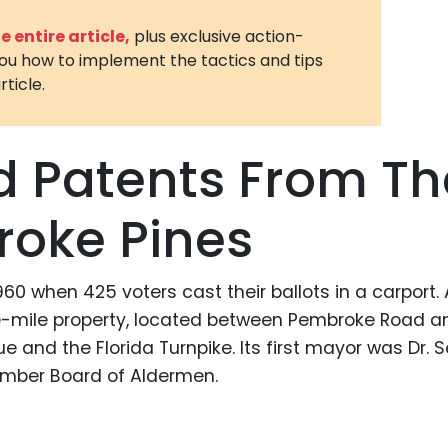
3D Printin
 entire article,
plus exclusive action-
you how to implement the tactics and tips
Autonom
rticle.
Vehicles
Metavers
d Patents From Th
Cannabis
and Trad
roke Pines
Digital H
Medical 
0 when 425 voters cast their ballots in a carport. 
Animal He
re-mile property, located between Pembroke Road a
Infectiou
and the Florida Turnpike. Its first mayor was Dr. S
Prescript
ember Board of Aldermen.
Drugs
Consumer