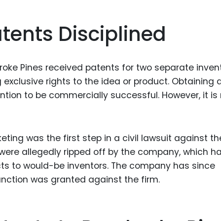
tents Disciplined
roke Pines received patents for two separate invent
exclusive rights to the idea or product. Obtaining 
ntion to be commercially successful. However, it is
ting was the first step in a civil lawsuit against th
were allegedly ripped off by the company, which h
ucts to would-be inventors. The company has since
junction was granted against the firm.