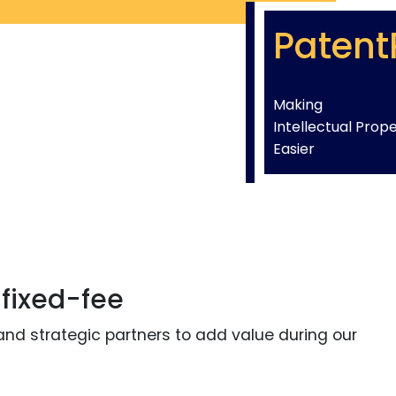
Patent
Making
Intellectual Prop
Easier
 fixed-fee
and strategic partners to add value during our