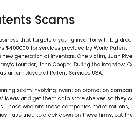
atents Scams
siness that targets a young inventor with big dre
s $400000 for services provided by World Patent
new generation of inventors. One victim, Juan Rive
ny’s founder, John Cooper. During the interview, 
 as an employee at Patent Services USA.
unning scam involving invention promotion compan
s’ ideas and get them onto store shelves so they 
s. Those who hire these companies make millions, 
s have tried to crack down on these firms, but th