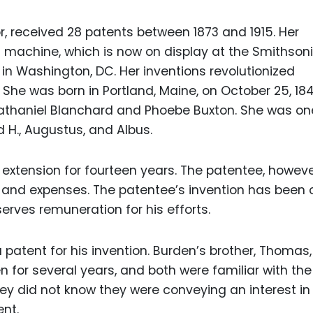
, received 28 patents between 1873 and 1915. Her
g machine, which is now on display at the Smithson
n Washington, DC. Her inventions revolutionized
She was born in Portland, Maine, on October 25, 184
athaniel Blanchard and Phoebe Buxton. She was on
id H., Augustus, and Albus.
extension for fourteen years. The patentee, however
r and expenses. The patentee’s invention has been 
serves remuneration for his efforts.
patent for his invention. Burden’s brother, Thomas
 for several years, and both were familiar with the
ey did not know they were conveying an interest in
nt.