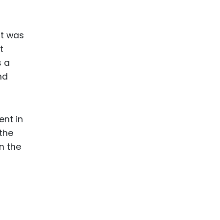
it was
t
s a
nd
ent in
 the
n the