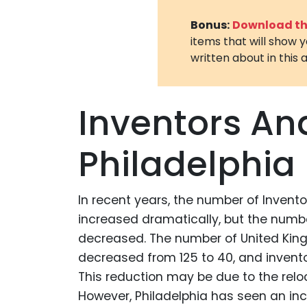
Bonus:
Download the
items that will show 
written about in this a
Inventors An
Philadelphia
In recent years, the number of Invent
increased dramatically, but the numbe
decreased. The number of United King
decreased from 125 to 40, and invent
This reduction may be due to the rel
However, Philadelphia has seen an incr