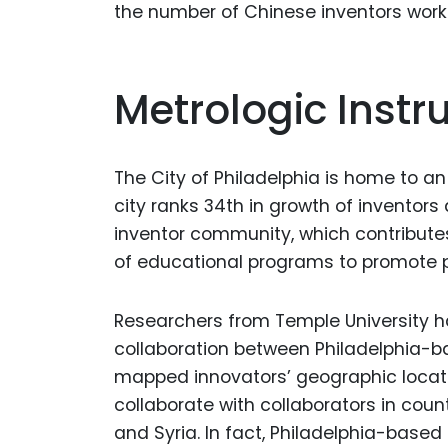
the number of Chinese inventors worki
Metrologic Inst
The City of Philadelphia is home to an
city ranks 34th in growth of inventor
inventor community, which contribute
of educational programs to promote p
Researchers from Temple University h
collaboration between Philadelphia-ba
mapped innovators’ geographic locat
collaborate with collaborators in cou
and Syria. In fact, Philadelphia-base