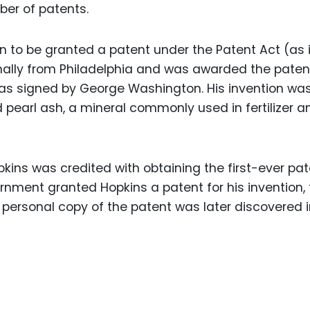
ber of patents.
n to be granted a patent under the Patent Act (as 
inally from Philadelphia and was awarded the paten
 was signed by George Washington. His invention wa
earl ash, a mineral commonly used in fertilizer a
pkins was credited with obtaining the first-ever pat
ernment granted Hopkins a patent for his invention,
 personal copy of the patent was later discovered i