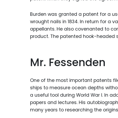
Burden was granted a patent for a u
wrought nails in 1834. In return for a 
appellants. He also covenanted to c
product. The patented hook-headed s
Mr. Fessenden
One of the most important patents fi
ships to measure ocean depths withou
a useful tool during World War I. In a
papers and lectures. His autobiograp
many years to researching the origins