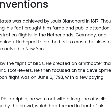
Inventions
States was achieved by Louis Blanchard in 1817. Tho
g, his feat brought him fame and public attention.
stration flights. In the Netherlands, Germany, and
sions. He hoped to be the first to cross the skies o
e arrived in New York.
y the flight of birds. He created an ornithopter th
and foot-levers. He then focused on the developme
lloon flight was on June 6, 1793, with a few paying
 Philadelphia, he was met with a long line of well-
 by the crowd, which had formed in front of his