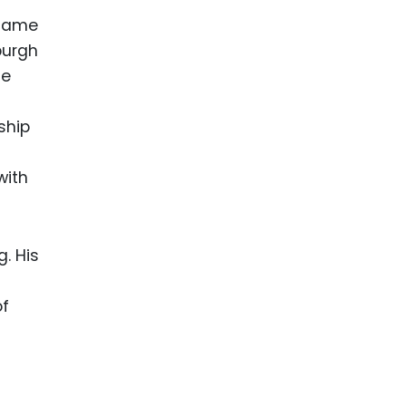
 name
burgh
le
ship
with
. His
of