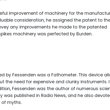
seful improvement of machinery for the manufactur
valuable consideration, he assigned the patent to th
onvey any improvements he made to the patented
pikes machinery was perfected by Burden.
led by Fessenden was a Fathometer. This device al
t the need for expensive and clunky instruments. 
ddition, Fessenden was the author of numerous scien
hy was published in Radio News, and he also devot
 of myths.