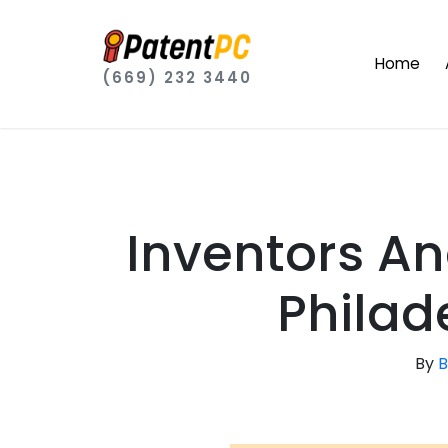
Home
(669) 232 3440
Inventors A
Philad
By
B