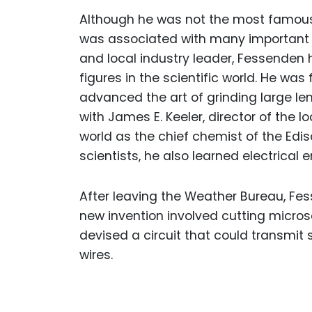
Although he was not the most famous 
was associated with many important in
and local industry leader, Fessenden 
figures in the scientific world. He wa
advanced the art of grinding large len
with James E. Keeler, director of the l
world as the chief chemist of the Edi
scientists, he also learned electrical 
After leaving the Weather Bureau, Fes
new invention involved cutting micros
devised a circuit that could transmit
wires.