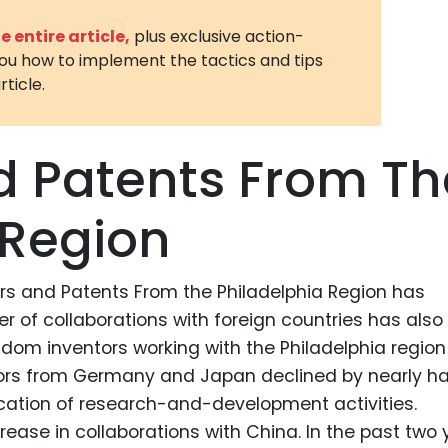
3D Printin
 entire article,
plus exclusive action-
you how to implement the tactics and tips
Autonom
rticle.
Vehicles
Metavers
d Patents From Th
Cannabis
and Trad
 Region
Digital H
Medical 
ors and Patents From the Philadelphia Region has
Animal He
r of collaborations with foreign countries has also
Infectiou
dom inventors working with the Philadelphia region
Prescript
ors from Germany and Japan declined by nearly hal
Drugs
ocation of research-and-development activities.
Consumer
ease in collaborations with China. In the past two 