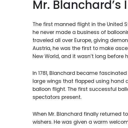
Mr. Blanchard’s 
The first manned flight in the United 
he never made a business of balloonin
traveled all over Europe, giving demon
Austria, he was the first to make ascen
New World, and it wasn’t long before h
In 1781, Blanchard became fascinated b
large wings that flapped using hand 
balloon flight. The first successful ba
spectators present.
When Mr. Blanchard finally returned to
wishers. He was given a warm welcome