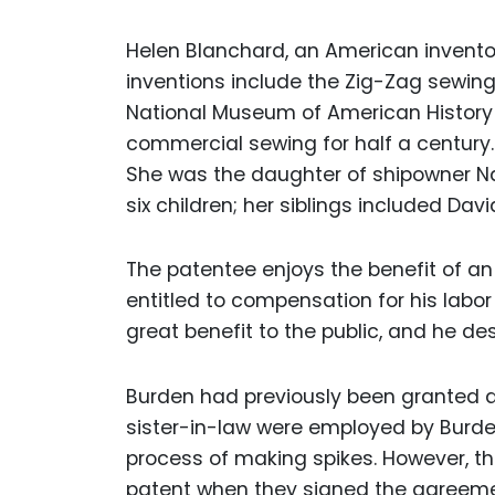
Helen Blanchard, an American inventor
inventions include the Zig-Zag sewin
National Museum of American History i
commercial sewing for half a century. 
She was the daughter of shipowner N
six children; her siblings included Dav
The patentee enjoys the benefit of an 
entitled to compensation for his labo
great benefit to the public, and he de
Burden had previously been granted a 
sister-in-law were employed by Burden
process of making spikes. However, th
patent when they signed the agreeme