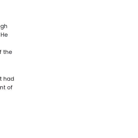
ugh
 He
f the
at had
nt of