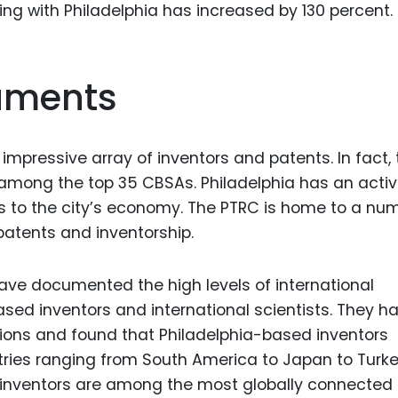
ng with Philadelphia has increased by 130 percent.
Food Sci
&Packag
Internet
ruments
Chemical
Industria
 impressive array of inventors and patents. In fact,
Biopharm
s among the top 35 CBSAs. Philadelphia has an acti
Therapeu
s to the city’s economy. The PTRC is home to a nu
Antibodi
atents and inventorship.
Industria
Agricultu
ave documented the high levels of international
sed inventors and international scientists. They h
ions and found that Philadelphia-based inventors
ntries ranging from South America to Japan to Turk
d inventors are among the most globally connected 