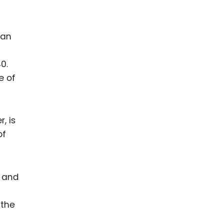
ian
0.
e of
, is
of
, and
 the