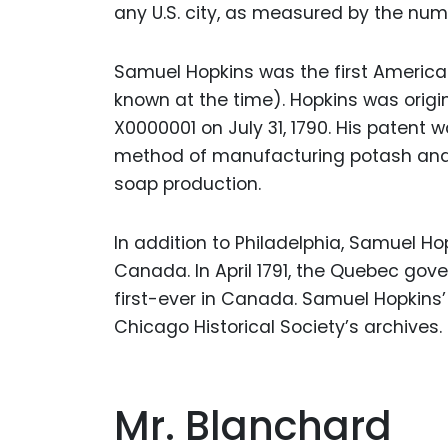
any U.S. city, as measured by the num
Samuel Hopkins was the first America
known at the time). Hopkins was orig
X0000001 on July 31, 1790. His patent
method of manufacturing potash and p
soap production.
In addition to Philadelphia, Samuel Ho
Canada. In April 1791, the Quebec gov
first-ever in Canada. Samuel Hopkins’
Chicago Historical Society’s archives.
Mr. Blanchard