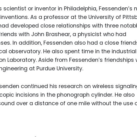
scientist or inventor in Philadelphia, Fessenden’s
ventions. As a professor at the University of Pitts
had developed close relationships with three notab
s friends with John Brashear, a physicist who had
ses. In addition, Fessenden also had a close friend
ocal observatory. He also spent time in the industrial
son Laboratory. Aside from Fessenden’s friendships 
engineering at Purdue University.
senden continued his research on wireless signaling
copic incisions in the phonograph cylinder. He also
 sound over a distance of one mile without the use 