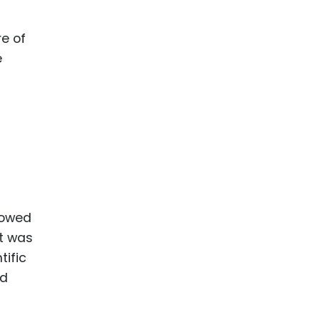
e of
e
lowed
It was
tific
ed