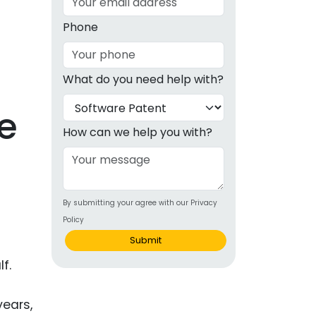
g
Phone
ous
What do you need help with?
e
e
 Patents
emarks
How can we help you with?
ealthcare
Devices
By submitting your agree with our Privacy
alth
Policy
s Disease
Submit
ion & OTC
f.
 Products
years,