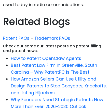
used today in radio communications.
Related Blogs
Patent FAQs
-
Trademark FAQs
Check out some our latest posts on patent filling
and patent news:
How to Patent OpenClaw Agents
Best Patent Law Firm in Greenville, South
Carolina – Why PatentPC Is The Best
How Amazon Sellers Can Use Utility and
Design Patents to Stop Copycats, Knockoffs,
and Listing Hijackers
Why Founders Need Strategic Patents Now
More Than Ever: 2026-2030 Outlook