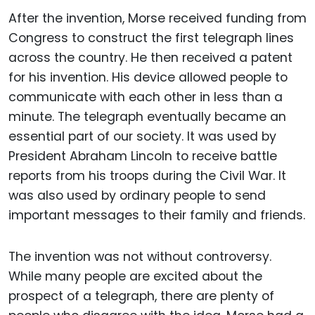
After the invention, Morse received funding from
Congress to construct the first telegraph lines
across the country. He then received a patent
for his invention. His device allowed people to
communicate with each other in less than a
minute. The telegraph eventually became an
essential part of our society. It was used by
President Abraham Lincoln to receive battle
reports from his troops during the Civil War. It
was also used by ordinary people to send
important messages to their family and friends.
The invention was not without controversy.
While many people are excited about the
prospect of a telegraph, there are plenty of