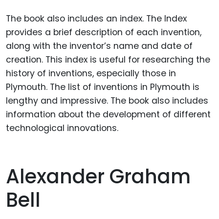
The book also includes an index. The Index
provides a brief description of each invention,
along with the inventor’s name and date of
creation. This index is useful for researching the
history of inventions, especially those in
Plymouth. The list of inventions in Plymouth is
lengthy and impressive. The book also includes
information about the development of different
technological innovations.
Alexander Graham
Bell