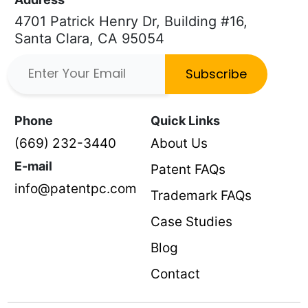
4701 Patrick Henry Dr, Building #16,
Santa Clara, CA 95054
Subscribe
Phone
Quick Links
(669) 232-3440
About Us
E-mail
Patent FAQs
info@patentpc.com
Trademark FAQs
Case Studies
Blog
Contact