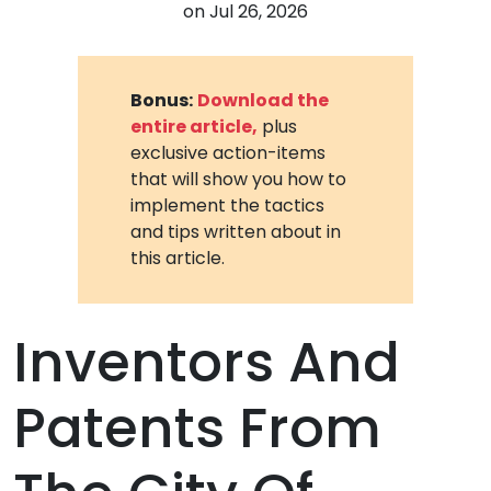
on
Jul 26, 2026
Bonus:
Download the
entire article,
plus
exclusive action-items
that will show you how to
implement the tactics
and tips written about in
this article.
Inventors And
Patents From