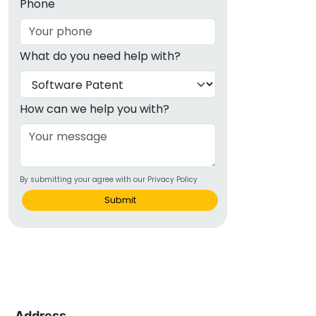
Phone
What do you need help with?
How can we help you with?
By submitting your agree with our Privacy Policy
Submit
Address