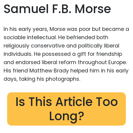
Samuel F.B. Morse
In his early years, Morse was poor but became a
sociable intellectual. He befriended both
religiously conservative and politically liberal
individuals. He possessed a gift for friendship
and endorsed liberal reform throughout Europe.
His friend Matthew Brady helped him in his early
days, taking his photographs.
Is This Article Too
Long?