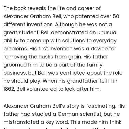
The book reveals the life and career of
Alexander Graham Bell, who patented over 50
different inventions. Although he was not a
great student, Bell demonstrated an unusual
ability to come up with solutions to everyday
problems. His first invention was a device for
removing the husks from grain. His father
groomed him to be a part of the family
business, but Bell was conflicted about the role
he should play. When his grandfather fell ill in
1862, Bell volunteered to look after him.
Alexander Graham Bell’s story is fascinating. His
father had studied a German scientist, but he
mistranslated a key word. This made him think