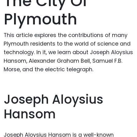
The City Of
Plymouth
This article explores the contributions of many
Plymouth residents to the world of science and
technology. In it, we learn about Joseph Aloysius
Hansom, Alexander Graham Bell, Samuel F.B.
Morse, and the electric telegraph.
Joseph Aloysius
Hansom
Joseph Aloysius Hansom is a well-known