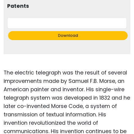
Patents
Download
The electric telegraph was the result of several
improvements made by Samuel F.B. Morse, an
American painter and inventor. His single-wire
telegraph system was developed in 1832 and he
later co-invented Morse Code, a system of
transmission of textual information. His
invention revolutionized the world of
communications. His invention continues to be