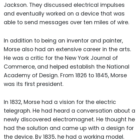
Jackson. They discussed electrical impulses
and eventually worked on a device that was
able to send messages over ten miles of wire.
In addition to being an inventor and painter,
Morse also had an extensive career in the arts.
He was a critic for the New York Journal of
Commerce, and helped establish the National
Academy of Design. From 1826 to 1845, Morse
was its first president.
In 1832, Morse had a vision for the electric
telegraph. He had heard a conversation about a
newly discovered electromagnet. He thought he
had the solution and came up with a design for
the device. By 1835, he had a working model.