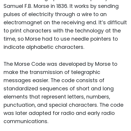
Samuel F.B. Morse in 1836. It works by sending
pulses of electricity through a wire to an
electromagnet on the receiving end. It’s difficult
to print characters with the technology at the
time, so Morse had to use needle pointers to
indicate alphabetic characters.
The Morse Code was developed by Morse to
make the transmission of telegraphic
messages easier. The code consists of
standardized sequences of short and long
elements that represent letters, numbers,
punctuation, and special characters. The code
was later adapted for radio and early radio
communications.