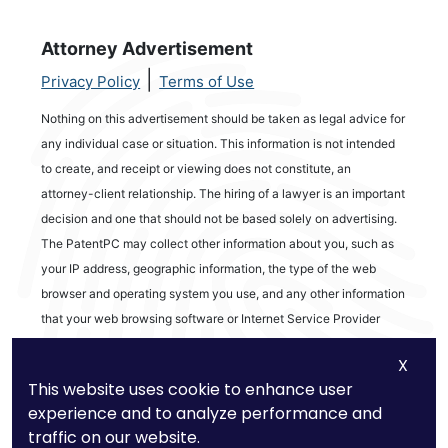
Attorney Advertisement
|
Privacy Policy
Terms of Use
Nothing on this advertisement should be taken as legal advice for
any individual case or situation. This information is not intended
to create, and receipt or viewing does not constitute, an
attorney-client relationship. The hiring of a lawyer is an important
decision and one that should not be based solely on advertising.
The PatentPC may collect other information about you, such as
your IP address, geographic information, the type of the web
browser and operating system you use, and any other information
that your web browsing software or Internet Service Provider
automatically provides to our Site. We may be collecting and
X
tracking information about the activities in our Site you engage in
This website uses cookie to enhance user
to help us know what users are interested in.
experience and to analyze performance and
traffic on our website.