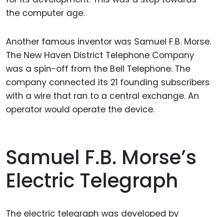
the computer age.
Another famous inventor was Samuel F.B. Morse.
The New Haven District Telephone Company
was a spin-off from the Bell Telephone. The
company connected its 21 founding subscribers
with a wire that ran to a central exchange. An
operator would operate the device.
Samuel F.B. Morse’s
Electric Telegraph
The electric telegraph was developed by