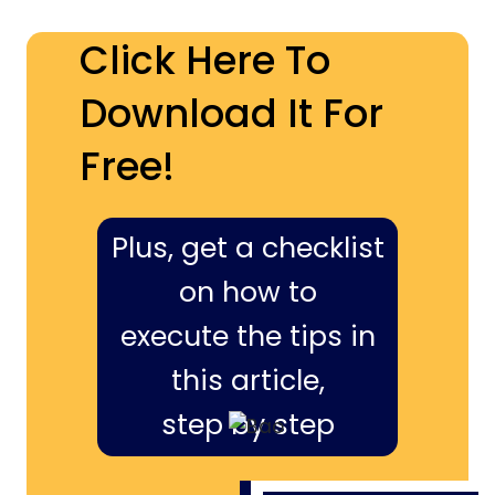
Click Here To
Download It For
Free!
Plus, get a checklist
on how to
execute the tips in
this article,
step by step