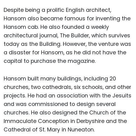
Despite being a prolific English architect,
Hansom also became famous for inventing the
Hansom cab. He also founded a weekly
architectural journal, The Builder, which survives
today as the Building. However, the venture was
a disaster for Hansom, as he did not have the
capital to purchase the magazine.
Hansom built many buildings, including 20
churches, two cathedrals, six schools, and other
projects. He had an association with the Jesuits
and was commissioned to design several
churches. He also designed the Church of the
Immaculate Conception in Derbyshire and the
Cathedral of St. Mary in Nuneaton.