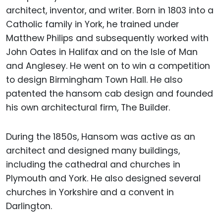
architect, inventor, and writer. Born in 1803 into a
Catholic family in York, he trained under
Matthew Philips and subsequently worked with
John Oates in Halifax and on the Isle of Man
and Anglesey. He went on to win a competition
to design Birmingham Town Hall. He also
patented the hansom cab design and founded
his own architectural firm, The Builder.
During the 1850s, Hansom was active as an
architect and designed many buildings,
including the cathedral and churches in
Plymouth and York. He also designed several
churches in Yorkshire and a convent in
Darlington.