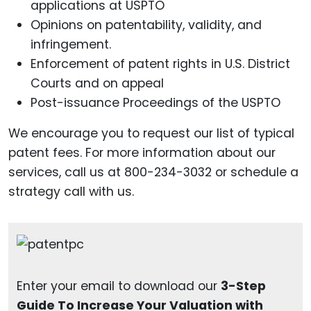
applications at USPTO
Opinions on patentability, validity, and
infringement.
Enforcement of patent rights in U.S. District
Courts and on appeal
Post-issuance Proceedings of the USPTO
We encourage you to request our list of typical
patent fees. For more information about our
services, call us at 800-234-3032 or schedule a
strategy call with us.
Enter your email to download our
3-Step
Guide To Increase Your Valuation with