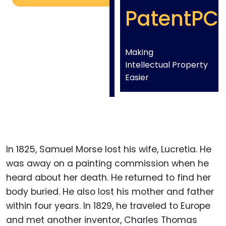
PatentPC
Making
Intellectual Property
Easier
In 1825, Samuel Morse lost his wife, Lucretia. He
was away on a painting commission when he
heard about her death. He returned to find her
body buried. He also lost his mother and father
within four years. In 1829, he traveled to Europe
and met another inventor, Charles Thomas