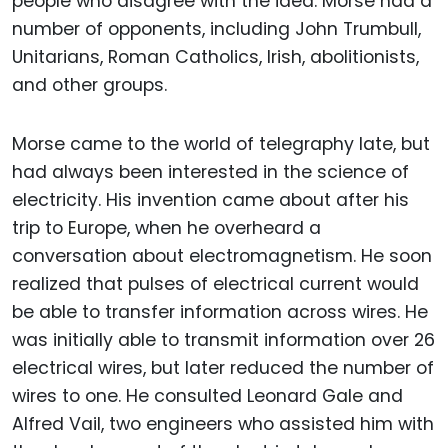
people who disagree with the idea. Morse had a
number of opponents, including John Trumbull,
Unitarians, Roman Catholics, Irish, abolitionists,
and other groups.
Morse came to the world of telegraphy late, but
had always been interested in the science of
electricity. His invention came about after his
trip to Europe, when he overheard a
conversation about electromagnetism. He soon
realized that pulses of electrical current would
be able to transfer information across wires. He
was initially able to transmit information over 26
electrical wires, but later reduced the number of
wires to one. He consulted Leonard Gale and
Alfred Vail, two engineers who assisted him with