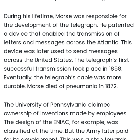
During his lifetime, Morse was responsible for
the development of the telegraph. He patented
a device that enabled the transmission of
letters and messages across the Atlantic. This
device was later used to send messages
across the United States. The telegraph’s first
successful transmission took place in 1858.
Eventually, the telegraph’s cable was more
durable. Morse died of pneumonia in 1872.
The University of Pennsylvania claimed
ownership of inventions made by employees.
The design of the ENIAC, for example, was
classified at the time. But the Army later paid
for its development. This was a step towards