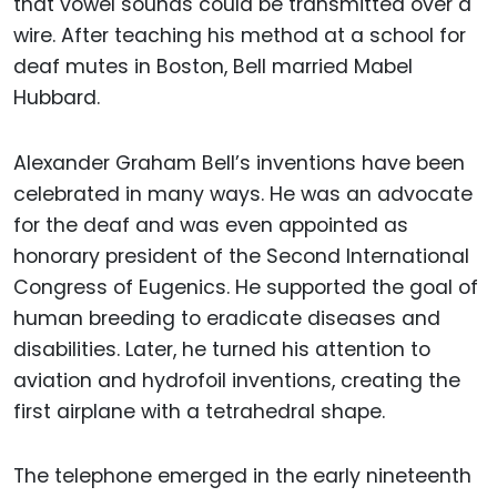
that vowel sounds could be transmitted over a
wire. After teaching his method at a school for
deaf mutes in Boston, Bell married Mabel
Hubbard.
Alexander Graham Bell’s inventions have been
celebrated in many ways. He was an advocate
for the deaf and was even appointed as
honorary president of the Second International
Congress of Eugenics. He supported the goal of
human breeding to eradicate diseases and
disabilities. Later, he turned his attention to
aviation and hydrofoil inventions, creating the
first airplane with a tetrahedral shape.
The telephone emerged in the early nineteenth