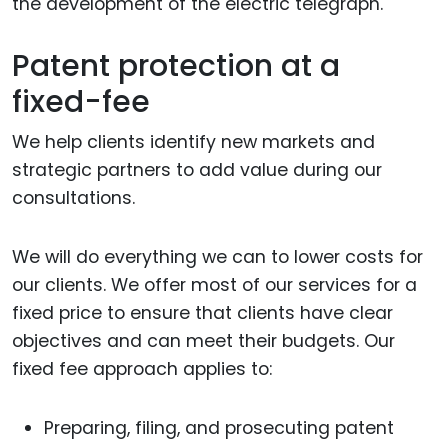
the development of the electric telegraph.
Patent protection at a
fixed-fee
We help clients identify new markets and
strategic partners to add value during our
consultations.
We will do everything we can to lower costs for
our clients. We offer most of our services for a
fixed price to ensure that clients have clear
objectives and can meet their budgets. Our
fixed fee approach applies to:
Preparing, filing, and prosecuting patent