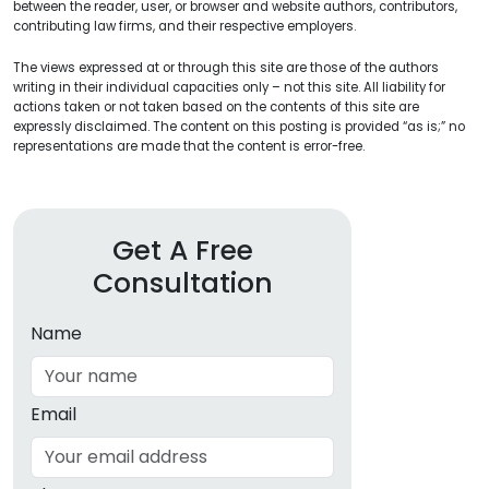
between the reader, user, or browser and website authors, contributors,
contributing law firms, and their respective employers.
The views expressed at or through this site are those of the authors
writing in their individual capacities only – not this site. All liability for
actions taken or not taken based on the contents of this site are
expressly disclaimed. The content on this posting is provided “as is;” no
representations are made that the content is error-free.
Get A Free
Consultation
Name
Email