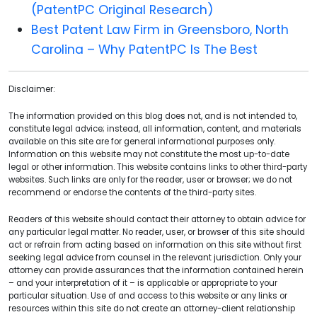
(PatentPC Original Research)
Best Patent Law Firm in Greensboro, North
Carolina – Why PatentPC Is The Best
Disclaimer:
The information provided on this blog does not, and is not intended to,
constitute legal advice; instead, all information, content, and materials
available on this site are for general informational purposes only.
Information on this website may not constitute the most up-to-date
legal or other information. This website contains links to other third-party
websites. Such links are only for the reader, user or browser; we do not
recommend or endorse the contents of the third-party sites.
Readers of this website should contact their attorney to obtain advice for
any particular legal matter. No reader, user, or browser of this site should
act or refrain from acting based on information on this site without first
seeking legal advice from counsel in the relevant jurisdiction. Only your
attorney can provide assurances that the information contained herein
– and your interpretation of it – is applicable or appropriate to your
particular situation. Use of and access to this website or any links or
resources within this site do not create an attorney-client relationship