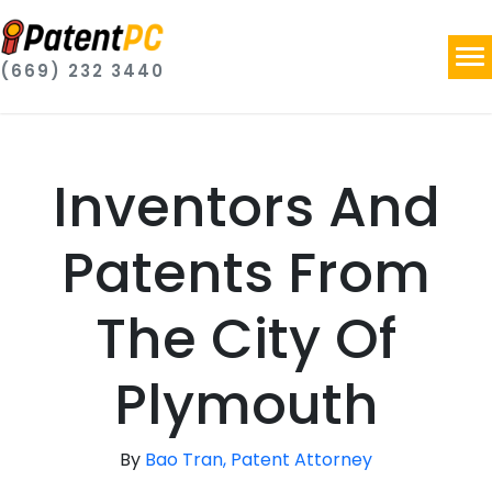
(669) 232 3440
Inventors And
Patents From
The City Of
Plymouth
By
Bao Tran, Patent Attorney