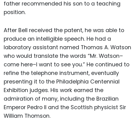
father recommended his son to a teaching
position.
After Bell received the patent, he was able to
produce an intelligible speech. He had a
laboratory assistant named Thomas A. Watson
who would translate the words “Mr. Watson–
come here–I want to see you.” He continued to
refine the telephone instrument, eventually
presenting it to the Philadelphia Centennial
Exhibition judges. His work earned the
admiration of many, including the Brazilian
Emperor Pedro II and the Scottish physicist Sir
William Thomson.