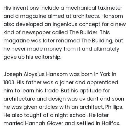
His inventions include a mechanical taximeter
and a magazine aimed at architects. Hansom
also developed an ingenious concept for a new
kind of newspaper called The Builder. This
magazine was later renamed The Building, but
he never made money from it and ultimately
gave up his editorship.
Joseph Aloysius Hansom was born in York in
1803. His father was a joiner and apprenticed
him to learn his trade. But his aptitude for
architecture and design was evident and soon
he was given articles with an architect, Phillips.
He also taught at a night school. He later
married Hannah Glover and settled in Halifax.