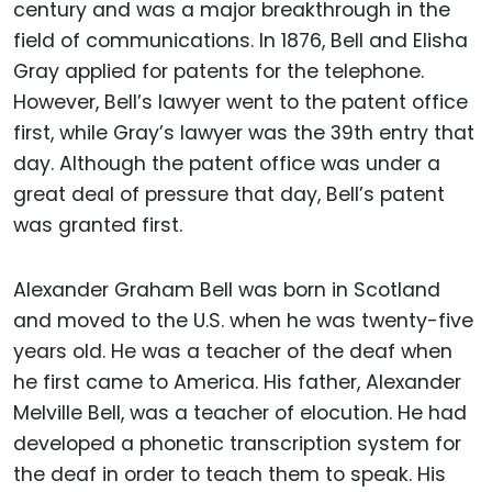
century and was a major breakthrough in the
field of communications. In 1876, Bell and Elisha
Gray applied for patents for the telephone.
However, Bell’s lawyer went to the patent office
first, while Gray’s lawyer was the 39th entry that
day. Although the patent office was under a
great deal of pressure that day, Bell’s patent
was granted first.
Alexander Graham Bell was born in Scotland
and moved to the U.S. when he was twenty-five
years old. He was a teacher of the deaf when
he first came to America. His father, Alexander
Melville Bell, was a teacher of elocution. He had
developed a phonetic transcription system for
the deaf in order to teach them to speak. His