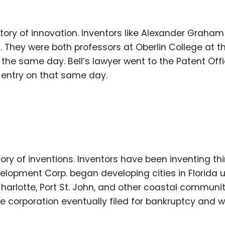
Food Sci
&Packag
istory of innovation. Inventors like Alexander Graham 
Internet
s. They were both professors at Oberlin College at t
Chemical
 the same day. Bell’s lawyer went to the Patent Off
Industria
h entry on that same day.
Biopharm
Therapeu
Antibodi
Industria
Agricultu
istory of inventions. Inventors have been inventing th
velopment Corp. began developing cities in Florida 
harlotte, Port St. John, and other coastal communit
he corporation eventually filed for bankruptcy and 