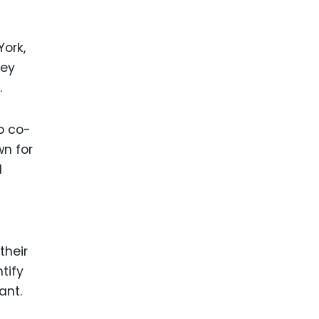
York,
ney
.
o co-
n for
d
their
tify
ant.