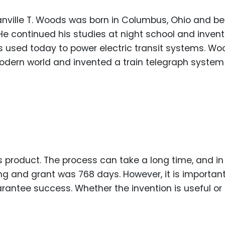
ranville T. Woods was born in Columbus, Ohio and b
He continued his studies at night school and inven
 is used today to power electric transit systems. W
modern world and invented a train telegraph syste
s product. The process can take a long time, and in
ling and grant was 768 days. However, it is important
ntee success. Whether the invention is useful or n