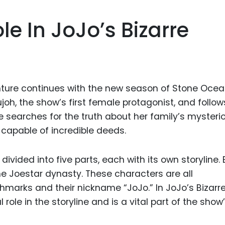
ole In JoJo’s Bizarre
nture continues with the new season of Stone Ocea
h, the show’s first female protagonist, and follow
he searches for the truth about her family’s mysteri
 capable of incredible deeds.
 divided into five parts, each with its own storyline.
he Joestar dynasty. These characters are all
thmarks and their nickname “JoJo.” In JoJo’s Bizarr
l role in the storyline and is a vital part of the show