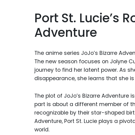
Port St. Lucie’s R
Adventure
The anime series JoJo’s Bizarre Adve
The new season focuses on Jolyne Cujo
journey to find her latent power. As s
disappearance, she learns that she is
The plot of JoJo’s Bizarre Adventure is
part is about a different member of t
recognizable by their star-shaped bir
Adventure, Port St. Lucie plays a pivota
world.