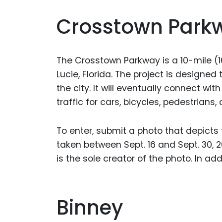
Crosstown Park
The Crosstown Parkway is a 10-mile (1
Lucie, Florida. The project is designe
the city. It will eventually connect with 
traffic for cars, bicycles, pedestrians,
To enter, submit a photo that depicts
taken between Sept. 16 and Sept. 30, 2
is the sole creator of the photo. In add
Binney