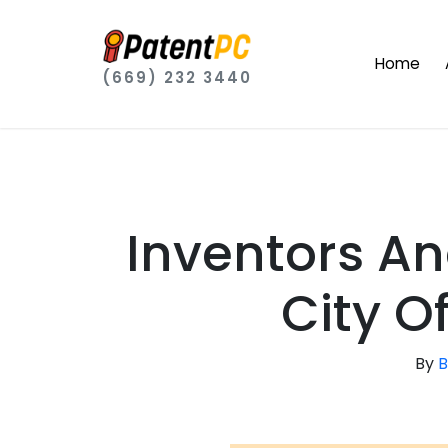
Home
(669) 232 3440
Inventors A
City Of
By
B