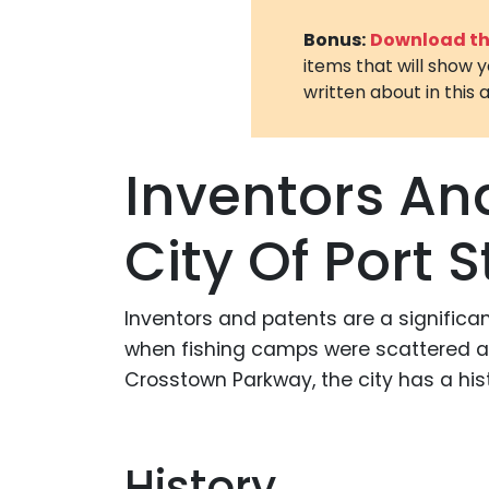
Bonus:
Download the
items that will show 
written about in this a
Inventors An
City Of Port S
Inventors and patents are a significant
when fishing camps were scattered alo
Crosstown Parkway, the city has a hist
History