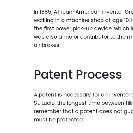
In 1885, African-American inventor G
working in a machine shop at age 10. 
the first power pick-up device, which
was also a major contributor to the 
air brakes.
Patent Process
A patent is necessary for an inventor’
St. Lucie, the longest time between fi
remember that a patent does not guara
must be protected.