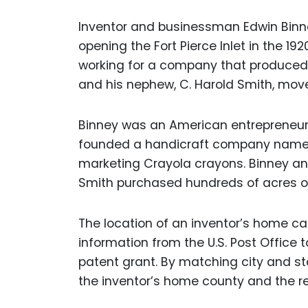
Inventor and businessman Edwin Binney
opening the Fort Pierce Inlet in the 192
working for a company that produced c
and his nephew, C. Harold Smith, mov
Binney was an American entrepreneur w
founded a handicraft company named
marketing Crayola crayons. Binney and h
Smith purchased hundreds of acres of c
The location of an inventor’s home can
information from the U.S. Post Office t
patent grant. By matching city and st
the inventor’s home county and the reg