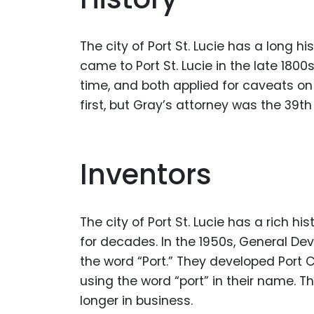
The city of Port St. Lucie has a long h
came to Port St. Lucie in the late 1800
time, and both applied for caveats on
first, but Gray’s attorney was the 39t
Inventors
The city of Port St. Lucie has a rich h
for decades. In the 1950s, General De
the word “Port.” They developed Port C
using the word “port” in their name. T
longer in business.