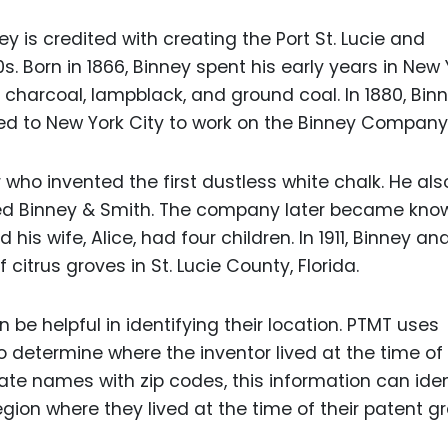
 is credited with creating the Port St. Lucie and
0s. Born in 1866, Binney spent his early years in New 
harcoal, lampblack, and ground coal. In 1880, Bin
ed to New York City to work on the Binney Company
ho invented the first dustless white chalk. He als
 Binney & Smith. The company later became know
is wife, Alice, had four children. In 1911, Binney an
itrus groves in St. Lucie County, Florida.
 be helpful in identifying their location. PTMT uses
o determine where the inventor lived at the time of 
ate names with zip codes, this information can iden
ion where they lived at the time of their patent gr