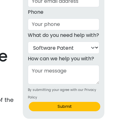
g
Phone
ous
What do you need help with?
e
e
 Patents
emarks
How can we help you with?
ealthcare
Devices
s
By submitting your agree with our Privacy
alth
Policy
f the
s Disease
Submit
ion & OTC
 Products