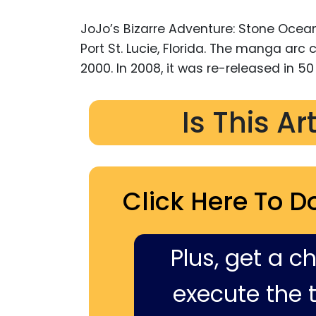
JoJo’s Bizarre Adventure: Stone Ocean
Port St. Lucie, Florida. The manga arc
2000. In 2008, it was re-released in 5
Is This Ar
Click Here To D
Plus, get a c
execute the ti