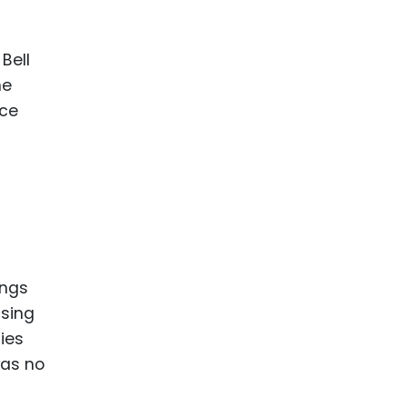
ence
ing
Bell
he
 Products
ice
l Product
aceuticals
tic
es
l and
ral Biotech
ings
using
ies
was no