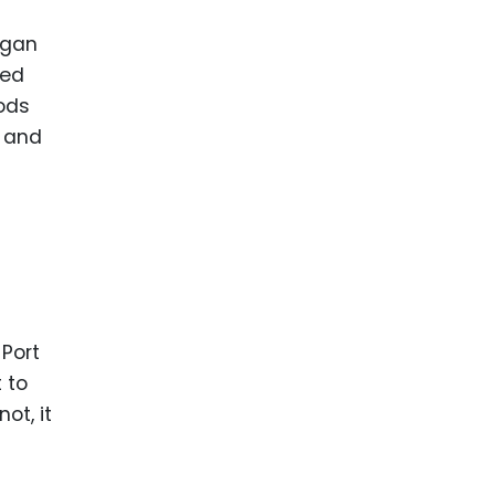
egan
ted
oods
m and
 Port
 to
ot, it