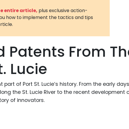
3D Printin
 entire article,
plus exclusive action-
you how to implement the tactics and tips
Autonom
rticle.
Vehicles
Metavers
d Patents From Th
Cannabis
and Trad
t. Lucie
Digital H
Medical 
 part of Port St. Lucie’s history. From the early day
Animal He
ng the St. Lucie River to the recent development o
Infectiou
ory of innovators.
Prescript
Drugs
Consumer