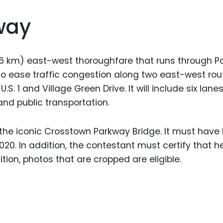
way
6 km) east-west thoroughfare that runs through Por
d to ease traffic congestion along two east-west rou
U.S. 1 and Village Green Drive. It will include six lane
 and public transportation.
 the iconic Crosstown Parkway Bridge. It must have
020. In addition, the contestant must certify that 
ition, photos that are cropped are eligible.