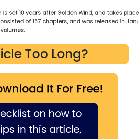
 is set 10 years after Golden Wind, and takes place
 consisted of 157 chapters, and was released in Jan
0 volumes.
ticle Too Long?
ownload It For Free!
hecklist on how to
ps in this article,