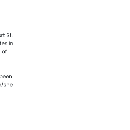
t St.
tes in
s of
 been
he/she