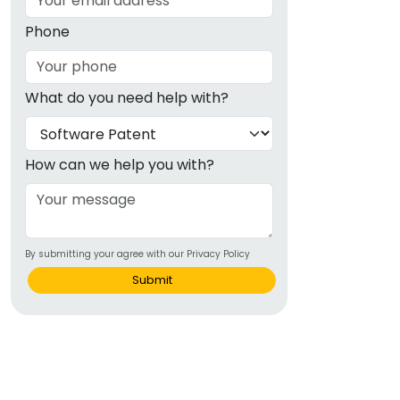
Phone
What do you need help with?
How can we help you with?
By submitting your agree with our Privacy Policy
Submit