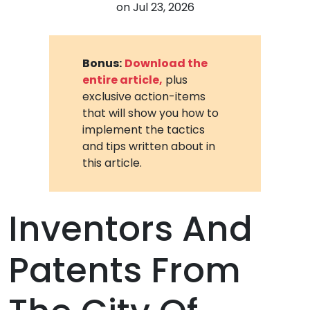
on
Jul 23, 2026
Bonus:
Download the
entire article,
plus
exclusive action-items
that will show you how to
implement the tactics
and tips written about in
this article.
Inventors And
Patents From