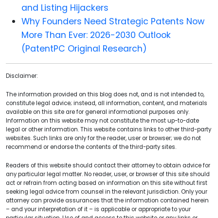
and Listing Hijackers
Why Founders Need Strategic Patents Now
More Than Ever: 2026-2030 Outlook
(PatentPC Original Research)
Disclaimer:
The information provided on this blog does not, and is not intended to,
constitute legal advice; instead, all information, content, and materials
available on this site are for general informational purposes only.
Information on this website may not constitute the most up-to-date
legal or other information. This website contains links to other third-party
websites. Such links are only for the reader, user or browser; we do not
recommend or endorse the contents of the third-party sites.
Readers of this website should contact their attorney to obtain advice for
any particular legal matter. No reader, user, or browser of this site should
act or refrain from acting based on information on this site without first
seeking legal advice from counsel in the relevant jurisdiction. Only your
attorney can provide assurances that the information contained herein
– and your interpretation of it – is applicable or appropriate to your