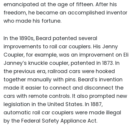
emancipated at the age of fifteen. After his
freedom, he became an accomplished inventor
who made his fortune.
In the 1890s, Beard patented several
improvements to rail car couplers. His Jenny
Coupler, for example, was an improvement on Eli
Janney’s knuckle coupler, patented in 1873. In
the previous era, railroad cars were hooked
together manually with pins. Beard’s invention
made it easier to connect and disconnect the
cars with remote controls. It also prompted new
legislation in the United States. In 1887,
automatic rail car couplers were made illegal
by the Federal Safety Appliance Act.