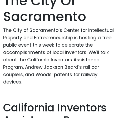
The City Of
Sacramento
The City of Sacramento’s Center for Intellectual
Property and Entrepreneurship is hosting a free
public event this week to celebrate the
accomplishments of local inventors. We’ll talk
about the California Inventors Assistance
Program, Andrew Jackson Beard’s rail car
couplers, and Woods’ patents for railway
devices.
California Inventors