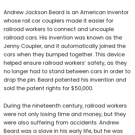
Andrew Jackson Beard is an American inventor
whose rail car couplers made it easier for
railroad workers to connect and uncouple
railroad cars. His invention was known as the
Jenny Coupler, and it automatically joined the
cars when they bumped together. This device
helped ensure railroad workers’ safety, as they
no longer had to stand between cars in order to
drop the pin. Beard patented his invention and
sold the patent rights for $50,000.
During the nineteenth century, railroad workers
were not only losing time and money, but they
were also suffering from accidents. Andrew
Beard was a slave in his early life, but he was