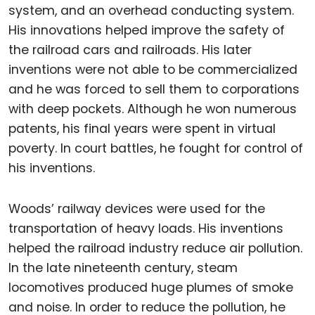
system, and an overhead conducting system.
His innovations helped improve the safety of
the railroad cars and railroads. His later
inventions were not able to be commercialized
and he was forced to sell them to corporations
with deep pockets. Although he won numerous
patents, his final years were spent in virtual
poverty. In court battles, he fought for control of
his inventions.
Woods’ railway devices were used for the
transportation of heavy loads. His inventions
helped the railroad industry reduce air pollution.
In the late nineteenth century, steam
locomotives produced huge plumes of smoke
and noise. In order to reduce the pollution, he