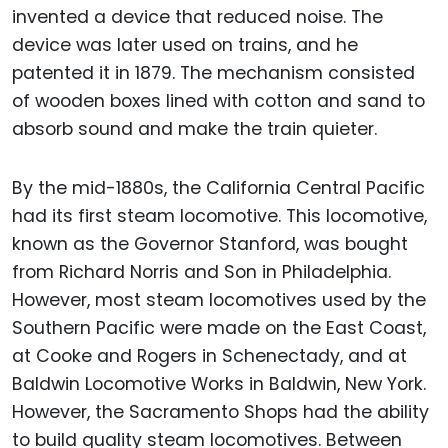
invented a device that reduced noise. The
device was later used on trains, and he
patented it in 1879. The mechanism consisted
of wooden boxes lined with cotton and sand to
absorb sound and make the train quieter.
By the mid-1880s, the California Central Pacific
had its first steam locomotive. This locomotive,
known as the Governor Stanford, was bought
from Richard Norris and Son in Philadelphia.
However, most steam locomotives used by the
Southern Pacific were made on the East Coast,
at Cooke and Rogers in Schenectady, and at
Baldwin Locomotive Works in Baldwin, New York.
However, the Sacramento Shops had the ability
to build quality steam locomotives. Between