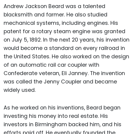
Andrew Jackson Beard was a talented
blacksmith and farmer. He also studied
mechanical systems, including engines. His
patent for a rotary steam engine was granted
on July 5, 1892. In the next 20 years, his invention
would become a standard on every railroad in
the United States. He also worked on the design
of an automatic rail car coupler with
Confederate veteran, Eli Janney. The invention
was called the Jenny Coupler and became
widely used.
As he worked on his inventions, Beard began
investing his money into real estate. His
investors in Birmingham backed him, and his
efforts paid off. He eventually founded the