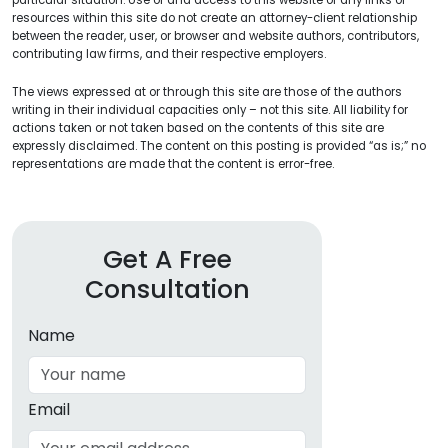
particular situation. Use of and access to this website or any links or
resources within this site do not create an attorney-client relationship
between the reader, user, or browser and website authors, contributors,
contributing law firms, and their respective employers.
The views expressed at or through this site are those of the authors
writing in their individual capacities only – not this site. All liability for
actions taken or not taken based on the contents of this site are
expressly disclaimed. The content on this posting is provided “as is;” no
representations are made that the content is error-free.
Get A Free
Consultation
Name
Email