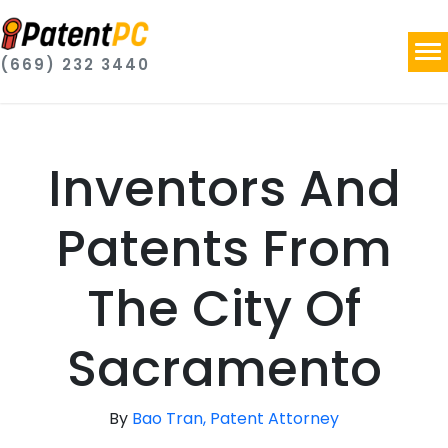
(669) 232 3440
Inventors And
Patents From
The City Of
Sacramento
By
Bao Tran, Patent Attorney