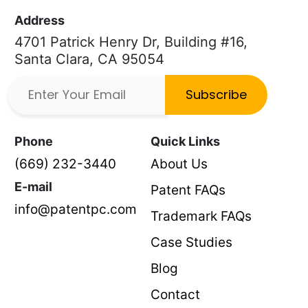
Address
4701 Patrick Henry Dr, Building #16,
Santa Clara, CA 95054
Subscribe
Phone
Quick Links
(669) 232-3440
About Us
E-mail
Patent FAQs
info@patentpc.com
Trademark FAQs
Case Studies
Blog
Contact