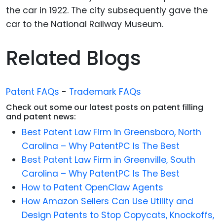
the car in 1922. The city subsequently gave the
car to the National Railway Museum.
Related Blogs
Patent FAQs
-
Trademark FAQs
Check out some our latest posts on patent filling
and patent news:
Best Patent Law Firm in Greensboro, North
Carolina – Why PatentPC Is The Best
Best Patent Law Firm in Greenville, South
Carolina – Why PatentPC Is The Best
How to Patent OpenClaw Agents
How Amazon Sellers Can Use Utility and
Design Patents to Stop Copycats, Knockoffs,