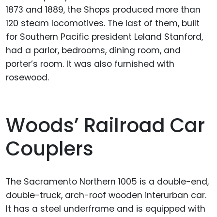
1873 and 1889, the Shops produced more than
120 steam locomotives. The last of them, built
for Southern Pacific president Leland Stanford,
had a parlor, bedrooms, dining room, and
porter’s room. It was also furnished with
rosewood.
Woods’ Railroad Car
Couplers
The Sacramento Northern 1005 is a double-end,
double-truck, arch-roof wooden interurban car.
It has a steel underframe and is equipped with