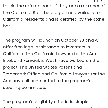
to join the referral panel if they are a member of
the California Bar. The program is available to
California residents and is certified by the state
bar.
The program will launch on October 23 and will
offer free legal assistance to inventors in
California. The California Lawyers for the Arts,
Intel, and Fenwick & West have worked on the
project. The United States Patent and
Trademark Office and California Lawyers for the
Arts have all contributed to the program’s
steering committee.
The program’s eligibility criteria is simple: