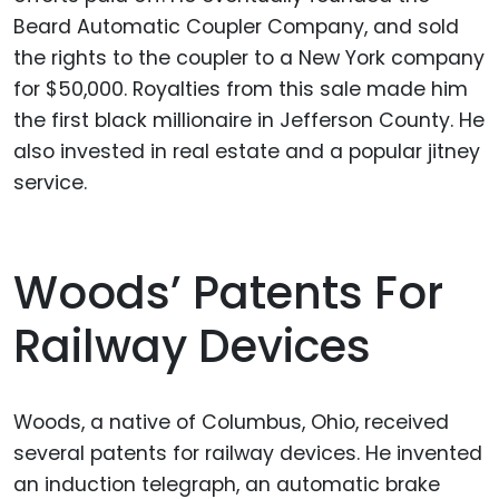
Beard Automatic Coupler Company, and sold
the rights to the coupler to a New York company
for $50,000. Royalties from this sale made him
the first black millionaire in Jefferson County. He
also invested in real estate and a popular jitney
service.
Woods’ Patents For
Railway Devices
Woods, a native of Columbus, Ohio, received
several patents for railway devices. He invented
an induction telegraph, an automatic brake