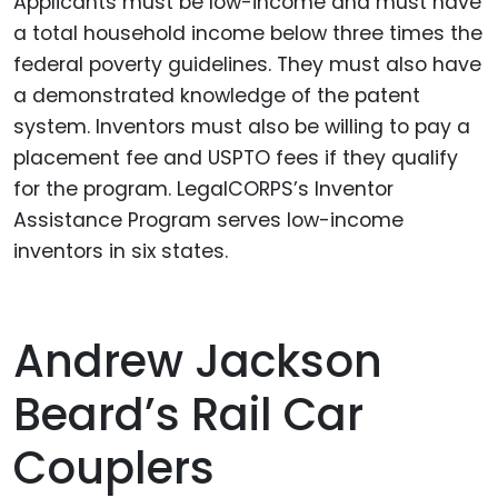
Applicants must be low-income and must have
a total household income below three times the
federal poverty guidelines. They must also have
a demonstrated knowledge of the patent
system. Inventors must also be willing to pay a
placement fee and USPTO fees if they qualify
for the program. LegalCORPS’s Inventor
Assistance Program serves low-income
inventors in six states.
Andrew Jackson
Beard’s Rail Car
Couplers