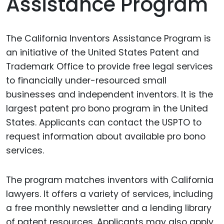
Assistance Program
The California Inventors Assistance Program is
an initiative of the United States Patent and
Trademark Office to provide free legal services
to financially under-resourced small
businesses and independent inventors. It is the
largest patent pro bono program in the United
States. Applicants can contact the USPTO to
request information about available pro bono
services.
The program matches inventors with California
lawyers. It offers a variety of services, including
a free monthly newsletter and a lending library
of patent resources. Applicants may also apply