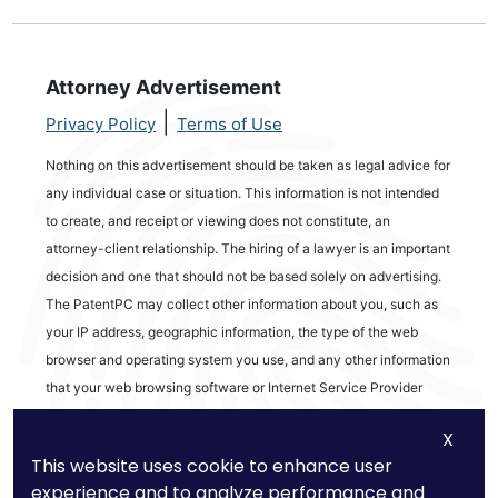
Attorney Advertisement
|
Privacy Policy
Terms of Use
Nothing on this advertisement should be taken as legal advice for
any individual case or situation. This information is not intended
to create, and receipt or viewing does not constitute, an
attorney-client relationship. The hiring of a lawyer is an important
decision and one that should not be based solely on advertising.
The PatentPC may collect other information about you, such as
your IP address, geographic information, the type of the web
browser and operating system you use, and any other information
that your web browsing software or Internet Service Provider
automatically provides to our Site. We may be collecting and
X
tracking information about the activities in our Site you engage in
This website uses cookie to enhance user
to help us know what users are interested in.
experience and to analyze performance and