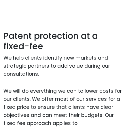
Patent protection at a
fixed-fee
We help clients identify new markets and
strategic partners to add value during our
consultations.
We will do everything we can to lower costs for
our clients. We offer most of our services for a
fixed price to ensure that clients have clear
objectives and can meet their budgets. Our
fixed fee approach applies to: