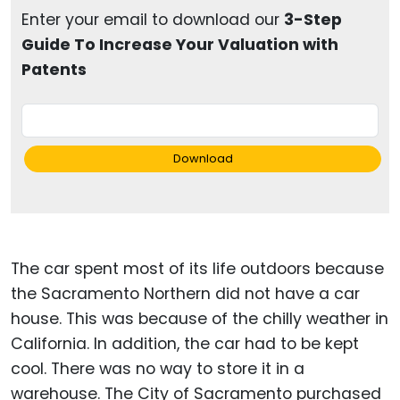
Enter your email to download our
3-Step
Guide To Increase Your Valuation with
Patents
Download
The car spent most of its life outdoors because
the Sacramento Northern did not have a car
house. This was because of the chilly weather in
California. In addition, the car had to be kept
cool. There was no way to store it in a
warehouse. The City of Sacramento purchased