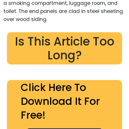
a smoking compartment, luggage room, and
toilet. The end panels are clad in steel sheeting
over wood siding.
Is This Article Too
Long?
Click Here To
Download It For
Free!