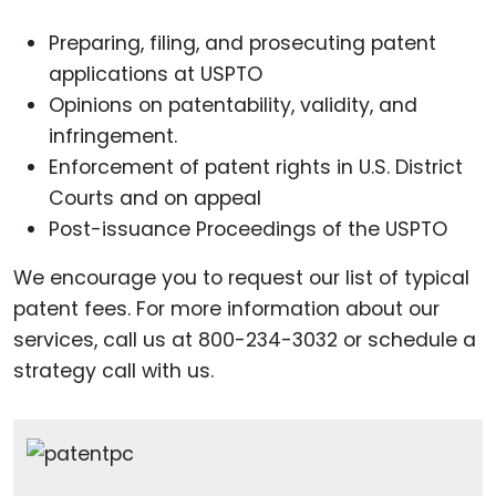
Preparing, filing, and prosecuting patent
applications at USPTO
Opinions on patentability, validity, and
infringement.
Enforcement of patent rights in U.S. District
Courts and on appeal
Post-issuance Proceedings of the USPTO
We encourage you to request our list of typical
patent fees. For more information about our
services, call us at 800-234-3032 or schedule a
strategy call with us.