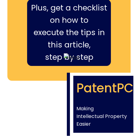
Plus, get a checklist
on how to
execute the tips in
this article,
step by step
PatentPC
Making
Intellectual Property
Easier