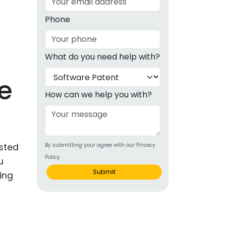
g
Phone
ous
What do you need help with?
e
e
 Patents
emarks
How can we help you with?
ealthcare
Devices
ested
By submitting your agree with our Privacy
alth
Policy
u
s Disease
Submit
ing
ion & OTC
 Products