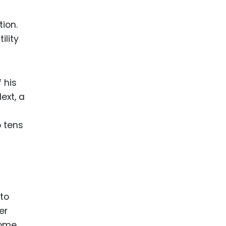
tion.
ility
 his
ext, a
o tens
to
er
come