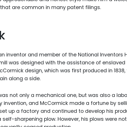
rs that are common in many patent filings.
k
 inventor and member of the National Inventors Ha
mill was designed with the assistance of enslaved
Cormick design, which was first produced in 1838,
ain along a side.
as not only a mechanical one, but was also a labo
y invention, and McCormick made a fortune by sellin
et up a factory and continued to develop his prod
 a self-sharpening plow. However, his plows were not
equently ceased production.