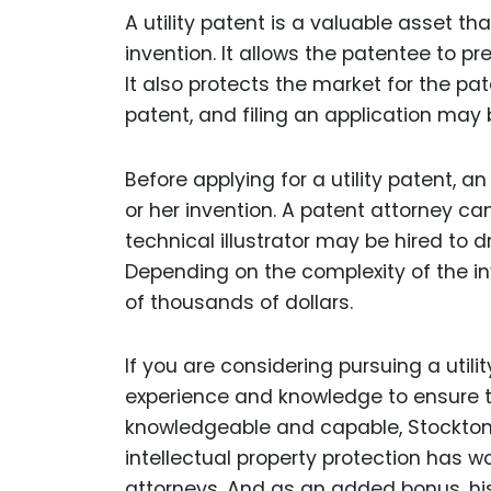
A utility patent is a valuable asset th
invention. It allows the patentee to pr
It also protects the market for the pate
patent, and filing an application ma
Before applying for a utility patent, 
or her invention. A patent attorney ca
technical illustrator may be hired to dr
Depending on the complexity of the in
of thousands of dollars.
If you are considering pursuing a utili
experience and knowledge to ensure th
knowledgeable and capable, Stockton
intellectual property protection has w
attorneys. And as an added bonus, h