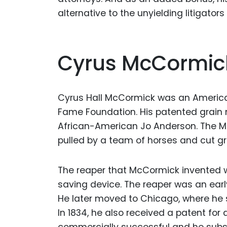
alternative to the unyielding litigato
Cyrus McCormic
Cyrus Hall McCormick was an American
Fame Foundation. His patented grain 
African-American Jo Anderson. The Mc
pulled by a team of horses and cut gr
The reaper that McCormick invented w
saving device. The reaper was an earl
He later moved to Chicago, where he s
In 1834, he also received a patent for
commercially successful and he subs