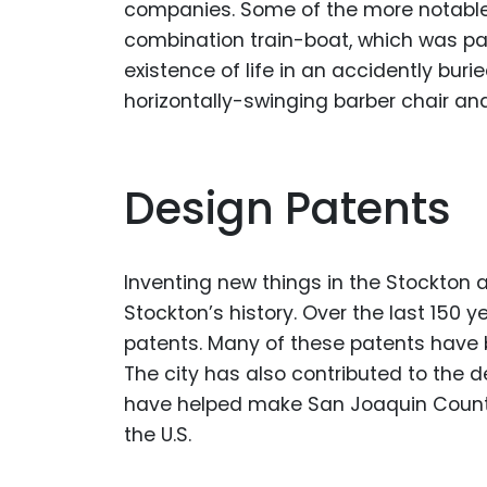
companies. Some of the more notable 
combination train-boat, which was pat
existence of life in an accidently buri
horizontally-swinging barber chair and
Design Patents
Inventing new things in the Stockton ar
Stockton’s history. Over the last 150
patents. Many of these patents have 
The city has also contributed to the d
have helped make San Joaquin County
the U.S.