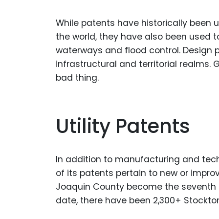
While patents have historically been 
the world, they have also been used 
waterways and flood control. Design p
infrastructural and territorial realms
bad thing.
Utility Patents
In addition to manufacturing and tech
of its patents pertain to new or impro
Joaquin County become the seventh mo
date, there have been 2,300+ Stockton