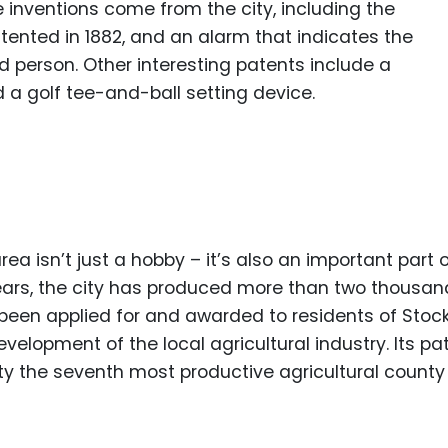
inventions come from the city, including the
ented in 1882, and an alarm that indicates the
ed person. Other interesting patents include a
 a golf tee-and-ball setting device.
ea isn’t just a hobby – it’s also an important part 
 years, the city has produced more than two thousan
been applied for and awarded to residents of Stock
evelopment of the local agricultural industry. Its pa
 the seventh most productive agricultural county 