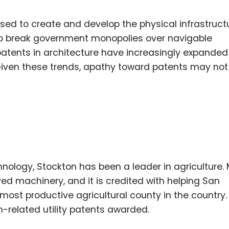
used to create and develop the physical infrastruct
to break government monopolies over navigable
atents in architecture have increasingly expanded
. Given these trends, apathy toward patents may not
nology, Stockton has been a leader in agriculture.
ved machinery, and it is credited with helping San
st productive agricultural county in the country.
-related utility patents awarded.