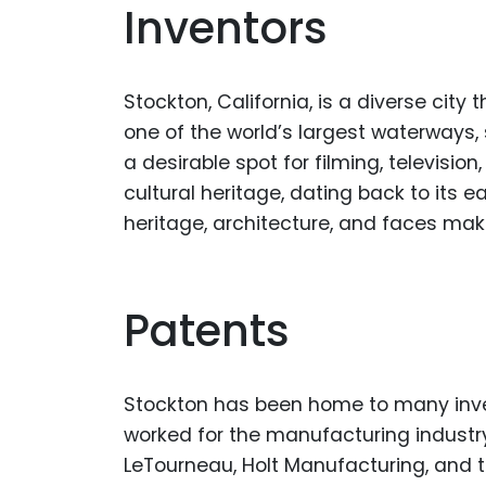
Inventors
Stockton, California, is a diverse cit
one of the world’s largest waterways, 
a desirable spot for filming, televisio
cultural heritage, dating back to its 
heritage, architecture, and faces make
Patents
Stockton has been home to many inve
worked for the manufacturing industry
LeTourneau, Holt Manufacturing, and 