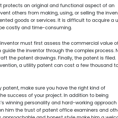
at protects an original and functional aspect of an
event others from making, using, or selling the inven
nted goods or services. It is difficult to acquire a ut
y be costly and time-consuming.
an inventor must first assess the commercial value of
n guide the inventor through the complex process. N
aft the patent drawings. Finally, the patent is filed.
vention, a utility patent can cost a few thousand t
ty patent, make sure you have the right kind of
e success of your project. In addition to being
’s winning personality and hard-working approach 
on him the trust of patent office examiners and oth
is approachable and honest style make him a wel