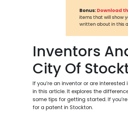
Bonus:
Download the
items that will show 
written about in this a
Inventors An
City Of Stock
If you’re an inventor or are interested
in this article. It explores the differ
some tips for getting started. If you’
for a patent in Stockton.