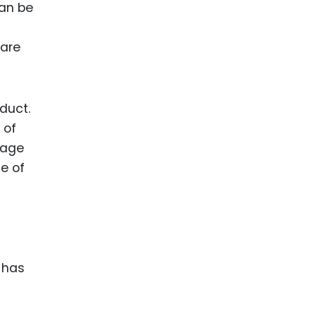
can be
 are
duct.
 of
tage
e of
 has