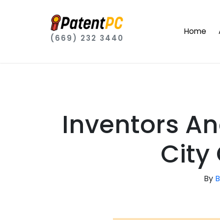
Home
(669) 232 3440
Inventors A
City
By
B