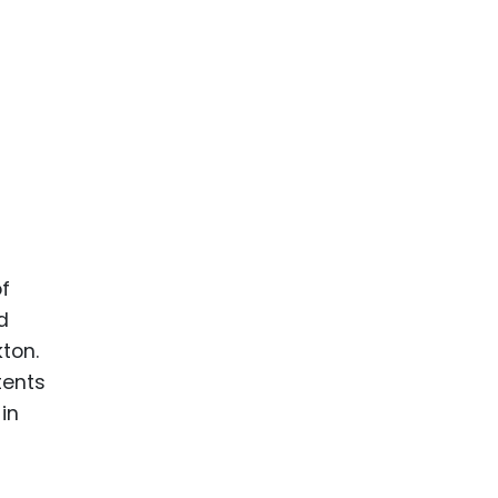
of
d
ton.
tents
in