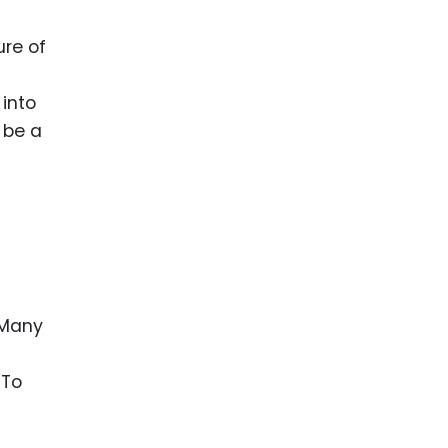
ure of
 into
 be a
 Many
 To