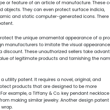
pe or feature of an article of manufacture. These 
objects. They can even protect surface indicia,
namic and static computer-generated icons. There
atent.
 protect the unique ornamental appearance of a pro
gn manufacturers to imitate the visual appearance
a discount. These unauthorized sellers take advan
alue of legitimate products and tarnishing the nam
tility patent. It requires a novel, original, and
otect products that are designed to be more
. For example, a Tiffany & Co. key pendant necklace
from making similar jewelry. Another design patent
t wrap.