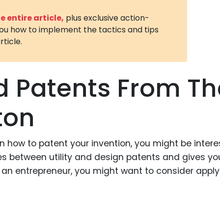
3D Printin
 entire article,
plus exclusive action-
you how to implement the tactics and tips
Autonom
rticle.
Vehicles
Metavers
d Patents From Th
Cannabis
and Trad
ton
Digital H
Medical 
 in how to patent your invention, you might be inter
Animal He
ences between utility and design patents and gives yo
Infectiou
re an entrepreneur, you might want to consider apply
Prescript
Drugs
Consumer