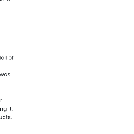
ll of
 was
r
g it.
ucts.