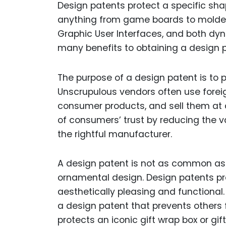
Design patents protect a specific sha
anything from game boards to molded 
Graphic User Interfaces, and both dy
many benefits to obtaining a design p
The purpose of a design patent is to
Unscrupulous vendors often use forei
consumer products, and sell them at 
of consumers’ trust by reducing the v
the rightful manufacturer.
A design patent is not as common as a u
ornamental design. Design patents pr
aesthetically pleasing and functional
a design patent that prevents others 
protects an iconic gift wrap box or gif