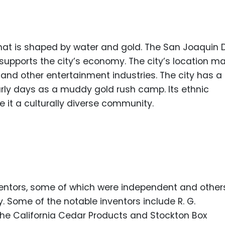
Food Sci
&Packag
Internet
y that is shaped by water and gold. The San Joaquin D
Chemical
supports the city’s economy. The city’s location ma
Industria
n, and other entertainment industries. The city has a 
early days as a muddy gold rush camp. Its ethnic
Biopharm
 it a culturally diverse community.
Therapeu
Antibodi
Industria
Agricultu
ntors, some of which were independent and other
. Some of the notable inventors include R. G.
the California Cedar Products and Stockton Box