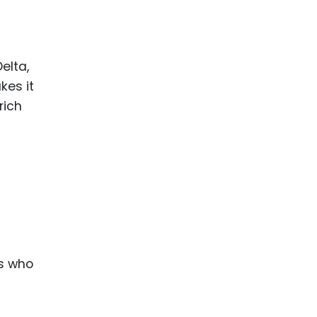
ence
ing
elta,
 Products
kes it
l Product
rich
aceuticals
tic
es
l and
ral Biotech
s who