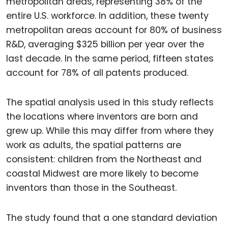
metropolitan areas, representing 38% of the
entire U.S. workforce. In addition, these twenty
metropolitan areas account for 80% of business
R&D, averaging $325 billion per year over the
last decade. In the same period, fifteen states
account for 78% of all patents produced.
The spatial analysis used in this study reflects
the locations where inventors are born and
grew up. While this may differ from where they
work as adults, the spatial patterns are
consistent: children from the Northeast and
coastal Midwest are more likely to become
inventors than those in the Southeast.
The study found that a one standard deviation