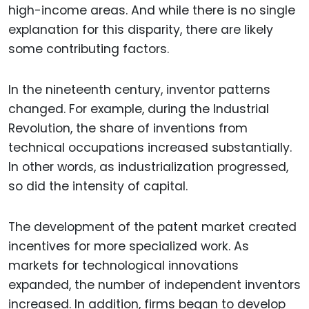
high-income areas. And while there is no single
explanation for this disparity, there are likely
some contributing factors.
In the nineteenth century, inventor patterns
changed. For example, during the Industrial
Revolution, the share of inventions from
technical occupations increased substantially.
In other words, as industrialization progressed,
so did the intensity of capital.
The development of the patent market created
incentives for more specialized work. As
markets for technological innovations
expanded, the number of independent inventors
increased. In addition, firms began to develop