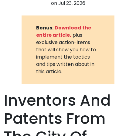
on
Jul 23, 2026
Bonus:
Download the
entire article,
plus
exclusive action-items
that will show you how to
implement the tactics
and tips written about in
this article.
Inventors And
Patents From