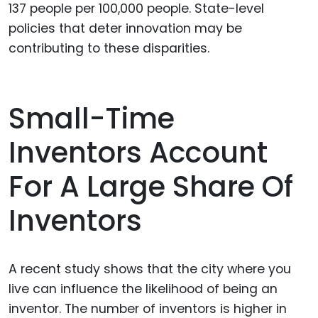
137 people per 100,000 people. State-level
policies that deter innovation may be
contributing to these disparities.
Small-Time
Inventors Account
For A Large Share Of
Inventors
A recent study shows that the city where you
live can influence the likelihood of being an
inventor. The number of inventors is higher in