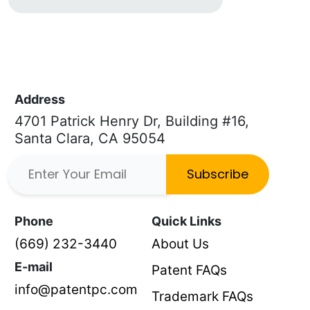
Address
4701 Patrick Henry Dr, Building #16,
Santa Clara, CA 95054
Subscribe
Phone
Quick Links
(669) 232-3440
About Us
E-mail
Patent FAQs
info@patentpc.com
Trademark FAQs