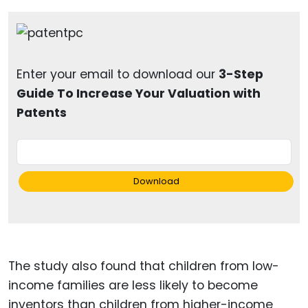
Enter your email to download our
3-Step
Guide To Increase Your Valuation with
Patents
Download
The study also found that children from low-
income families are less likely to become
inventors than children from higher-income