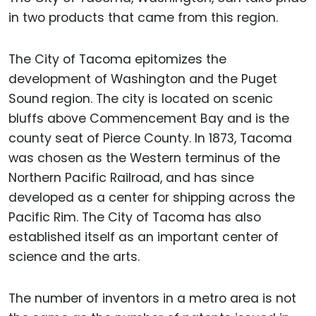
in two products that came from this region.
The City of Tacoma epitomizes the
development of Washington and the Puget
Sound region. The city is located on scenic
bluffs above Commencement Bay and is the
county seat of Pierce County. In 1873, Tacoma
was chosen as the Western terminus of the
Northern Pacific Railroad, and has since
developed as a center for shipping across the
Pacific Rim. The City of Tacoma has also
established itself as an important center of
science and the arts.
The number of inventors in a metro area is not