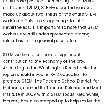
to fill those positions. According to Gonzalez
and Kuenzi (2012), STEM-educated workers
make up about two-thirds of the entire STEM
workforce. This is a staggering statistic.
Nevertheless, it is important to note that STEM
workers are still underrepresented among
minorities in the general population.
STEM workers also make a significant
contribution to the economy of the city.
According to the Washington Roundtable, the
region should invest in K-12 education to
promote STEM. The Tacoma School District, for
instance, opened its Tacoma Science and Math
Institute in 2009 with a STEM focus. Meanwhile,
industry has also stepped up to help foster the