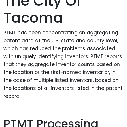
The City Of
Tacoma
PTMT has been concentrating on aggregating
patent data at the U.S. state and county level,
which has reduced the problems associated
with uniquely identifying inventors. PTMT reports
that they aggregate inventor counts based on
the location of the first-named inventor or, in
the case of multiple listed inventors, based on
the locations of all inventors listed in the patent
record.
PTMT Processing