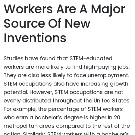
Workers Are A Major
Source Of New
Inventions
Studies have found that STEM-educated
workers are more likely to find high-paying jobs.
They are also less likely to face unemployment.
STEM occupations also have increasing growth
potential. However, STEM occupations are not
evenly distributed throughout the United States.
For example, the percentage of STEM workers
who earn a bachelor’s degree is higher in 20
metropolitan areas compared to the rest of the
nation. Similarly, STEM workers with a bachelor’s