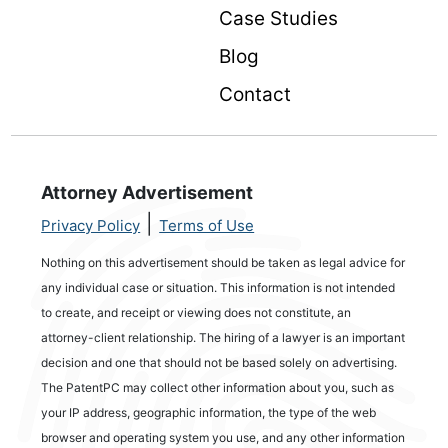
Case Studies
Blog
Contact
Attorney Advertisement
|
Privacy Policy
Terms of Use
Nothing on this advertisement should be taken as legal advice for
any individual case or situation. This information is not intended
to create, and receipt or viewing does not constitute, an
attorney-client relationship. The hiring of a lawyer is an important
decision and one that should not be based solely on advertising.
The PatentPC may collect other information about you, such as
your IP address, geographic information, the type of the web
browser and operating system you use, and any other information