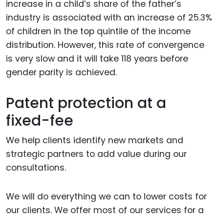
increase in a child’s share of the father’s
industry is associated with an increase of 25.3%
of children in the top quintile of the income
distribution. However, this rate of convergence
is very slow and it will take 118 years before
gender parity is achieved.
Patent protection at a
fixed-fee
We help clients identify new markets and
strategic partners to add value during our
consultations.
We will do everything we can to lower costs for
our clients. We offer most of our services for a