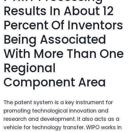
Results In About 12
Percent Of Inventors
Being Associated
With More Than One
Regional
Component Area
The patent system is a key instrument for
promoting technological innovation and
research and development. It also acts as a
vehicle for technology transfer. WIPO works in