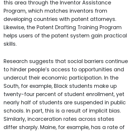
this area through the Inventor Assistance
Program, which matches inventors from
developing countries with patent attorneys.
Likewise, the Patent Drafting Training Program
helps users of the patent system gain practical
skills.
Research suggests that social barriers continue
to hinder people’s access to opportunities and
undercut their economic participation. In the
South, for example, Black students make up
twenty-four percent of student enrollment, yet
nearly half of students are suspended in public
schools. In part, this is a result of implicit bias.
Similarly, incarceration rates across states
differ sharply. Maine, for example, has a rate of