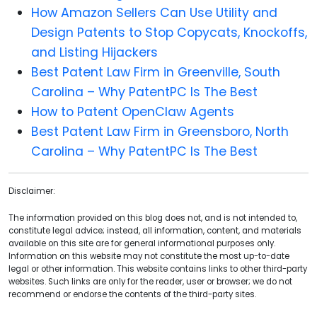
How Amazon Sellers Can Use Utility and
Design Patents to Stop Copycats, Knockoffs,
and Listing Hijackers
Best Patent Law Firm in Greenville, South
Carolina – Why PatentPC Is The Best
How to Patent OpenClaw Agents
Best Patent Law Firm in Greensboro, North
Carolina – Why PatentPC Is The Best
Disclaimer:
The information provided on this blog does not, and is not intended to,
constitute legal advice; instead, all information, content, and materials
available on this site are for general informational purposes only.
Information on this website may not constitute the most up-to-date
legal or other information. This website contains links to other third-party
websites. Such links are only for the reader, user or browser; we do not
recommend or endorse the contents of the third-party sites.