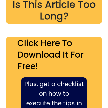
Is This Article Too
Long?
Click Here To
Download It For
Free!
Plus, get a checklist
on how to
execute the tips in