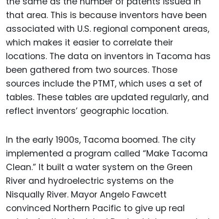
the same as the number of patents issued in
that area. This is because inventors have been
associated with U.S. regional component areas,
which makes it easier to correlate their
locations. The data on inventors in Tacoma has
been gathered from two sources. Those
sources include the PTMT, which uses a set of
tables. These tables are updated regularly, and
reflect inventors’ geographic location.
In the early 1900s, Tacoma boomed. The city
implemented a program called “Make Tacoma
Clean.” It built a water system on the Green
River and hydroelectric systems on the
Nisqually River. Mayor Angelo Fawcett
convinced Northern Pacific to give up real