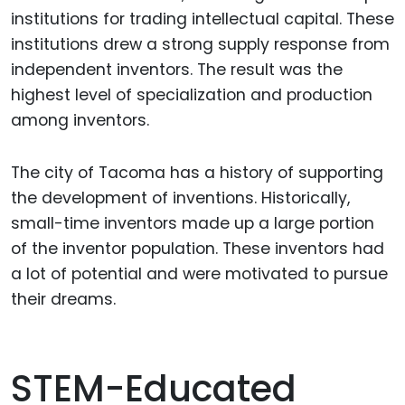
institutions for trading intellectual capital. These
institutions drew a strong supply response from
independent inventors. The result was the
highest level of specialization and production
among inventors.
The city of Tacoma has a history of supporting
the development of inventions. Historically,
small-time inventors made up a large portion
of the inventor population. These inventors had
a lot of potential and were motivated to pursue
their dreams.
STEM-Educated