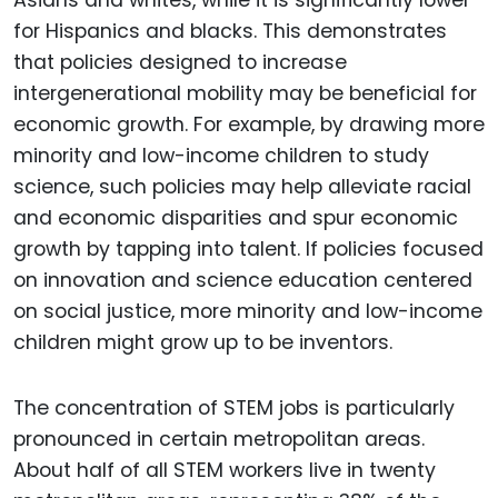
for Hispanics and blacks. This demonstrates
that policies designed to increase
intergenerational mobility may be beneficial for
economic growth. For example, by drawing more
minority and low-income children to study
science, such policies may help alleviate racial
and economic disparities and spur economic
growth by tapping into talent. If policies focused
on innovation and science education centered
on social justice, more minority and low-income
children might grow up to be inventors.
The concentration of STEM jobs is particularly
pronounced in certain metropolitan areas.
About half of all STEM workers live in twenty