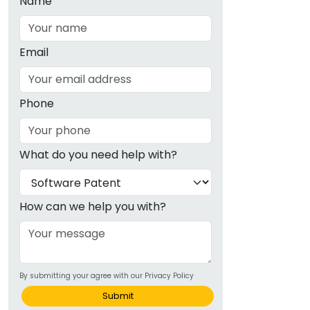
Name
Email
Phone
What do you need help with?
How can we help you with?
By submitting your agree with our Privacy Policy
Submit