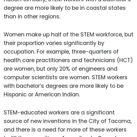
degree are more likely to be in coastal states
than in other regions.
Women make up half of the STEM workforce, but
their proportion varies significantly by
occupation. For example, three-quarters of
health care practitioners and technicians (HCT)
are women, but only 20% of engineers and
computer scientists are women. STEM workers
with bachelor’s degrees are more likely to be
Hispanic or American Indian.
STEM-educated workers are a significant
source of new inventions in the City of Tacoma,
and there is a need for more of these workers