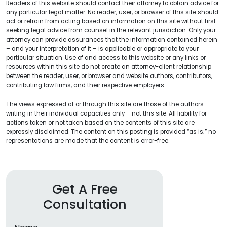
Readers of this website should contact their attorney to obtain advice for
any particular legal matter. No reader, user, or browser of this site should
act or refrain from acting based on information on this site without first
seeking legal advice from counsel in the relevant jurisdiction. Only your
attorney can provide assurances that the information contained herein
– and your interpretation of it – is applicable or appropriate to your
particular situation. Use of and access to this website or any links or
resources within this site do not create an attorney-client relationship
between the reader, user, or browser and website authors, contributors,
contributing law firms, and their respective employers.
The views expressed at or through this site are those of the authors
writing in their individual capacities only – not this site. All liability for
actions taken or not taken based on the contents of this site are
expressly disclaimed. The content on this posting is provided “as is;” no
representations are made that the content is error-free.
Get A Free
Consultation