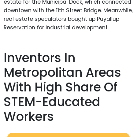
estate for the Municipal Dock, which connected
downtown with the 11th Street Bridge. Meanwhile,
real estate speculators bought up Puyallup
Reservation for industrial development.
Inventors In
Metropolitan Areas
With High Share Of
STEM-Educated
Workers