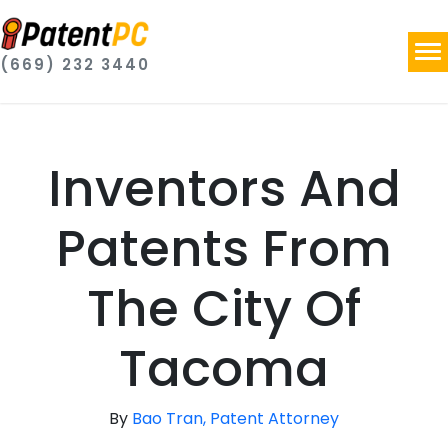
(669) 232 3440
Inventors And
Patents From
The City Of
Tacoma
By
Bao Tran, Patent Attorney