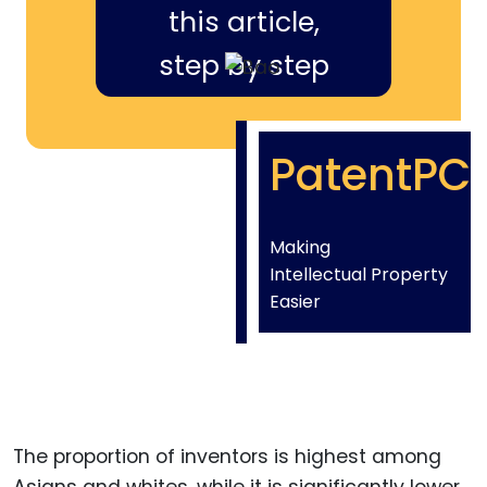
this article,
step by step
PatentPC
Making
Intellectual Property
Easier
The proportion of inventors is highest among
Asians and whites, while it is significantly lower