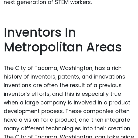
next generation of STEM workers.
Inventors In
Metropolitan Areas
The City of Tacoma, Washington, has a rich
history of inventors, patents, and innovations.
Inventions are often the result of a previous
inventor’s efforts, and this is especially true
when a large company is involved in a product
development process. These companies often
have a vision for a product, and then integrate
many different technologies into their creation.
The City of Tacoma, Washington, can take pride