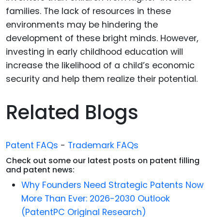
families. The lack of resources in these
environments may be hindering the
development of these bright minds. However,
investing in early childhood education will
increase the likelihood of a child’s economic
security and help them realize their potential.
Related Blogs
Patent FAQs
-
Trademark FAQs
Check out some our latest posts on patent filling
and patent news:
Why Founders Need Strategic Patents Now
More Than Ever: 2026-2030 Outlook
(PatentPC Original Research)