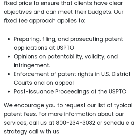
fixed price to ensure that clients have clear
objectives and can meet their budgets. Our
fixed fee approach applies to:
Preparing, filing, and prosecuting patent
applications at USPTO
Opinions on patentability, validity, and
infringement.
Enforcement of patent rights in U.S. District
Courts and on appeal
Post-issuance Proceedings of the USPTO
We encourage you to request our list of typical
patent fees. For more information about our
services, call us at 800-234-3032 or schedule a
strategy call with us.