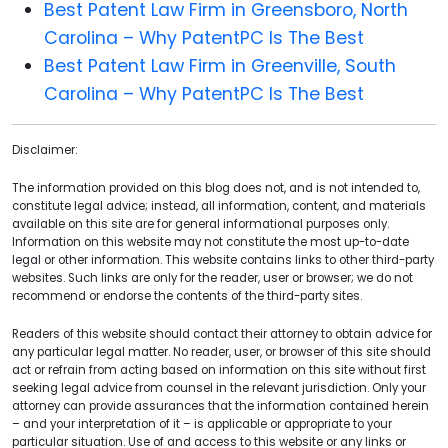
Best Patent Law Firm in Greensboro, North
Carolina – Why PatentPC Is The Best
Best Patent Law Firm in Greenville, South
Carolina – Why PatentPC Is The Best
Disclaimer:
The information provided on this blog does not, and is not intended to,
constitute legal advice; instead, all information, content, and materials
available on this site are for general informational purposes only.
Information on this website may not constitute the most up-to-date
legal or other information. This website contains links to other third-party
websites. Such links are only for the reader, user or browser; we do not
recommend or endorse the contents of the third-party sites.
Readers of this website should contact their attorney to obtain advice for
any particular legal matter. No reader, user, or browser of this site should
act or refrain from acting based on information on this site without first
seeking legal advice from counsel in the relevant jurisdiction. Only your
attorney can provide assurances that the information contained herein
– and your interpretation of it – is applicable or appropriate to your
particular situation. Use of and access to this website or any links or