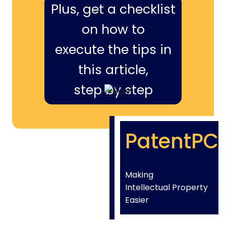
Plus, get a checklist
on how to
execute the tips in
this article,
step by step
PatentPC
Making
Intellectual Property
Easier