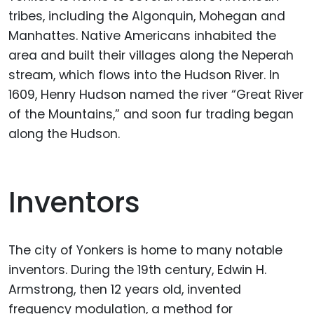
tribes, including the Algonquin, Mohegan and
Manhattes. Native Americans inhabited the
area and built their villages along the Neperah
stream, which flows into the Hudson River. In
1609, Henry Hudson named the river “Great River
of the Mountains,” and soon fur trading began
along the Hudson.
Inventors
The city of Yonkers is home to many notable
inventors. During the 19th century, Edwin H.
Armstrong, then 12 years old, invented
frequency modulation, a method for