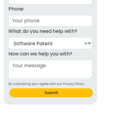
Phone
What do you need help with?
How can we help you with?
By submitting your agree with our Privacy Policy
Submit