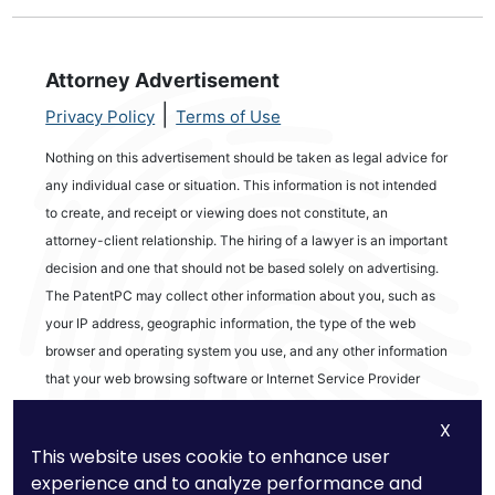
Attorney Advertisement
|
Privacy Policy
Terms of Use
Nothing on this advertisement should be taken as legal advice for
any individual case or situation. This information is not intended
to create, and receipt or viewing does not constitute, an
attorney-client relationship. The hiring of a lawyer is an important
decision and one that should not be based solely on advertising.
The PatentPC may collect other information about you, such as
your IP address, geographic information, the type of the web
browser and operating system you use, and any other information
that your web browsing software or Internet Service Provider
automatically provides to our Site. We may be collecting and
X
tracking information about the activities in our Site you engage in
This website uses cookie to enhance user
to help us know what users are interested in.
experience and to analyze performance and