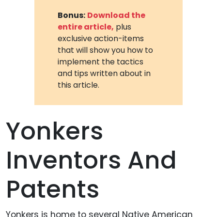
Bonus:
Download the
entire article,
plus
exclusive action-items
that will show you how to
implement the tactics
and tips written about in
this article.
Yonkers
Inventors And
Patents
Yonkers is home to several Native American