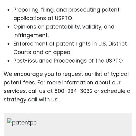
Preparing, filing, and prosecuting patent
applications at USPTO
Opinions on patentability, validity, and
infringement.
Enforcement of patent rights in U.S. District
Courts and on appeal
Post-issuance Proceedings of the USPTO
We encourage you to request our list of typical
patent fees. For more information about our
services, call us at 800-234-3032 or schedule a
strategy call with us.