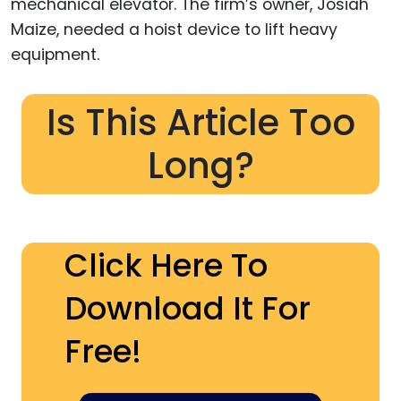
mechanical elevator. The firm’s owner, Josiah
Maize, needed a hoist device to lift heavy
equipment.
Is This Article Too
Long?
Click Here To
Download It For
Free!