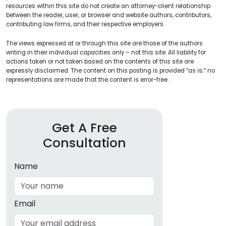
resources within this site do not create an attorney-client relationship
between the reader, user, or browser and website authors, contributors,
contributing law firms, and their respective employers.
The views expressed at or through this site are those of the authors
writing in their individual capacities only – not this site. All liability for
actions taken or not taken based on the contents of this site are
expressly disclaimed. The content on this posting is provided “as is;” no
representations are made that the content is error-free.
Get A Free
Consultation
Name
Email