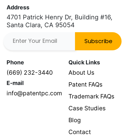
Address
4701 Patrick Henry Dr, Building #16,
Santa Clara, CA 95054
Subscribe
Phone
Quick Links
(669) 232-3440
About Us
E-mail
Patent FAQs
info@patentpc.com
Trademark FAQs
Case Studies
Blog
Contact