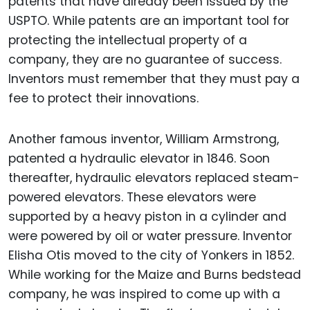
patents that have already been issued by the
USPTO. While patents are an important tool for
protecting the intellectual property of a
company, they are no guarantee of success.
Inventors must remember that they must pay a
fee to protect their innovations.
Another famous inventor, William Armstrong,
patented a hydraulic elevator in 1846. Soon
thereafter, hydraulic elevators replaced steam-
powered elevators. These elevators were
supported by a heavy piston in a cylinder and
were powered by oil or water pressure. Inventor
Elisha Otis moved to the city of Yonkers in 1852.
While working for the Maize and Burns bedstead
company, he was inspired to come up with a