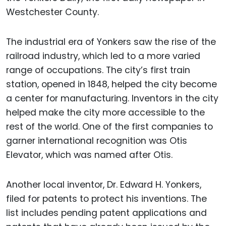
Westchester County.
The industrial era of Yonkers saw the rise of the
railroad industry, which led to a more varied
range of occupations. The city’s first train
station, opened in 1848, helped the city become
a center for manufacturing. Inventors in the city
helped make the city more accessible to the
rest of the world. One of the first companies to
garner international recognition was Otis
Elevator, which was named after Otis.
Another local inventor, Dr. Edward H. Yonkers,
filed for patents to protect his inventions. The
list includes pending patent applications and