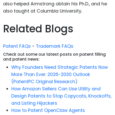
also helped Armstrong obtain his Ph.D., and he
also taught at Columbia University.
Related Blogs
Patent FAQs
-
Trademark FAQs
Check out some our latest posts on patent filling
and patent news:
Why Founders Need Strategic Patents Now
More Than Ever: 2026-2030 Outlook
(PatentPC Original Research)
How Amazon Sellers Can Use Utility and
Design Patents to Stop Copycats, Knockoffs,
and Listing Hijackers
How to Patent OpenClaw Agents