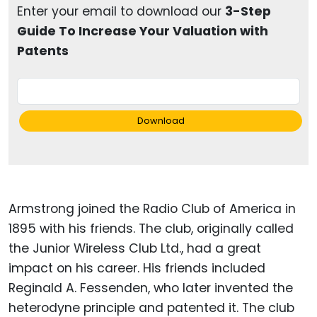
Enter your email to download our
3-Step
Guide To Increase Your Valuation with
Patents
Download
Armstrong joined the Radio Club of America in
1895 with his friends. The club, originally called
the Junior Wireless Club Ltd., had a great
impact on his career. His friends included
Reginald A. Fessenden, who later invented the
heterodyne principle and patented it. The club