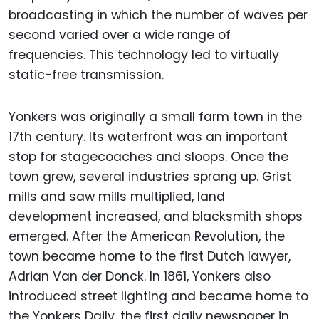
broadcasting in which the number of waves per
second varied over a wide range of
frequencies. This technology led to virtually
static-free transmission.
Yonkers was originally a small farm town in the
17th century. Its waterfront was an important
stop for stagecoaches and sloops. Once the
town grew, several industries sprang up. Grist
mills and saw mills multiplied, land
development increased, and blacksmith shops
emerged. After the American Revolution, the
town became home to the first Dutch lawyer,
Adrian Van der Donck. In 1861, Yonkers also
introduced street lighting and became home to
the Yonkers Daily, the first daily newspaper in