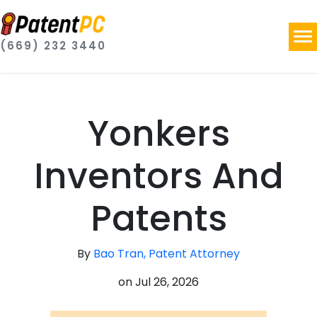
(669) 232 3440
Yonkers
Inventors And
Patents
By
Bao Tran, Patent Attorney
on
Jul 26, 2026