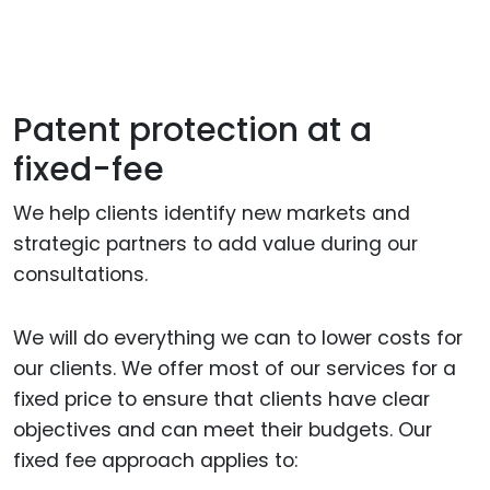
Patent protection at a
fixed-fee
We help clients identify new markets and
strategic partners to add value during our
consultations.
We will do everything we can to lower costs for
our clients. We offer most of our services for a
fixed price to ensure that clients have clear
objectives and can meet their budgets. Our
fixed fee approach applies to: