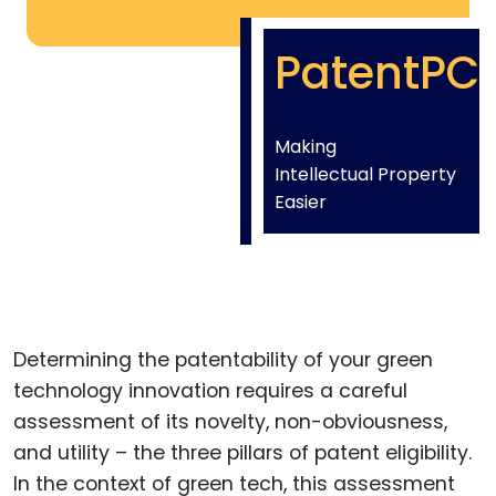
PatentPC
Making
Intellectual Property
Easier
Determining the patentability of your green
technology innovation requires a careful
assessment of its novelty, non-obviousness,
and utility – the three pillars of patent eligibility.
In the context of green tech, this assessment