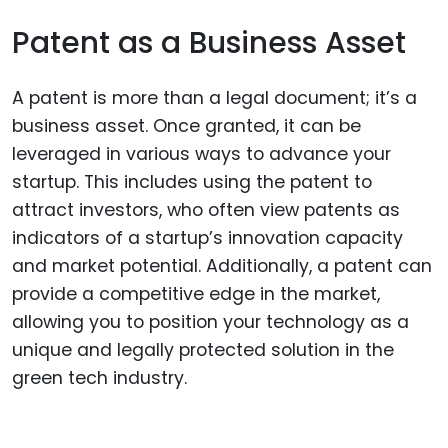
Patent as a Business Asset
A patent is more than a legal document; it’s a
business asset. Once granted, it can be
leveraged in various ways to advance your
startup. This includes using the patent to
attract investors, who often view patents as
indicators of a startup’s innovation capacity
and market potential. Additionally, a patent can
provide a competitive edge in the market,
allowing you to position your technology as a
unique and legally protected solution in the
green tech industry.