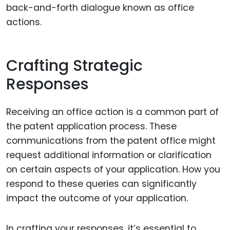
back-and-forth dialogue known as office
actions.
Crafting Strategic
Responses
Receiving an office action is a common part of
the patent application process. These
communications from the patent office might
request additional information or clarification
on certain aspects of your application. How you
respond to these queries can significantly
impact the outcome of your application.
In crafting your responses, it’s essential to