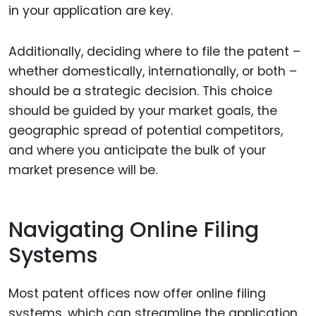
in your application are key.
Additionally, deciding where to file the patent –
whether domestically, internationally, or both –
should be a strategic decision. This choice
should be guided by your market goals, the
geographic spread of potential competitors,
and where you anticipate the bulk of your
market presence will be.
Navigating Online Filing
Systems
Most patent offices now offer online filing
systems, which can streamline the application