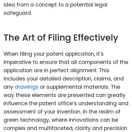
idea from a concept to a potential legal
safeguard.
The Art of Filing Effectively
When filing your patent application, it’s
imperative to ensure that all components of the
application are in perfect alignment. This
includes your detailed description, claims, and
any
drawings
or supplemental materials. The
way these elements are presented can greatly
influence the patent office’s understanding and
assessment of your invention. In the realm of
green technology, where innovations can be
complex and multifaceted, clarity and precision