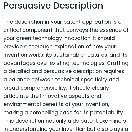
Persuasive Description
The description in your patent application is a
critical component that conveys the essence of
your green technology innovation. It should
provide a thorough explanation of how your
invention works, its sustainable features, and its
advantages over existing technologies. Crafting
a detailed and persuasive description requires
a balance between technical specificity and
broad comprehensibility. It should clearly
articulate the innovative aspects and
environmental benefits of your invention,
making a compelling case for its patentability.
This description not only aids patent examiners
in understanding your invention but also plays a