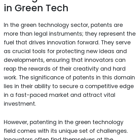
in Green Tech
In the green technology sector, patents are
more than legal instruments; they represent the
fuel that drives innovation forward. They serve
as crucial tools for protecting new ideas and
developments, ensuring that innovators can
reap the rewards of their creativity and hard
work. The significance of patents in this domain
lies in their ability to secure a competitive edge
in a fast-paced market and attract vital
investment.
However, patenting in the green technology
field comes with its unique set of challenges.
Innovators often find themselves at the