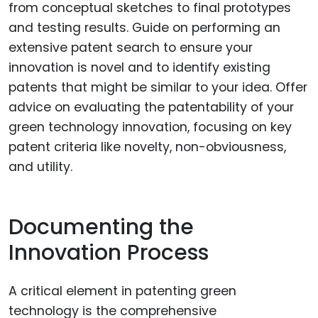
from conceptual sketches to final prototypes
and testing results. Guide on performing an
extensive patent search to ensure your
innovation is novel and to identify existing
patents that might be similar to your idea. Offer
advice on evaluating the patentability of your
green technology innovation, focusing on key
patent criteria like novelty, non-obviousness,
and utility.
Documenting the
Innovation Process
A critical element in patenting green
technology is the comprehensive