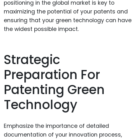
positioning in the global market is key to
maximizing the potential of your patents and
ensuring that your green technology can have
the widest possible impact.
Strategic
Preparation For
Patenting Green
Technology
Emphasize the importance of detailed
documentation of your innovation process,