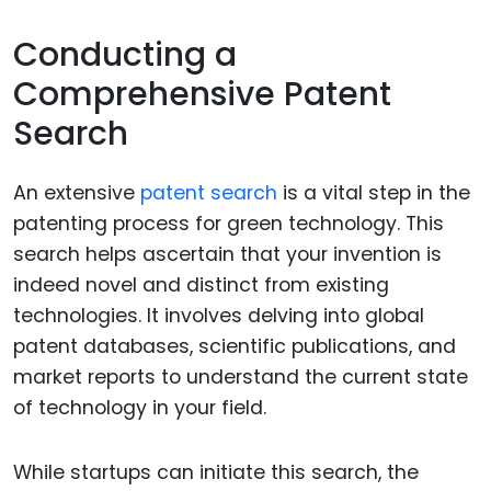
Conducting a
Comprehensive Patent
Search
An extensive
patent search
is a vital step in the
patenting process for green technology. This
search helps ascertain that your invention is
indeed novel and distinct from existing
technologies. It involves delving into global
patent databases, scientific publications, and
market reports to understand the current state
of technology in your field.
While startups can initiate this search, the