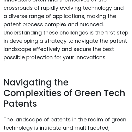
crossroads of rapidly evolving technology and
a diverse range of applications, making the
patent process complex and nuanced.
Understanding these challenges is the first step
in developing a strategy to navigate the patent
landscape effectively and secure the best
possible protection for your innovations.
Navigating the
Complexities of Green Tech
Patents
The landscape of patents in the realm of green
technology is intricate and multifaceted,