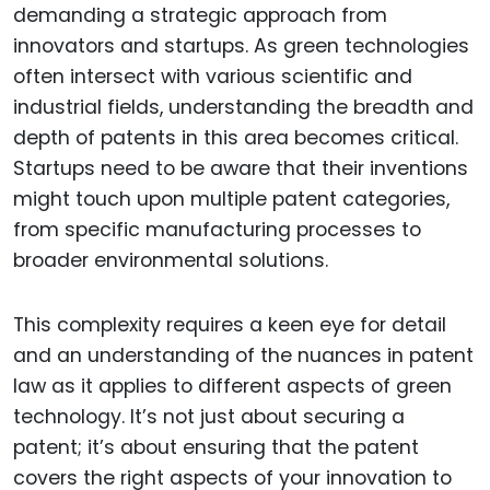
demanding a strategic approach from
innovators and startups. As green technologies
often intersect with various scientific and
industrial fields, understanding the breadth and
depth of patents in this area becomes critical.
Startups need to be aware that their inventions
might touch upon multiple patent categories,
from specific manufacturing processes to
broader environmental solutions.
This complexity requires a keen eye for detail
and an understanding of the nuances in patent
law as it applies to different aspects of green
technology. It’s not just about securing a
patent; it’s about ensuring that the patent
covers the right aspects of your innovation to