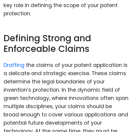
key role in defining the scope of your patent
protection.
Defining Strong and
Enforceable Claims
Drafting
the claims of your patent application is
a delicate and strategic exercise. These claims
determine the legal boundaries of your
invention’s protection. In the dynamic field of
green technology, where innovations often span
multiple disciplines, your claims should be
broad enough to cover various applications and
potential future developments of your
technology. At the same time, they must be