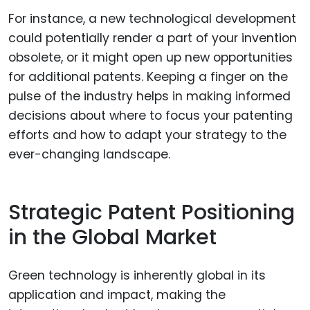
For instance, a new technological development
could potentially render a part of your invention
obsolete, or it might open up new opportunities
for additional patents. Keeping a finger on the
pulse of the industry helps in making informed
decisions about where to focus your patenting
efforts and how to adapt your strategy to the
ever-changing landscape.
Strategic Patent Positioning
in the Global Market
Green technology is inherently global in its
application and impact, making the