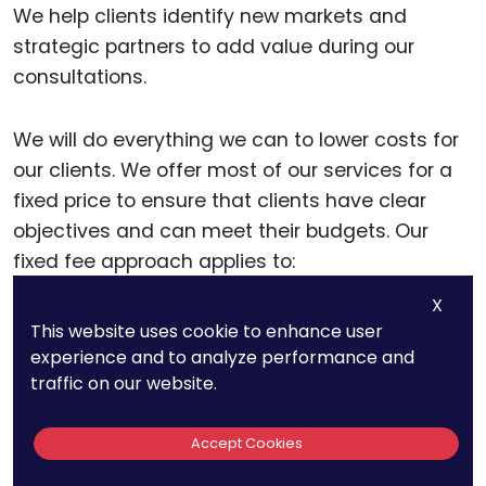
We help clients identify new markets and
strategic partners to add value during our
consultations.
We will do everything we can to lower costs for
our clients. We offer most of our services for a
fixed price to ensure that clients have clear
objectives and can meet their budgets. Our
fixed fee approach applies to:
X
Preparing, filing, and prosecuting patent
This website uses cookie to enhance user
applications at USPTO
experience and to analyze performance and
traffic on our website.
Opinions on patentability, validity, and
infringement.
Accept Cookies
Enforcement of patent rights in U.S. District
Courts and on appeal