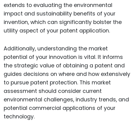
extends to evaluating the environmental
impact and sustainability benefits of your
invention, which can significantly bolster the
utility aspect of your patent application.
Additionally, understanding the market
potential of your innovation is vital. It informs
the strategic value of obtaining a patent and
guides decisions on where and how extensively
to pursue patent protection. This market
assessment should consider current
environmental challenges, industry trends, and
potential commercial applications of your
technology.