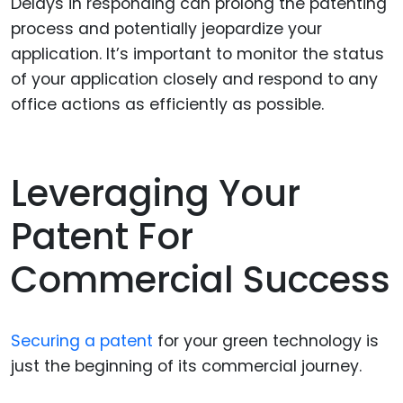
Delays in responding can prolong the patenting
process and potentially jeopardize your
application. It’s important to monitor the status
of your application closely and respond to any
office actions as efficiently as possible.
Leveraging Your
Patent For
Commercial Success
Securing a patent
for your green technology is
just the beginning of its commercial journey.