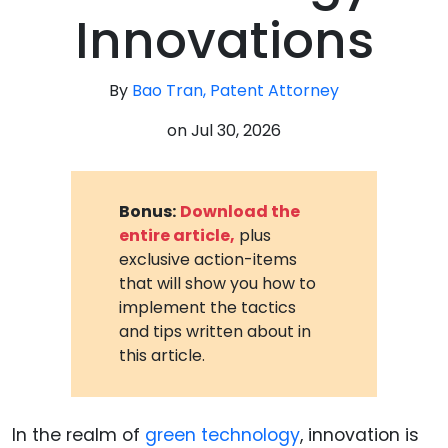
Innovations
By
Bao Tran, Patent Attorney
on
Jul 30, 2026
Bonus:
Download the
entire article,
plus
exclusive action-items
that will show you how to
implement the tactics
and tips written about in
this article.
In the realm of
green technology
, innovation is