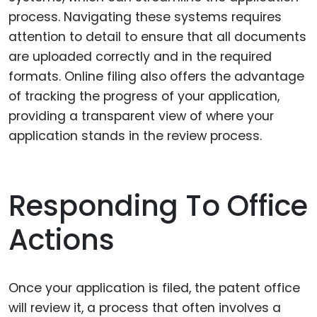
process. Navigating these systems requires
attention to detail to ensure that all documents
are uploaded correctly and in the required
formats. Online filing also offers the advantage
of tracking the progress of your application,
providing a transparent view of where your
application stands in the review process.
Responding To Office
Actions
Once your application is filed, the patent office
will review it, a process that often involves a