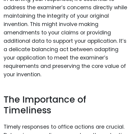
address the examiner’s concerns directly while
maintaining the integrity of your original
invention. This might involve making
amendments to your claims or providing
additional data to support your application. It’s
a delicate balancing act between adapting
your application to meet the examiner’s
requirements and preserving the core value of
your invention.
The Importance of
Timeliness
Timely responses to office actions are crucial.