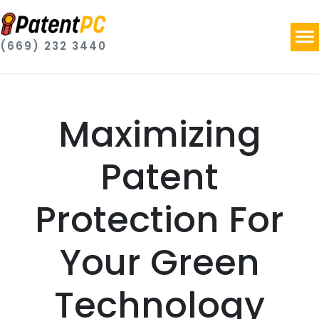
(669) 232 3440
Maximizing
Patent
Protection For
Your Green
Technology