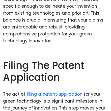
specific enough to delineate your invention
from existing technologies and prior art. This
balance is crucial in ensuring that your claims
are enforceable and robust, providing
comprehensive protection for your green
technology innovation.
Filing The Patent
Application
The act of
filing a patent application
for your
green technology is a significant milestone in
the journey of innovation. This step moves your