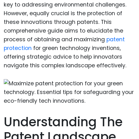
key to addressing environmental challenges.
However, equally crucial is the protection of
these innovations through patents. This
comprehensive guide aims to elucidate the
process of obtaining and maximizing
patent
protection
for green technology inventions,
offering strategic advice to help innovators
navigate this complex landscape effectively.
Understanding The
Patent Landscape