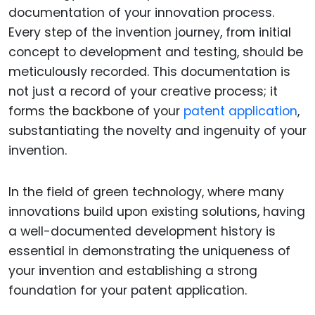
documentation of your innovation process.
Every step of the invention journey, from initial
concept to development and testing, should be
meticulously recorded. This documentation is
not just a record of your creative process; it
forms the backbone of your
patent application
,
substantiating the novelty and ingenuity of your
invention.
In the field of green technology, where many
innovations build upon existing solutions, having
a well-documented development history is
essential in demonstrating the uniqueness of
your invention and establishing a strong
foundation for your patent application.