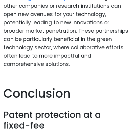
other companies or research institutions can
open new avenues for your technology,
potentially leading to new innovations or
broader market penetration. These partnerships
can be particularly beneficial in the green
technology sector, where collaborative efforts
often lead to more impactful and
comprehensive solutions.
Conclusion
Patent protection at a
fixed-fee