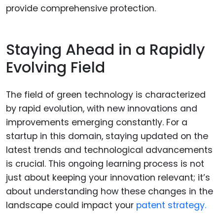
provide comprehensive protection.
Staying Ahead in a Rapidly
Evolving Field
The field of green technology is characterized
by rapid evolution, with new innovations and
improvements emerging constantly. For a
startup in this domain, staying updated on the
latest trends and technological advancements
is crucial. This ongoing learning process is not
just about keeping your innovation relevant; it’s
about understanding how these changes in the
landscape could impact your
patent strategy.