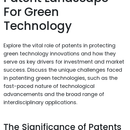
For Green
Technology
Explore the vital role of patents in protecting
green technology innovations and how they
serve as key drivers for investment and market
success. Discuss the unique challenges faced
in patenting green technologies, such as the
fast-paced nature of technological
advancements and the broad range of
interdisciplinary applications.
The Significance of Patents