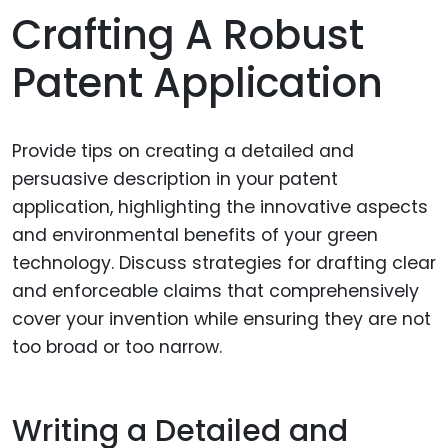
Crafting A Robust
Patent Application
Provide tips on creating a detailed and
persuasive description in your patent
application, highlighting the innovative aspects
and environmental benefits of your green
technology. Discuss strategies for drafting clear
and enforceable claims that comprehensively
cover your invention while ensuring they are not
too broad or too narrow.
Writing a Detailed and