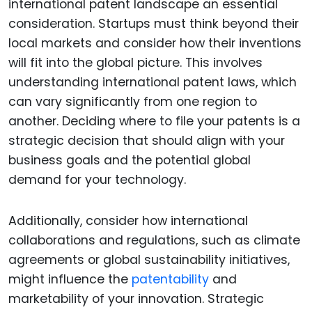
international patent landscape an essential
consideration. Startups must think beyond their
local markets and consider how their inventions
will fit into the global picture. This involves
understanding international patent laws, which
can vary significantly from one region to
another. Deciding where to file your patents is a
strategic decision that should align with your
business goals and the potential global
demand for your technology.
Additionally, consider how international
collaborations and regulations, such as climate
agreements or global sustainability initiatives,
might influence the
patentability
and
marketability of your innovation. Strategic