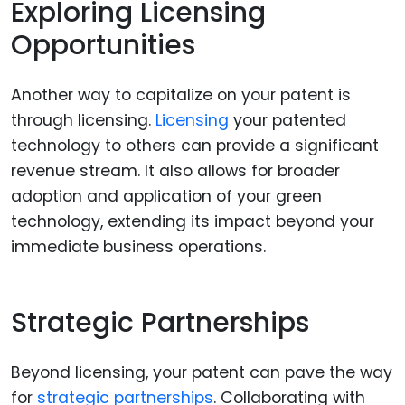
Exploring Licensing
Opportunities
Another way to capitalize on your patent is
through licensing.
Licensing
your patented
technology to others can provide a significant
revenue stream. It also allows for broader
adoption and application of your green
technology, extending its impact beyond your
immediate business operations.
Strategic Partnerships
Beyond licensing, your patent can pave the way
for
strategic partnerships
. Collaborating with