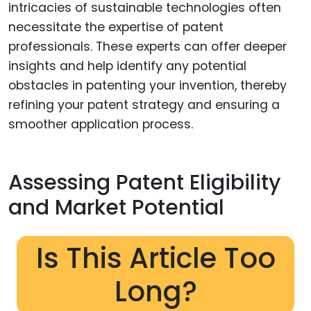
intricacies of sustainable technologies often
necessitate the expertise of patent
professionals. These experts can offer deeper
insights and help identify any potential
obstacles in patenting your invention, thereby
refining your patent strategy and ensuring a
smoother application process.
Assessing Patent Eligibility
and Market Potential
Is This Article Too
Long?