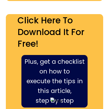
Click Here To
Download It For
Free!
Plus, get a checklist
on how to
execute the tips in
this article,
step by step