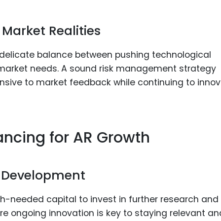
Market Realities
a delicate balance between pushing technological
 market needs. A sound risk management strategy
nsive to market feedback while continuing to inno
ancing for AR Growth
d Development
h-needed capital to invest in further research and
ere ongoing innovation is key to staying relevant an