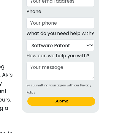
g
Phone
ous
What do you need help with?
e
 Patents
emarks
How can we help you with?
ealthcare
ng
 AR’s
Devices
y
By submitting your agree with our Privacy
alth
nt.
Policy
s Disease
eurs.
Submit
ng a
ion & OTC
 Products