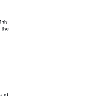
This
 the
 and