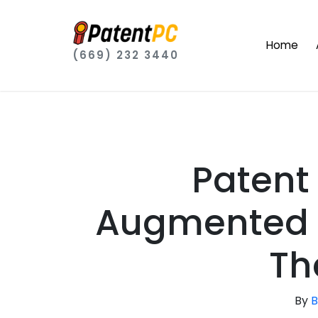
Home
(669) 232 3440
Patent
Augmented R
Th
By
B