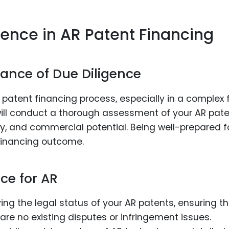
gence in AR Patent Financing
ance of Due Diligence
e patent financing process, especially in a complex f
s will conduct a thorough assessment of your AR pat
lity, and commercial potential. Being well-prepared f
 financing outcome.
ce for AR
fying the legal status of your AR patents, ensuring t
are no existing disputes or infringement issues.