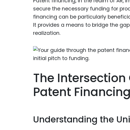
Patent financing, in the realm of AR, 
secure the necessary funding for pro
financing can be particularly benefici
It provides a means to bridge the ga
realization.
The Intersectio
Patent Financin
Understanding the Uni