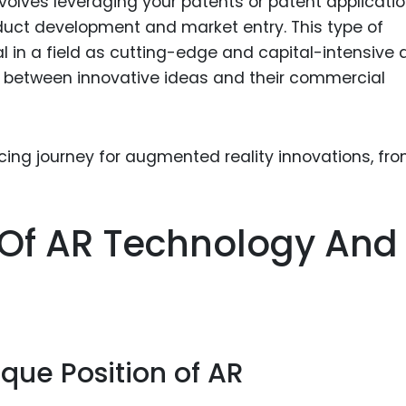
involves leveraging your patents or patent applicati
Food Sci
duct development and market entry. This type of
&Packag
al in a field as cutting-edge and capital-intensive 
Internet
p between innovative ideas and their commercial
Chemical
Industria
Biopharm
Therapeu
Antibodi
n Of AR Technology And
Industria
g
Agricultu
que Position of AR