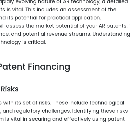
rapidly evolving nature of AR technology, a detailed
ts is vital. This includes an assessment of the
nd its potential for practical application.
will assess the market potential of your AR patents. 
ence, and potential revenue streams. Understanding
nology is critical.
Patent Financing
 Risks
with its set of risks. These include technological
 and regulatory challenges. Identifying these risks
 is vital in securing and effectively using patent