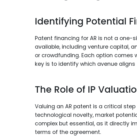
Identifying Potential 
Patent financing for AR is not a one-si
available, including venture capital,
or crowdfunding. Each option comes w
key is to identify which avenue aligns
The Role of IP Valuatio
Valuing an AR patent is a critical step
technological novelty, market potenti
complex but essential, as it directly
terms of the agreement.