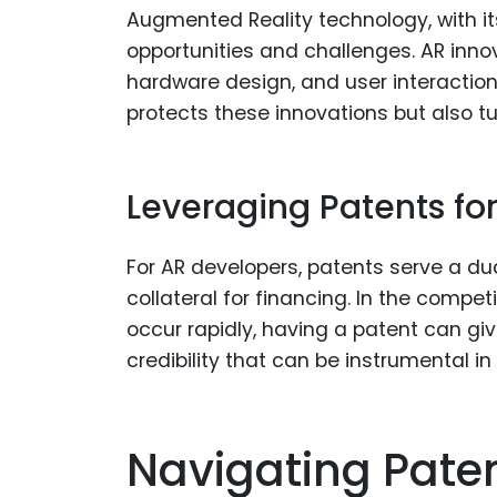
Augmented Reality technology, with its
opportunities and challenges. AR inno
hardware design, and user interaction 
protects these innovations but also tu
Leveraging Patents f
For AR developers, patents serve a dua
collateral for financing. In the comp
occur rapidly, having a patent can giv
credibility that can be instrumental in
Navigating Paten