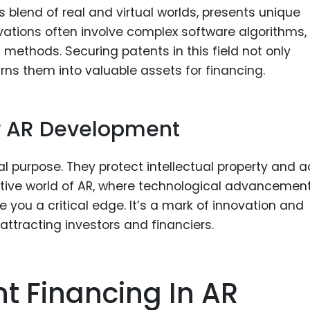
 blend of real and virtual worlds, presents unique
vations often involve complex software algorithms,
methods. Securing patents in this field not only
rns them into valuable assets for financing.
or AR Development
l purpose. They protect intellectual property and a
etitive world of AR, where technological advancemen
e you a critical edge. It’s a mark of innovation and
 attracting investors and financiers.
t Financing In AR