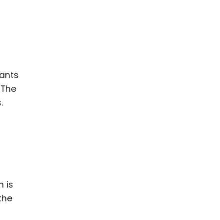
rants
 The
.
n is
the