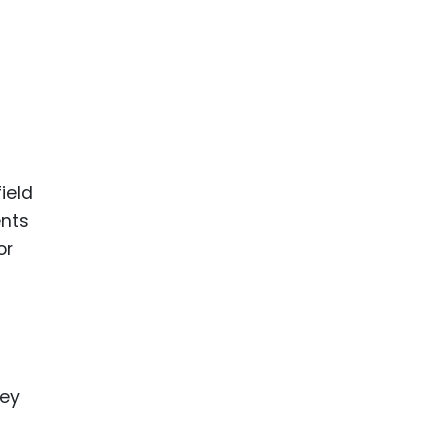
ield
ents
or
hey