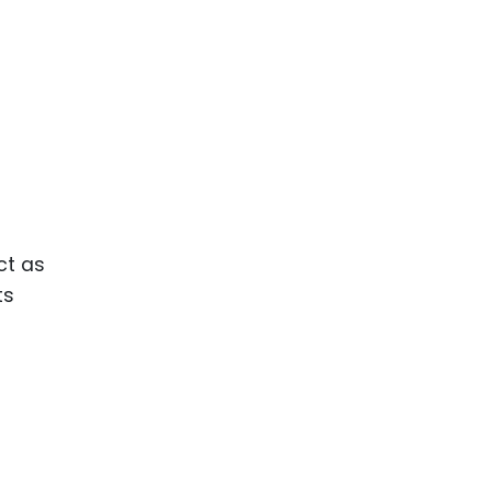
ct as
ts