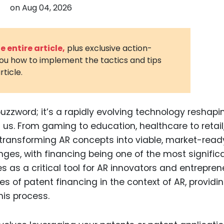
on
Aug 04, 2026
3D Printin
Autonom
Vehicles
 entire article,
plus exclusive action-
you how to implement the tactics and tips
Metavers
rticle.
Cannabis
and Trad
Digital H
uzzword; it’s a rapidly evolving technology reshapi
us. From gaming to education, healthcare to retail,
Medical 
, transforming AR concepts into viable, market-read
Animal He
enges, with financing being one of the most significa
Infectiou
 as a critical tool for AR innovators and entrepren
acies of patent financing in the context of AR, providi
Prescript
Drugs
is process.
Consumer