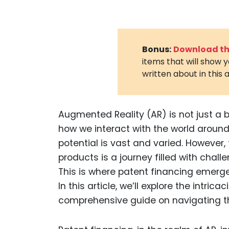
Bonus:
Download the
items that will show 
written about in this a
Augmented Reality (AR) is not just a b
how we interact with the world around 
potential is vast and varied. However
products is a journey filled with chall
This is where patent financing emerges
In this article, we’ll explore the intric
comprehensive guide on navigating th