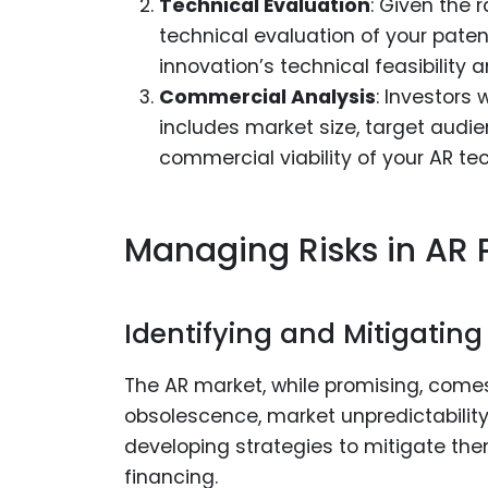
Technical Evaluation
: Given the 
technical evaluation of your paten
innovation’s technical feasibility a
Commercial Analysis
: Investors 
includes market size, target audi
commercial viability of your AR tech
Managing Risks in AR 
Identifying and Mitigating
The AR market, while promising, comes 
obsolescence, market unpredictability,
developing strategies to mitigate them
financing.