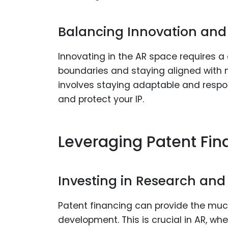
Balancing Innovation and 
Innovating in the AR space requires 
boundaries and staying aligned with
involves staying adaptable and respo
and protect your IP.
Leveraging Patent Fin
Investing in Research an
Patent financing can provide the muc
development. This is crucial in AR, wh