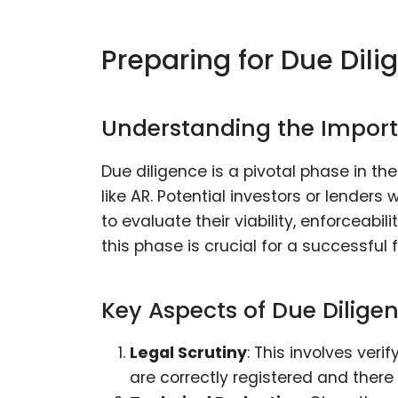
Preparing for Due Dili
Understanding the Import
Due diligence is a pivotal phase in th
like AR. Potential investors or lender
to evaluate their viability, enforceabi
this phase is crucial for a successful
Key Aspects of Due Diligen
Legal Scrutiny
: This involves veri
are correctly registered and there 