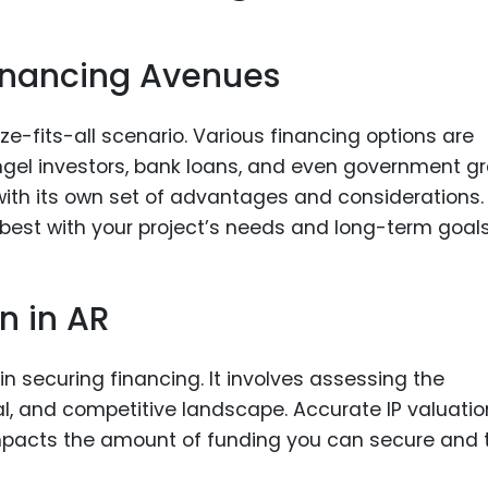
Financing Avenues
ze-fits-all scenario. Various financing options are
 angel investors, bank loans, and even government g
ith its own set of advantages and considerations.
 best with your project’s needs and long-term goals
n in AR
 in securing financing. It involves assessing the
al, and competitive landscape. Accurate IP valuatio
 impacts the amount of funding you can secure and 