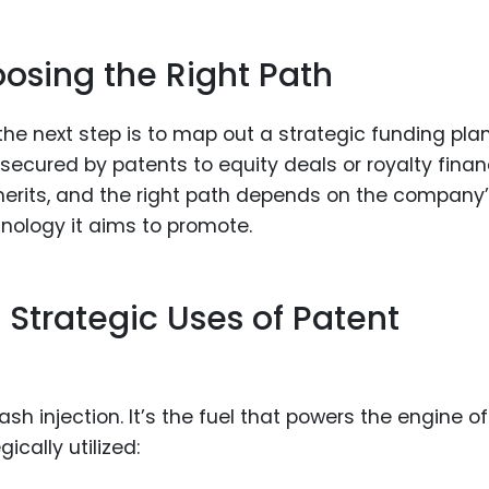
oosing the Right Path
the next step is to map out a strategic funding plan
ecured by patents to equity deals or royalty fina
erits, and the right path depends on the company
nology it aims to promote.
: Strategic Uses of Patent
sh injection. It’s the fuel that powers the engine of
ically utilized: