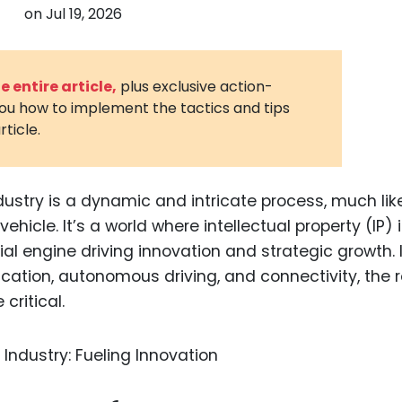
on
Jul 19, 2026
3D Printin
Autonom
Vehicles
 entire article,
plus exclusive action-
you how to implement the tactics and tips
Metavers
rticle.
Cannabis
and Trad
Digital H
dustry is a dynamic and intricate process, much lik
ehicle. It’s a world where intellectual property (IP) i
Medical 
cial engine driving innovation and strategic growth. 
Animal He
ication, autonomous driving, and connectivity, the r
Infectiou
critical.
Prescript
Drugs
Consumer