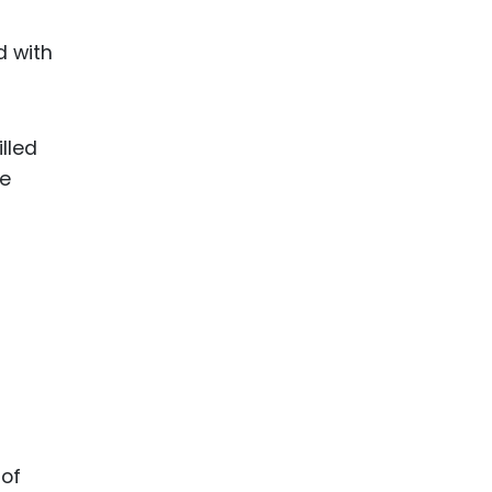
d with
lled
he
 of