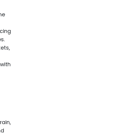
he
ncing
s.
ets,
with
rain,
nd