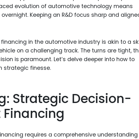
-paced evolution of automotive technology means
overnight. Keeping an R&D focus sharp and aligne
financing in the automotive industry is akin to a ski
icle on a challenging track. The turns are tight, t
ision is paramount. Let’s delve deeper into how to
 strategic finesse.
g: Strategic Decision-
 Financing
 financing requires a comprehensive understanding