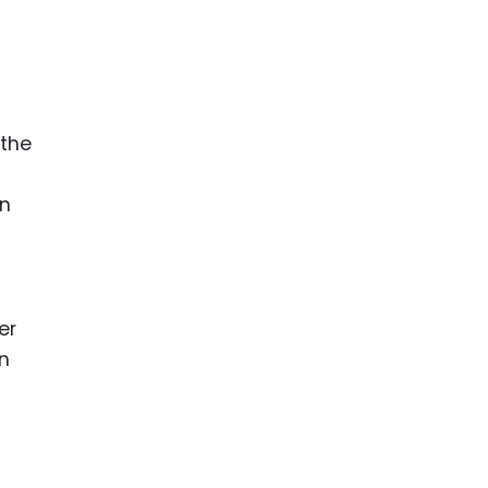
ence
ing
 Products
 the
l Product
aceuticals
in
tic
es
l and
ral Biotech
er
an