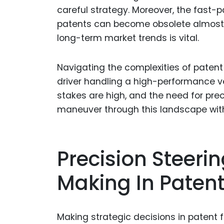
careful strategy. Moreover, the fast
patents can become obsolete almost 
long-term market trends is vital.
Navigating the complexities of patent 
driver handling a high-performance veh
stakes are high, and the need for prec
maneuver through this landscape with
Precision Steerin
Making In Patent
Making strategic decisions in patent