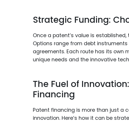
Strategic Funding: Ch
Once a patent’s value is established, 
Options range from debt instruments s
agreements. Each route has its own m
unique needs and the innovative tech
The Fuel of Innovation
Financing
Patent financing is more than just a ca
innovation. Here’s how it can be strateg