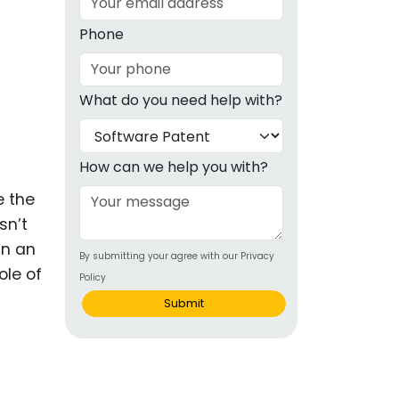
g
Phone
ous
What do you need help with?
e
 Patents
emarks
How can we help you with?
ealthcare
e the
sn’t
Devices
In an
By submitting your agree with our Privacy
alth
ole of
Policy
s Disease
Submit
ion & OTC
 Products