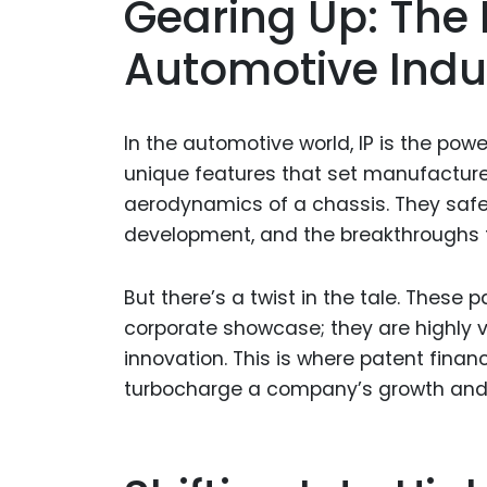
Gearing Up: The R
Automotive Indu
In the automotive world, IP is the po
unique features that set manufacturer
aerodynamics of a chassis. They safeg
development, and the breakthroughs t
But there’s a twist in the tale. These 
corporate showcase; they are highly v
innovation. This is where patent fina
turbocharge a company’s growth and d