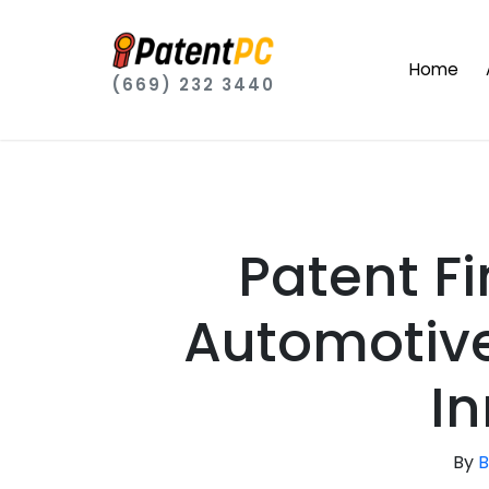
Home
(669) 232 3440
Patent F
Automotive
In
By
B