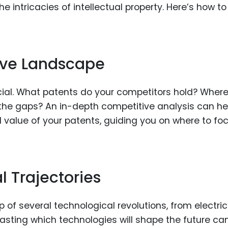
intricacies of intellectual property. Here’s how to
ive Landscape
ial. What patents do your competitors hold? Where
the gaps? An in-depth competitive analysis can he
 value of your patents, guiding you on where to fo
l Trajectories
 of several technological revolutions, from electric
asting which technologies will shape the future ca