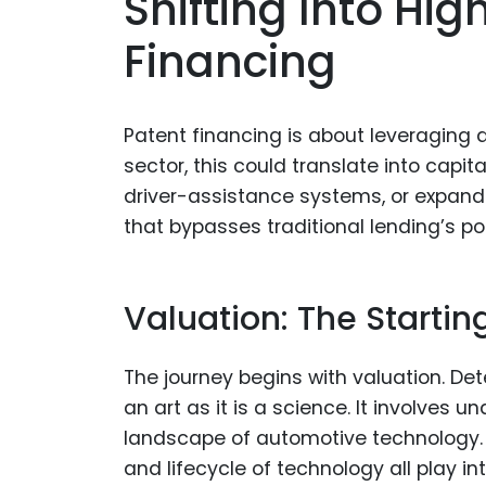
Shifting Into Hi
Financing
Patent financing is about leveraging 
sector, this could translate into capit
driver-assistance systems, or expandin
that bypasses traditional lending’s po
Valuation: The Startin
The journey begins with valuation. De
an art as it is a science. It involves 
landscape of automotive technology. F
and lifecycle of technology all play int