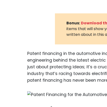
Bonus:
Download the
items that will show 
written about in this a
Patent financing in the automotive in
engineering behind the latest electric v
just about protecting ideas; it’s a cru
industry that’s racing towards electrif
patent financing has never been more 