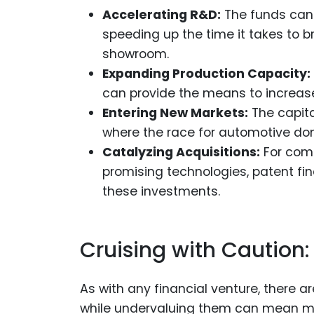
Accelerating R&D:
The funds can
speeding up the time it takes to 
showroom.
Expanding Production Capacity:
can provide the means to increase 
Entering New Markets:
The capita
where the race for automotive dom
Catalyzing Acquisitions:
For comp
promising technologies, patent fi
these investments.
Cruising with Caution: 
As with any financial venture, there ar
while undervaluing them can mean mis