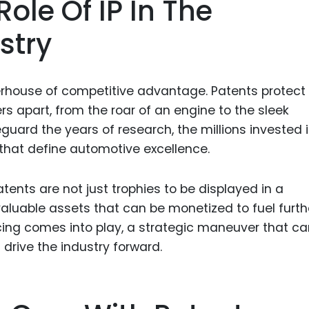
ole Of IP In The
Food Sci
&Packag
stry
Internet
Chemical
werhouse of competitive advantage. Patents protect
Industria
s apart, from the roar of an engine to the sleek
Biopharm
uard the years of research, the millions invested 
hat define automotive excellence.
Therapeu
Antibodi
patents are not just trophies to be displayed in a
Industria
Agricultu
aluable assets that can be monetized to fuel furth
ncing comes into play, a strategic maneuver that c
rive the industry forward.