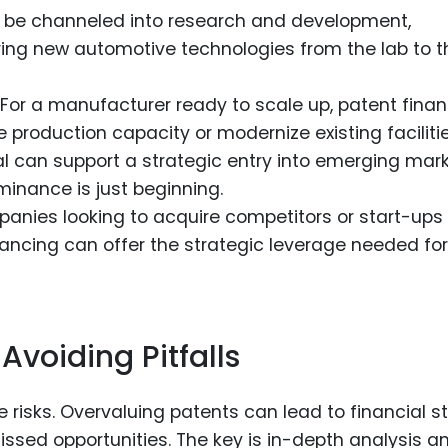
 be channeled into research and development,
bring new automotive technologies from the lab to t
For a manufacturer ready to scale up, patent fina
production capacity or modernize existing facilitie
l can support a strategic entry into emerging mark
inance is just beginning.
anies looking to acquire competitors or start-ups 
nancing can offer the strategic leverage needed for
Avoiding Pitfalls
e risks. Overvaluing patents can lead to financial st
sed opportunities. The key is in-depth analysis a