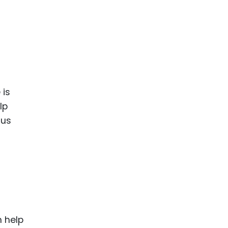
 is
lp
cus
n help