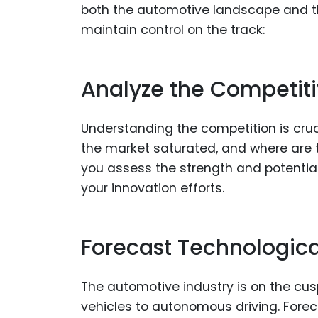
both the automotive landscape and the 
maintain control on the track:
Analyze the Competit
Understanding the competition is cruc
the market saturated, and where are 
you assess the strength and potential
your innovation efforts.
Forecast Technologica
The automotive industry is on the cusp
vehicles to autonomous driving. Forec