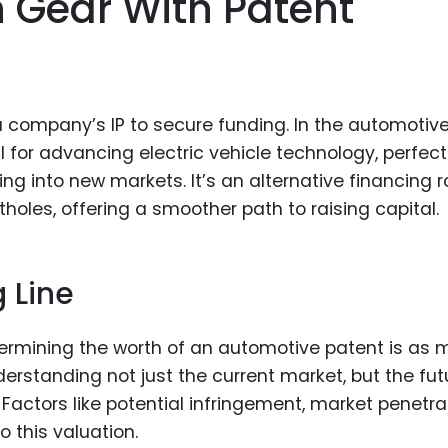
gh Gear With Patent
a company’s IP to secure funding. In the automotiv
al for advancing electric vehicle technology, perfec
g into new markets. It’s an alternative financing r
tholes, offering a smoother path to raising capital.
g Line
termining the worth of an automotive patent is as
understanding not just the current market, but the fut
actors like potential infringement, market penetrat
o this valuation.