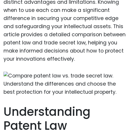
distinct advantages and limitations. Knowing
when to use each can make a significant
difference in securing your competitive edge
and safeguarding your intellectual assets. This
article provides a detailed comparison between
patent law and trade secret law, helping you
make informed decisions about how to protect
your innovations effectively.
Understanding
Patent Law