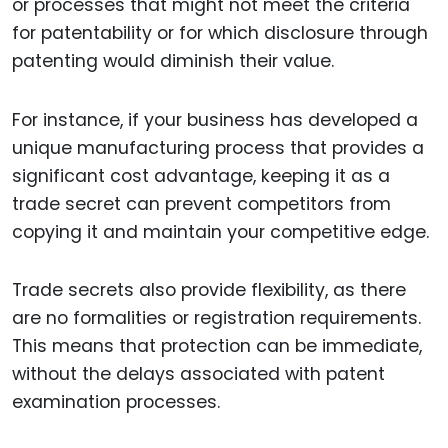
or processes that might not meet the criteria
for patentability or for which disclosure through
patenting would diminish their value.
For instance, if your business has developed a
unique manufacturing process that provides a
significant cost advantage, keeping it as a
trade secret can prevent competitors from
copying it and maintain your competitive edge.
Trade secrets also provide flexibility, as there
are no formalities or registration requirements.
This means that protection can be immediate,
without the delays associated with patent
examination processes.