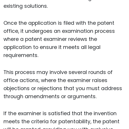
existing solutions.
Once the application is filed with the patent
office, it undergoes an examination process
where a patent examiner reviews the
application to ensure it meets all legal
requirements.
This process may involve several rounds of
office actions, where the examiner raises
objections or rejections that you must address
through amendments or arguments.
If the examiner is satisfied that the invention
meets the criteria for patentability, the patent