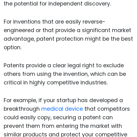
the potential for independent discovery.
For inventions that are easily reverse-
engineered or that provide a significant market
advantage, patent protection might be the best
option.
Patents provide a clear legal right to exclude
others from using the invention, which can be
critical in highly competitive industries.
For example, if your startup has developed a
breakthrough
medical device
that competitors
could easily copy, securing a patent can
prevent them from entering the market with
similar products and protect your competitive