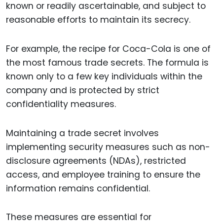
known or readily ascertainable, and subject to
reasonable efforts to maintain its secrecy.
For example, the recipe for Coca-Cola is one of
the most famous trade secrets. The formula is
known only to a few key individuals within the
company and is protected by strict
confidentiality measures.
Maintaining a trade secret involves
implementing security measures such as non-
disclosure agreements (NDAs), restricted
access, and employee training to ensure the
information remains confidential.
These measures are essential for