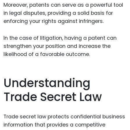
Moreover, patents can serve as a powerful tool
in legal disputes, providing a solid basis for
enforcing your rights against infringers.
In the case of litigation, having a patent can
strengthen your position and increase the
likelihood of a favorable outcome.
Understanding
Trade Secret Law
Trade secret law protects confidential business
information that provides a competitive