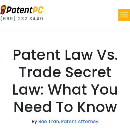
(669) 232 3440
Patent Law Vs.
Trade Secret
Law: What You
Need To Know
By
Bao Tran, Patent Attorney