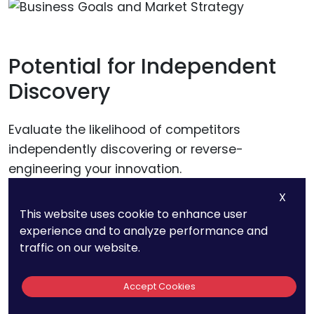
Potential for Independent
Discovery
Evaluate the likelihood of competitors
independently discovering or reverse-
engineering your innovation.
X
If there is a high risk of independent discovery,
This website uses cookie to enhance user
patent protection can provide a clear legal
experience and to analyze performance and
traffic on our website.
recourse to prevent competitors from using
your invention. If the risk is low, trade secret
Accept Cookies
protection might be sufficient.