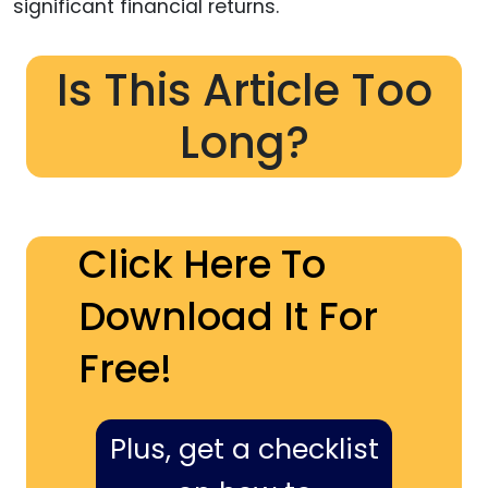
significant financial returns.
Is This Article Too
Long?
Click Here To
Download It For
Free!
Plus, get a checklist