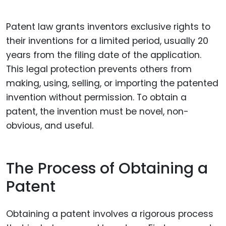
Patent law grants inventors exclusive rights to
their inventions for a limited period, usually 20
years from the filing date of the application.
This legal protection prevents others from
making, using, selling, or importing the patented
invention without permission. To obtain a
patent, the invention must be novel, non-
obvious, and useful.
The Process of Obtaining a
Patent
Obtaining a patent involves a rigorous process