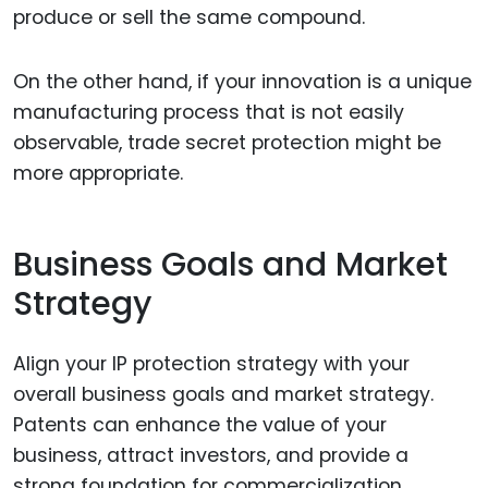
produce or sell the same compound.
On the other hand, if your innovation is a unique
manufacturing process that is not easily
observable, trade secret protection might be
more appropriate.
Business Goals and Market
Strategy
Align your IP protection strategy with your
overall business goals and market strategy.
Patents can enhance the value of your
business, attract investors, and provide a
strong foundation for commercialization.