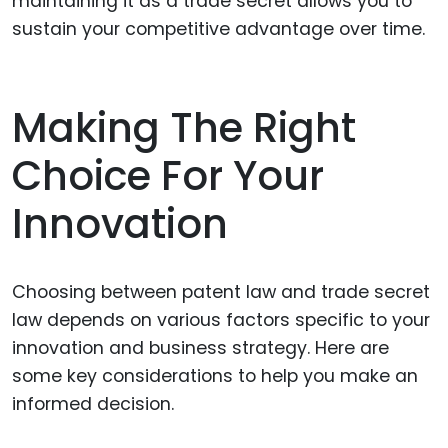
maintaining it as a trade secret allows you to
sustain your competitive advantage over time.
Making The Right
Choice For Your
Innovation
Choosing between patent law and trade secret
law depends on various factors specific to your
innovation and business strategy. Here are
some key considerations to help you make an
informed decision.