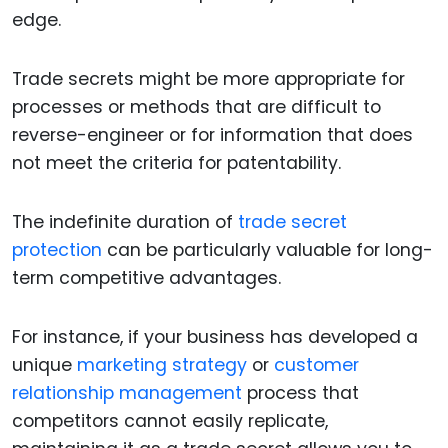
edge.
Trade secrets might be more appropriate for
processes or methods that are difficult to
reverse-engineer or for information that does
not meet the criteria for patentability.
The indefinite duration of
trade secret
protection
can be particularly valuable for long-
term competitive advantages.
For instance, if your business has developed a
unique
marketing strategy
or
customer
relationship management
process that
competitors cannot easily replicate,