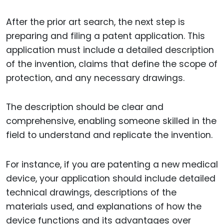
After the prior art search, the next step is
preparing and filing a patent application. This
application must include a detailed description
of the invention, claims that define the scope of
protection, and any necessary drawings.
The description should be clear and
comprehensive, enabling someone skilled in the
field to understand and replicate the invention.
For instance, if you are patenting a new medical
device, your application should include detailed
technical drawings, descriptions of the
materials used, and explanations of how the
device functions and its advantages over