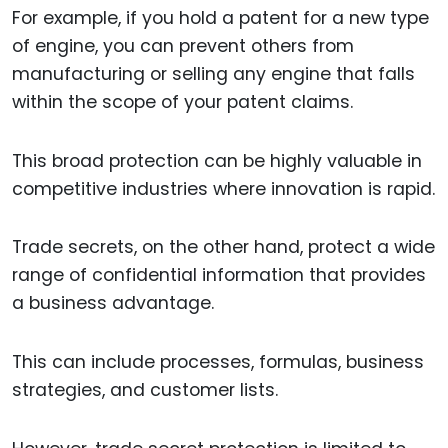
For example, if you hold a patent for a new type
of engine, you can prevent others from
manufacturing or selling any engine that falls
within the scope of your patent claims.
This broad protection can be highly valuable in
competitive industries where innovation is rapid.
Trade secrets, on the other hand, protect a wide
range of confidential information that provides
a business advantage.
This can include processes, formulas, business
strategies, and customer lists.