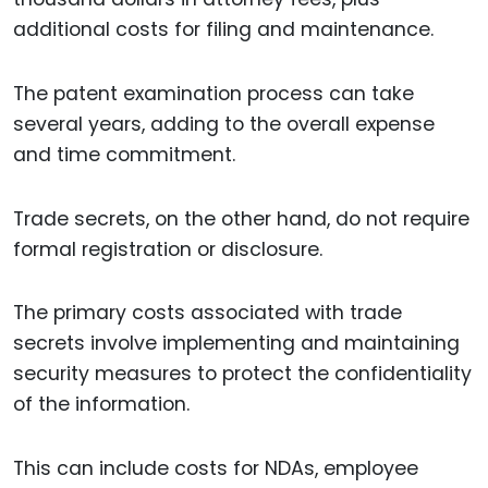
additional costs for filing and maintenance.
The patent examination process can take
several years, adding to the overall expense
and time commitment.
Trade secrets, on the other hand, do not require
formal registration or disclosure.
The primary costs associated with trade
secrets involve implementing and maintaining
security measures to protect the confidentiality
of the information.
This can include costs for NDAs, employee