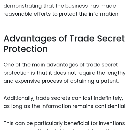
demonstrating that the business has made
reasonable efforts to protect the information.
Advantages of Trade Secret
Protection
One of the main advantages of trade secret
protection is that it does not require the lengthy
and expensive process of obtaining a patent.
Additionally, trade secrets can last indefinitely,
as long as the information remains confidential.
This can be particularly beneficial for inventions