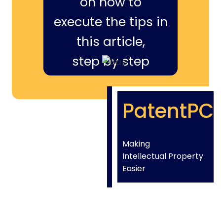
on how to
execute the tips in
this article,
step by step
PatentPC
Making
Intellectual Property
Easier