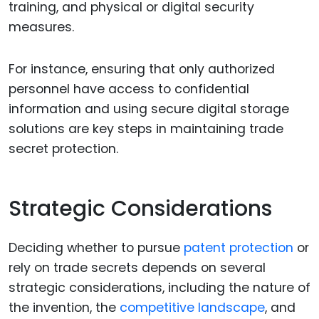
training, and physical or digital security
measures.
For instance, ensuring that only authorized
personnel have access to confidential
information and using secure digital storage
solutions are key steps in maintaining trade
secret protection.
Strategic Considerations
Deciding whether to pursue
patent protection
or
rely on trade secrets depends on several
strategic considerations, including the nature of
the invention, the
competitive landscape
, and