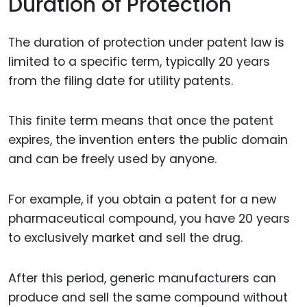
Duration of Protection
The duration of protection under patent law is
limited to a specific term, typically 20 years
from the filing date for utility patents.
This finite term means that once the patent
expires, the invention enters the public domain
and can be freely used by anyone.
For example, if you obtain a patent for a new
pharmaceutical compound, you have 20 years
to exclusively market and sell the drug.
After this period, generic manufacturers can
produce and sell the same compound without