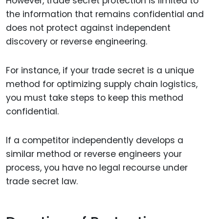
However, trade secret protection is limited to
the information that remains confidential and
does not protect against independent
discovery or reverse engineering.
For instance, if your trade secret is a unique
method for optimizing supply chain logistics,
you must take steps to keep this method
confidential.
If a competitor independently develops a
similar method or reverse engineers your
process, you have no legal recourse under
trade secret law.