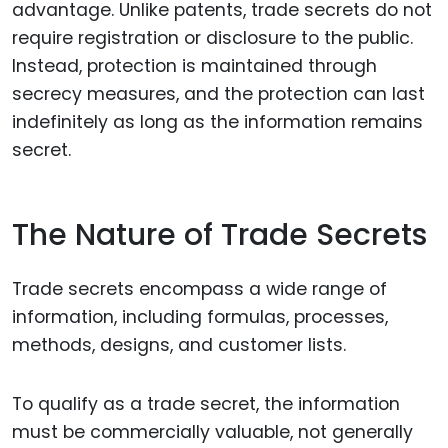
advantage. Unlike patents, trade secrets do not
require registration or disclosure to the public.
Instead, protection is maintained through
secrecy measures, and the protection can last
indefinitely as long as the information remains
secret.
The Nature of Trade Secrets
Trade secrets encompass a wide range of
information, including formulas, processes,
methods, designs, and customer lists.
To qualify as a trade secret, the information
must be commercially valuable, not generally