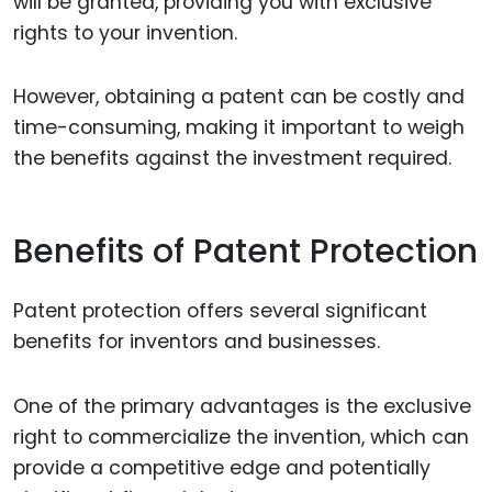
will be granted, providing you with exclusive
rights to your invention.
However, obtaining a patent can be costly and
time-consuming, making it important to weigh
the benefits against the investment required.
Benefits of Patent Protection
Patent protection offers several significant
benefits for inventors and businesses.
One of the primary advantages is the exclusive
right to commercialize the invention, which can
provide a competitive edge and potentially