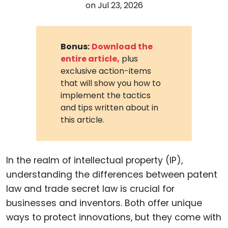
on
Jul 23, 2026
Bonus:
Download the
entire article,
plus
exclusive action-items
that will show you how to
implement the tactics
and tips written about in
this article.
In the realm of intellectual property (IP),
understanding the differences between patent
law and trade secret law is crucial for
businesses and inventors. Both offer unique
ways to protect innovations, but they come with