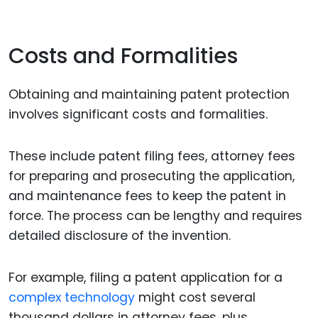
Costs and Formalities
Obtaining and maintaining patent protection
involves significant costs and formalities.
These include patent filing fees, attorney fees
for preparing and prosecuting the application,
and maintenance fees to keep the patent in
force. The process can be lengthy and requires
detailed disclosure of the invention.
For example, filing a patent application for a
complex technology
might cost several
thousand dollars in attorney fees, plus