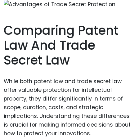
Comparing Patent
Law And Trade
Secret Law
While both patent law and trade secret law
offer valuable protection for intellectual
property, they differ significantly in terms of
scope, duration, costs, and strategic
implications. Understanding these differences
is crucial for making informed decisions about
how to protect your innovations.