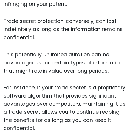
infringing on your patent.
Trade secret protection, conversely, can last
indefinitely as long as the information remains
confidential.
This potentially unlimited duration can be
advantageous for certain types of information
that might retain value over long periods.
For instance, if your trade secret is a proprietary
software algorithm that provides significant
advantages over competitors, maintaining it as
a trade secret allows you to continue reaping
the benefits for as long as you can keep it
confidential.