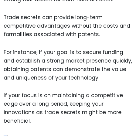
Trade secrets can provide long-term
competitive advantages without the costs and
formalities associated with patents.
For instance, if your goal is to secure funding
and establish a strong market presence quickly,
obtaining patents can demonstrate the value
and uniqueness of your technology.
If your focus is on maintaining a competitive
edge over a long period, keeping your
innovations as trade secrets might be more
beneficial.