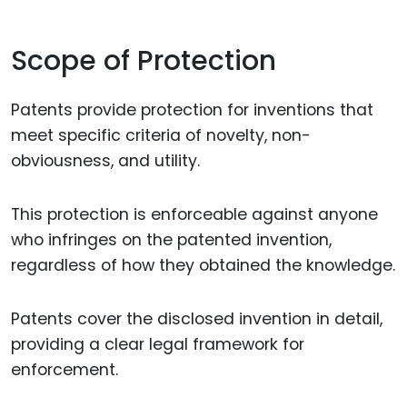
Scope of Protection
Patents provide protection for inventions that
meet specific criteria of novelty, non-
obviousness, and utility.
This protection is enforceable against anyone
who infringes on the patented invention,
regardless of how they obtained the knowledge.
Patents cover the disclosed invention in detail,
providing a clear legal framework for
enforcement.