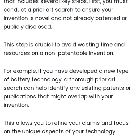
that includes several key steps. First, you must
conduct a prior art search to ensure your
invention is novel and not already patented or
publicly disclosed.
This step is crucial to avoid wasting time and
resources on a non-patentable invention.
For example, if you have developed a new type
of battery technology, a thorough prior art
search can help identify any existing patents or
publications that might overlap with your
invention.
This allows you to refine your claims and focus
on the unique aspects of your technology.