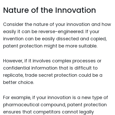
Nature of the Innovation
Consider the nature of your innovation and how
easily it can be reverse-engineered. If your
invention can be easily dissected and copied,
patent protection might be more suitable.
However, if it involves complex processes or
confidential information that is difficult to
replicate, trade secret protection could be a
better choice.
For example, if your innovation is a new type of
pharmaceutical compound, patent protection
ensures that competitors cannot legally