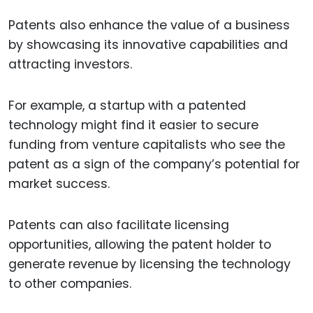
Patents also enhance the value of a business
by showcasing its innovative capabilities and
attracting investors.
For example, a startup with a patented
technology might find it easier to secure
funding from venture capitalists who see the
patent as a sign of the company’s potential for
market success.
Patents can also facilitate licensing
opportunities, allowing the patent holder to
generate revenue by licensing the technology
to other companies.