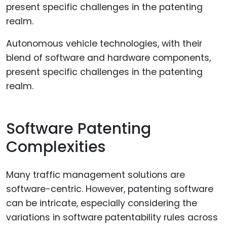
Autonomous vehicle technologies, with their
blend of software and hardware components,
present specific challenges in the patenting
realm.
Software Patenting
Complexities
Many traffic management solutions are
software-centric. However, patenting software
can be intricate, especially considering the
variations in software patentability rules across