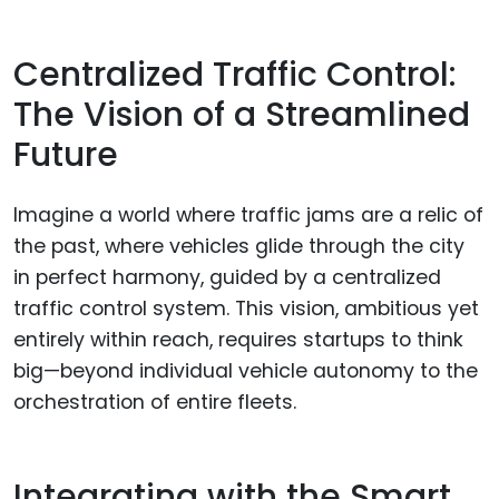
Centralized Traffic Control:
The Vision of a Streamlined
Future
Imagine a world where traffic jams are a relic of
the past, where vehicles glide through the city
in perfect harmony, guided by a centralized
traffic control system. This vision, ambitious yet
entirely within reach, requires startups to think
big—beyond individual vehicle autonomy to the
orchestration of entire fleets.
Integrating with the Smart