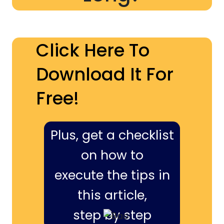
Click Here To
Download It For
Free!
Plus, get a checklist
on how to
execute the tips in
this article,
step by step