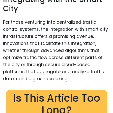
City
For those venturing into centralized traffic
control systems, the integration with smart city
infrastructure offers a promising avenue.
Innovations that facilitate this integration,
whether through advanced algorithms that
optimize traffic flow across different parts of
the city or through secure cloud-based
platforms that aggregate and analyze traffic
data, can be groundbreaking.
Is This Article Too
Long?