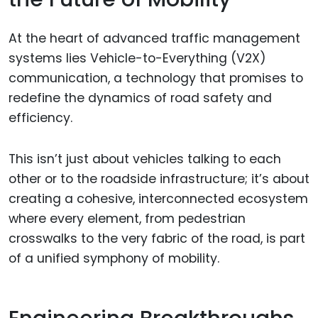
At the heart of advanced traffic management
systems lies Vehicle-to-Everything (V2X)
communication, a technology that promises to
redefine the dynamics of road safety and
efficiency.
This isn’t just about vehicles talking to each
other or to the roadside infrastructure; it’s about
creating a cohesive, interconnected ecosystem
where every element, from pedestrian
crosswalks to the very fabric of the road, is part
of a unified symphony of mobility.