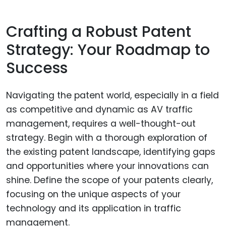
Crafting a Robust Patent
Strategy: Your Roadmap to
Success
Navigating the patent world, especially in a field
as competitive and dynamic as AV traffic
management, requires a well-thought-out
strategy. Begin with a thorough exploration of
the existing patent landscape, identifying gaps
and opportunities where your innovations can
shine. Define the scope of your patents clearly,
focusing on the unique aspects of your
technology and its application in traffic
management.