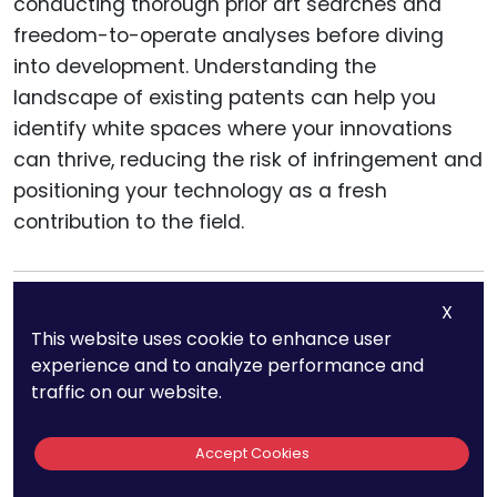
conducting thorough prior art searches and
freedom-to-operate analyses before diving
into development. Understanding the
landscape of existing patents can help you
identify white spaces where your innovations
can thrive, reducing the risk of infringement and
positioning your technology as a fresh
contribution to the field.
X
This website uses cookie to enhance user
Ensuring
experience and to analyze performance and
traffic on our website.
Interoperability
Accept Cookies
While Patenting