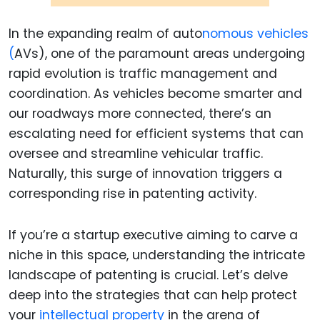
In the expanding realm of auto
nomous vehicles
(
AVs), one of the paramount areas undergoing
rapid evolution is traffic management and
coordination. As vehicles become smarter and
our roadways more connected, there’s an
escalating need for efficient systems that can
oversee and streamline vehicular traffic.
Naturally, this surge of innovation triggers a
corresponding rise in patenting activity.
If you’re a startup executive aiming to carve a
niche in this space, understanding the intricate
landscape of patenting is crucial. Let’s delve
deep into the strategies that can help protect
your
intellectual property
in the arena of