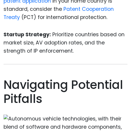
patent application
in your home country is
standard, consider the
Patent Cooperation
Treaty
(PCT) for international protection.
Startup Strategy:
Prioritize countries based on
market size, AV adoption rates, and the
strength of IP enforcement.
Navigating Potential
Pitfalls