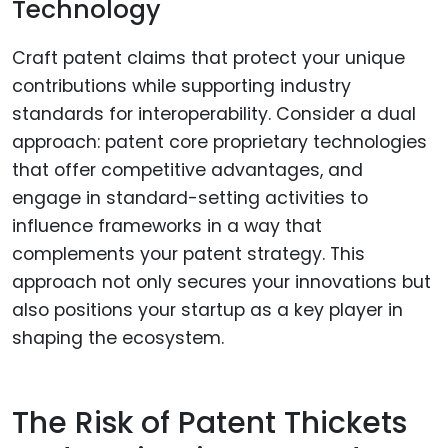
Technology
Craft patent claims that protect your unique
contributions while supporting industry
standards for interoperability. Consider a dual
approach: patent core proprietary technologies
that offer competitive advantages, and
engage in standard-setting activities to
influence frameworks in a way that
complements your patent strategy. This
approach not only secures your innovations but
also positions your startup as a key player in
shaping the ecosystem.
The Risk of Patent Thickets