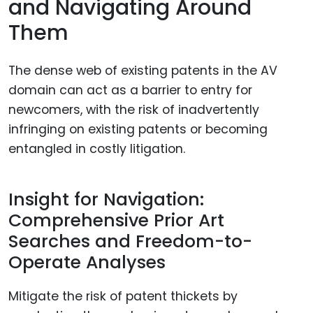
and Navigating Around
Them
The dense web of existing patents in the AV
domain can act as a barrier to entry for
newcomers, with the risk of inadvertently
infringing on existing patents or becoming
entangled in costly litigation.
Insight for Navigation:
Comprehensive Prior Art
Searches and Freedom-to-
Operate Analyses
Mitigate the risk of patent thickets by