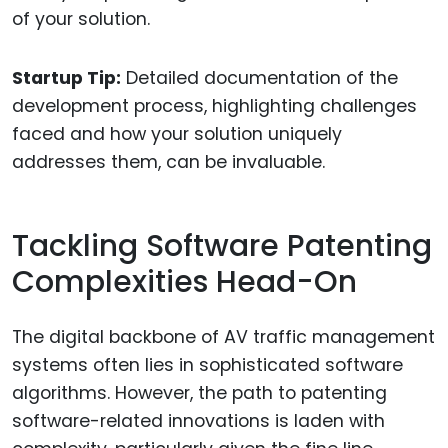
of your solution.
Startup Tip:
Detailed documentation of the
development process, highlighting challenges
faced and how your solution uniquely
addresses them, can be invaluable.
Tackling Software Patenting
Complexities Head-On
The digital backbone of AV traffic management
systems often lies in sophisticated software
algorithms. However, the path to patenting
software-related innovations is laden with