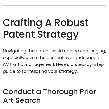
Crafting A Robust
Patent Strategy
Navigating the patent world can be challenging,
especially given the competitive landscape of
AV traffic management. Here’s a step-by-step
guide to formulating your strategy.
Conduct a Thorough Prior
Art Search