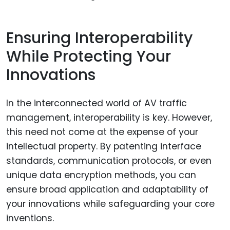
Ensuring Interoperability
While Protecting Your
Innovations
In the interconnected world of AV traffic
management, interoperability is key. However,
this need not come at the expense of your
intellectual property. By patenting interface
standards, communication protocols, or even
unique data encryption methods, you can
ensure broad application and adaptability of
your innovations while safeguarding your core
inventions.