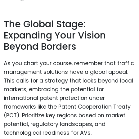
The Global Stage:
Expanding Your Vision
Beyond Borders
As you chart your course, remember that traffic
management solutions have a global appeal.
This calls for a strategy that looks beyond local
markets, embracing the potential for
international patent protection under
frameworks like the Patent Cooperation Treaty
(PCT). Prioritize key regions based on market
potential, regulatory landscapes, and
technological readiness for AVs.