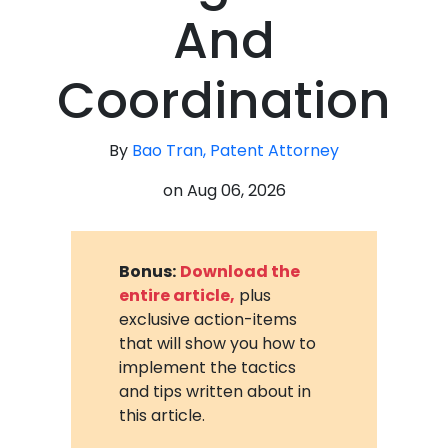
And
Coordination
By
Bao Tran, Patent Attorney
on
Aug 06, 2026
Bonus:
Download the
entire article,
plus
exclusive action-items
that will show you how to
implement the tactics
and tips written about in
this article.