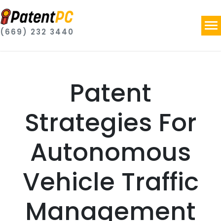
(669) 232 3440
Patent
Strategies For
Autonomous
Vehicle Traffic
Management