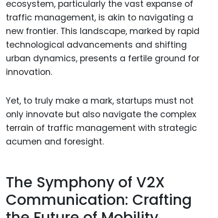
ecosystem, particularly the vast expanse of
traffic management, is akin to navigating a
new frontier. This landscape, marked by rapid
technological advancements and shifting
urban dynamics, presents a fertile ground for
innovation.
Yet, to truly make a mark, startups must not
only innovate but also navigate the complex
terrain of traffic management with strategic
acumen and foresight.
The Symphony of V2X
Communication: Crafting
the Future of Mobility