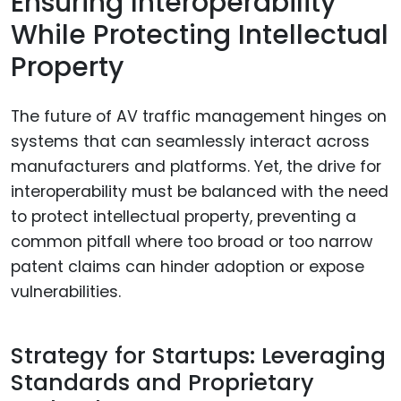
Ensuring Interoperability
While Protecting Intellectual
Property
The future of AV traffic management hinges on
systems that can seamlessly interact across
manufacturers and platforms. Yet, the drive for
interoperability must be balanced with the need
to protect intellectual property, preventing a
common pitfall where too broad or too narrow
patent claims can hinder adoption or expose
vulnerabilities.
Strategy for Startups: Leveraging
Standards and Proprietary