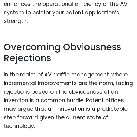
enhances the operational efficiency of the AV
system to bolster your patent application’s
strength.
Overcoming Obviousness
Rejections
In the realm of AV traffic management, where
incremental improvements are the norm, facing
rejections based on the obviousness of an
invention is a common hurdle. Patent offices
may argue that an innovation is a predictable
step forward given the current state of
technology.