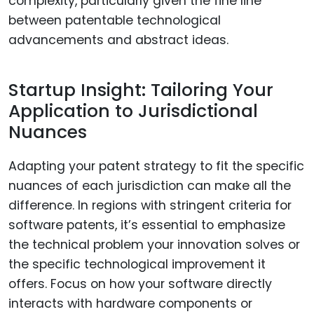
complexity, particularly given the fine line
between patentable technological
advancements and abstract ideas.
Startup Insight: Tailoring Your
Application to Jurisdictional
Nuances
Adapting your patent strategy to fit the specific
nuances of each jurisdiction can make all the
difference. In regions with stringent criteria for
software patents, it’s essential to emphasize
the technical problem your innovation solves or
the specific technological improvement it
offers. Focus on how your software directly
interacts with hardware components or