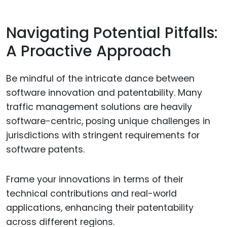
Navigating Potential Pitfalls:
A Proactive Approach
Be mindful of the intricate dance between
software innovation and patentability. Many
traffic management solutions are heavily
software-centric, posing unique challenges in
jurisdictions with stringent requirements for
software patents.
Frame your innovations in terms of their
technical contributions and real-world
applications, enhancing their patentability
across different regions.