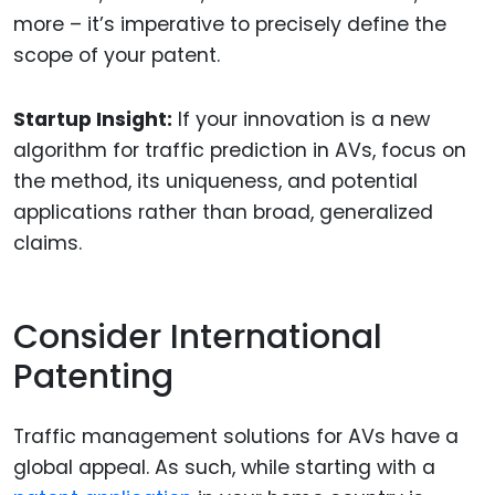
more – it’s imperative to precisely define the
scope of your patent.
Startup Insight:
If your innovation is a new
algorithm for traffic prediction in AVs, focus on
the method, its uniqueness, and potential
applications rather than broad, generalized
claims.
Consider International
Patenting
Traffic management solutions for AVs have a
global appeal. As such, while starting with a