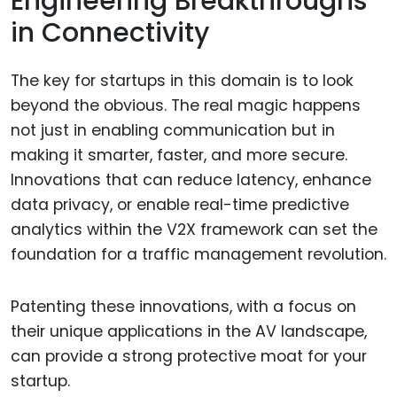
Engineering Breakthroughs
in Connectivity
The key for startups in this domain is to look
beyond the obvious. The real magic happens
not just in enabling communication but in
making it smarter, faster, and more secure.
Innovations that can reduce latency, enhance
data privacy, or enable real-time predictive
analytics within the V2X framework can set the
foundation for a traffic management revolution.
Patenting these innovations, with a focus on
their unique applications in the AV landscape,
can provide a strong protective moat for your
startup.