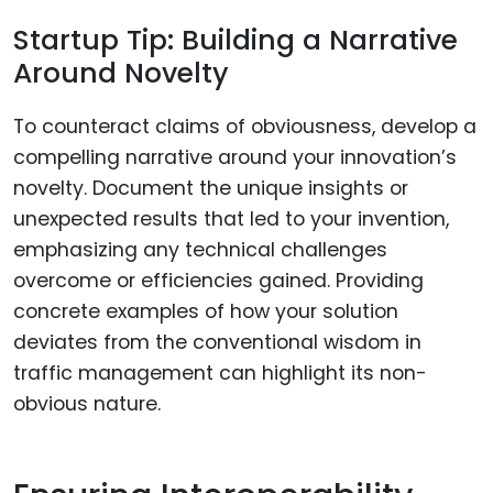
Startup Tip: Building a Narrative
Around Novelty
To counteract claims of obviousness, develop a
compelling narrative around your innovation’s
novelty. Document the unique insights or
unexpected results that led to your invention,
emphasizing any technical challenges
overcome or efficiencies gained. Providing
concrete examples of how your solution
deviates from the conventional wisdom in
traffic management can highlight its non-
obvious nature.