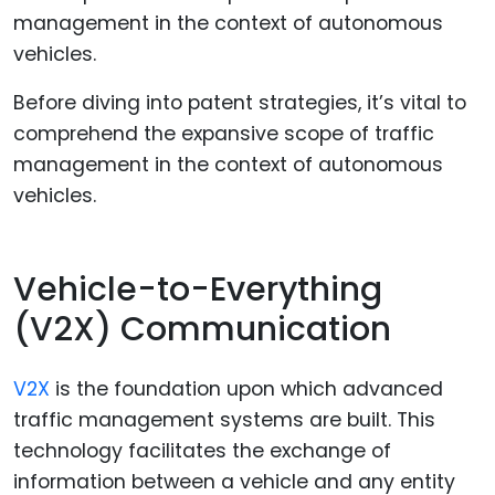
Before diving into patent strategies, it’s vital to
comprehend the expansive scope of traffic
management in the context of autonomous
vehicles.
Vehicle-to-Everything
(V2X) Communication
V2X
is the foundation upon which advanced
traffic management systems are built. This
technology facilitates the exchange of
information between a vehicle and any entity