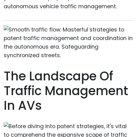
autonomous vehicle traffic management.
The Landscape Of
Traffic Management
In AVs