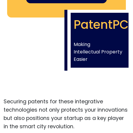
PatentPC
Making
Intellectual Property
Easier
Securing patents for these integrative
technologies not only protects your innovations
but also positions your startup as a key player
in the smart city revolution.