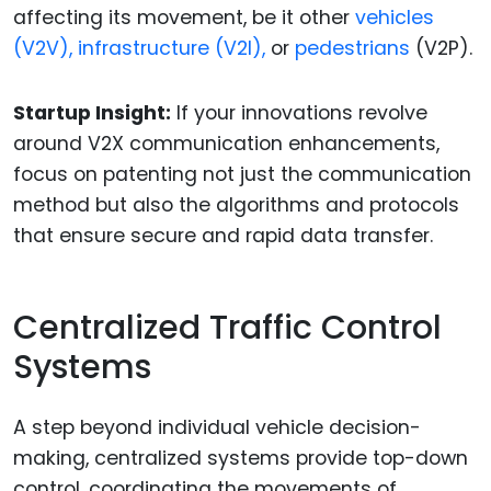
affecting its movement, be it other
vehicles
(V2V), infrastructure (V2I),
or
pedestrians
(V2P).
Startup Insight:
If your innovations revolve
around V2X communication enhancements,
focus on patenting not just the communication
method but also the algorithms and protocols
that ensure secure and rapid data transfer.
Centralized Traffic Control
Systems
A step beyond individual vehicle decision-
making, centralized systems provide top-down
control, coordinating the movements of