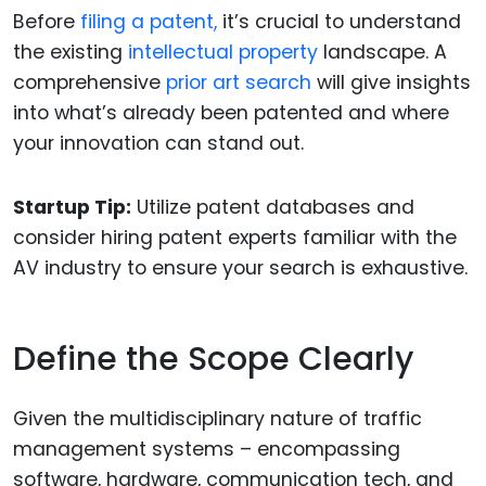
Before
filing a patent,
it’s crucial to understand
the existing
intellectual property
landscape. A
comprehensive
prior art search
will give insights
into what’s already been patented and where
your innovation can stand out.
Startup Tip:
Utilize patent databases and
consider hiring patent experts familiar with the
AV industry to ensure your search is exhaustive.
Define the Scope Clearly
Given the multidisciplinary nature of traffic
management systems – encompassing
software, hardware, communication tech, and