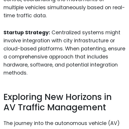
multiple vehicles simultaneously based on real-
time traffic data.
Startup Strategy:
Centralized systems might
involve integration with city infrastructure or
cloud-based platforms. When patenting, ensure
a comprehensive approach that includes
hardware, software, and potential integration
methods.
Exploring New Horizons in
AV Traffic Management
The journey into the autonomous vehicle (AV)