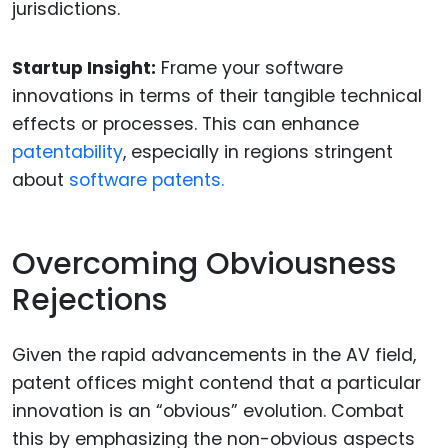
jurisdictions.
Startup Insight:
Frame your software
innovations in terms of their tangible technical
effects or processes. This can enhance
patentability
, especially in regions stringent
about
software patents.
Overcoming Obviousness
Rejections
Given the rapid advancements in the AV field,
patent offices might contend that a particular
innovation is an “obvious” evolution. Combat
this by emphasizing the non-obvious aspects