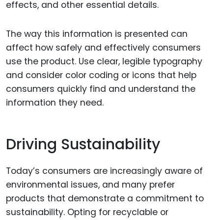
effects, and other essential details.
The way this information is presented can
affect how safely and effectively consumers
use the product. Use clear, legible typography
and consider color coding or icons that help
consumers quickly find and understand the
information they need.
Driving Sustainability
Today’s consumers are increasingly aware of
environmental issues, and many prefer
products that demonstrate a commitment to
sustainability. Opting for recyclable or