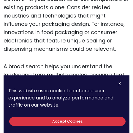
existing products alone. Consider related
industries and technologies that might
influence your packaging design. For instance,
innovations in food packaging or consumer
electronics that feature unique sealing or
dispensing mechanisms could be relevant.
A broad search helps you understand the
landscape from multiple angles, ensuring that
your design is not only novel but also
X
This website uses cookie to enhance user
significantly different from anything else that’s
experience and to analyze performance and
been patented.
traffic on our website.
Analyzing International
Accept Cookies