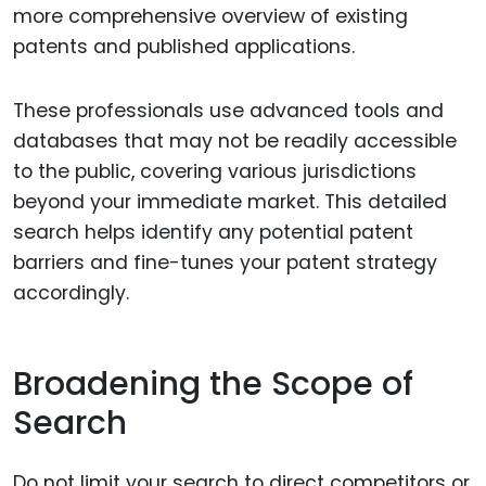
more comprehensive overview of existing
patents and published applications.
These professionals use advanced tools and
databases that may not be readily accessible
to the public, covering various jurisdictions
beyond your immediate market. This detailed
search helps identify any potential patent
barriers and fine-tunes your patent strategy
accordingly.
Broadening the Scope of
Search
Do not limit your search to direct competitors or