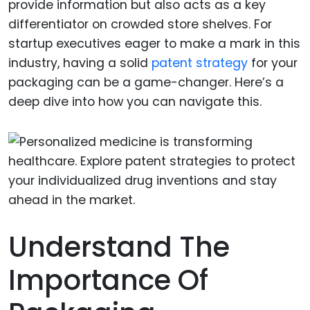
provide information but also acts as a key
differentiator on crowded store shelves. For
startup executives eager to make a mark in this
industry, having a solid
patent strategy
for your
packaging can be a game-changer. Here’s a
deep dive into how you can navigate this.
Understand The
Importance Of