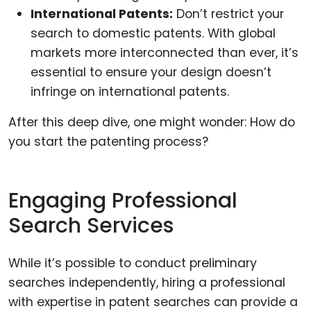
International Patents:
Don’t restrict your
search to domestic patents. With global
markets more interconnected than ever, it’s
essential to ensure your design doesn’t
infringe on international patents.
After this deep dive, one might wonder: How do
you start the patenting process?
Engaging Professional
Search Services
While it’s possible to conduct preliminary
searches independently, hiring a professional
with expertise in patent searches can provide a