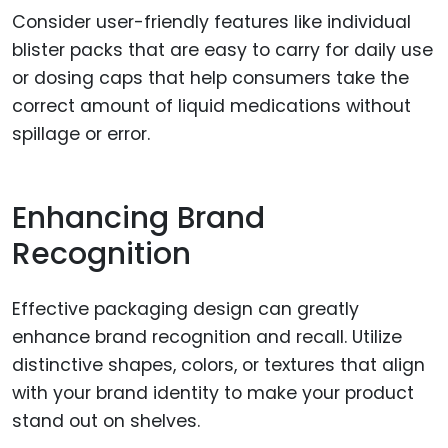
Consider user-friendly features like individual
blister packs that are easy to carry for daily use
or dosing caps that help consumers take the
correct amount of liquid medications without
spillage or error.
Enhancing Brand
Recognition
Effective packaging design can greatly
enhance brand recognition and recall. Utilize
distinctive shapes, colors, or textures that align
with your brand identity to make your product
stand out on shelves.