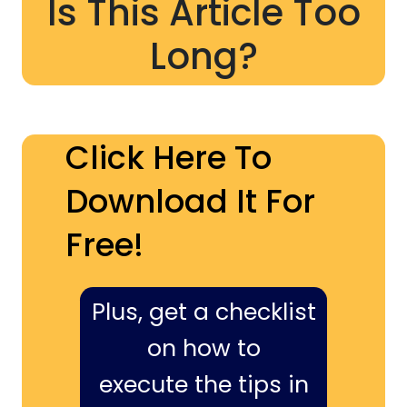
Is This Article Too
Long?
Click Here To
Download It For
Free!
Plus, get a checklist
on how to
execute the tips in