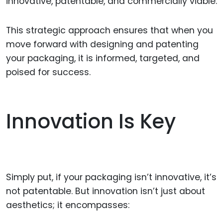
innovative, patentable, and commercially viable.
This strategic approach ensures that when you
move forward with designing and patenting
your packaging, it is informed, targeted, and
poised for success.
Innovation Is Key
Simply put, if your packaging isn’t innovative, it’s
not patentable. But innovation isn’t just about
aesthetics; it encompasses: