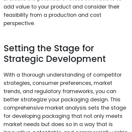
add value to your product and consider their
feasibility from a production and cost
perspective.
Setting the Stage for
Strategic Development
With a thorough understanding of competitor
strategies, consumer preferences, market
trends, and regulatory frameworks, you can
better strategize your packaging design. This
comprehensive market analysis sets the stage
for developing packaging that not only meets
market needs but does so in a way that is