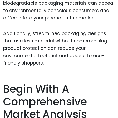
biodegradable packaging materials can appeal
to environmentally conscious consumers and
differentiate your product in the market.
Additionally, streamlined packaging designs
that use less material without compromising
product protection can reduce your
environmental footprint and appeal to eco-
friendly shoppers.
Begin With A
Comprehensive
Market Analysis