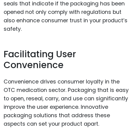
seals that indicate if the packaging has been
opened not only comply with regulations but
also enhance consumer trust in your product’s
safety.
Facilitating User
Convenience
Convenience drives consumer loyalty in the
OTC medication sector. Packaging that is easy
to open, reseal, carry, and use can significantly
improve the user experience. Innovative
packaging solutions that address these
aspects can set your product apart.