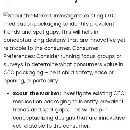
Scour the Market:
Investigate existing OTC
medication packaging to identify prevalent
trends and spot gaps. This will help in
conceptualizing designs that are innovative
yet relatable to the consumer.