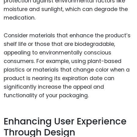
protection against environmental factors like
moisture and sunlight, which can degrade the
medication.
Consider materials that enhance the product’s
shelf life or those that are biodegradable,
appealing to environmentally conscious
consumers. For example, using plant-based
plastics or materials that change color when a
product is nearing its expiration date can
significantly increase the appeal and
functionality of your packaging.
Enhancing User Experience
Through Design