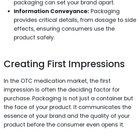
packaging can set your brand apart.
Information Conveyance:
Packaging
provides critical details, from dosage to side
effects, ensuring consumers use the
product safely.
Creating First Impressions
In the OTC medication market, the first
impression is often the deciding factor for
purchase. Packaging is not just a container but
the face of your product. It communicates the
essence of your brand and the quality of your
product before the consumer even opens it.