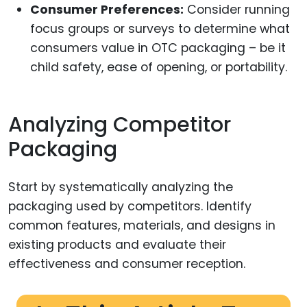
Consumer Preferences:
Consider running
focus groups or surveys to determine what
consumers value in OTC packaging – be it
child safety, ease of opening, or portability.
Analyzing Competitor
Packaging
Start by systematically analyzing the
packaging used by competitors. Identify
common features, materials, and designs in
existing products and evaluate their
effectiveness and consumer reception.