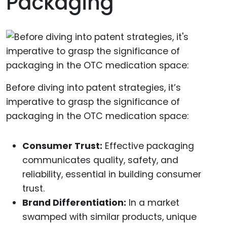
Packaging
Before diving into patent strategies, it’s
imperative to grasp the significance of
packaging in the OTC medication space:
Consumer Trust:
Effective packaging
communicates quality, safety, and
reliability, essential in building consumer
trust.
Brand Differentiation:
In a market
swamped with similar products, unique