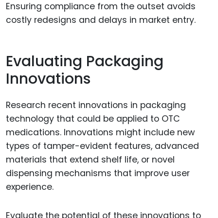
Ensuring compliance from the outset avoids
costly redesigns and delays in market entry.
Evaluating Packaging
Innovations
Research recent innovations in packaging
technology that could be applied to OTC
medications. Innovations might include new
types of tamper-evident features, advanced
materials that extend shelf life, or novel
dispensing mechanisms that improve user
experience.
Evaluate the potential of these innovations to