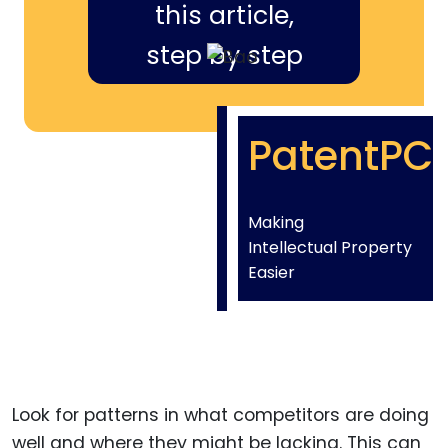
this article,
step by step
PatentPC
Making
Intellectual Property
Easier
Look for patterns in what competitors are doing
well and where they might be lacking. This can