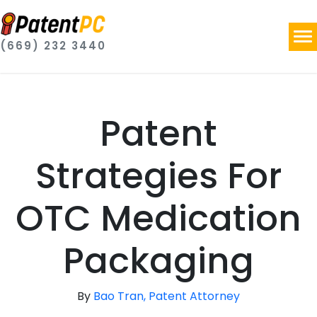
(669) 232 3440
Patent
Strategies For
OTC Medication
Packaging
By
Bao Tran, Patent Attorney