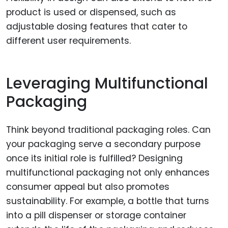
product is used or dispensed, such as
adjustable dosing features that cater to
different user requirements.
Leveraging Multifunctional
Packaging
Think beyond traditional packaging roles. Can
your packaging serve a secondary purpose
once its initial role is fulfilled? Designing
multifunctional packaging not only enhances
consumer appeal but also promotes
sustainability. For example, a bottle that turns
into a pill dispenser or storage container