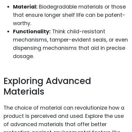
Material:
Biodegradable materials or those
that ensure longer shelf life can be patent-
worthy.
Functionality:
Think child-resistant
mechanisms, tamper-evident seals, or even
dispensing mechanisms that aid in precise
dosage.
Exploring Advanced
Materials
The choice of material can revolutionize how a
product is perceived and used. Explore the use
of advanced materials that offer better