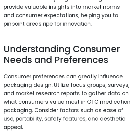
provide valuable insights into market norms
and consumer expectations, helping you to
pinpoint areas ripe for innovation.
Understanding Consumer
Needs and Preferences
Consumer preferences can greatly influence
packaging design. Utilize focus groups, surveys,
and market research reports to gather data on
what consumers value most in OTC medication
packaging. Consider factors such as ease of
use, portability, safety features, and aesthetic
appeal.