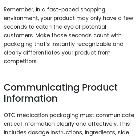
Remember, in a fast-paced shopping
environment, your product may only have a few
seconds to catch the eye of potential
customers. Make those seconds count with
packaging that’s instantly recognizable and
clearly differentiates your product from
competitors.
Communicating Product
Information
OTC medication packaging must communicate
critical information clearly and effectively. This
includes dosage instructions, ingredients, side