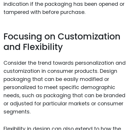
indication if the packaging has been opened or
tampered with before purchase.
Focusing on Customization
and Flexibility
Consider the trend towards personalization and
customization in consumer products. Design
packaging that can be easily modified or
personalized to meet specific demographic
needs, such as packaging that can be branded
or adjusted for particular markets or consumer
segments.
Flexibility in design can also extend to how the