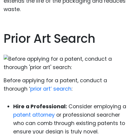
extends the life of the packaging and reduces
waste.
Prior Art Search
Before applying for a patent, conduct a
thorough ‘
prior art’ search
:
Hire a Professional:
Consider employing a
patent attorney
or professional searcher
who can comb through existing patents to
ensure your design is truly novel.