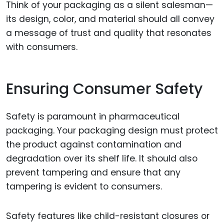
Think of your packaging as a silent salesman—
its design, color, and material should all convey
a message of trust and quality that resonates
with consumers.
Ensuring Consumer Safety
Safety is paramount in pharmaceutical
packaging. Your packaging design must protect
the product against contamination and
degradation over its shelf life. It should also
prevent tampering and ensure that any
tampering is evident to consumers.
Safety features like child-resistant closures or