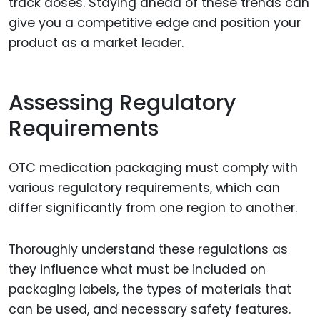
track doses. Staying ahead of these trends can
give you a competitive edge and position your
product as a market leader.
Assessing Regulatory
Requirements
OTC medication packaging must comply with
various regulatory requirements, which can
differ significantly from one region to another.
Thoroughly understand these regulations as
they influence what must be included on
packaging labels, the types of materials that
can be used, and necessary safety features.