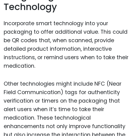
Technology
Incorporate smart technology into your
packaging to offer additional value. This could
be QR codes that, when scanned, provide
detailed product information, interactive
instructions, or remind users when to take their
medication.
Other technologies might include NFC (Near
Field Communication) tags for authenticity
verification or timers on the packaging that
alert users when it’s time to take their
medication. These technological
enhancements not only improve functionality
but also increase the interaction between the