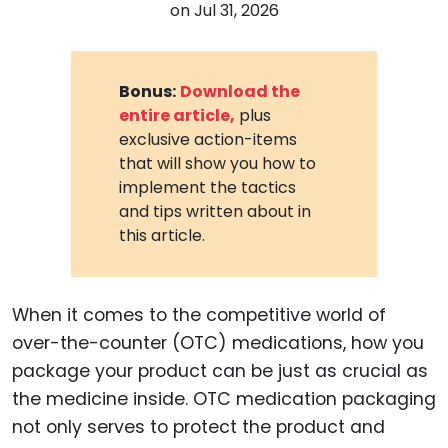
on
Jul 31, 2026
Bonus:
Download the
entire article,
plus
exclusive action-items
that will show you how to
implement the tactics
and tips written about in
this article.
When it comes to the competitive world of
over-the-counter (OTC) medications, how you
package your product can be just as crucial as
the medicine inside. OTC medication packaging
not only serves to protect the product and