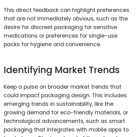
This direct feedback can highlight preferences
that are not immediately obvious, such as the
desire for discreet packaging for sensitive
medications or preferences for single-use
packs for hygiene and convenience.
Identifying Market Trends
Keep a pulse on broader market trends that
could impact packaging design. This includes
emerging trends in sustainability, like the
growing demand for eco-friendly materials, or
technological advancements, such as smart
packaging that integrates with mobile apps to