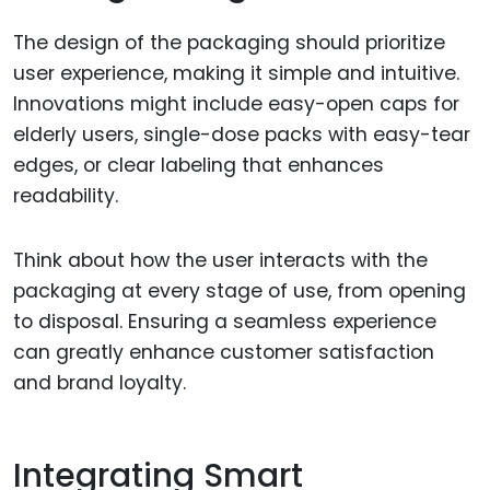
The design of the packaging should prioritize
user experience, making it simple and intuitive.
Innovations might include easy-open caps for
elderly users, single-dose packs with easy-tear
edges, or clear labeling that enhances
readability.
Think about how the user interacts with the
packaging at every stage of use, from opening
to disposal. Ensuring a seamless experience
can greatly enhance customer satisfaction
and brand loyalty.
Integrating Smart