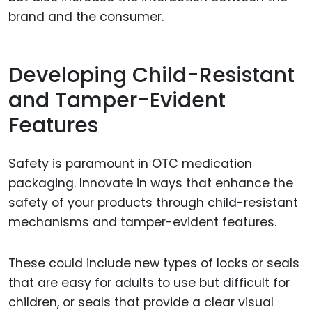
brand and the consumer.
Developing Child-Resistant
and Tamper-Evident
Features
Safety is paramount in OTC medication
packaging. Innovate in ways that enhance the
safety of your products through child-resistant
mechanisms and tamper-evident features.
These could include new types of locks or seals
that are easy for adults to use but difficult for
children, or seals that provide a clear visual