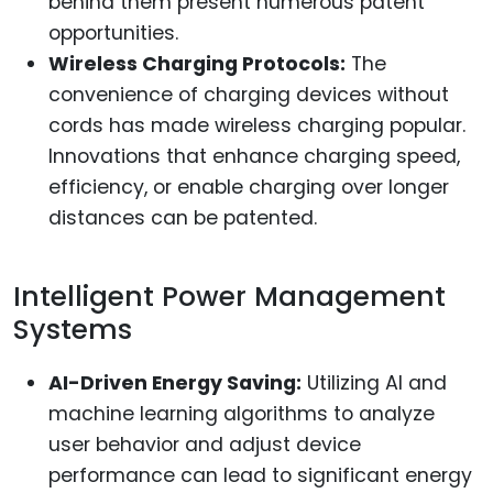
behind them present numerous patent
opportunities.
Wireless Charging Protocols:
The
convenience of charging devices without
cords has made wireless charging popular.
Innovations that enhance charging speed,
efficiency, or enable charging over longer
distances can be patented.
Intelligent Power Management
Systems
AI-Driven Energy Saving:
Utilizing AI and
machine learning algorithms to analyze
user behavior and adjust device
performance can lead to significant energy