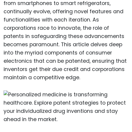
from smartphones to smart refrigerators,
continually evolve, offering novel features and
functionalities with each iteration. As
corporations race to innovate, the role of
patents in safeguarding these advancements
becomes paramount. This article delves deep
into the myriad components of consumer
electronics that can be patented, ensuring that
inventors get their due credit and corporations
maintain a competitive edge.