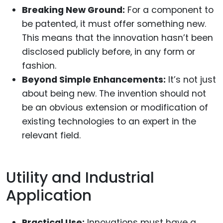
Breaking New Ground:
For a component to
be patented, it must offer something new.
This means that the innovation hasn’t been
disclosed publicly before, in any form or
fashion.
Beyond Simple Enhancements:
It’s not just
about being new. The invention should not
be an obvious extension or modification of
existing technologies to an expert in the
relevant field.
Utility and Industrial
Application
Practical Use:
Innovations must have a