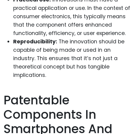
practical application or use. In the context of
consumer electronics, this typically means
that the component offers enhanced
functionality, efficiency, or user experience.
Reproducibility:
The innovation should be
capable of being made or used in an
industry. This ensures that it’s not just a
theoretical concept but has tangible
implications.
Patentable
Components In
Smartphones And