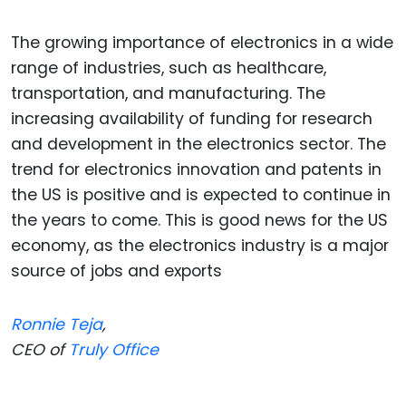
The growing importance of electronics in a wide
range of industries, such as healthcare,
transportation, and manufacturing. The
increasing availability of funding for research
and development in the electronics sector. The
trend for electronics innovation and patents in
the US is positive and is expected to continue in
the years to come. This is good news for the US
economy, as the electronics industry is a major
source of jobs and exports
Ronnie Teja
,
CEO of
Truly Office