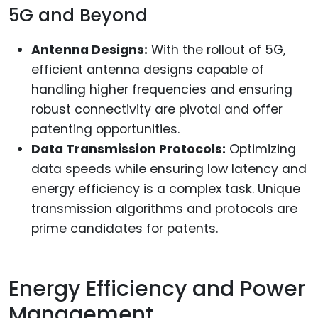
5G and Beyond
Antenna Designs:
With the rollout of 5G,
efficient antenna designs capable of
handling higher frequencies and ensuring
robust connectivity are pivotal and offer
patenting opportunities.
Data Transmission Protocols:
Optimizing
data speeds while ensuring low latency and
energy efficiency is a complex task. Unique
transmission algorithms and protocols are
prime candidates for patents.
Energy Efficiency and Power
Management