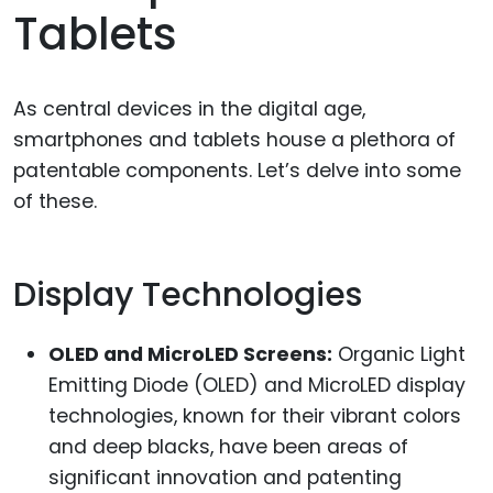
Tablets
As central devices in the digital age,
smartphones and tablets house a plethora of
patentable components. Let’s delve into some
of these.
Display Technologies
OLED and MicroLED Screens:
Organic Light
Emitting Diode (OLED) and MicroLED display
technologies, known for their vibrant colors
and deep blacks, have been areas of
significant innovation and patenting