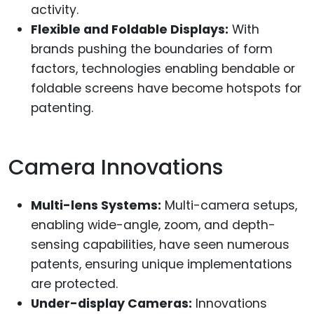
activity.
Flexible and Foldable Displays:
With
brands pushing the boundaries of form
factors, technologies enabling bendable or
foldable screens have become hotspots for
patenting.
Camera Innovations
Multi-lens Systems:
Multi-camera setups,
enabling wide-angle, zoom, and depth-
sensing capabilities, have seen numerous
patents, ensuring unique implementations
are protected.
Under-display Cameras:
Innovations