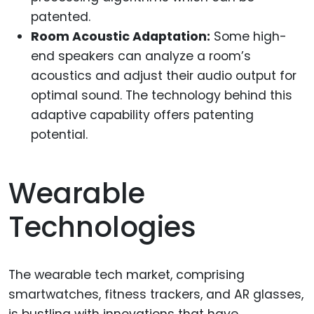
patented.
Room Acoustic Adaptation:
Some high-
end speakers can analyze a room’s
acoustics and adjust their audio output for
optimal sound. The technology behind this
adaptive capability offers patenting
potential.
Wearable
Technologies
The wearable tech market, comprising
smartwatches, fitness trackers, and AR glasses,
is bustling with innovations that have