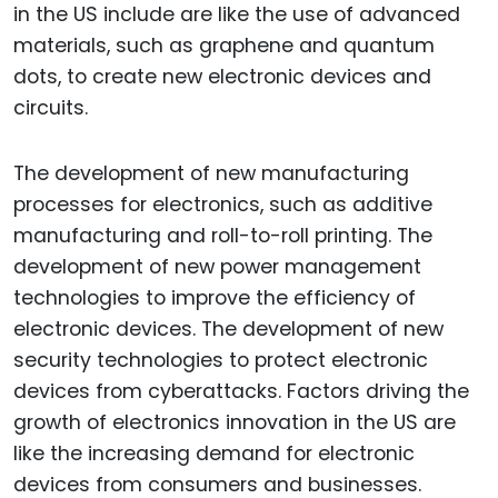
in the US include are like the use of advanced
materials, such as graphene and quantum
dots, to create new electronic devices and
circuits.
The development of new manufacturing
processes for electronics, such as additive
manufacturing and roll-to-roll printing. The
development of new power management
technologies to improve the efficiency of
electronic devices. The development of new
security technologies to protect electronic
devices from cyberattacks. Factors driving the
growth of electronics innovation in the US are
like the increasing demand for electronic
devices from consumers and businesses.