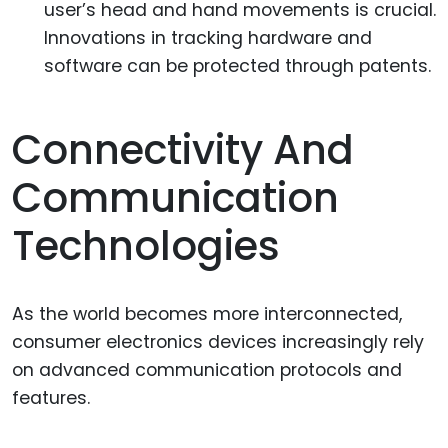
user’s head and hand movements is crucial.
Innovations in tracking hardware and
software can be protected through patents.
Connectivity And
Communication
Technologies
As the world becomes more interconnected,
consumer electronics devices increasingly rely
on advanced communication protocols and
features.