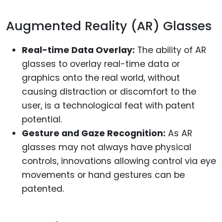
Augmented Reality (AR) Glasses
Real-time Data Overlay:
The ability of AR
glasses to overlay real-time data or
graphics onto the real world, without
causing distraction or discomfort to the
user, is a technological feat with patent
potential.
Gesture and Gaze Recognition:
As AR
glasses may not always have physical
controls, innovations allowing control via eye
movements or hand gestures can be
patented.