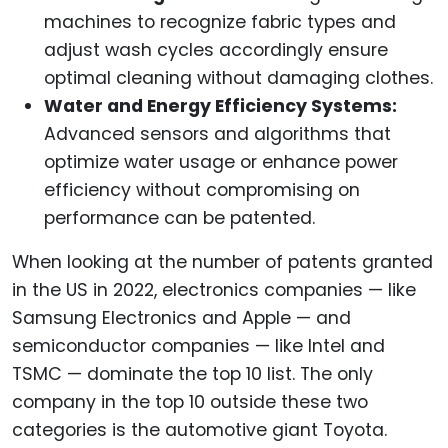
machines to recognize fabric types and
adjust wash cycles accordingly ensure
optimal cleaning without damaging clothes.
Water and Energy Efficiency Systems:
Advanced sensors and algorithms that
optimize water usage or enhance power
efficiency without compromising on
performance can be patented.
When looking at the number of patents granted
in the US in 2022, electronics companies — like
Samsung Electronics and Apple — and
semiconductor companies — like Intel and
TSMC — dominate the top 10 list. The only
company in the top 10 outside these two
categories is the automotive giant Toyota.