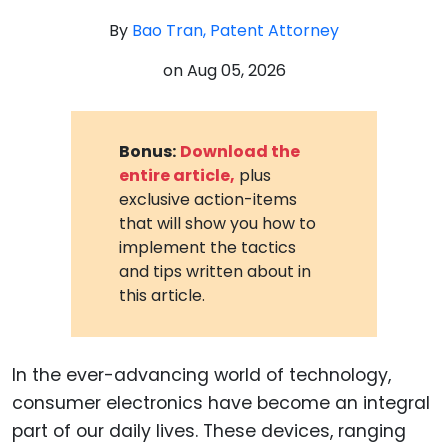
By
Bao Tran, Patent Attorney
on
Aug 05, 2026
Bonus:
Download the
entire article,
plus
exclusive action-items
that will show you how to
implement the tactics
and tips written about in
this article.
In the ever-advancing world of technology,
consumer electronics have become an integral
part of our daily lives. These devices, ranging