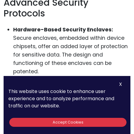
Advanced Security
Protocols
Hardware-Based Security Enclaves:
Secure enclaves, embedded within device
chipsets, offer an added layer of protection
for sensitive data. The design and
functioning of these enclaves can be
patented.
Continuous Authentication:
Beyond initial
X
logins, some devices continuously monitor
This website uses cookie to enhance user
user behavior to ensure the device is still in
experience and to analyze performance and
the rightful owner’s hands. Techniques and
traffic on our website.
algorithms for continuous authentication
can be protected through patents.
Accept Cookies