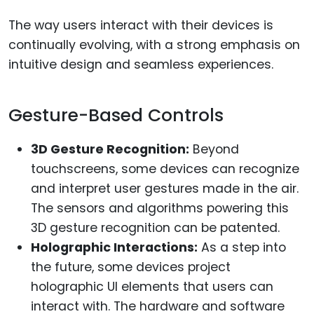
The way users interact with their devices is
continually evolving, with a strong emphasis on
intuitive design and seamless experiences.
Gesture-Based Controls
3D Gesture Recognition:
Beyond
touchscreens, some devices can recognize
and interpret user gestures made in the air.
The sensors and algorithms powering this
3D gesture recognition can be patented.
Holographic Interactions:
As a step into
the future, some devices project
holographic UI elements that users can
interact with. The hardware and software