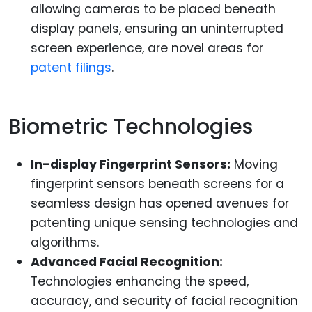
allowing cameras to be placed beneath
display panels, ensuring an uninterrupted
screen experience, are novel areas for
patent filings
.
Biometric Technologies
In-display Fingerprint Sensors:
Moving
fingerprint sensors beneath screens for a
seamless design has opened avenues for
patenting unique sensing technologies and
algorithms.
Advanced Facial Recognition:
Technologies enhancing the speed,
accuracy, and security of facial recognition