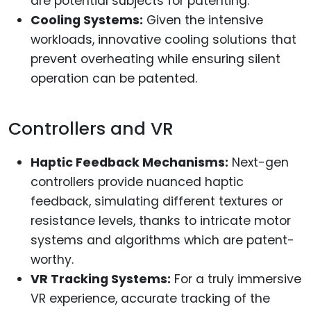
are potential subjects for patenting.
Cooling Systems:
Given the intensive
workloads, innovative cooling solutions that
prevent overheating while ensuring silent
operation can be patented.
Controllers and VR
Haptic Feedback Mechanisms:
Next-gen
controllers provide nuanced haptic
feedback, simulating different textures or
resistance levels, thanks to intricate motor
systems and algorithms which are patent-
worthy.
VR Tracking Systems:
For a truly immersive
VR experience, accurate tracking of the