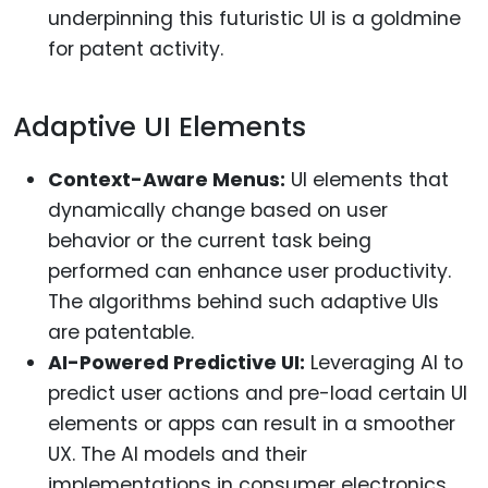
underpinning this futuristic UI is a goldmine
for patent activity.
Adaptive UI Elements
Context-Aware Menus:
UI elements that
dynamically change based on user
behavior or the current task being
performed can enhance user productivity.
The algorithms behind such adaptive UIs
are patentable.
AI-Powered Predictive UI:
Leveraging AI to
predict user actions and pre-load certain UI
elements or apps can result in a smoother
UX. The AI models and their
implementations in consumer electronics