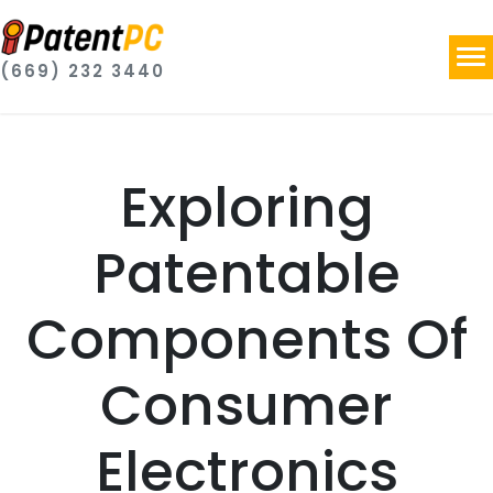
(669) 232 3440
Exploring
Patentable
Components Of
Consumer
Electronics