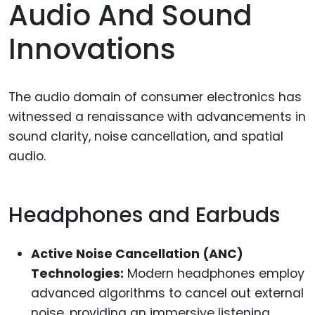
Audio And Sound
Innovations
The audio domain of consumer electronics has
witnessed a renaissance with advancements in
sound clarity, noise cancellation, and spatial
audio.
Headphones and Earbuds
Active Noise Cancellation (ANC)
Technologies:
Modern headphones employ
advanced algorithms to cancel out external
noise, providing an immersive listening