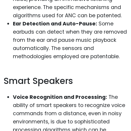
experience. The specific mechanisms and
algorithms used for ANC can be patented.
Ear Detection and Auto-Pause:
Some
earbuds can detect when they are removed
from the ear and pause music playback
automatically. The sensors and
methodologies employed are patentable.
Smart Speakers
Voice Recognition and Processing:
The
ability of smart speakers to recognize voice
commands from a distance, even in noisy
environments, is due to sophisticated
processing algorithms which can be