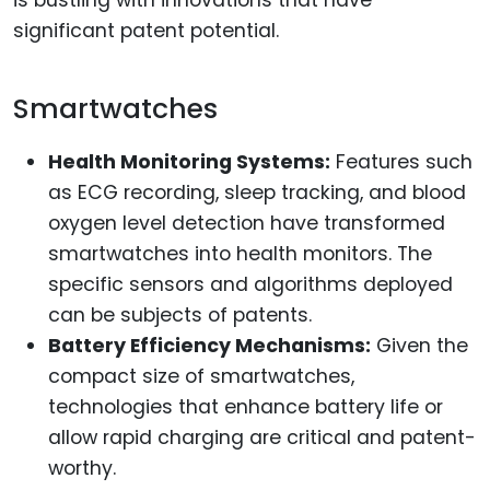
significant patent potential.
Smartwatches
Health Monitoring Systems:
Features such
as ECG recording, sleep tracking, and blood
oxygen level detection have transformed
smartwatches into health monitors. The
specific sensors and algorithms deployed
can be subjects of patents.
Battery Efficiency Mechanisms:
Given the
compact size of smartwatches,
technologies that enhance battery life or
allow rapid charging are critical and patent-
worthy.