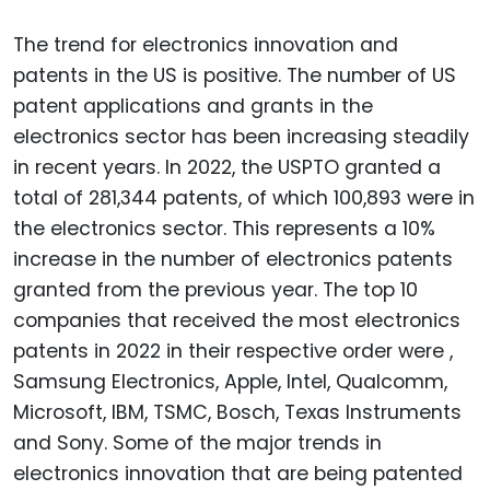
The trend for electronics innovation and
patents in the US is positive. The number of US
patent applications and grants in the
electronics sector has been increasing steadily
in recent years. In 2022, the USPTO granted a
total of 281,344 patents, of which 100,893 were in
the electronics sector. This represents a 10%
increase in the number of electronics patents
granted from the previous year. The top 10
companies that received the most electronics
patents in 2022 in their respective order were ,
Samsung Electronics, Apple, Intel, Qualcomm,
Microsoft, IBM, TSMC, Bosch, Texas Instruments
and Sony. Some of the major trends in
electronics innovation that are being patented