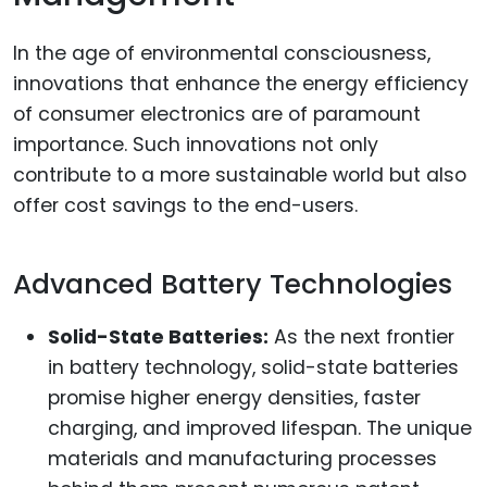
In the age of environmental consciousness,
innovations that enhance the energy efficiency
of consumer electronics are of paramount
importance. Such innovations not only
contribute to a more sustainable world but also
offer cost savings to the end-users.
Advanced Battery Technologies
Solid-State Batteries:
As the next frontier
in battery technology, solid-state batteries
promise higher energy densities, faster
charging, and improved lifespan. The unique
materials and manufacturing processes