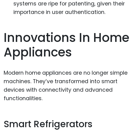
systems are ripe for patenting, given their
importance in user authentication.
Innovations In Home
Appliances
Modern home appliances are no longer simple
machines. They’ve transformed into smart
devices with connectivity and advanced
functionalities.
Smart Refrigerators