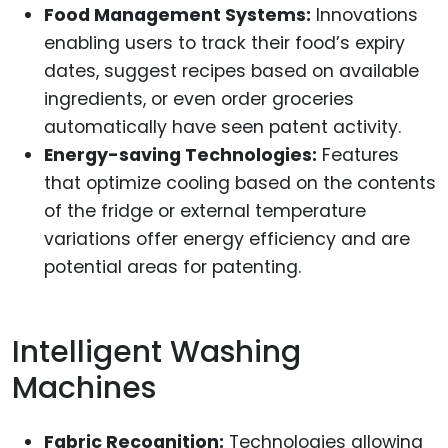
Food Management Systems:
Innovations
enabling users to track their food’s expiry
dates, suggest recipes based on available
ingredients, or even order groceries
automatically have seen patent activity.
Energy-saving Technologies:
Features
that optimize cooling based on the contents
of the fridge or external temperature
variations offer energy efficiency and are
potential areas for patenting.
Intelligent Washing
Machines
Fabric Recognition:
Technologies allowing