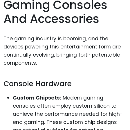
Gaming Consoles
And Accessories
The gaming industry is booming, and the
devices powering this entertainment form are
continually evolving, bringing forth patentable
components.
Console Hardware
Custom Chipsets:
Modern gaming
consoles often employ custom silicon to
achieve the performance needed for high-
end gaming. These custom chip designs