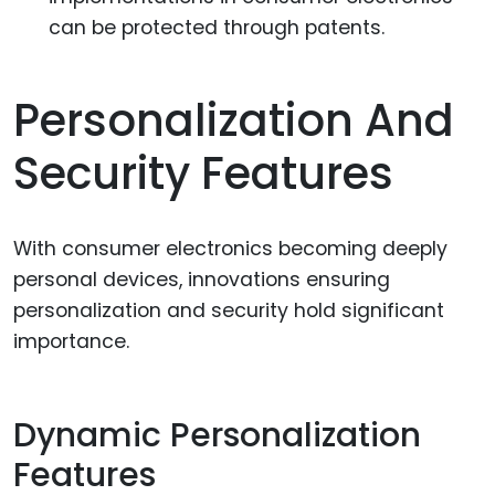
can be protected through patents.
Personalization And
Security Features
With consumer electronics becoming deeply
personal devices, innovations ensuring
personalization and security hold significant
importance.
Dynamic Personalization
Features