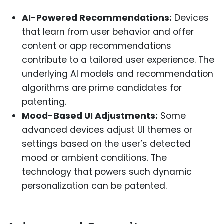
AI-Powered Recommendations:
Devices
that learn from user behavior and offer
content or app recommendations
contribute to a tailored user experience. The
underlying AI models and recommendation
algorithms are prime candidates for
patenting.
Mood-Based UI Adjustments:
Some
advanced devices adjust UI themes or
settings based on the user’s detected
mood or ambient conditions. The
technology that powers such dynamic
personalization can be patented.