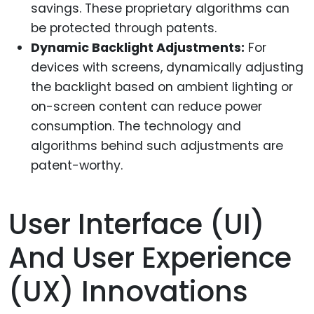
savings. These proprietary algorithms can
be protected through patents.
Dynamic Backlight Adjustments:
For
devices with screens, dynamically adjusting
the backlight based on ambient lighting or
on-screen content can reduce power
consumption. The technology and
algorithms behind such adjustments are
patent-worthy.
User Interface (UI)
And User Experience
(UX) Innovations