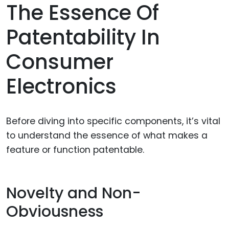
The Essence Of
Patentability In
Consumer
Electronics
Before diving into specific components, it’s vital
to understand the essence of what makes a
feature or function patentable.
Novelty and Non-
Obviousness