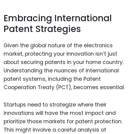
Embracing International
Patent Strategies
Given the global nature of the electronics
market, protecting your innovation isn’t just
about securing patents in your home country.
Understanding the nuances of international
patent systems, including the Patent
Cooperation Treaty (PCT), becomes essential.
Startups need to strategize where their
innovations will have the most impact and
prioritize those markets for patent protection.
This might involve a careful analysis of