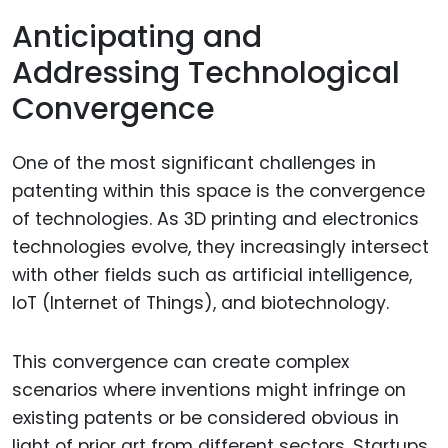
Anticipating and
Addressing Technological
Convergence
One of the most significant challenges in
patenting within this space is the convergence
of technologies. As 3D printing and electronics
technologies evolve, they increasingly intersect
with other fields such as artificial intelligence,
IoT (Internet of Things), and biotechnology.
This convergence can create complex
scenarios where inventions might infringe on
existing patents or be considered obvious in
light of prior art from different sectors. Startups