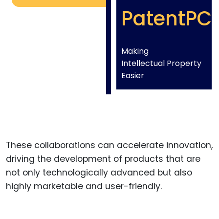
PatentPC
Making
Intellectual Property
Easier
These collaborations can accelerate innovation,
driving the development of products that are
not only technologically advanced but also
highly marketable and user-friendly.