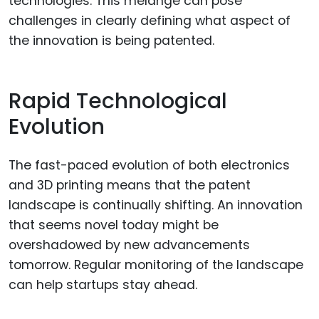
technologies. This mélange can pose
challenges in clearly defining what aspect of
the innovation is being patented.
Rapid Technological
Evolution
The fast-paced evolution of both electronics
and 3D printing means that the patent
landscape is continually shifting. An innovation
that seems novel today might be
overshadowed by new advancements
tomorrow. Regular monitoring of the landscape
can help startups stay ahead.