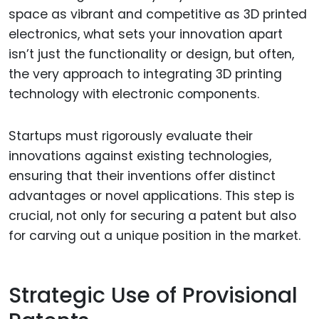
space as vibrant and competitive as 3D printed
electronics, what sets your innovation apart
isn’t just the functionality or design, but often,
the very approach to integrating 3D printing
technology with electronic components.
Startups must rigorously evaluate their
innovations against existing technologies,
ensuring that their inventions offer distinct
advantages or novel applications. This step is
crucial, not only for securing a patent but also
for carving out a unique position in the market.
Strategic Use of Provisional