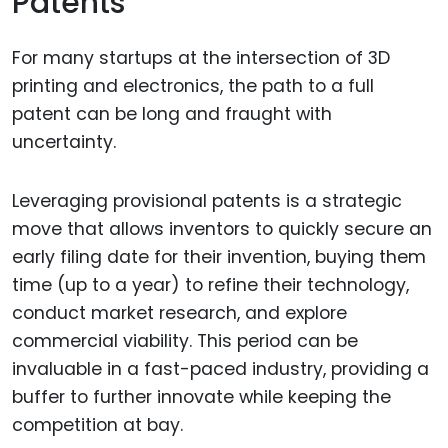
Patents
For many startups at the intersection of 3D
printing and electronics, the path to a full
patent can be long and fraught with
uncertainty.
Leveraging provisional patents is a strategic
move that allows inventors to quickly secure an
early filing date for their invention, buying them
time (up to a year) to refine their technology,
conduct market research, and explore
commercial viability. This period can be
invaluable in a fast-paced industry, providing a
buffer to further innovate while keeping the
competition at bay.