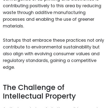
contributing positively to this area by reducing
waste through additive manufacturing
processes and enabling the use of greener
materials.
Startups that embrace these practices not only
contribute to environmental sustainability but
also align with evolving consumer values and
regulatory standards, gaining a competitive
edge.
The Challenge of
Intellectual Property