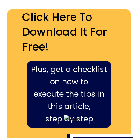
Click Here To
Download It For
Free!
Plus, get a checklist
on how to
execute the tips in
this article,
step by step