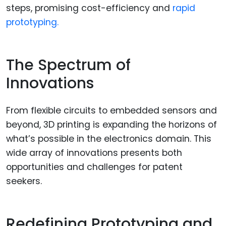
steps, promising cost-efficiency and
rapid
prototyping.
The Spectrum of
Innovations
From flexible circuits to embedded sensors and
beyond, 3D printing is expanding the horizons of
what’s possible in the electronics domain. This
wide array of innovations presents both
opportunities and challenges for patent
seekers.
Redefining Prototyping and