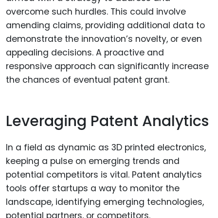
overcome such hurdles. This could involve
amending claims, providing additional data to
demonstrate the innovation’s novelty, or even
appealing decisions. A proactive and
responsive approach can significantly increase
the chances of eventual patent grant.
Leveraging Patent Analytics
In a field as dynamic as 3D printed electronics,
keeping a pulse on emerging trends and
potential competitors is vital. Patent analytics
tools offer startups a way to monitor the
landscape, identifying emerging technologies,
potential partners, or competitors.