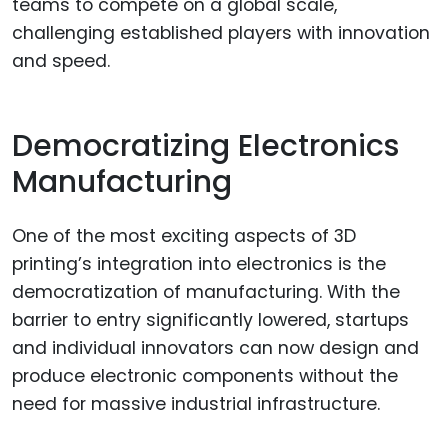
teams to compete on a global scale,
challenging established players with innovation
and speed.
Democratizing Electronics
Manufacturing
One of the most exciting aspects of 3D
printing’s integration into electronics is the
democratization of manufacturing. With the
barrier to entry significantly lowered, startups
and individual innovators can now design and
produce electronic components without the
need for massive industrial infrastructure.