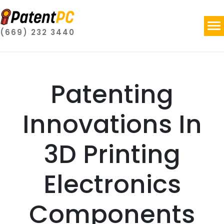
(669) 232 3440
Patenting
Innovations In
3D Printing
Electronics
Components