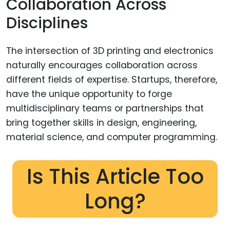
Collaboration Across
Disciplines
The intersection of 3D printing and electronics
naturally encourages collaboration across
different fields of expertise. Startups, therefore,
have the unique opportunity to forge
multidisciplinary teams or partnerships that
bring together skills in design, engineering,
material science, and computer programming.
Is This Article Too
Long?