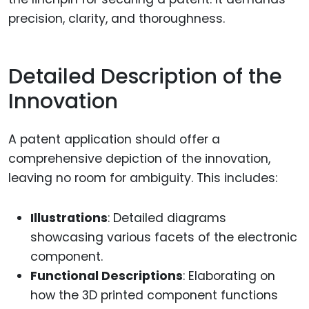
precision, clarity, and thoroughness.
Detailed Description of the
Innovation
A patent application should offer a
comprehensive depiction of the innovation,
leaving no room for ambiguity. This includes:
Illustrations
: Detailed diagrams
showcasing various facets of the electronic
component.
Functional Descriptions
: Elaborating on
how the 3D printed component functions