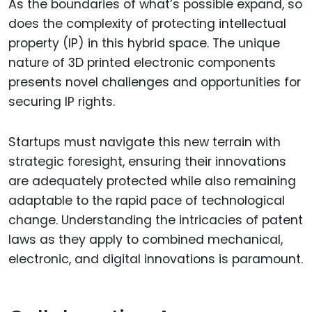
As the boundaries of what’s possible expand, so
does the complexity of protecting intellectual
property (IP) in this hybrid space. The unique
nature of 3D printed electronic components
presents novel challenges and opportunities for
securing IP rights.
Startups must navigate this new terrain with
strategic foresight, ensuring their innovations
are adequately protected while also remaining
adaptable to the rapid pace of technological
change. Understanding the intricacies of patent
laws as they apply to combined mechanical,
electronic, and digital innovations is paramount.