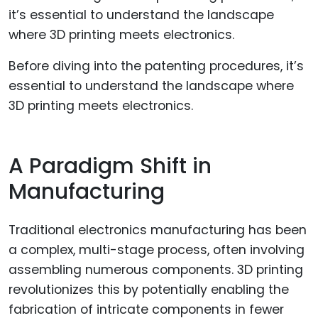
Before diving into the patenting procedures, it’s
essential to understand the landscape where
3D printing meets electronics.
A Paradigm Shift in
Manufacturing
Traditional electronics manufacturing has been
a complex, multi-stage process, often involving
assembling numerous components. 3D printing
revolutionizes this by potentially enabling the
fabrication of intricate components in fewer