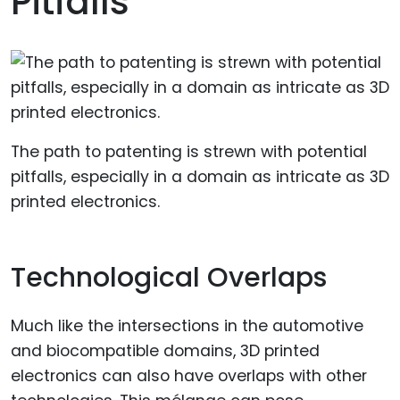
Pitfalls
The path to patenting is strewn with potential
pitfalls, especially in a domain as intricate as 3D
printed electronics.
Technological Overlaps
Much like the intersections in the automotive
and biocompatible domains, 3D printed
electronics can also have overlaps with other