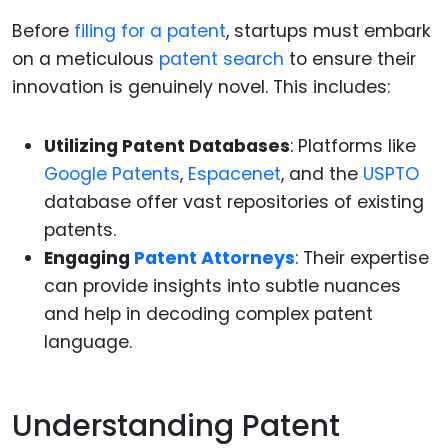
Before
filing for a patent
, startups must embark
on a meticulous
patent search
to ensure their
innovation is genuinely novel. This includes:
Utilizing Patent Databases
: Platforms like
Google Patents
,
Espacenet
, and the
USPTO
database offer vast repositories of existing
patents.
Engaging
Patent Attorneys
: Their expertise
can provide insights into subtle nuances
and help in decoding complex patent
language.
Understanding Patent