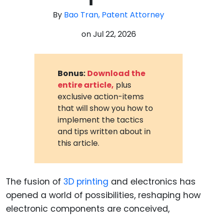
By
Bao Tran, Patent Attorney
on
Jul 22, 2026
Bonus:
Download the
entire article,
plus
exclusive action-items
that will show you how to
implement the tactics
and tips written about in
this article.
The fusion of
3D printing
and electronics has
opened a world of possibilities, reshaping how
electronic components are conceived,