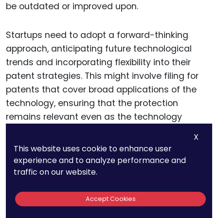
be outdated or improved upon.
Startups need to adopt a forward-thinking
approach, anticipating future technological
trends and incorporating flexibility into their
patent strategies. This might involve filing for
patents that cover broad applications of the
technology, ensuring that the protection
remains relevant even as the technology
evolves.
X
This website uses cookie to enhance user
experience and to analyze performance and
Dealing with Subject Matter
traffic on our website.
Eligibility
Accept Cookies
In many jurisdictions, including the United