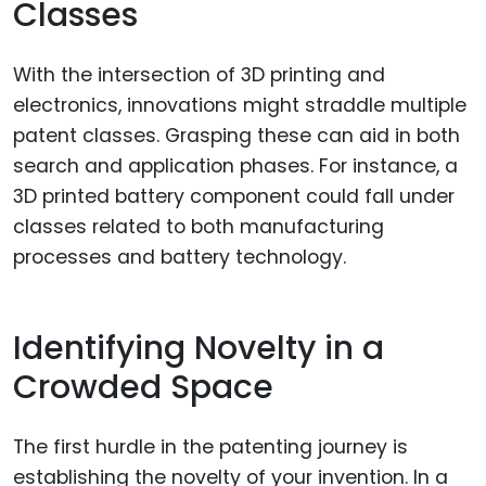
Classes
With the intersection of 3D printing and
electronics, innovations might straddle multiple
patent classes. Grasping these can aid in both
search and application phases. For instance, a
3D printed battery component could fall under
classes related to both manufacturing
processes and battery technology.
Identifying Novelty in a
Crowded Space
The first hurdle in the patenting journey is
establishing the novelty of your invention. In a