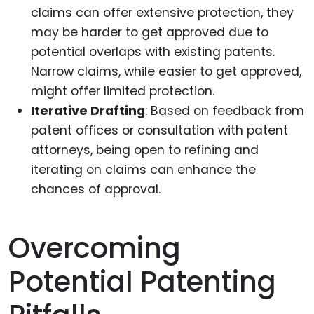
claims can offer extensive protection, they
may be harder to get approved due to
potential overlaps with existing patents.
Narrow claims, while easier to get approved,
might offer limited protection.
Iterative Drafting
: Based on feedback from
patent offices or consultation with patent
attorneys, being open to refining and
iterating on claims can enhance the
chances of approval.
Overcoming
Potential Patenting