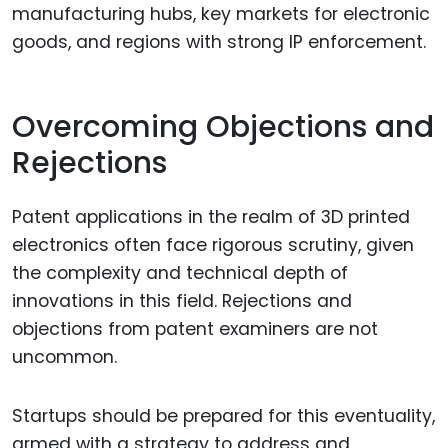
manufacturing hubs, key markets for electronic
goods, and regions with strong IP enforcement.
Overcoming Objections and
Rejections
Patent applications in the realm of 3D printed
electronics often face rigorous scrutiny, given
the complexity and technical depth of
innovations in this field. Rejections and
objections from patent examiners are not
uncommon.
Startups should be prepared for this eventuality,
armed with a strategy to address and