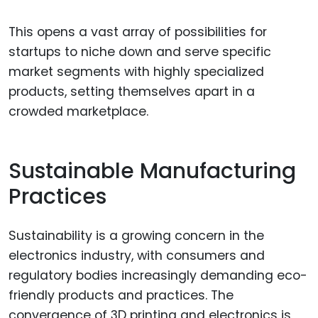
This opens a vast array of possibilities for
startups to niche down and serve specific
market segments with highly specialized
products, setting themselves apart in a
crowded marketplace.
Sustainable Manufacturing
Practices
Sustainability is a growing concern in the
electronics industry, with consumers and
regulatory bodies increasingly demanding eco-
friendly products and practices. The
convergence of 3D printing and electronics is