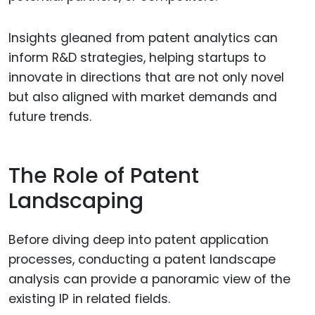
Insights gleaned from patent analytics can
inform R&D strategies, helping startups to
innovate in directions that are not only novel
but also aligned with market demands and
future trends.
The Role of Patent
Landscaping
Before diving deep into patent application
processes, conducting a patent landscape
analysis can provide a panoramic view of the
existing IP in related fields.