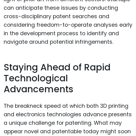
can anticipate these issues by conducting
cross-disciplinary patent searches and
considering freedom-to-operate analyses early
in the development process to identify and
navigate around potential infringements.
Staying Ahead of Rapid
Technological
Advancements
The breakneck speed at which both 3D printing
and electronics technologies advance presents
a unique challenge for patenting. What may
appear novel and patentable today might soon