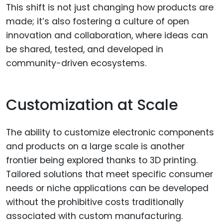
This shift is not just changing how products are
made; it’s also fostering a culture of open
innovation and collaboration, where ideas can
be shared, tested, and developed in
community-driven ecosystems.
Customization at Scale
The ability to customize electronic components
and products on a large scale is another
frontier being explored thanks to 3D printing.
Tailored solutions that meet specific consumer
needs or niche applications can be developed
without the prohibitive costs traditionally
associated with custom manufacturing.