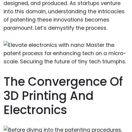
designed, and produced. As startups venture
into this domain, understanding the intricacies
of patenting these innovations becomes
paramount. Let’s demystify the process.
The Convergence Of
3D Printing And
Electronics