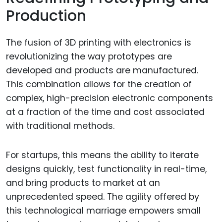
Production
The fusion of 3D printing with electronics is
revolutionizing the way prototypes are
developed and products are manufactured.
This combination allows for the creation of
complex, high-precision electronic components
at a fraction of the time and cost associated
with traditional methods.
For startups, this means the ability to iterate
designs quickly, test functionality in real-time,
and bring products to market at an
unprecedented speed. The agility offered by
this technological marriage empowers small