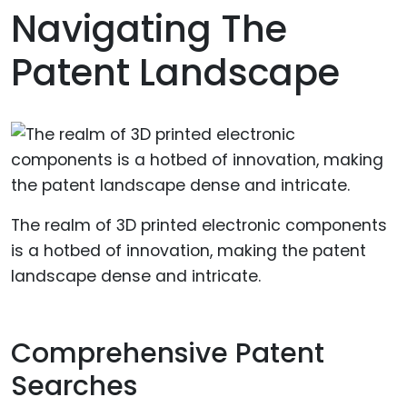
Navigating The
Patent Landscape
The realm of 3D printed electronic components
is a hotbed of innovation, making the patent
landscape dense and intricate.
Comprehensive Patent
Searches