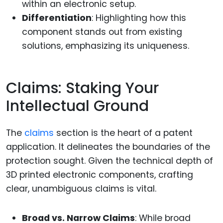
within an electronic setup.
Differentiation
: Highlighting how this
component stands out from existing
solutions, emphasizing its uniqueness.
Claims: Staking Your
Intellectual Ground
The
claims
section is the heart of a patent
application. It delineates the boundaries of the
protection sought. Given the technical depth of
3D printed electronic components, crafting
clear, unambiguous claims is vital.
Broad vs. Narrow Claims
: While broad