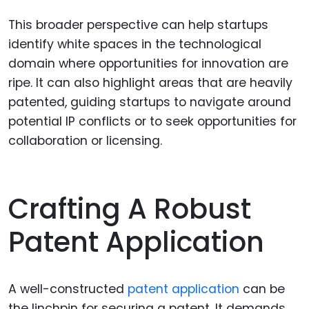
This broader perspective can help startups
identify white spaces in the technological
domain where opportunities for innovation are
ripe. It can also highlight areas that are heavily
patented, guiding startups to navigate around
potential IP conflicts or to seek opportunities for
collaboration or licensing.
Crafting A Robust
Patent Application
A well-constructed
patent application
can be
the linchpin for securing a patent. It demands