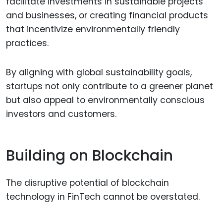
facilitate investments in sustainable projects
and businesses, or creating financial products
that incentivize environmentally friendly
practices.
By aligning with global sustainability goals,
startups not only contribute to a greener planet
but also appeal to environmentally conscious
investors and customers.
Building on Blockchain
The disruptive potential of blockchain
technology in FinTech cannot be overstated.