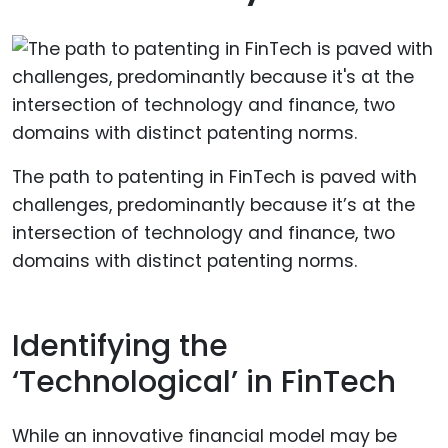
The path to patenting in FinTech is paved with
challenges, predominantly because it’s at the
intersection of technology and finance, two
domains with distinct patenting norms.
Identifying the
‘Technological’ in FinTech
While an innovative financial model may be