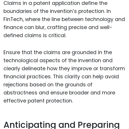
Claims in a patent application define the
boundaries of the invention’s protection. In
FinTech, where the line between technology and
finance can blur, crafting precise and well-
defined claims is critical.
Ensure that the claims are grounded in the
technological aspects of the invention and
clearly delineate how they improve or transform
financial practices. This clarity can help avoid
rejections based on the grounds of
abstractness and ensure broader and more
effective patent protection.
Anticipating and Preparing