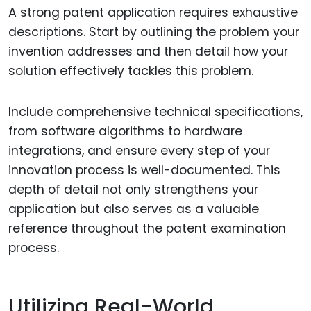
A strong patent application requires exhaustive
descriptions. Start by outlining the problem your
invention addresses and then detail how your
solution effectively tackles this problem.
Include comprehensive technical specifications,
from software algorithms to hardware
integrations, and ensure every step of your
innovation process is well-documented. This
depth of detail not only strengthens your
application but also serves as a valuable
reference throughout the patent examination
process.
Utilizing Real-World