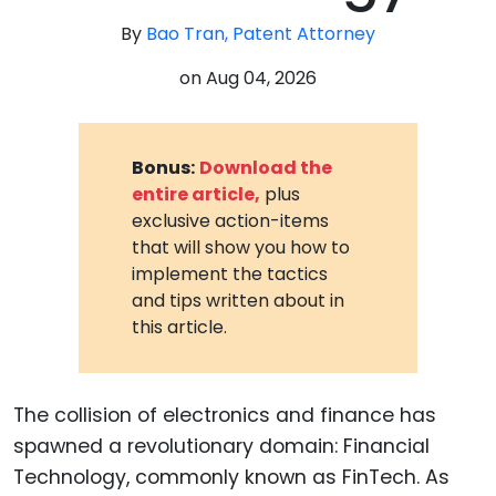
By
Bao Tran, Patent Attorney
on
Aug 04, 2026
Bonus:
Download the
entire article,
plus
exclusive action-items
that will show you how to
implement the tactics
and tips written about in
this article.
The collision of electronics and finance has
spawned a revolutionary domain: Financial
Technology, commonly known as FinTech. As