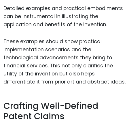
Detailed examples and practical embodiments
can be instrumental in illustrating the
application and benefits of the invention.
These examples should show practical
implementation scenarios and the
technological advancements they bring to
financial services. This not only clarifies the
utility of the invention but also helps
differentiate it from prior art and abstract ideas.
Crafting Well-Defined
Patent Claims