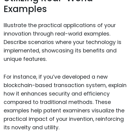
Examples
Illustrate the practical applications of your
innovation through real-world examples.
Describe scenarios where your technology is
implemented, showcasing its benefits and
unique features.
For instance, if you’ve developed a new
blockchain-based transaction system, explain
how it enhances security and efficiency
compared to traditional methods. These
examples help patent examiners visualize the
practical impact of your invention, reinforcing
its novelty and utility.