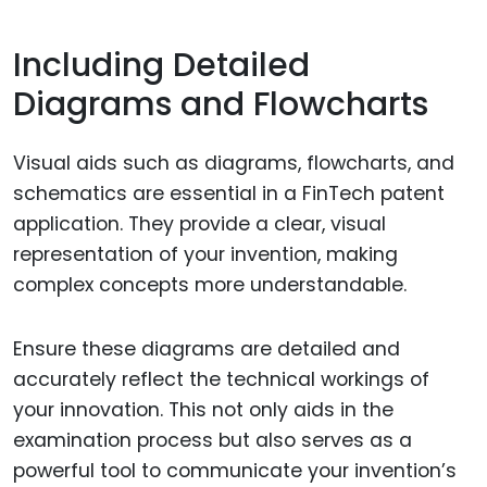
Including Detailed
Diagrams and Flowcharts
Visual aids such as diagrams, flowcharts, and
schematics are essential in a FinTech patent
application. They provide a clear, visual
representation of your invention, making
complex concepts more understandable.
Ensure these diagrams are detailed and
accurately reflect the technical workings of
your innovation. This not only aids in the
examination process but also serves as a
powerful tool to communicate your invention’s