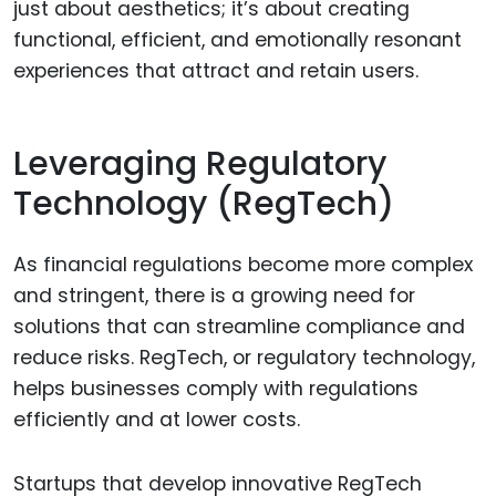
just about aesthetics; it’s about creating
functional, efficient, and emotionally resonant
experiences that attract and retain users.
Leveraging Regulatory
Technology (RegTech)
As financial regulations become more complex
and stringent, there is a growing need for
solutions that can streamline compliance and
reduce risks. RegTech, or regulatory technology,
helps businesses comply with regulations
efficiently and at lower costs.
Startups that develop innovative RegTech