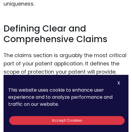
uniqueness.
Defining Clear and
Comprehensive Claims
The claims section is arguably the most critical
part of your patent application. It defines the
scope of protection your patent will provide.
Crafting precise, broad-scoping claims is
X
essential to cover potential variations and
This website uses cookie to enhance user
implementations of your technology.
experience and to analyze performance and
traffic on our website.
However, ensure these claims are specific
Accept Cookies
enough to be enforceable. Clearly articulate
how each claim relates to the technological