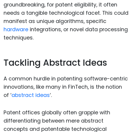
groundbreaking, for patent eligibility, it often
needs a tangible technological facet. This could
manifest as unique algorithms, specific
hardware
integrations, or novel data processing
techniques.
Tackling Abstract Ideas
A common hurdle in patenting software-centric
innovations, like many in FinTech, is the notion
of ‘
abstract ideas
‘.
Patent offices globally often grapple with
differentiating between mere abstract
concepts and patentable technological