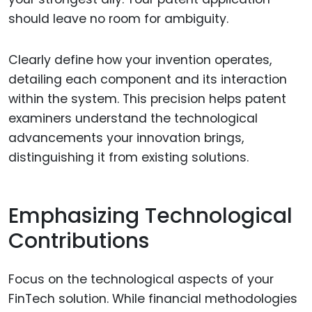
should leave no room for ambiguity.
Clearly define how your invention operates,
detailing each component and its interaction
within the system. This precision helps patent
examiners understand the technological
advancements your innovation brings,
distinguishing it from existing solutions.
Emphasizing Technological
Contributions
Focus on the technological aspects of your
FinTech solution. While financial methodologies