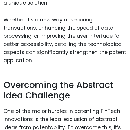
a unique solution.
Whether it’s a new way of securing
transactions, enhancing the speed of data
processing, or improving the user interface for
better accessibility, detailing the technological
aspects can significantly strengthen the patent
application.
Overcoming the Abstract
Idea Challenge
One of the major hurdles in patenting FinTech
innovations is the legal exclusion of abstract
ideas from patentability. To overcome this, it’s