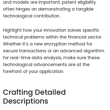
and models are important, patent eligibility
often hinges on demonstrating a tangible
technological contribution.
Highlight how your innovation solves specific
technical problems within the financial sector.
Whether it’s a new encryption method for
secure transactions or an advanced algorithm
for real-time data analysis, make sure these
technological advancements are at the
forefront of your application.
Crafting Detailed
Descriptions