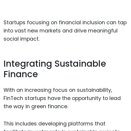
Startups focusing on financial inclusion can tap
into vast new markets and drive meaningful
social impact.
Integrating Sustainable
Finance
With an increasing focus on sustainability,
FinTech startups have the opportunity to lead
the way in green finance.
This includes developing platforms that