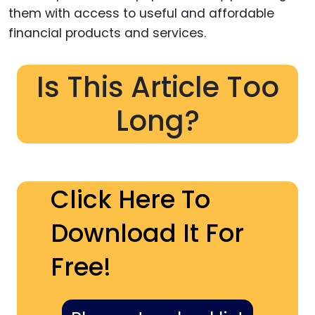
them with access to useful and affordable
financial products and services.
Is This Article Too
Long?
Click Here To
Download It For
Free!