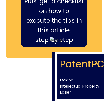
Plus, get a checklist
on how to
execute the tips in
this article,
step by step
PatentPC
Making
Intellectual Property
Easier