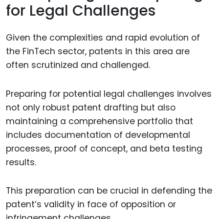
for Legal Challenges
Given the complexities and rapid evolution of
the FinTech sector, patents in this area are
often scrutinized and challenged.
Preparing for potential legal challenges involves
not only robust patent drafting but also
maintaining a comprehensive portfolio that
includes documentation of developmental
processes, proof of concept, and beta testing
results.
This preparation can be crucial in defending the
patent’s validity in face of opposition or
infringement challenges.