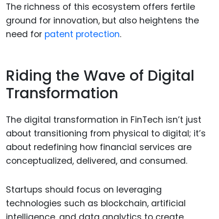
The richness of this ecosystem offers fertile
ground for innovation, but also heightens the
need for
patent protection
.
Riding the Wave of Digital
Transformation
The digital transformation in FinTech isn’t just
about transitioning from physical to digital; it’s
about redefining how financial services are
conceptualized, delivered, and consumed.
Startups should focus on leveraging
technologies such as blockchain, artificial
intelligence, and data analytics to create