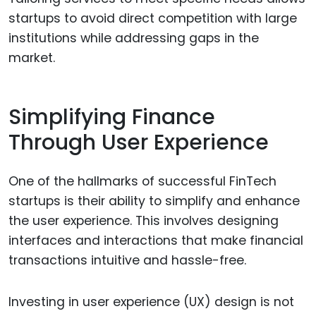
startups to avoid direct competition with large
institutions while addressing gaps in the
market.
Simplifying Finance
Through User Experience
One of the hallmarks of successful FinTech
startups is their ability to simplify and enhance
the user experience. This involves designing
interfaces and interactions that make financial
transactions intuitive and hassle-free.
Investing in user experience (UX) design is not