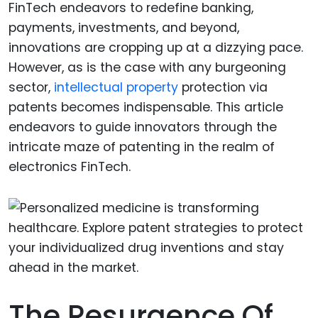
FinTech endeavors to redefine banking,
payments, investments, and beyond,
innovations are cropping up at a dizzying pace.
However, as is the case with any burgeoning
sector,
intellectual property
protection via
patents becomes indispensable. This article
endeavors to guide innovators through the
intricate maze of patenting in the realm of
electronics FinTech.
The Resurgence Of