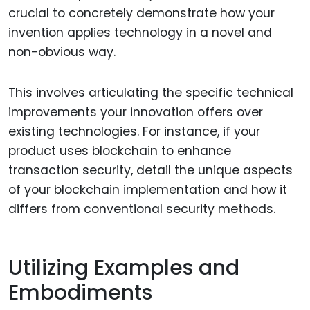
crucial to concretely demonstrate how your
invention applies technology in a novel and
non-obvious way.
This involves articulating the specific technical
improvements your innovation offers over
existing technologies. For instance, if your
product uses blockchain to enhance
transaction security, detail the unique aspects
of your blockchain implementation and how it
differs from conventional security methods.
Utilizing Examples and
Embodiments