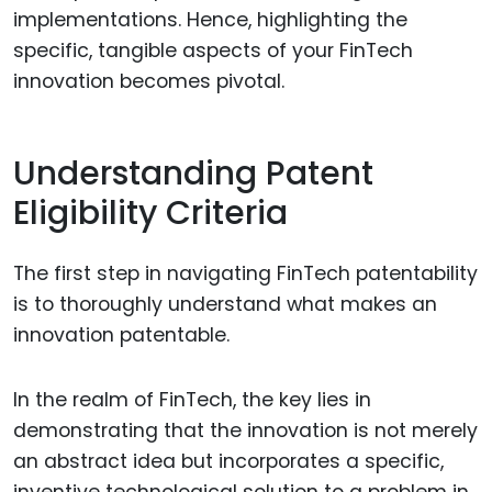
implementations. Hence, highlighting the
specific, tangible aspects of your FinTech
innovation becomes pivotal.
Understanding Patent
Eligibility Criteria
The first step in navigating FinTech patentability
is to thoroughly understand what makes an
innovation patentable.
In the realm of FinTech, the key lies in
demonstrating that the innovation is not merely
an abstract idea but incorporates a specific,
inventive technological solution to a problem in