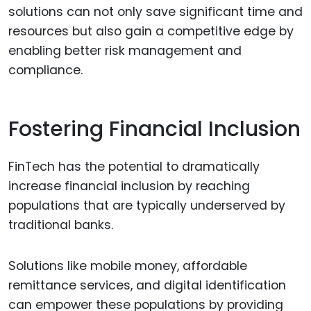
solutions can not only save significant time and
resources but also gain a competitive edge by
enabling better risk management and
compliance.
Fostering Financial Inclusion
FinTech has the potential to dramatically
increase financial inclusion by reaching
populations that are typically underserved by
traditional banks.
Solutions like mobile money, affordable
remittance services, and digital identification
can empower these populations by providing