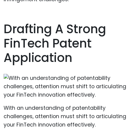
Drafting A Strong
FinTech Patent
Application
With an understanding of patentability
challenges, attention must shift to articulating
your FinTech innovation effectively.