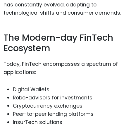
has constantly evolved, adapting to
technological shifts and consumer demands.
The Modern-day FinTech
Ecosystem
Today, FinTech encompasses a spectrum of
applications:
Digital Wallets
Robo-advisors for investments
Cryptocurrency exchanges
Peer-to-peer lending platforms
InsurTech solutions