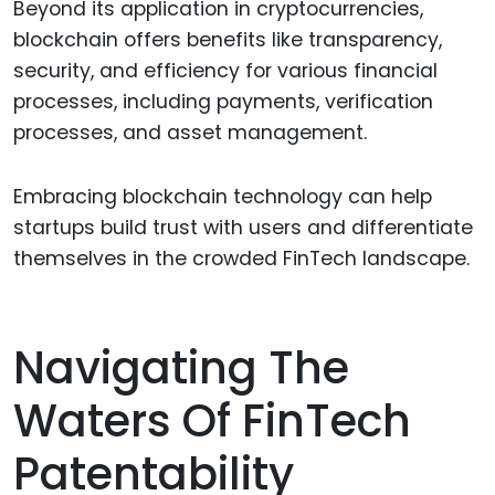
Beyond its application in cryptocurrencies,
blockchain offers benefits like transparency,
security, and efficiency for various financial
processes, including payments, verification
processes, and asset management.
Embracing blockchain technology can help
startups build trust with users and differentiate
themselves in the crowded FinTech landscape.
Navigating The
Waters Of FinTech
Patentability