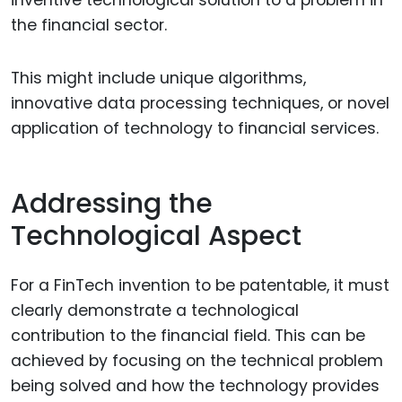
the financial sector.
This might include unique algorithms,
innovative data processing techniques, or novel
application of technology to financial services.
Addressing the
Technological Aspect
For a FinTech invention to be patentable, it must
clearly demonstrate a technological
contribution to the financial field. This can be
achieved by focusing on the technical problem
being solved and how the technology provides