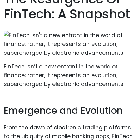
FinTech: A Snapshot
FinTech isn’t a new entrant in the world of
finance; rather, it represents an evolution,
supercharged by electronic advancements.
Emergence and Evolution
From the dawn of electronic trading platforms
to the ubiquity of mobile banking apps, FinTech