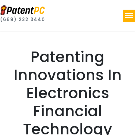
(669) 232 3440
Patenting
Innovations In
Electronics
Financial
Technology