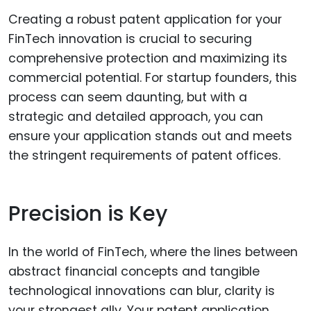
Creating a robust patent application for your
FinTech innovation is crucial to securing
comprehensive protection and maximizing its
commercial potential. For startup founders, this
process can seem daunting, but with a
strategic and detailed approach, you can
ensure your application stands out and meets
the stringent requirements of patent offices.
Precision is Key
In the world of FinTech, where the lines between
abstract financial concepts and tangible
technological innovations can blur, clarity is
your strongest ally. Your patent application