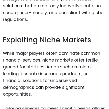
solutions that are not only innovative but also
secure, user-friendly, and compliant with global
regulations.
Exploiting Niche Markets
While major players often dominate common
financial services, niche markets offer fertile
ground for startups. Areas such as micro-
lending, bespoke insurance products, or
financial solutions for underserved
demographics can provide significant
opportunities.
Tailoring services to meet specific needs allows