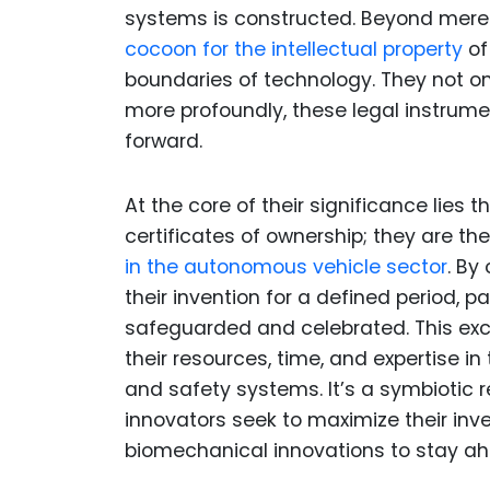
systems is constructed. Beyond mere
cocoon for the intellectual property
of
boundaries of technology. They not onl
more profoundly, these legal instrume
forward.
At the core of their significance lies 
certificates of ownership; they are the
in the autonomous vehicle sector
. By
their invention for a defined period, 
safeguarded and celebrated. This exc
their resources, time, and expertise i
and safety systems. It’s a symbiotic 
innovators seek to maximize their in
biomechanical innovations to stay ah