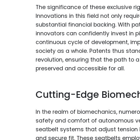
The significance of these exclusive r
Innovations in this field not only req
substantial financial backing. With pa
innovators can confidently invest in pio
continuous cycle of development, imp
society as a whole. Patents thus sta
revolution, ensuring that the path to
preserved and accessible for all.
Cutting-Edge Biomech
In the realm of biomechanics, numero
safety and comfort of autonomous ve
seatbelt systems that adjust tension 
and secure fit. These seatbelts empl