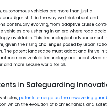
n, autonomous vehicles are more than just a
a paradigm shift in the way we think about and
ns continually evolving, from adaptive cruise contr
vehicles are ushering in an era where road accid
asingly avoidable. This technological advancement i
ve, given the rising challenges posed by urbanizati
n. The patent landscape must adapt and thrive in t
n autonomous vehicle technology are incentivized a
er and more secure world for all.
tents in Safeguarding Innovat
vehicles,
patents emerge as the unwavering guard
upon which the evolution of biomechanics and safet