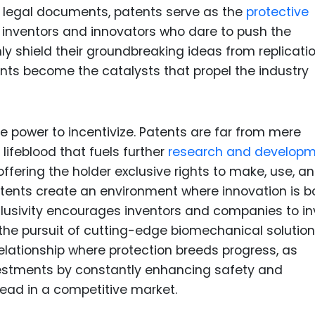
 legal documents, patents serve as the
protective
 inventors and innovators who dare to push the
y shield their groundbreaking ideas from replicatio
nts become the catalysts that propel the industry
the power to incentivize. Patents are far from mere
 lifeblood that fuels further
research and develop
 offering the holder exclusive rights to make, use, an
patents create an environment where innovation is b
lusivity encourages inventors and companies to in
n the pursuit of cutting-edge biomechanical solutio
relationship where protection breeds progress, as
vestments by constantly enhancing safety and
ead in a competitive market.