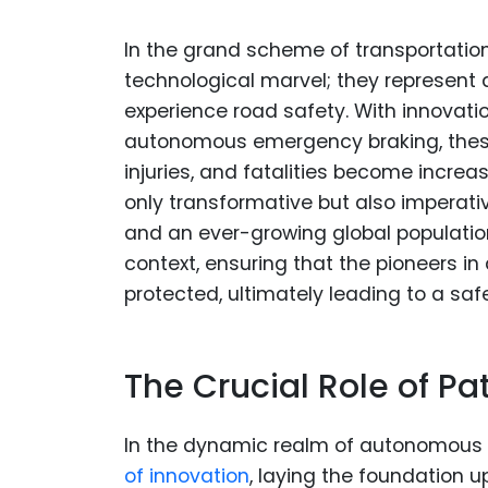
In the grand scheme of transportatio
technological marvel; they represent 
experience road safety. With innovatio
autonomous emergency braking, these 
injuries, and fatalities become incre
only transformative but also imperati
and an ever-growing global populatio
context, ensuring that the pioneers i
protected, ultimately leading to a saf
The Crucial Role of Pa
In the dynamic realm of autonomous 
of innovation
, laying the foundation 