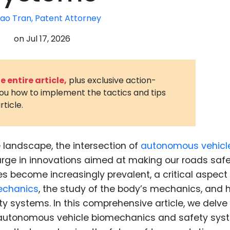
3D Printin
ao Tran, Patent Attorney
Autonom
on
Jul 17, 2026
Vehicles
Metavers
 entire article,
plus exclusive action-
Cannabis
you how to implement the tactics and tips
and Trad
rticle.
Digital H
Medical 
e landscape, the intersection of
autonomous vehicl
Animal He
urge in innovations aimed at making our roads saf
Infectiou
s become increasingly prevalent, a critical aspect
echanics
, the study of the body’s mechanics, and h
Prescript
Drugs
ety systems. In this comprehensive article, we delve 
n autonomous vehicle biomechanics and safety sys
Consumer