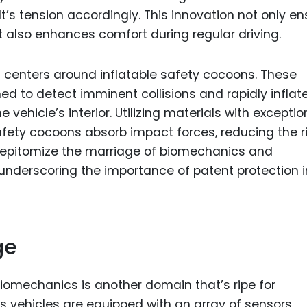
t’s tension accordingly. This innovation not only e
 also enhances comfort during regular driving.
centers around inflatable safety cocoons. These
 to detect imminent collisions and rapidly inflate
 vehicle’s interior. Utilizing materials with exceptio
fety cocoons absorb impact forces, reducing the ri
s epitomize the marriage of biomechanics and
nderscoring the importance of patent protection i
ge
biomechanics is another domain that’s ripe for
 vehicles are equipped with an array of sensors,