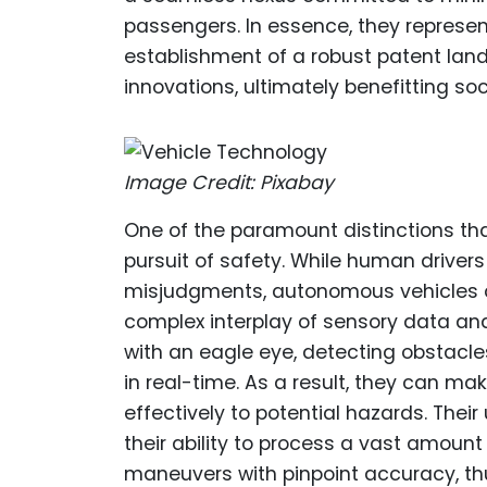
passengers. In essence, they represen
establishment of a robust patent la
innovations, ultimately benefitting so
Image Credit: Pixabay
One of the paramount distinctions tha
pursuit of safety. While human drivers
misjudgments, autonomous vehicles o
complex interplay of sensory data and
with an eagle eye, detecting obstacle
in real-time. As a result, they can ma
effectively to potential hazards. The
their ability to process a vast amoun
maneuvers with pinpoint accuracy, thus