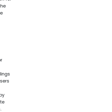
the
le
or
dings
users
 by
ute
.