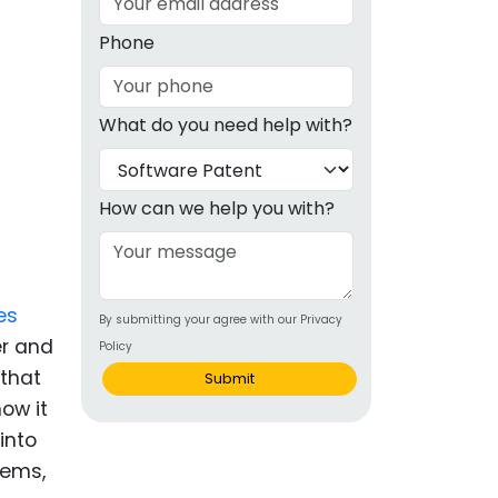
g
Phone
ous
What do you need help with?
e
 Patents
emarks
How can we help you with?
ealthcare
Devices
es
By submitting your agree with our Privacy
alth
er and
Policy
s Disease
 that
Submit
ow it
ion & OTC
into
tems,
 Products