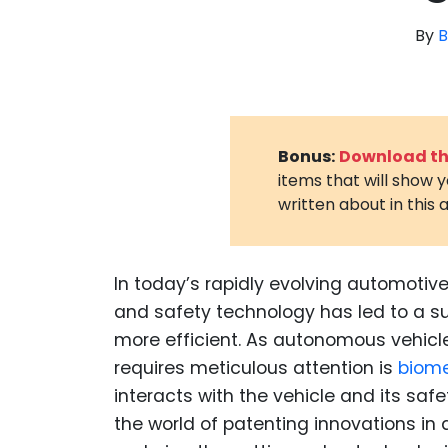
By
B
Bonus:
Download the
items that will show 
written about in this a
In today’s rapidly evolving automotiv
and safety technology has led to a s
more efficient. As autonomous vehicle
requires meticulous attention is
biom
interacts with the vehicle and its saf
the world of patenting innovations i