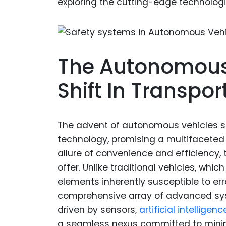
exploring the cutting-edge technologi
The Autonomous 
Shift In Transpor
The advent of autonomous vehicles si
technology, promising a multifacete
allure of convenience and efficiency, 
offer. Unlike traditional vehicles, wh
elements inherently susceptible to er
comprehensive array of advanced sys
driven by sensors,
artificial intelligenc
a seamless nexus committed to minim