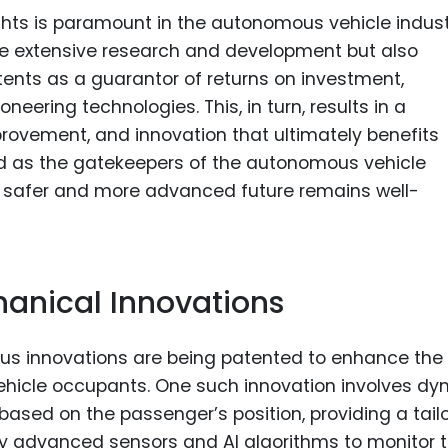
ights is paramount in the autonomous vehicle indust
uire extensive research and development but also
tents as a guarantor of returns on investment,
neering technologies. This, in turn, results in a
rovement, and innovation that ultimately benefits
nd as the gatekeepers of the autonomous vehicle
 a safer and more advanced future remains well-
anical Innovations
us innovations are being patented to enhance the
hicle occupants. One such innovation involves dy
based on the passenger’s position, providing a tail
oy advanced sensors and AI algorithms to monitor 