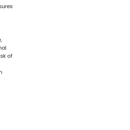
nsures
,
nal
sk of
n