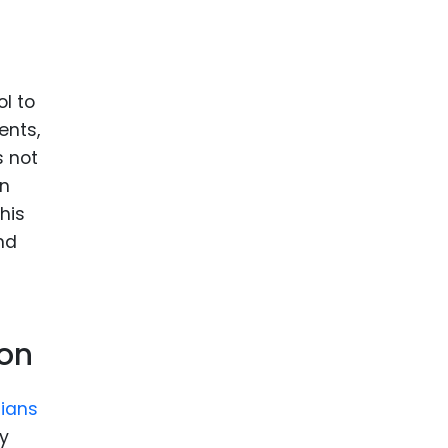
ol to
ents,
s not
on
his
nd
ion
ians
y