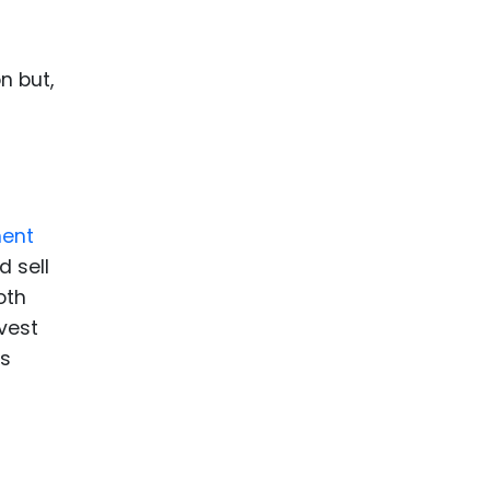
n but,
ment
d sell
oth
vest
ns