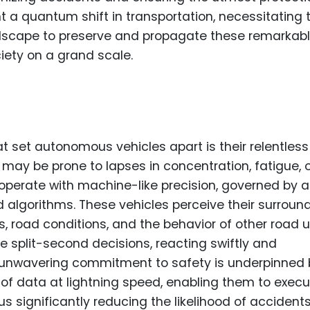
t a quantum shift in transportation, necessitating 
ndscape to preserve and propagate these remarkab
ciety on a grand scale.
t set autonomous vehicles apart is their relentless
 may be prone to lapses in concentration, fatigue, 
perate with machine-like precision, governed by a
 algorithms. These vehicles perceive their surroun
s, road conditions, and the behavior of other road 
ke split-second decisions, reacting swiftly and
ir unwavering commitment to safety is underpinned
t of data at lightning speed, enabling them to exec
 significantly reducing the likelihood of accidents