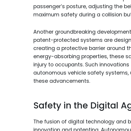
passenger’s posture, adjusting the bel
maximum safety during a collision but
Another groundbreaking development 
patent-protected systems are designed
creating a protective barrier around the
energy-absorbing properties, these sa
injury to occupants. Such innovation
autonomous vehicle safety systems, u
these advancements.
Safety in the Digital A
The fusion of digital technology and 
innovation and patenting. Autonomous