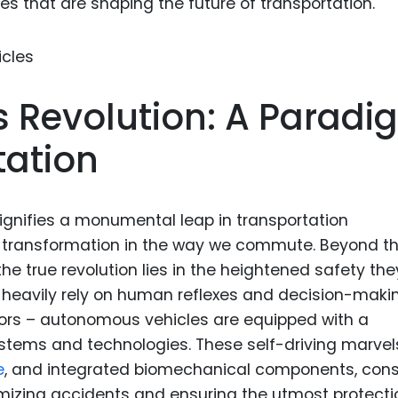
es that are shaping the future of transportation.
Food Sci
&Packag
Internet
Chemical
Revolution: A Paradi
Industria
tation
Biopharm
Therapeu
Antibodi
gnifies a monumental leap in transportation
d transformation in the way we commute. Beyond t
Industria
Agricultu
the true revolution lies in the heightened safety the
ich heavily rely on human reflexes and decision-maki
rors – autonomous vehicles are equipped with a
tems and technologies. These self-driving marvel
e
, and integrated biomechanical components, cons
izing accidents and ensuring the utmost protectio