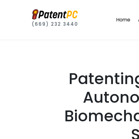
Home
(669) 232 3440
Patentin
Autono
Biomecha