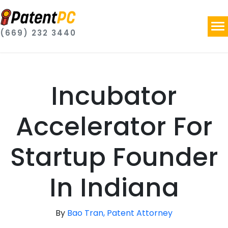
(669) 232 3440
Incubator
Accelerator For
Startup Founder
In Indiana
By
Bao Tran, Patent Attorney