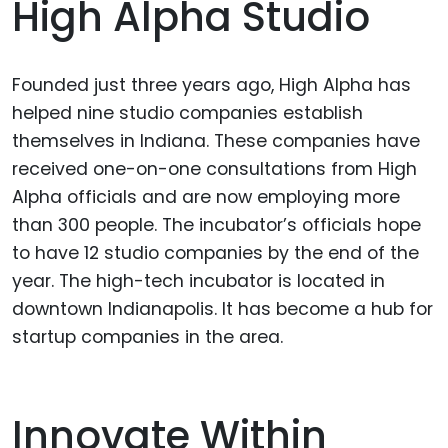
High Alpha Studio
Founded just three years ago, High Alpha has
helped nine studio companies establish
themselves in Indiana. These companies have
received one-on-one consultations from High
Alpha officials and are now employing more
than 300 people. The incubator’s officials hope
to have 12 studio companies by the end of the
year. The high-tech incubator is located in
downtown Indianapolis. It has become a hub for
startup companies in the area.
Innovate Within