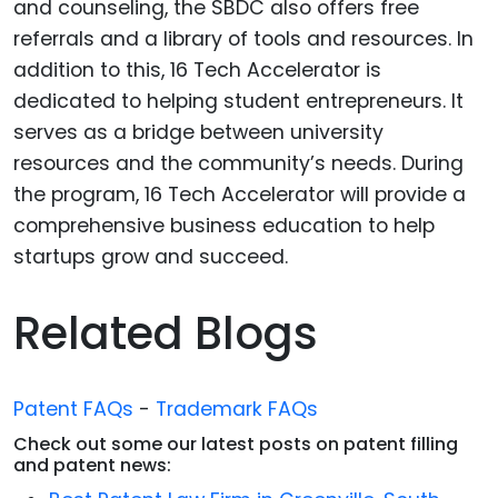
and counseling, the SBDC also offers free
referrals and a library of tools and resources. In
addition to this, 16 Tech Accelerator is
dedicated to helping student entrepreneurs. It
serves as a bridge between university
resources and the community’s needs. During
the program, 16 Tech Accelerator will provide a
comprehensive business education to help
startups grow and succeed.
Related Blogs
Patent FAQs
-
Trademark FAQs
Check out some our latest posts on patent filling
and patent news: