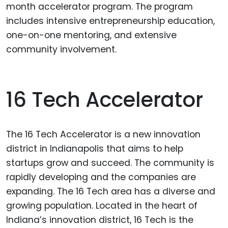
month accelerator program. The program
includes intensive entrepreneurship education,
one-on-one mentoring, and extensive
community involvement.
16 Tech Accelerator
The 16 Tech Accelerator is a new innovation
district in Indianapolis that aims to help
startups grow and succeed. The community is
rapidly developing and the companies are
expanding. The 16 Tech area has a diverse and
growing population. Located in the heart of
Indiana’s innovation district, 16 Tech is the