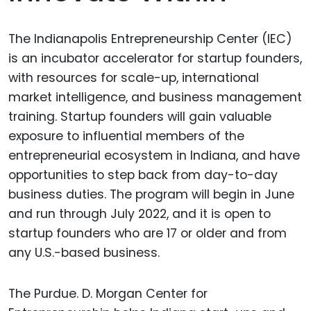
The Indianapolis Entrepreneurship Center (IEC)
is an incubator accelerator for startup founders,
with resources for scale-up, international
market intelligence, and business management
training. Startup founders will gain valuable
exposure to influential members of the
entrepreneurial ecosystem in Indiana, and have
opportunities to step back from day-to-day
business duties. The program will begin in June
and run through July 2022, and it is open to
startup founders who are 17 or older and from
any U.S.-based business.
The Purdue. D. Morgan Center for