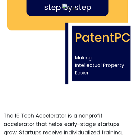
step by step
PatentPC
Making
Intellectual Property
Easier
The 16 Tech Accelerator is a nonprofit
accelerator that helps early-stage startups
grow. Startups receive individualized training,