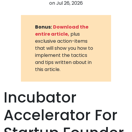
on
Jul 26, 2026
Bonus:
Download the
entire article,
plus
exclusive action-items
that will show you how to
implement the tactics
and tips written about in
this article.
Incubator
Accelerator For