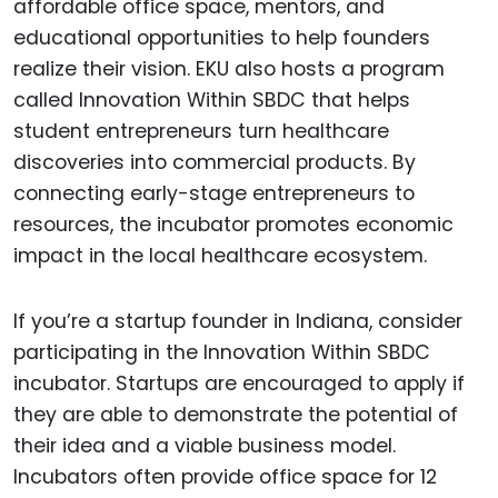
affordable office space, mentors, and
educational opportunities to help founders
realize their vision. EKU also hosts a program
called Innovation Within SBDC that helps
student entrepreneurs turn healthcare
discoveries into commercial products. By
connecting early-stage entrepreneurs to
resources, the incubator promotes economic
impact in the local healthcare ecosystem.
If you’re a startup founder in Indiana, consider
participating in the Innovation Within SBDC
incubator. Startups are encouraged to apply if
they are able to demonstrate the potential of
their idea and a viable business model.
Incubators often provide office space for 12