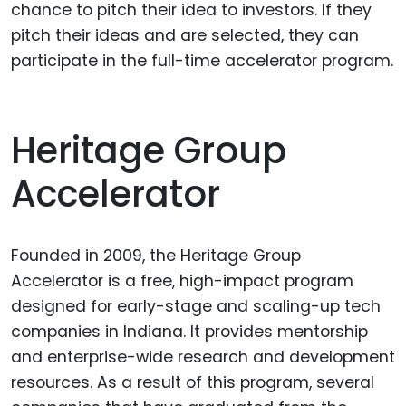
chance to pitch their idea to investors. If they
pitch their ideas and are selected, they can
participate in the full-time accelerator program.
Heritage Group
Accelerator
Founded in 2009, the Heritage Group
Accelerator is a free, high-impact program
designed for early-stage and scaling-up tech
companies in Indiana. It provides mentorship
and enterprise-wide research and development
resources. As a result of this program, several