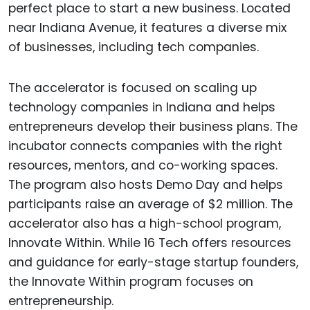
perfect place to start a new business. Located
near Indiana Avenue, it features a diverse mix
of businesses, including tech companies.
The accelerator is focused on scaling up
technology companies in Indiana and helps
entrepreneurs develop their business plans. The
incubator connects companies with the right
resources, mentors, and co-working spaces.
The program also hosts Demo Day and helps
participants raise an average of $2 million. The
accelerator also has a high-school program,
Innovate Within. While 16 Tech offers resources
and guidance for early-stage startup founders,
the Innovate Within program focuses on
entrepreneurship.