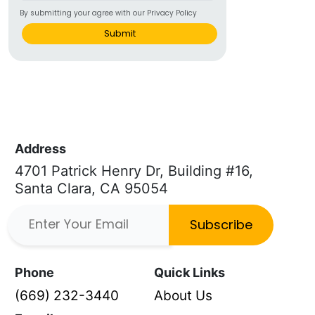
By submitting your agree with our Privacy Policy
Submit
Address
4701 Patrick Henry Dr, Building #16,
Santa Clara, CA 95054
Subscribe
Phone
Quick Links
(669) 232-3440
About Us