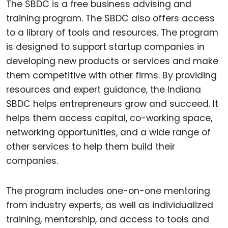
The SBDC is a free business advising and
training program. The SBDC also offers access
to a library of tools and resources. The program
is designed to support startup companies in
developing new products or services and make
them competitive with other firms. By providing
resources and expert guidance, the Indiana
SBDC helps entrepreneurs grow and succeed. It
helps them access capital, co-working space,
networking opportunities, and a wide range of
other services to help them build their
companies.
The program includes one-on-one mentoring
from industry experts, as well as individualized
training, mentorship, and access to tools and