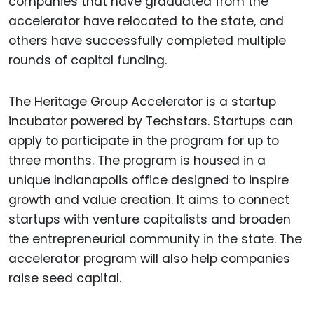
companies that have graduated from the
accelerator have relocated to the state, and
others have successfully completed multiple
rounds of capital funding.
The Heritage Group Accelerator is a startup
incubator powered by Techstars. Startups can
apply to participate in the program for up to
three months. The program is housed in a
unique Indianapolis office designed to inspire
growth and value creation. It aims to connect
startups with venture capitalists and broaden
the entrepreneurial community in the state. The
accelerator program will also help companies
raise seed capital.