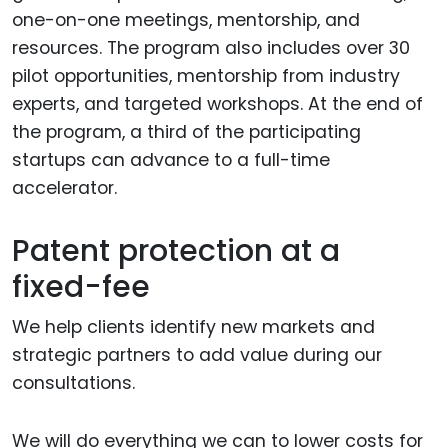
one-on-one meetings, mentorship, and
resources. The program also includes over 30
pilot opportunities, mentorship from industry
experts, and targeted workshops. At the end of
the program, a third of the participating
startups can advance to a full-time
accelerator.
Patent protection at a
fixed-fee
We help clients identify new markets and
strategic partners to add value during our
consultations.
We will do everything we can to lower costs for