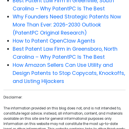
Best Patent Law Firm in Greenville, South
Carolina – Why PatentPC Is The Best
Why Founders Need Strategic Patents Now
More Than Ever: 2026-2030 Outlook
(PatentPC Original Research)
How to Patent OpenClaw Agents
Best Patent Law Firm in Greensboro, North
Carolina – Why PatentPC Is The Best
How Amazon Sellers Can Use Utility and
Design Patents to Stop Copycats, Knockoffs,
and Listing Hijackers
Disclaimer:
The information provided on this blog does not, and is not intended to,
constitute legal advice; instead, all information, content, and materials
available on this site are for general informational purposes only.
Information on this website may not constitute the most up-to-date
legal or other information. This website contains links to other third-party