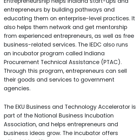
Entrepreneurship helps Indiana start-ups and
entrepreneurs by building pathways and
educating them on enterprise-level practices. It
also helps them network and get mentorship
from experienced entrepreneurs, as well as free
business-related services. The IEDC also runs
an incubator program called Indiana
Procurement Technical Assistance (PTAC).
Through this program, entrepreneurs can sell
their goods and services to government
agencies.
The EKU Business and Technology Accelerator is
part of the National Business Incubation
Association, and helps entrepreneurs and
business ideas grow. The incubator offers