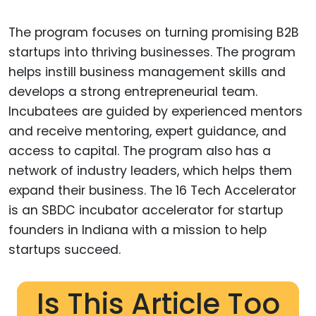
The program focuses on turning promising B2B
startups into thriving businesses. The program
helps instill business management skills and
develops a strong entrepreneurial team.
Incubatees are guided by experienced mentors
and receive mentoring, expert guidance, and
access to capital. The program also has a
network of industry leaders, which helps them
expand their business. The 16 Tech Accelerator
is an SBDC incubator accelerator for startup
founders in Indiana with a mission to help
startups succeed.
Is This Article Too