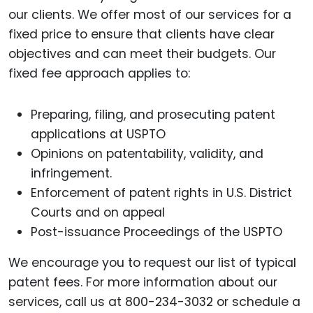
our clients. We offer most of our services for a
fixed price to ensure that clients have clear
objectives and can meet their budgets. Our
fixed fee approach applies to:
Preparing, filing, and prosecuting patent
applications at USPTO
Opinions on patentability, validity, and
infringement.
Enforcement of patent rights in U.S. District
Courts and on appeal
Post-issuance Proceedings of the USPTO
We encourage you to request our list of typical
patent fees. For more information about our
services, call us at 800-234-3032 or schedule a