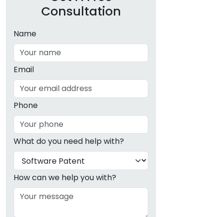
Consultation
Name
Email
Phone
What do you need help with?
How can we help you with?