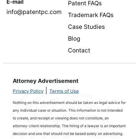
E-mail
Patent FAQs
info@patentpc.com
Trademark FAQs
Case Studies
Blog
Contact
Attorney Advertisement
|
Privacy Policy
Terms of Use
Nothing on this advertisement should be taken as legal advice for
any individual case or situation. This information is not intended
to create, and receipt or viewing does not constitute, an
attorney-client relationship. The hiring of a lawyer is an important
decision and one that should not be based solely on advertising.