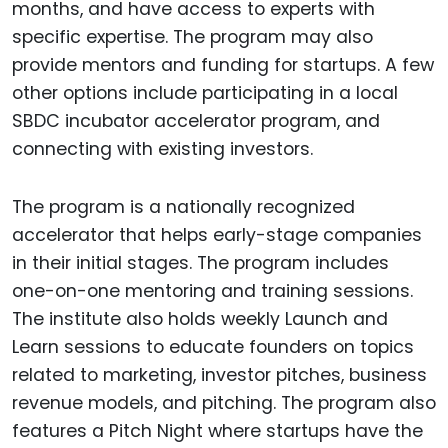
months, and have access to experts with
specific expertise. The program may also
provide mentors and funding for startups. A few
other options include participating in a local
SBDC incubator accelerator program, and
connecting with existing investors.
The program is a nationally recognized
accelerator that helps early-stage companies
in their initial stages. The program includes
one-on-one mentoring and training sessions.
The institute also holds weekly Launch and
Learn sessions to educate founders on topics
related to marketing, investor pitches, business
revenue models, and pitching. The program also
features a Pitch Night where startups have the