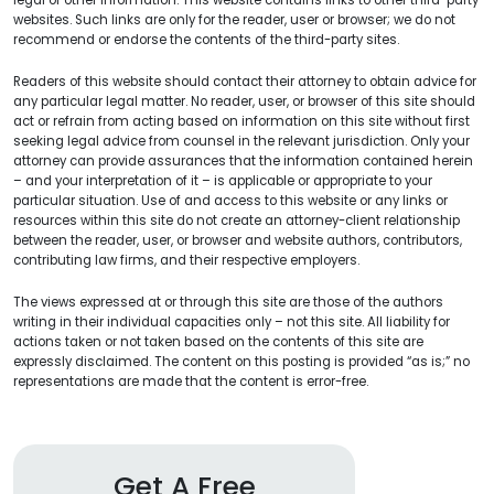
websites. Such links are only for the reader, user or browser; we do not
recommend or endorse the contents of the third-party sites.
Readers of this website should contact their attorney to obtain advice for
any particular legal matter. No reader, user, or browser of this site should
act or refrain from acting based on information on this site without first
seeking legal advice from counsel in the relevant jurisdiction. Only your
attorney can provide assurances that the information contained herein
– and your interpretation of it – is applicable or appropriate to your
particular situation. Use of and access to this website or any links or
resources within this site do not create an attorney-client relationship
between the reader, user, or browser and website authors, contributors,
contributing law firms, and their respective employers.
The views expressed at or through this site are those of the authors
writing in their individual capacities only – not this site. All liability for
actions taken or not taken based on the contents of this site are
expressly disclaimed. The content on this posting is provided “as is;” no
representations are made that the content is error-free.
Get A Free