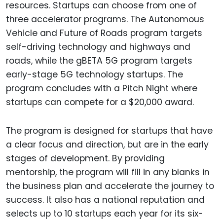
resources. Startups can choose from one of
three accelerator programs. The Autonomous
Vehicle and Future of Roads program targets
self-driving technology and highways and
roads, while the gBETA 5G program targets
early-stage 5G technology startups. The
program concludes with a Pitch Night where
startups can compete for a $20,000 award.
The program is designed for startups that have
a clear focus and direction, but are in the early
stages of development. By providing
mentorship, the program will fill in any blanks in
the business plan and accelerate the journey to
success. It also has a national reputation and
selects up to 10 startups each year for its six-