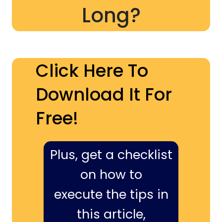
Long?
Click Here To
Download It For
Free!
Plus, get a checklist
on how to
execute the tips in
this article,