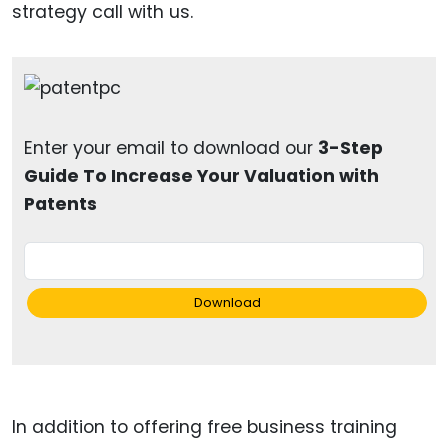
strategy call with us.
Enter your email to download our
3-Step
Guide To Increase Your Valuation with
Patents
Download
In addition to offering free business training