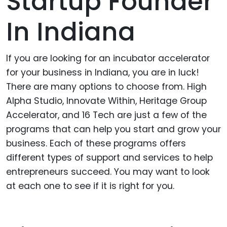
Startup Founder
In Indiana
If you are looking for an incubator accelerator
for your business in Indiana, you are in luck!
There are many options to choose from. High
Alpha Studio, Innovate Within, Heritage Group
Accelerator, and 16 Tech are just a few of the
programs that can help you start and grow your
business. Each of these programs offers
different types of support and services to help
entrepreneurs succeed. You may want to look
at each one to see if it is right for you.