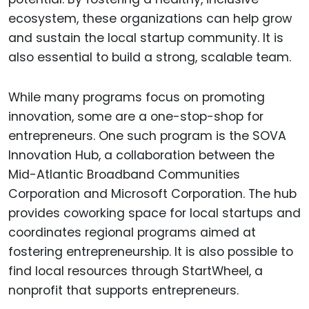
ecosystem, these organizations can help grow
and sustain the local startup community. It is
also essential to build a strong, scalable team.
While many programs focus on promoting
innovation, some are a one-stop-shop for
entrepreneurs. One such program is the SOVA
Innovation Hub, a collaboration between the
Mid-Atlantic Broadband Communities
Corporation and Microsoft Corporation. The hub
provides coworking space for local startups and
coordinates regional programs aimed at
fostering entrepreneurship. It is also possible to
find local resources through StartWheel, a
nonprofit that supports entrepreneurs.