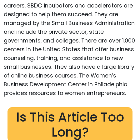
careers, SBDC incubators and accelerators are
designed to help them succeed. They are
managed by the Small Business Administration
and include the private sector, state
governments, and colleges. There are over 1,000
centers in the United States that offer business
counseling, training, and assistance to new
small businesses. They also have a large library
of online business courses. The Women’s
Business Development Center in Philadelphia
provides resources to women entrepreneurs.
Is This Article Too
Long?