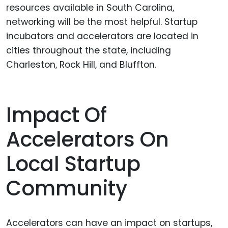
resources available in South Carolina,
networking will be the most helpful. Startup
incubators and accelerators are located in
cities throughout the state, including
Charleston, Rock Hill, and Bluffton.
Impact Of
Accelerators On
Local Startup
Community
Accelerators can have an impact on startups,