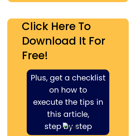
Click Here To
Download It For
Free!
Plus, get a checklist
on how to
execute the tips in
this article,
step by step