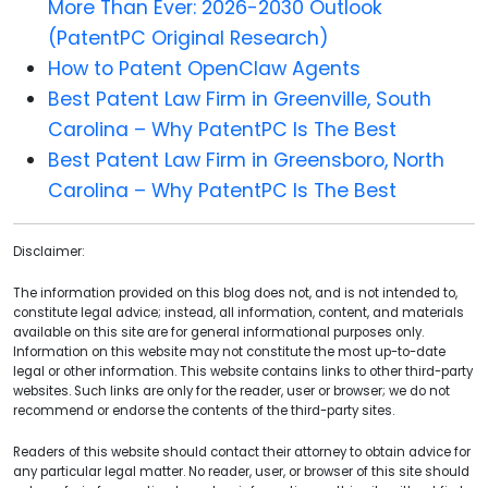
More Than Ever: 2026-2030 Outlook
(PatentPC Original Research)
How to Patent OpenClaw Agents
Best Patent Law Firm in Greenville, South
Carolina – Why PatentPC Is The Best
Best Patent Law Firm in Greensboro, North
Carolina – Why PatentPC Is The Best
Disclaimer:
The information provided on this blog does not, and is not intended to,
constitute legal advice; instead, all information, content, and materials
available on this site are for general informational purposes only.
Information on this website may not constitute the most up-to-date
legal or other information. This website contains links to other third-party
websites. Such links are only for the reader, user or browser; we do not
recommend or endorse the contents of the third-party sites.
Readers of this website should contact their attorney to obtain advice for
any particular legal matter. No reader, user, or browser of this site should