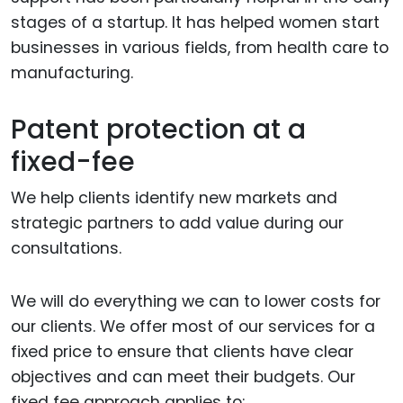
stages of a startup. It has helped women start
businesses in various fields, from health care to
manufacturing.
Patent protection at a
fixed-fee
We help clients identify new markets and
strategic partners to add value during our
consultations.
We will do everything we can to lower costs for
our clients. We offer most of our services for a
fixed price to ensure that clients have clear
objectives and can meet their budgets. Our
fixed fee approach applies to: