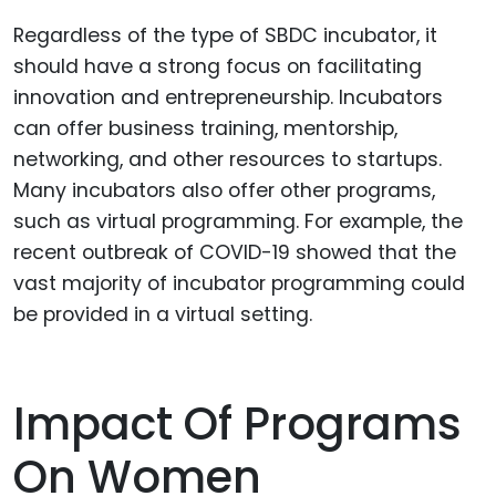
Regardless of the type of SBDC incubator, it
should have a strong focus on facilitating
innovation and entrepreneurship. Incubators
can offer business training, mentorship,
networking, and other resources to startups.
Many incubators also offer other programs,
such as virtual programming. For example, the
recent outbreak of COVID-19 showed that the
vast majority of incubator programming could
be provided in a virtual setting.
Impact Of Programs
On Women