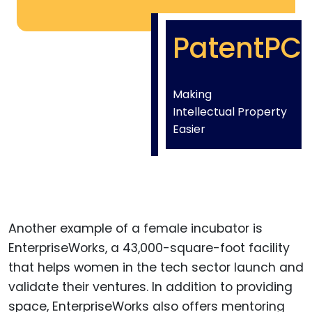
PatentPC
Making
Intellectual Property
Easier
Another example of a female incubator is
EnterpriseWorks, a 43,000-square-foot facility
that helps women in the tech sector launch and
validate their ventures. In addition to providing
space, EnterpriseWorks also offers mentoring