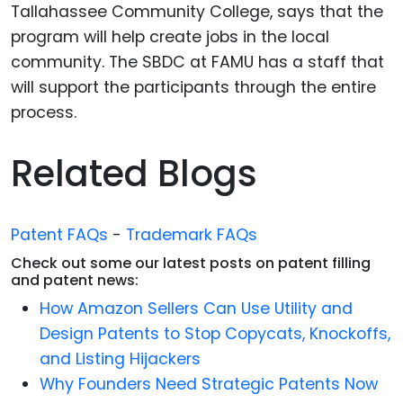
Tallahassee Community College, says that the
program will help create jobs in the local
community. The SBDC at FAMU has a staff that
will support the participants through the entire
process.
Related Blogs
Patent FAQs
-
Trademark FAQs
Check out some our latest posts on patent filling
and patent news:
How Amazon Sellers Can Use Utility and
Design Patents to Stop Copycats, Knockoffs,
and Listing Hijackers
Why Founders Need Strategic Patents Now