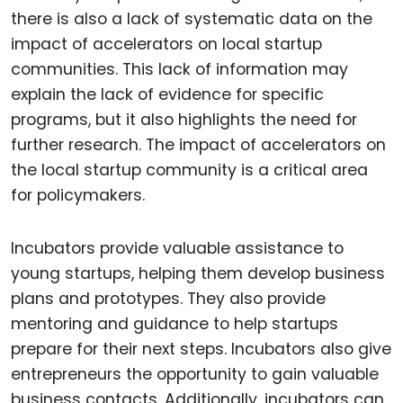
there is also a lack of systematic data on the
impact of accelerators on local startup
communities. This lack of information may
explain the lack of evidence for specific
programs, but it also highlights the need for
further research. The impact of accelerators on
the local startup community is a critical area
for policymakers.
Incubators provide valuable assistance to
young startups, helping them develop business
plans and prototypes. They also provide
mentoring and guidance to help startups
prepare for their next steps. Incubators also give
entrepreneurs the opportunity to gain valuable
business contacts. Additionally, incubators can