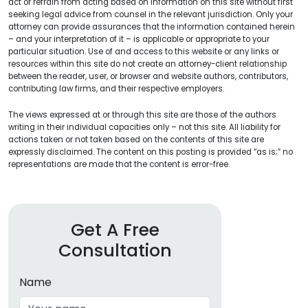
act or refrain from acting based on information on this site without first
seeking legal advice from counsel in the relevant jurisdiction. Only your
attorney can provide assurances that the information contained herein
– and your interpretation of it – is applicable or appropriate to your
particular situation. Use of and access to this website or any links or
resources within this site do not create an attorney-client relationship
between the reader, user, or browser and website authors, contributors,
contributing law firms, and their respective employers.
The views expressed at or through this site are those of the authors
writing in their individual capacities only – not this site. All liability for
actions taken or not taken based on the contents of this site are
expressly disclaimed. The content on this posting is provided “as is;” no
representations are made that the content is error-free.
Get A Free
Consultation
Name