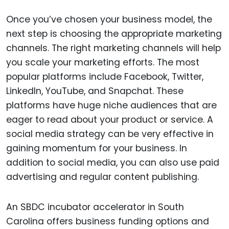
Once you’ve chosen your business model, the
next step is choosing the appropriate marketing
channels. The right marketing channels will help
you scale your marketing efforts. The most
popular platforms include Facebook, Twitter,
LinkedIn, YouTube, and Snapchat. These
platforms have huge niche audiences that are
eager to read about your product or service. A
social media strategy can be very effective in
gaining momentum for your business. In
addition to social media, you can also use paid
advertising and regular content publishing.
An SBDC incubator accelerator in South
Carolina offers business funding options and