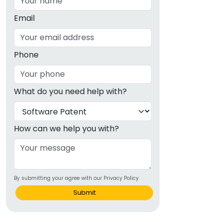
Email
Phone
What do you need help with?
How can we help you with?
By submitting your agree with our Privacy Policy
Submit