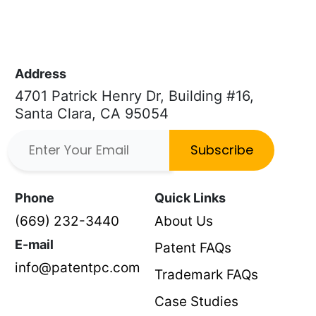
Address
4701 Patrick Henry Dr, Building #16,
Santa Clara, CA 95054
Subscribe
Phone
Quick Links
(669) 232-3440
About Us
E-mail
Patent FAQs
info@patentpc.com
Trademark FAQs
Case Studies