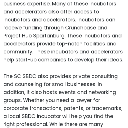
business expertise. Many of these incubators
and accelerators also offer access to
incubators and accelerators. Incubators can
receive funding through Crunchbase and
Project Hub Spartanburg. These incubators and
accelerators provide top-notch facilities and
community. These incubators and accelerators
help start-up companies to develop their ideas.
The SC SBDC also provides private consulting
and counseling for small businesses. In
addition, it also hosts events and networking
groups. Whether you need a lawyer for
corporate transactions, patents, or trademarks,
a local SBDC incubator will help you find the
right professional. While there are many