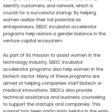
identify customers, and network, which is
crucial for a successful startup. By helping
women realize their full potential as
entrepreneurs, SBDC incubator accelerator
programs help restore a gender balance in the
venture capital ecosystem.
As part of its mission to assist women in the
technology industry, SBDC incubator
accelerator programs also help women in the
biotech sector. Many of these programs are
aimed at helping companies start biotech or
medical innovations. SBDCs also provide
technical assistance and business counseling
to support the startups and companies. This
support has been particularly helpful in the early