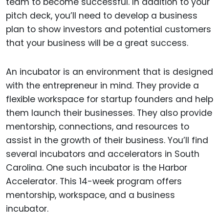
team to become successful. In addition to your
pitch deck, you’ll need to develop a business
plan to show investors and potential customers
that your business will be a great success.
An incubator is an environment that is designed
with the entrepreneur in mind. They provide a
flexible workspace for startup founders and help
them launch their businesses. They also provide
mentorship, connections, and resources to
assist in the growth of their business. You’ll find
several incubators and accelerators in South
Carolina. One such incubator is the Harbor
Accelerator. This 14-week program offers
mentorship, workspace, and a business
incubator.