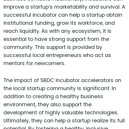
improve a startup’s marketability and survival. A
successful incubator can help a startup obtain
institutional funding, grow its workforce, and
reach liquidity. As with any ecosystem, it is
essential to have strong support from the
community. This support is provided by
successful local entrepreneurs who act as
mentors for newcomers.
The impact of SBDC incubator accelerators on
the local startup community is significant. In
addition to creating a healthy business
environment, they also support the
development of highly valuable technologies.
Ultimately, they can help a startup realize its full
potential. By fostering a healthy, inclusive