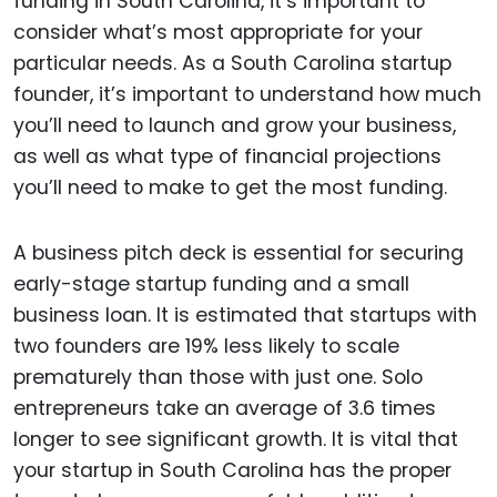
funding in South Carolina, it’s important to
consider what’s most appropriate for your
particular needs. As a South Carolina startup
founder, it’s important to understand how much
you’ll need to launch and grow your business,
as well as what type of financial projections
you’ll need to make to get the most funding.
A business pitch deck is essential for securing
early-stage startup funding and a small
business loan. It is estimated that startups with
two founders are 19% less likely to scale
prematurely than those with just one. Solo
entrepreneurs take an average of 3.6 times
longer to see significant growth. It is vital that
your startup in South Carolina has the proper