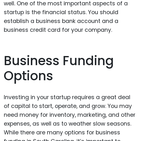
well. One of the most important aspects of a
startup is the financial status. You should
establish a business bank account and a
business credit card for your company.
Business Funding
Options
Investing in your startup requires a great deal
of capital to start, operate, and grow. You may
need money for inventory, marketing, and other
expenses, as well as to weather slow seasons.
While there are many options for business