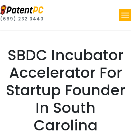
(669) 232 3440
SBDC Incubator
Accelerator For
Startup Founder
In South
Carolina