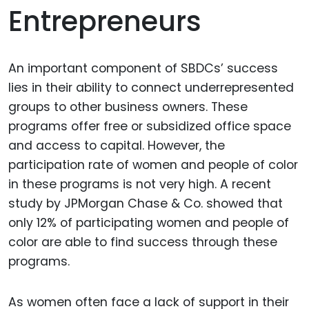
Entrepreneurs
An important component of SBDCs’ success
lies in their ability to connect underrepresented
groups to other business owners. These
programs offer free or subsidized office space
and access to capital. However, the
participation rate of women and people of color
in these programs is not very high. A recent
study by JPMorgan Chase & Co. showed that
only 12% of participating women and people of
color are able to find success through these
programs.
As women often face a lack of support in their