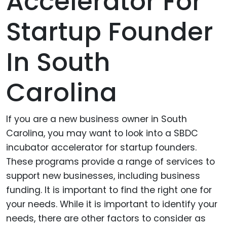
Accelerator For
Startup Founder
In South
Carolina
If you are a new business owner in South
Carolina, you may want to look into a SBDC
incubator accelerator for startup founders.
These programs provide a range of services to
support new businesses, including business
funding. It is important to find the right one for
your needs. While it is important to identify your
needs, there are other factors to consider as