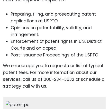
Preparing, filing, and prosecuting patent
applications at USPTO
Opinions on patentability, validity, and
infringement.
Enforcement of patent rights in U.S. District
Courts and on appeal
Post-issuance Proceedings of the USPTO
We encourage you to request our list of typical
patent fees. For more information about our
services, call us at 800-234-3032 or schedule a
strategy call with us.