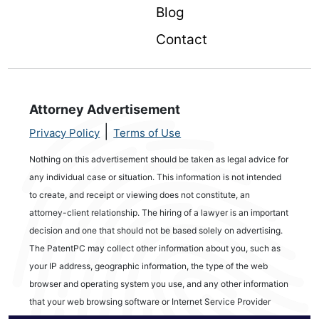
Blog
Contact
Attorney Advertisement
|
Privacy Policy
Terms of Use
Nothing on this advertisement should be taken as legal advice for
any individual case or situation. This information is not intended
to create, and receipt or viewing does not constitute, an
attorney-client relationship. The hiring of a lawyer is an important
decision and one that should not be based solely on advertising.
The PatentPC may collect other information about you, such as
your IP address, geographic information, the type of the web
browser and operating system you use, and any other information
that your web browsing software or Internet Service Provider