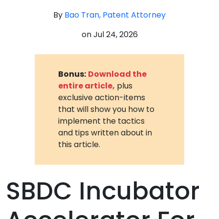
By
Bao Tran, Patent Attorney
on
Jul 24, 2026
Bonus:
Download the
entire article,
plus
exclusive action-items
that will show you how to
implement the tactics
and tips written about in
this article.
SBDC Incubator