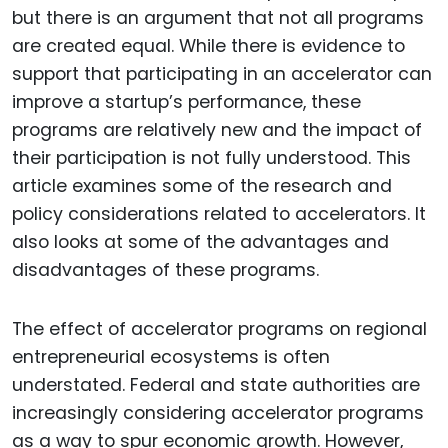
but there is an argument that not all programs
are created equal. While there is evidence to
support that participating in an accelerator can
improve a startup’s performance, these
programs are relatively new and the impact of
their participation is not fully understood. This
article examines some of the research and
policy considerations related to accelerators. It
also looks at some of the advantages and
disadvantages of these programs.
The effect of accelerator programs on regional
entrepreneurial ecosystems is often
understated. Federal and state authorities are
increasingly considering accelerator programs
as a way to spur economic growth. However,