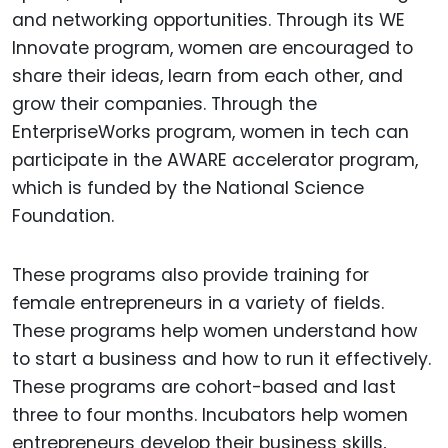
and networking opportunities. Through its WE
Innovate program, women are encouraged to
share their ideas, learn from each other, and
grow their companies. Through the
EnterpriseWorks program, women in tech can
participate in the AWARE accelerator program,
which is funded by the National Science
Foundation.
These programs also provide training for
female entrepreneurs in a variety of fields.
These programs help women understand how
to start a business and how to run it effectively.
These programs are cohort-based and last
three to four months. Incubators help women
entrepreneurs develop their business skills,