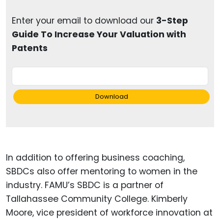
Enter your email to download our
3-Step
Guide To Increase Your Valuation with
Patents
Download
In addition to offering business coaching,
SBDCs also offer mentoring to women in the
industry. FAMU’s SBDC is a partner of
Tallahassee Community College. Kimberly
Moore, vice president of workforce innovation at