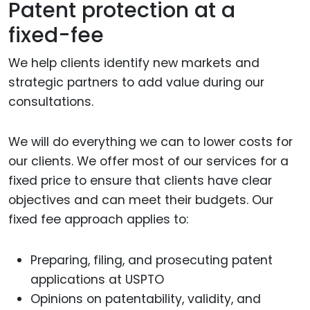
Patent protection at a
fixed-fee
We help clients identify new markets and
strategic partners to add value during our
consultations.
We will do everything we can to lower costs for
our clients. We offer most of our services for a
fixed price to ensure that clients have clear
objectives and can meet their budgets. Our
fixed fee approach applies to:
Preparing, filing, and prosecuting patent
applications at USPTO
Opinions on patentability, validity, and