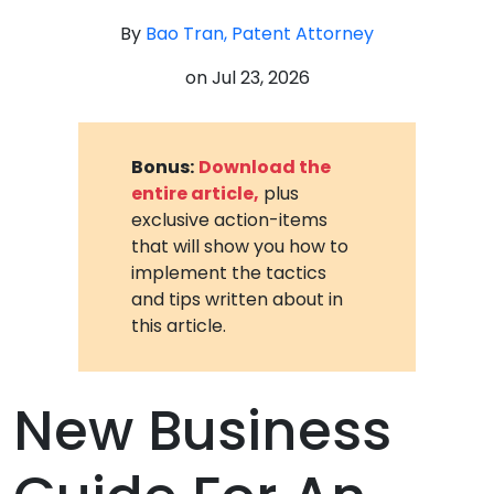
By
Bao Tran, Patent Attorney
on
Jul 23, 2026
Bonus:
Download the
entire article,
plus
exclusive action-items
that will show you how to
implement the tactics
and tips written about in
this article.
New Business