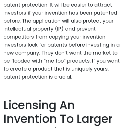
patent protection. It will be easier to attract
investors if your invention has been patented
before. The application will also protect your
intellectual property (IP) and prevent
competitors from copying your invention.
Investors look for patents before investing in a
new company. They don’t want the market to
be flooded with “me too” products. If you want
to create a product that is uniquely yours,
patent protection is crucial.
Licensing An
Invention To Larger