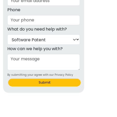
Phone
What do you need help with?
How can we help you with?
By submitting your agree with our Privacy Policy
Submit