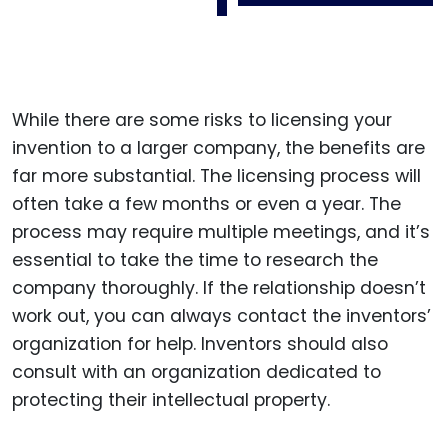
While there are some risks to licensing your
invention to a larger company, the benefits are
far more substantial. The licensing process will
often take a few months or even a year. The
process may require multiple meetings, and it’s
essential to take the time to research the
company thoroughly. If the relationship doesn’t
work out, you can always contact the inventors’
organization for help. Inventors should also
consult with an organization dedicated to
protecting their intellectual property.