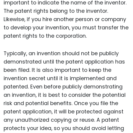
important to indicate the name of the inventor.
The patent rights belong to the inventor.
Likewise, if you hire another person or company
to develop your invention, you must transfer the
patent rights to the corporation.
Typically, an invention should not be publicly
demonstrated until the patent application has
been filed. It is also important to keep the
invention secret until it is implemented and
patented. Even before publicly demonstrating
an invention, it is best to consider the potential
risk and potential benefits. Once you file the
patent application, it will be protected against
any unauthorized copying or reuse. A patent
protects your idea, so you should avoid letting