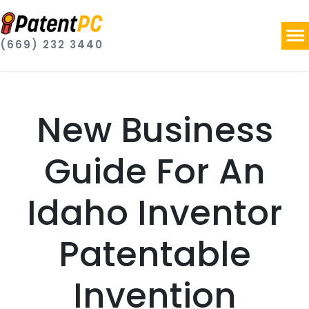
(669) 232 3440
New Business
Guide For An
Idaho Inventor
Patentable
Invention