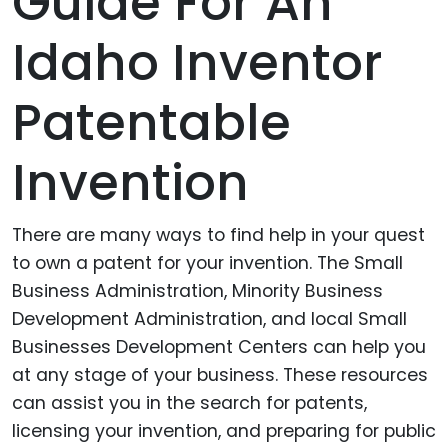
Guide For An
Idaho Inventor
Patentable
Invention
There are many ways to find help in your quest
to own a patent for your invention. The Small
Business Administration, Minority Business
Development Administration, and local Small
Businesses Development Centers can help you
at any stage of your business. These resources
can assist you in the search for patents,
licensing your invention, and preparing for public