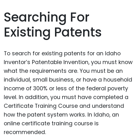
Searching For
Existing Patents
To search for existing patents for an Idaho
Inventor’s Patentable Invention, you must know
what the requirements are. You must be an
individual, small business, or have a household
income of 300% or less of the federal poverty
level. In addition, you must have completed a
Certificate Training Course and understand
how the patent system works. In Idaho, an
online certificate training course is
recommended.