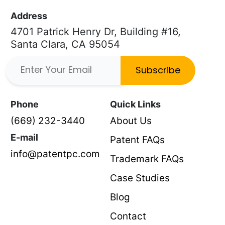
Address
4701 Patrick Henry Dr, Building #16,
Santa Clara, CA 95054
Subscribe
Phone
Quick Links
(669) 232-3440
About Us
E-mail
Patent FAQs
info@patentpc.com
Trademark FAQs
Case Studies
Blog
Contact