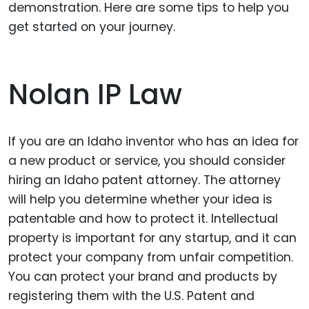
demonstration. Here are some tips to help you
get started on your journey.
Nolan IP Law
If you are an Idaho inventor who has an idea for
a new product or service, you should consider
hiring an Idaho patent attorney. The attorney
will help you determine whether your idea is
patentable and how to protect it. Intellectual
property is important for any startup, and it can
protect your company from unfair competition.
You can protect your brand and products by
registering them with the U.S. Patent and