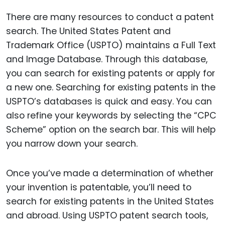
There are many resources to conduct a patent
search. The United States Patent and
Trademark Office (USPTO) maintains a Full Text
and Image Database. Through this database,
you can search for existing patents or apply for
a new one. Searching for existing patents in the
USPTO’s databases is quick and easy. You can
also refine your keywords by selecting the “CPC
Scheme” option on the search bar. This will help
you narrow down your search.
Once you’ve made a determination of whether
your invention is patentable, you’ll need to
search for existing patents in the United States
and abroad. Using USPTO patent search tools,