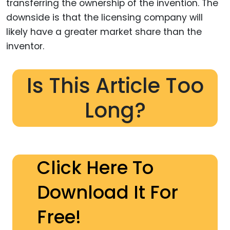
transferring the ownership of the invention. The
downside is that the licensing company will
likely have a greater market share than the
inventor.
Is This Article Too
Long?
Click Here To
Download It For
Free!