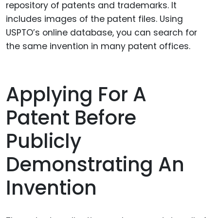
repository of patents and trademarks. It
includes images of the patent files. Using
USPTO’s online database, you can search for
the same invention in many patent offices.
Applying For A
Patent Before
Publicly
Demonstrating An
Invention