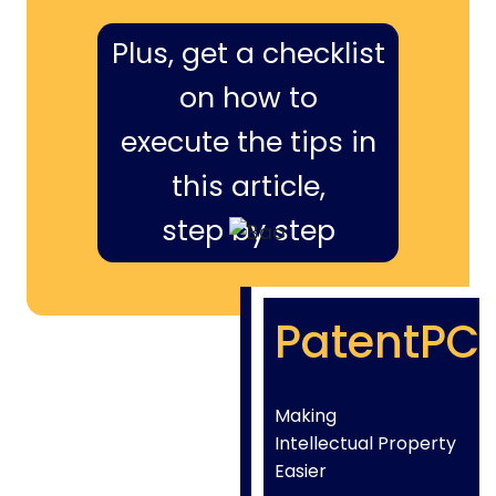
Plus, get a checklist
on how to
execute the tips in
this article,
step by step
PatentPC
Making
Intellectual Property
Easier