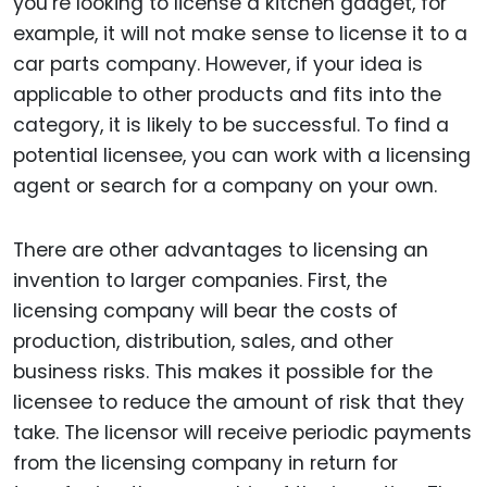
you’re looking to license a kitchen gadget, for
example, it will not make sense to license it to a
car parts company. However, if your idea is
applicable to other products and fits into the
category, it is likely to be successful. To find a
potential licensee, you can work with a licensing
agent or search for a company on your own.
There are other advantages to licensing an
invention to larger companies. First, the
licensing company will bear the costs of
production, distribution, sales, and other
business risks. This makes it possible for the
licensee to reduce the amount of risk that they
take. The licensor will receive periodic payments
from the licensing company in return for