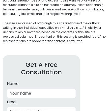
particular situation. Use of and access to this website or any links or
resources within this site do not create an attorney-client relationship
between the reader, user, or browser and website authors, contributors,
contributing law firms, and their respective employers.
The views expressed at or through this site are those of the authors
writing in their individual capacities only – not this site. All liability for
actions taken or not taken based on the contents of this site are
expressly disclaimed. The content on this posting is provided “as is;” no
representations are made that the content is error-free.
Get A Free
Consultation
Name
Email