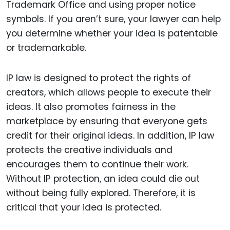
Trademark Office and using proper notice
symbols. If you aren’t sure, your lawyer can help
you determine whether your idea is patentable
or trademarkable.
IP law is designed to protect the rights of
creators, which allows people to execute their
ideas. It also promotes fairness in the
marketplace by ensuring that everyone gets
credit for their original ideas. In addition, IP law
protects the creative individuals and
encourages them to continue their work.
Without IP protection, an idea could die out
without being fully explored. Therefore, it is
critical that your idea is protected.