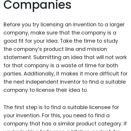
Companies
Before you try licensing an invention to a larger
company, make sure that the company is a
good fit for your idea. Take the time to study
the company’s product line and mission
statement. Submitting an idea that will not work
for that company is a waste of time for both
parties. Additionally, it makes it more difficult for
the next independent inventor to find a suitable
company to license their idea to.
The first step is to find a suitable licensee for
your invention. For this, you need to find a
company that has a similar product category. If