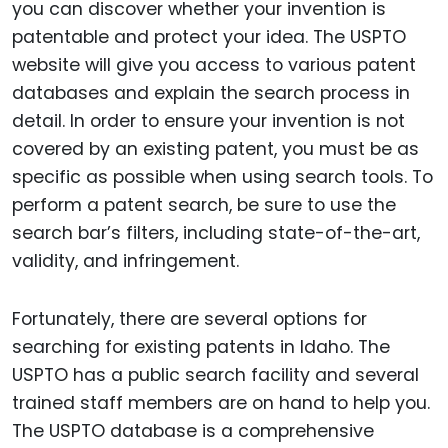
you can discover whether your invention is
patentable and protect your idea. The USPTO
website will give you access to various patent
databases and explain the search process in
detail. In order to ensure your invention is not
covered by an existing patent, you must be as
specific as possible when using search tools. To
perform a patent search, be sure to use the
search bar’s filters, including state-of-the-art,
validity, and infringement.
Fortunately, there are several options for
searching for existing patents in Idaho. The
USPTO has a public search facility and several
trained staff members are on hand to help you.
The USPTO database is a comprehensive