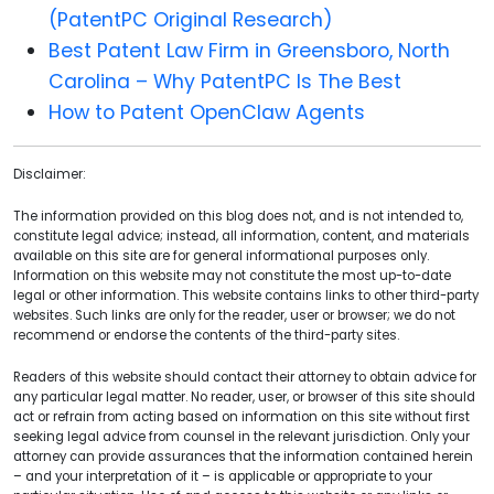
(PatentPC Original Research)
Best Patent Law Firm in Greensboro, North
Carolina – Why PatentPC Is The Best
How to Patent OpenClaw Agents
Disclaimer:
The information provided on this blog does not, and is not intended to,
constitute legal advice; instead, all information, content, and materials
available on this site are for general informational purposes only.
Information on this website may not constitute the most up-to-date
legal or other information. This website contains links to other third-party
websites. Such links are only for the reader, user or browser; we do not
recommend or endorse the contents of the third-party sites.
Readers of this website should contact their attorney to obtain advice for
any particular legal matter. No reader, user, or browser of this site should
act or refrain from acting based on information on this site without first
seeking legal advice from counsel in the relevant jurisdiction. Only your
attorney can provide assurances that the information contained herein
– and your interpretation of it – is applicable or appropriate to your