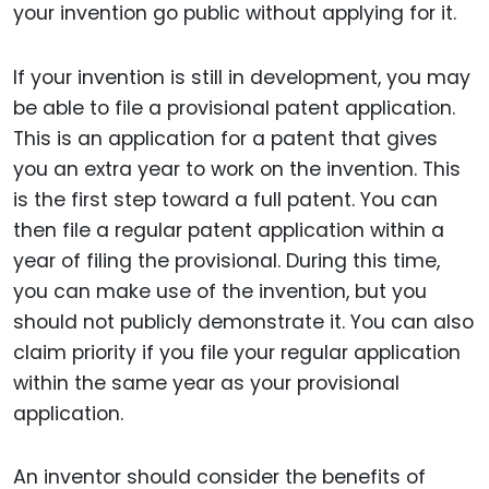
your invention go public without applying for it.
If your invention is still in development, you may
be able to file a provisional patent application.
This is an application for a patent that gives
you an extra year to work on the invention. This
is the first step toward a full patent. You can
then file a regular patent application within a
year of filing the provisional. During this time,
you can make use of the invention, but you
should not publicly demonstrate it. You can also
claim priority if you file your regular application
within the same year as your provisional
application.
An inventor should consider the benefits of