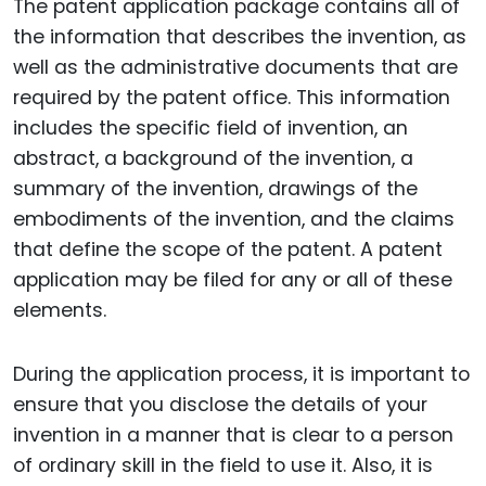
The patent application package contains all of
the information that describes the invention, as
well as the administrative documents that are
required by the patent office. This information
includes the specific field of invention, an
abstract, a background of the invention, a
summary of the invention, drawings of the
embodiments of the invention, and the claims
that define the scope of the patent. A patent
application may be filed for any or all of these
elements.
During the application process, it is important to
ensure that you disclose the details of your
invention in a manner that is clear to a person
of ordinary skill in the field to use it. Also, it is