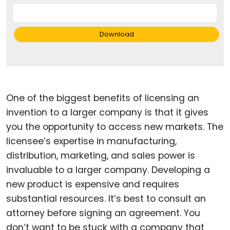
Download
One of the biggest benefits of licensing an
invention to a larger company is that it gives
you the opportunity to access new markets. The
licensee’s expertise in manufacturing,
distribution, marketing, and sales power is
invaluable to a larger company. Developing a
new product is expensive and requires
substantial resources. It’s best to consult an
attorney before signing an agreement. You
don’t want to be stuck with a company that