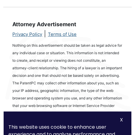
Attorney Advertisement
|
Privacy Policy
Terms of Use
Nothing on this advertisement should be taken as legal advice for
any individual case or situation. This information is not intended
to create, and receipt or viewing does not constitute, an
attorney-client relationship. The hiring of a lawyer is an important
decision and one that should not be based solely on advertising.
The PatentPC may collect other information about you, such as
your IP address, geographic information, the type of the web
browser and operating system you use, and any other information
that your web browsing software or Internet Service Provider
automatically provides to our Site. We may be collecting and
X
tracking information about the activities in our Site you engage in
This website uses cookie to enhance user
to help us know what users are interested in.
experience and to analyze performance and