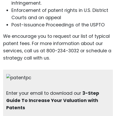
infringement.
Enforcement of patent rights in U.S. District
Courts and on appeal
Post-issuance Proceedings of the USPTO
We encourage you to request our list of typical
patent fees. For more information about our
services, call us at 800-234-3032 or schedule a
strategy call with us.
Enter your email to download our
3-Step
Guide To Increase Your Valuation with
Patents