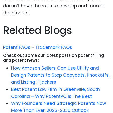
doesn’t have the skills to develop and market
the product.
Related Blogs
Patent FAQs
-
Trademark FAQs
Check out some our latest posts on patent filling
and patent news:
How Amazon Sellers Can Use Utility and
Design Patents to Stop Copycats, Knockoffs,
and Listing Hijackers
Best Patent Law Firm in Greenville, South
Carolina – Why PatentPC Is The Best
Why Founders Need Strategic Patents Now
More Than Ever: 2026-2030 Outlook