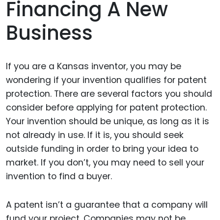
Financing A New
Business
If you are a Kansas inventor, you may be
wondering if your invention qualifies for patent
protection. There are several factors you should
consider before applying for patent protection.
Your invention should be unique, as long as it is
not already in use. If it is, you should seek
outside funding in order to bring your idea to
market. If you don’t, you may need to sell your
invention to find a buyer.
A patent isn’t a guarantee that a company will
fund your project. Companies may not be