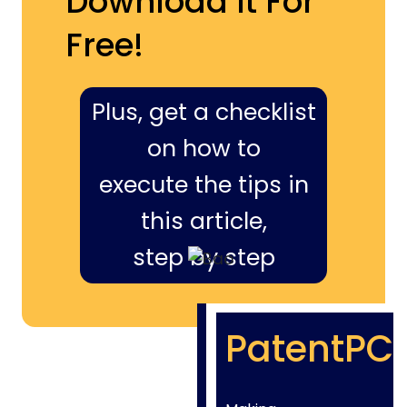
Download It For
Free!
Plus, get a checklist
on how to
execute the tips in
this article,
step by step
PatentPC