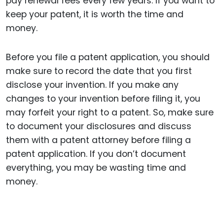
pay renewal fees every few years. If you want to
keep your patent, it is worth the time and
money.
Before you file a patent application, you should
make sure to record the date that you first
disclose your invention. If you make any
changes to your invention before filing it, you
may forfeit your right to a patent. So, make sure
to document your disclosures and discuss
them with a patent attorney before filing a
patent application. If you don’t document
everything, you may be wasting time and
money.