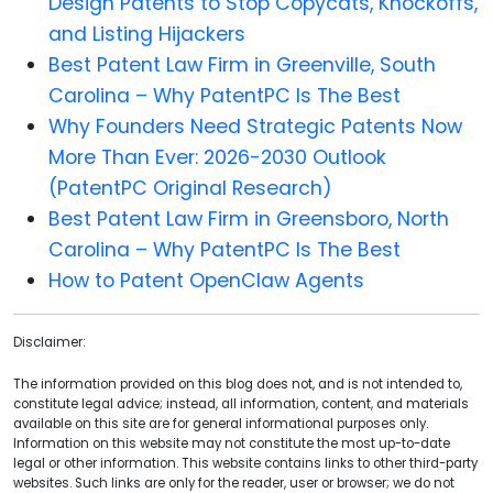
Design Patents to Stop Copycats, Knockoffs,
and Listing Hijackers
Best Patent Law Firm in Greenville, South
Carolina – Why PatentPC Is The Best
Why Founders Need Strategic Patents Now
More Than Ever: 2026-2030 Outlook
(PatentPC Original Research)
Best Patent Law Firm in Greensboro, North
Carolina – Why PatentPC Is The Best
How to Patent OpenClaw Agents
Disclaimer:
The information provided on this blog does not, and is not intended to,
constitute legal advice; instead, all information, content, and materials
available on this site are for general informational purposes only.
Information on this website may not constitute the most up-to-date
legal or other information. This website contains links to other third-party
websites. Such links are only for the reader, user or browser; we do not