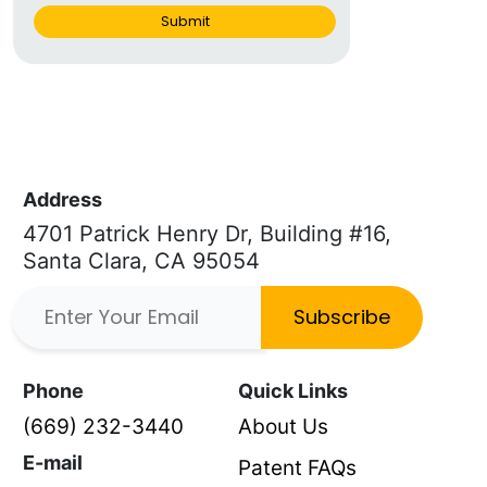
Submit
Address
4701 Patrick Henry Dr, Building #16,
Santa Clara, CA 95054
Subscribe
Phone
Quick Links
(669) 232-3440
About Us
E-mail
Patent FAQs