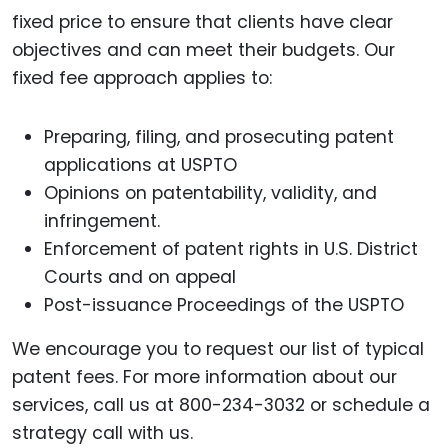
fixed price to ensure that clients have clear
objectives and can meet their budgets. Our
fixed fee approach applies to:
Preparing, filing, and prosecuting patent
applications at USPTO
Opinions on patentability, validity, and
infringement.
Enforcement of patent rights in U.S. District
Courts and on appeal
Post-issuance Proceedings of the USPTO
We encourage you to request our list of typical
patent fees. For more information about our
services, call us at 800-234-3032 or schedule a
strategy call with us.