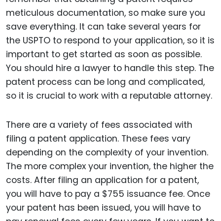
meticulous documentation, so make sure you
save everything. It can take several years for
the USPTO to respond to your application, so it is
important to get started as soon as possible.
You should hire a lawyer to handle this step. The
patent process can be long and complicated,
so it is crucial to work with a reputable attorney.
There are a variety of fees associated with
filing a patent application. These fees vary
depending on the complexity of your invention.
The more complex your invention, the higher the
costs. After filing an application for a patent,
you will have to pay a $755 issuance fee. Once
your patent has been issued, you will have to