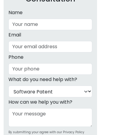
Name
Email
Phone
What do you need help with?
How can we help you with?
By submitting your agree with our Privacy Policy