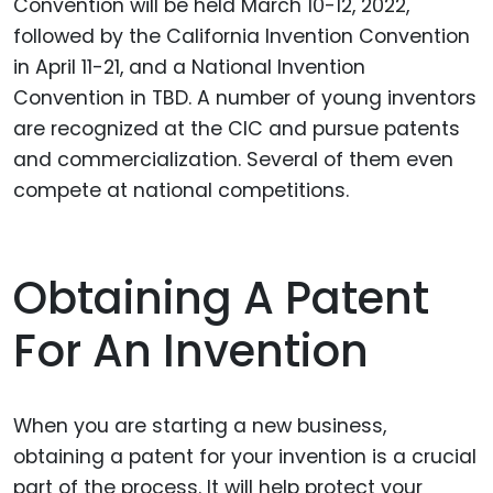
Convention will be held March 10-12, 2022,
followed by the California Invention Convention
in April 11-21, and a National Invention
Convention in TBD. A number of young inventors
are recognized at the CIC and pursue patents
and commercialization. Several of them even
compete at national competitions.
Obtaining A Patent
For An Invention
When you are starting a new business,
obtaining a patent for your invention is a crucial
part of the process. It will help protect your