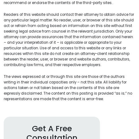
recommend or endorse the contents of the third-party sites.
Readers of this website should contact their attorney to obtain advice for
any particular legal matter. No reader, user, or browser of this site should
act or refrain from acting based on information on this site without first
seeking legal advice from counsel in the relevant jurisdiction. Only your
attorney can provide assurances that the information contained herein
– and your interpretation of it – is applicable or appropriate to your
particular situation. Use of and access to this website or any links or
resources within this site do not create an attorney-client relationship
between the reader, user, or browser and website authors, contributors,
contributing law firms, and their respective employers.
The views expressed at or through this site are those of the authors
writing in their individual capacities only – not this site. All liability for
actions taken or not taken based on the contents of this site are
expressly disclaimed. The content on this posting is provided “as is;” no
representations are made that the content is error-free.
Get A Free
Consultation