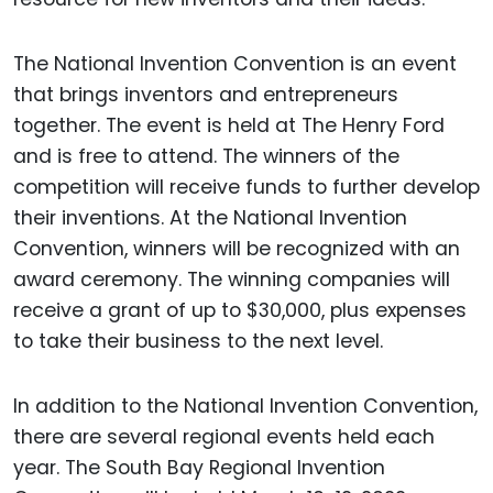
The National Invention Convention is an event
that brings inventors and entrepreneurs
together. The event is held at The Henry Ford
and is free to attend. The winners of the
competition will receive funds to further develop
their inventions. At the National Invention
Convention, winners will be recognized with an
award ceremony. The winning companies will
receive a grant of up to $30,000, plus expenses
to take their business to the next level.
In addition to the National Invention Convention,
there are several regional events held each
year. The South Bay Regional Invention