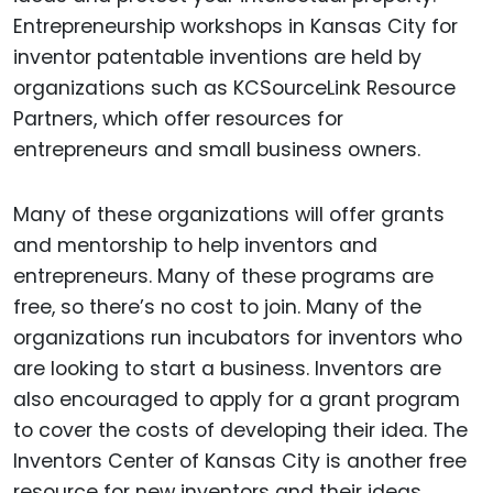
Entrepreneurship workshops in Kansas City for
inventor patentable inventions are held by
organizations such as KCSourceLink Resource
Partners, which offer resources for
entrepreneurs and small business owners.
Many of these organizations will offer grants
and mentorship to help inventors and
entrepreneurs. Many of these programs are
free, so there’s no cost to join. Many of the
organizations run incubators for inventors who
are looking to start a business. Inventors are
also encouraged to apply for a grant program
to cover the costs of developing their idea. The
Inventors Center of Kansas City is another free
resource for new inventors and their ideas.