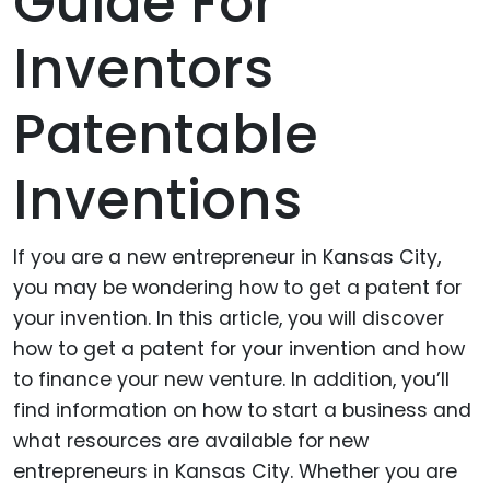
Guide For
Inventors
Patentable
Inventions
If you are a new entrepreneur in Kansas City,
you may be wondering how to get a patent for
your invention. In this article, you will discover
how to get a patent for your invention and how
to finance your new venture. In addition, you’ll
find information on how to start a business and
what resources are available for new
entrepreneurs in Kansas City. Whether you are