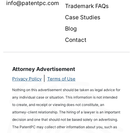
info@patentpc.com
Trademark FAQs
Case Studies
Blog
Contact
Attorney Advertisement
|
Privacy Policy
Terms of Use
Nothing on this advertisement should be taken as legal advice for
any individual case or situation. This information is not intended
to create, and receipt or viewing does not constitute, an
attorney-client relationship. The hiring of a lawyer is an important
decision and one that should not be based solely on advertising.
The PatentPC may collect other information about you, such as