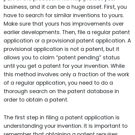
business, and it can be a huge asset. First, you
have to search for similar inventions to yours.
Make sure that yours has improvements over
earlier developments. Then, file a regular patent
application or a provisional patent application. A
provisional application is not a patent, but it
allows you to claim “patent pending” status
until you get a patent for your invention. While
this method involves only a fraction of the work
of a regular application, you need to do a
thorough search on the patent database in
order to obtain a patent.
The first step in filing a patent application is
understanding your invention. It is important to
remember that obtaining a patent requires