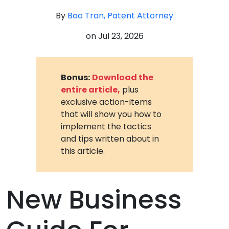
By
Bao Tran, Patent Attorney
on
Jul 23, 2026
Bonus:
Download the
entire article,
plus
exclusive action-items
that will show you how to
implement the tactics
and tips written about in
this article.
New Business