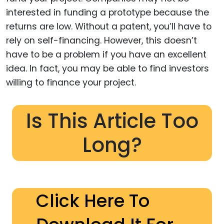
interested in funding a prototype because the
returns are low. Without a patent, you’ll have to
rely on self-financing. However, this doesn’t
have to be a problem if you have an excellent
idea. In fact, you may be able to find investors
willing to finance your project.
Is This Article Too
Long?
Click Here To