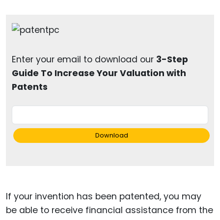
Enter your email to download our
3-Step
Guide To Increase Your Valuation with
Patents
Download
If your invention has been patented, you may
be able to receive financial assistance from the