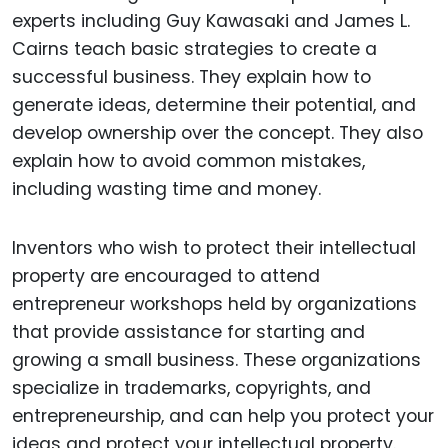
experts including Guy Kawasaki and James L.
Cairns teach basic strategies to create a
successful business. They explain how to
generate ideas, determine their potential, and
develop ownership over the concept. They also
explain how to avoid common mistakes,
including wasting time and money.
Inventors who wish to protect their intellectual
property are encouraged to attend
entrepreneur workshops held by organizations
that provide assistance for starting and
growing a small business. These organizations
specialize in trademarks, copyrights, and
entrepreneurship, and can help you protect your
ideas and protect your intellectual property.