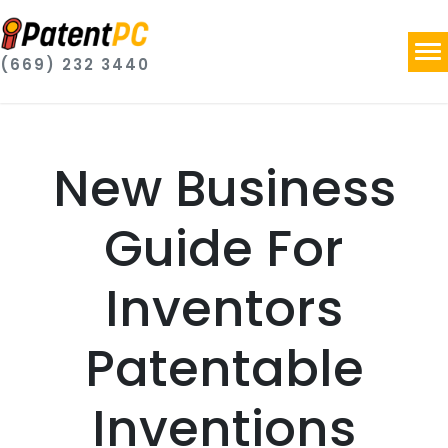
(669) 232 3440
New Business
Guide For
Inventors
Patentable
Inventions