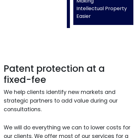
Making
Intellectual Property
Easier
Patent protection at a
fixed-fee
We help clients identify new markets and
strategic partners to add value during our
consultations.
We will do everything we can to lower costs for
our clients. We offer most of our services for a