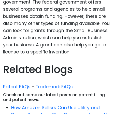
government. The federal government offers
several programs and agencies to help small
businesses obtain funding. However, there are
also many other types of funding available. You
can look for grants through the Small Business
Administration, which can help you establish
your business. A grant can also help you get a
license to a specific invention.
Related Blogs
Patent FAQs
-
Trademark FAQs
Check out some our latest posts on patent filling
and patent news:
How Amazon Sellers Can Use Utility and