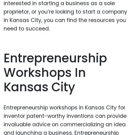
interested in starting a business as a sole
proprietor, or you’re looking to start a company
in Kansas City, you can find the resources you
need to succeed.
Entrepreneurship
Workshops In
Kansas City
Entrepreneurship workshops in Kansas City for
inventor patent-worthy inventions can provide
invaluable advice on commercializing an idea
and launching a business. Entrepreneurship