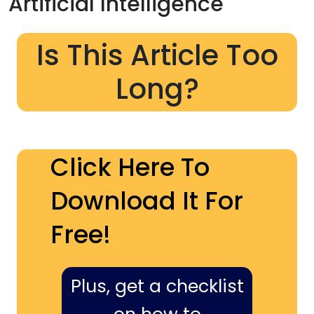
Artificial Intelligence
Is This Article Too
Long?
Click Here To
Download It For
Free!
Plus, get a checklist