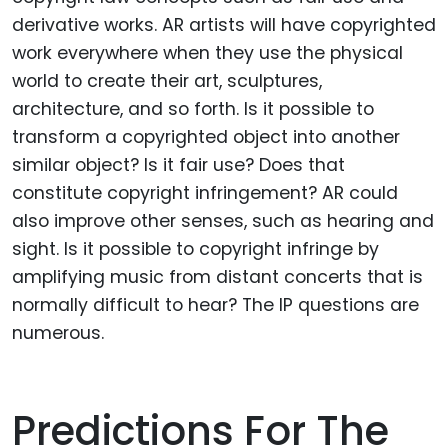
derivative works. AR artists will have copyrighted
work everywhere when they use the physical
world to create their art, sculptures,
architecture, and so forth. Is it possible to
transform a copyrighted object into another
similar object? Is it fair use? Does that
constitute copyright infringement? AR could
also improve other senses, such as hearing and
sight. Is it possible to copyright infringe by
amplifying music from distant concerts that is
normally difficult to hear? The IP questions are
numerous.
Predictions For The