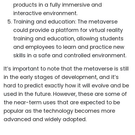
products in a fully immersive and
interactive environment.
Training and education: The metaverse
could provide a platform for virtual reality
training and education, allowing students
and employees to learn and practice new
skills in a safe and controlled environment.
It’s important to note that the metaverse is still
in the early stages of development, and it’s
hard to predict exactly how it will evolve and be
used in the future. However, these are some of
the near-term uses that are expected to be
popular as the technology becomes more
advanced and widely adopted.