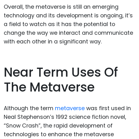
Overall, the metaverse is still an emerging
technology and its development is ongoing, it’s
a field to watch as it has the potential to
change the way we interact and communicate
with each other in a significant way.
Near Term Uses Of
The Metaverse
Although the term
metaverse
was first used in
Neal Stephenson’s 1992 science fiction novel,
“Snow Crash”, the rapid development of
technologies to enhance the metaverse