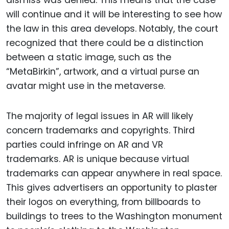
dismiss was denied. This means that the case
will continue and it will be interesting to see how
the law in this area develops. Notably, the court
recognized that there could be a distinction
between a static image, such as the
“MetaBirkin”, artwork, and a virtual purse an
avatar might use in the metaverse.
The majority of legal issues in AR will likely
concern trademarks and copyrights. Third
parties could infringe on AR and VR
trademarks. AR is unique because virtual
trademarks can appear anywhere in real space.
This gives advertisers an opportunity to plaster
their logos on everything, from billboards to
buildings to trees to the Washington monument