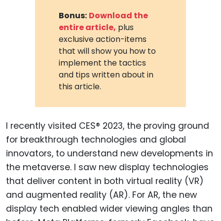
Bonus:
Download the
entire article,
plus
exclusive action-items
that will show you how to
implement the tactics
and tips written about in
this article.
I recently visited CES® 2023, the proving ground
for breakthrough technologies and global
innovators, to understand new developments in
the metaverse. I saw new display technologies
that deliver content in both virtual reality (VR)
and augmented reality (AR). For AR, the new
display tech enabled wider viewing angles than