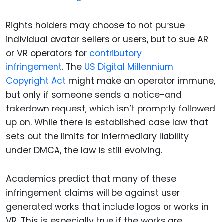
Rights holders may choose to not pursue
individual avatar sellers or users, but to sue AR
or VR operators for
contributory
infringement
. The
US Digital Millennium
Copyright Act
might make an operator immune,
but only if someone sends a notice-and
takedown request, which isn’t promptly followed
up on. While there is established case law that
sets out the limits for intermediary liability
under DMCA, the law is still evolving.
Academics predict that many of these
infringement claims will be against user
generated works that include logos or works in
VR. This is especially true if the works are