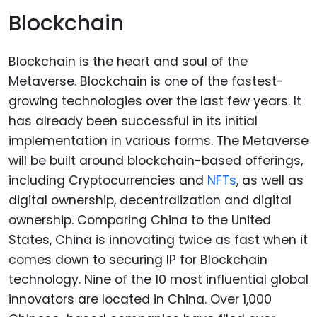
Blockchain
Blockchain is the heart and soul of the
Metaverse. Blockchain is one of the fastest-
growing technologies over the last few years. It
has already been successful in its initial
implementation in various forms. The Metaverse
will be built around blockchain-based offerings,
including Cryptocurrencies and
NFTs
, as well as
digital ownership, decentralization and digital
ownership. Comparing China to the United
States, China is innovating twice as fast when it
comes down to securing IP for Blockchain
technology. Nine of the 10 most influential global
innovators are located in China. Over 1,000