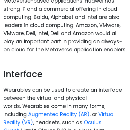
Metaverse-based applications. Huawei has
strong IP and a commercial offering in cloud
computing. Baidu, Alphabet and Intel are also
leaders in cloud computing. Amazon, VMware,
VMware, Dell, Intel, Dell and Amazon would all
play an important part in providing an always-
on cloud for the Metaverse application enablers.
Interface
Wearables can be used to create an interface
between the virtual and physical
worlds. Wearables come in many forms,
including
Augmented Reality (AR)
, or
Virtual
Reality (VR)
, headsets, such as
Oculus