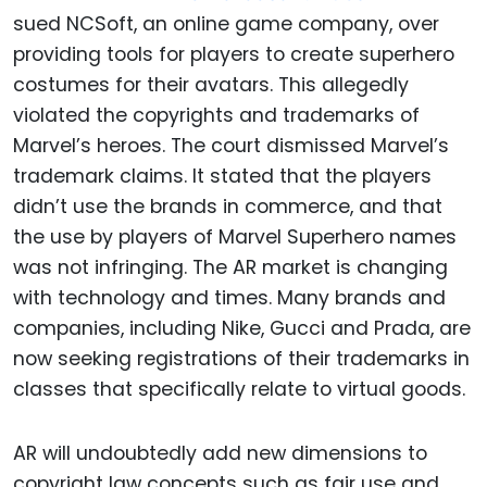
sued NCSoft, an online game company, over
providing tools for players to create superhero
costumes for their avatars. This allegedly
violated the copyrights and trademarks of
Marvel’s heroes. The court dismissed Marvel’s
trademark claims. It stated that the players
didn’t use the brands in commerce, and that
the use by players of Marvel Superhero names
was not infringing. The AR market is changing
with technology and times. Many brands and
companies, including Nike, Gucci and Prada, are
now seeking registrations of their trademarks in
classes that specifically relate to virtual goods.
AR will undoubtedly add new dimensions to
copyright law concepts such as fair use and