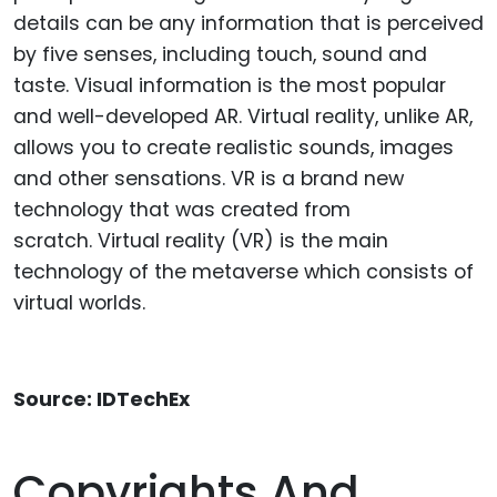
details can be any information that is perceived
by five senses, including touch, sound and
taste. Visual information is the most popular
and well-developed AR. Virtual reality, unlike AR,
allows you to create realistic sounds, images
and other sensations. VR is a brand new
technology that was created from
scratch. Virtual reality (VR) is the main
technology of the metaverse which consists of
virtual worlds.
Source: IDTechEx
Copyrights And