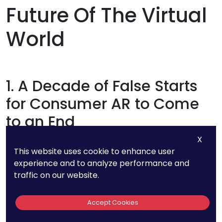
Future Of The Virtual
World
1. A Decade of False Starts
for Consumer AR to Come
to an End
X
Consumer AR devices launched since 2013
This website uses cookie to enhance user
without presenting compelling use cases. Many
experience and to analyze performance and
traffic on our website.
headset makers have had to abandon their
products due to this failure. This transition is
Accept Cookies
coming to an end in 2023. Because of increased
attention to product-market fit and