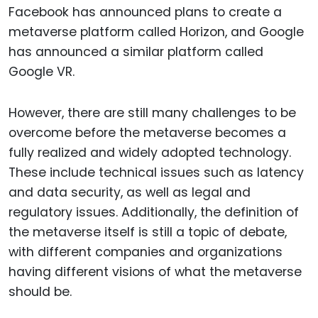
Facebook has announced plans to create a
metaverse platform called Horizon, and Google
has announced a similar platform called
Google VR.
However, there are still many challenges to be
overcome before the metaverse becomes a
fully realized and widely adopted technology.
These include technical issues such as latency
and data security, as well as legal and
regulatory issues. Additionally, the definition of
the metaverse itself is still a topic of debate,
with different companies and organizations
having different visions of what the metaverse
should be.