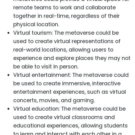
remote teams to work and collaborate
together in real-time, regardless of their
physical location.
Virtual tourism: The metaverse could be
used to create virtual representations of
real-world locations, allowing users to
experience and explore places they may not
be able to visit in person.
Virtual entertainment: The metaverse could
be used to create immersive, interactive
entertainment experiences, such as virtual
concerts, movies, and gaming.
Virtual education: The metaverse could be
used to create virtual classrooms and
educational experiences, allowing students
to learn and interact with each other in a