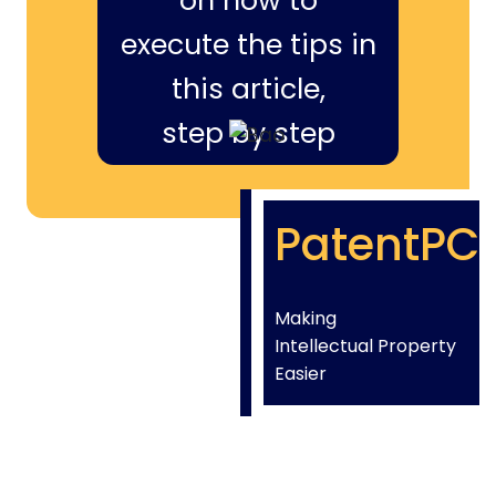
on how to
execute the tips in
this article,
step by step
PatentPC
Making
Intellectual Property
Easier