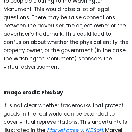
to people’s clothing to the Washington
Monument. This would raise a lot of legal
questions. There may be false connections
between the advertiser, the object owner or the
advertiser’s trademark. This could lead to
confusion about whether the physical entity, the
property owner, or the government (in the case
the Washington Monument) sponsors the
virtual advertisement.
Image credit: Pixabay
It is not clear whether trademarks that protect
goods in the real world can be extended to
cover virtual representations. This uncertainty is
illustrated in the
Marvel case v. NCSoft
. Marvel