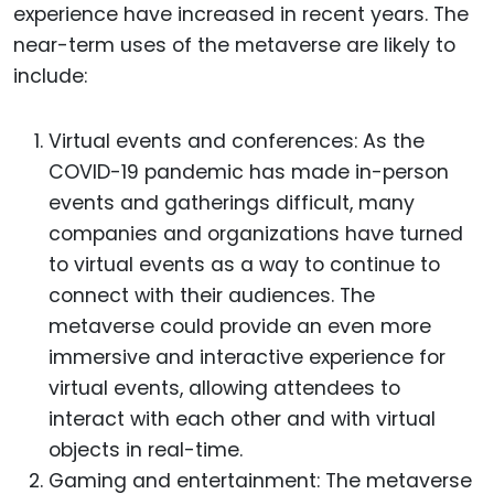
experience have increased in recent years. The
near-term uses of the metaverse are likely to
include:
Virtual events and conferences: As the
COVID-19 pandemic has made in-person
events and gatherings difficult, many
companies and organizations have turned
to virtual events as a way to continue to
connect with their audiences. The
metaverse could provide an even more
immersive and interactive experience for
virtual events, allowing attendees to
interact with each other and with virtual
objects in real-time.
Gaming and entertainment: The metaverse