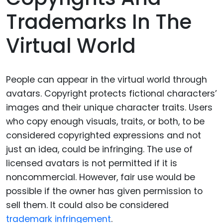
Trademarks In The
Virtual World
People can appear in the virtual world through
avatars. Copyright protects fictional characters’
images and their unique character traits. Users
who copy enough visuals, traits, or both, to be
considered copyrighted expressions and not
just an idea, could be infringing. The use of
licensed avatars is not permitted if it is
noncommercial. However, fair use would be
possible if the owner has given permission to
sell them. It could also be considered
trademark infringement
.