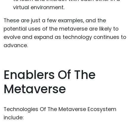
virtual environment.
These are just a few examples, and the
potential uses of the metaverse are likely to
evolve and expand as technology continues to
advance.
Enablers Of The
Metaverse
Technologies Of The Metaverse Ecosystem
include: