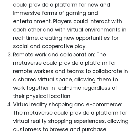
could provide a platform for new and
immersive forms of gaming and
entertainment. Players could interact with
each other and with virtual environments in
real-time, creating new opportunities for
social and cooperative play.
Remote work and collaboration: The
metaverse could provide a platform for
remote workers and teams to collaborate in
a shared virtual space, allowing them to
work together in real-time regardless of
their physical location.
Virtual reality shopping and e-commerce:
The metaverse could provide a platform for
virtual reality shopping experiences, allowing
customers to browse and purchase