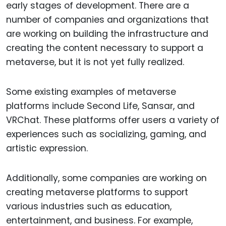
early stages of development. There are a
number of companies and organizations that
are working on building the infrastructure and
creating the content necessary to support a
metaverse, but it is not yet fully realized.
Some existing examples of metaverse
platforms include Second Life, Sansar, and
VRChat. These platforms offer users a variety of
experiences such as socializing, gaming, and
artistic expression.
Additionally, some companies are working on
creating metaverse platforms to support
various industries such as education,
entertainment, and business. For example,