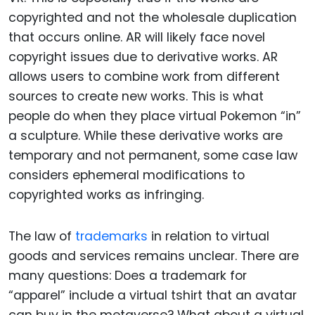
copyrighted and not the wholesale duplication
that occurs online. AR will likely face novel
copyright issues due to derivative works. AR
allows users to combine work from different
sources to create new works. This is what
people do when they place virtual Pokemon “in”
a sculpture. While these derivative works are
temporary and not permanent, some case law
considers ephemeral modifications to
copyrighted works as infringing.
The law of
trademarks
in relation to virtual
goods and services remains unclear. There are
many questions: Does a trademark for
“apparel” include a virtual tshirt that an avatar