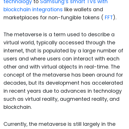
technology
to
Samsung’s smart TVs with
blockchain integrations
like wallets and
marketplaces for non-fungible tokens (
FFT
).
The metaverse is a term used to describe a
virtual world, typically accessed through the
internet, that is populated by a large number of
users and where users can interact with each
other and with virtual objects in real-time. The
concept of the metaverse has been around for
decades, but its development has accelerated
in recent years due to advances in technology
such as virtual reality, augmented reality, and
blockchain.
Currently, the metaverse is still largely in the