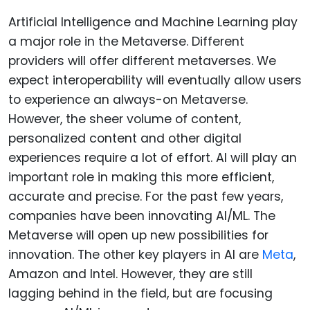
Artificial Intelligence and Machine Learning play
a major role in the Metaverse. Different
providers will offer different metaverses. We
expect interoperability will eventually allow users
to experience an always-on Metaverse.
However, the sheer volume of content,
personalized content and other digital
experiences require a lot of effort. AI will play an
important role in making this more efficient,
accurate and precise. For the past few years,
companies have been innovating AI/ML. The
Metaverse will open up new possibilities for
innovation. The other key players in AI are
Meta
,
Amazon and Intel. However, they are still
lagging behind in the field, but are focusing