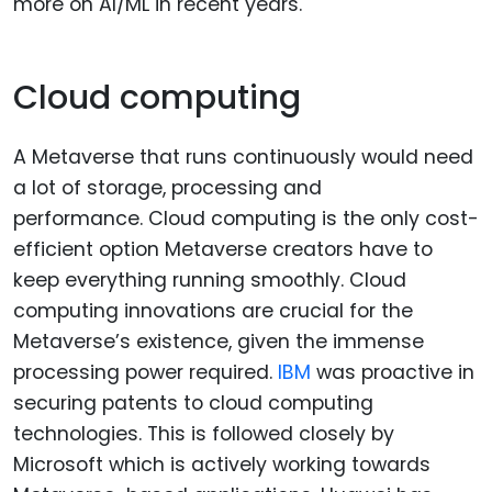
more on AI/ML in recent years.
Cloud computing
A Metaverse that runs continuously would need
a lot of storage, processing and
performance. Cloud computing is the only cost-
efficient option Metaverse creators have to
keep everything running smoothly. Cloud
computing innovations are crucial for the
Metaverse’s existence, given the immense
processing power required.
IBM
was proactive in
securing patents to cloud computing
technologies. This is followed closely by
Microsoft which is actively working towards