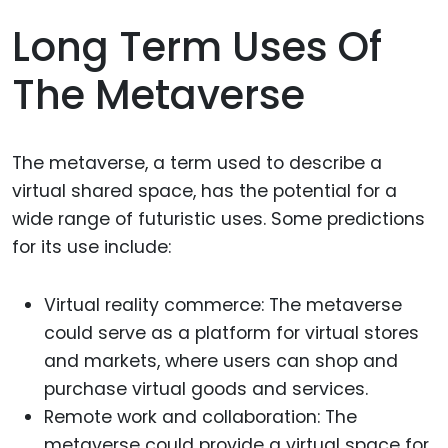
Long Term Uses Of
The Metaverse
The metaverse, a term used to describe a
virtual shared space, has the potential for a
wide range of futuristic uses. Some predictions
for its use include:
Virtual reality commerce: The metaverse
could serve as a platform for virtual stores
and markets, where users can shop and
purchase virtual goods and services.
Remote work and collaboration: The
metaverse could provide a virtual space for