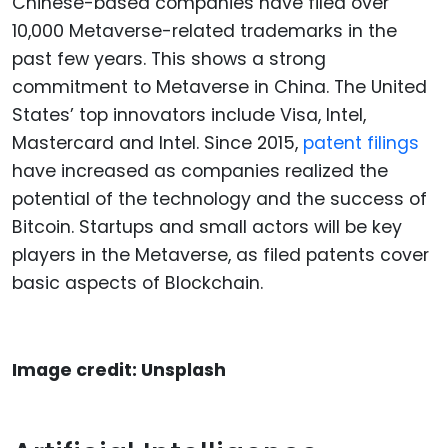
Chinese-based companies have filed over
10,000 Metaverse-related trademarks in the
past few years. This shows a strong
commitment to Metaverse in China. The United
States’ top innovators include Visa, Intel,
Mastercard and Intel. Since 2015,
patent filings
have increased as companies realized the
potential of the technology and the success of
Bitcoin. Startups and small actors will be key
players in the Metaverse, as filed patents cover
basic aspects of Blockchain.
Image credit: Unsplash