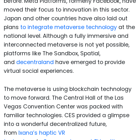
before. Meta Platforms, formerly Facebook, have
moved their focus to innovation in this sector.
Japan and other countries have also laid out
plans
to integrate metaverse technology
at the
national level. Although a fully immersive and
interconnected metaverse is not yet possible,
platforms like The Sandbox, Spatial,
and
decentraland
have emerged to provide
virtual social experiences.
The metaverse is using blockchain technology
to move forward. The Central Hall of the Las
Vegas Convention Center was packed with
familiar technologies. CES provided a glimpse
into a wonderful decentralized future,
from
Ixana’s haptic VR