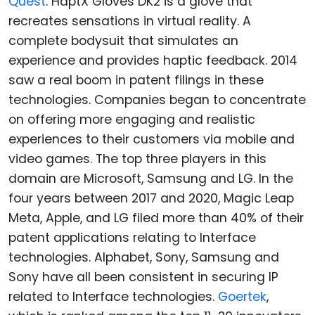
Quest
. HaptX Gloves DK2 is a glove that
recreates sensations in virtual reality. A
complete bodysuit that simulates an
experience and provides haptic feedback. 2014
saw a real boom in patent filings in these
technologies. Companies began to concentrate
on offering more engaging and realistic
experiences to their customers via mobile and
video games. The top three players in this
domain are Microsoft, Samsung and LG. In the
four years between 2017 and 2020, Magic Leap
Meta, Apple, and LG filed more than 40% of their
patent applications relating to Interface
technologies. Alphabet, Sony, Samsung and
Sony have all been consistent in securing IP
related to Interface technologies.
Goertek
,