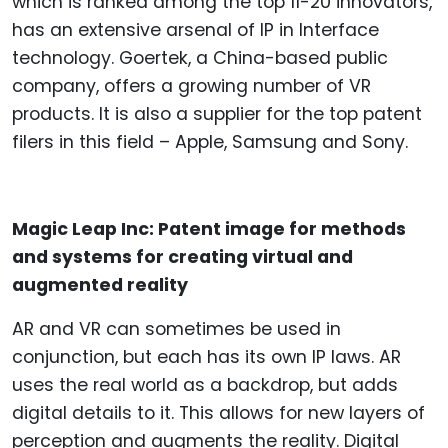
which is ranked among the top 11-20 innovators,
has an extensive arsenal of IP in Interface
technology. Goertek, a China-based public
company, offers a growing number of VR
products. It is also a supplier for the top patent
filers in this field – Apple, Samsung and Sony.
Magic Leap Inc: Patent image for methods
and systems for creating virtual and
augmented reality
AR and VR can sometimes be used in
conjunction, but each has its own IP laws. AR
uses the real world as a backdrop, but adds
digital details to it. This allows for new layers of
perception and augments the reality. Digital