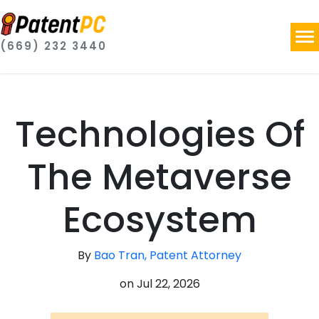
(669) 232 3440
Technologies Of
The Metaverse
Ecosystem
By
Bao Tran, Patent Attorney
on
Jul 22, 2026