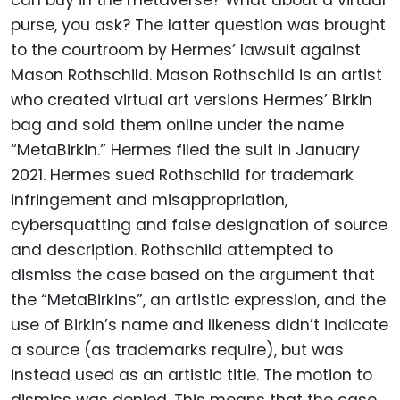
can buy in the metaverse? What about a virtual
purse, you ask? The latter question was brought
to the courtroom by Hermes’ lawsuit against
Mason Rothschild. Mason Rothschild is an artist
who created virtual art versions Hermes’ Birkin
bag and sold them online under the name
“MetaBirkin.” Hermes filed the suit in January
2021. Hermes sued Rothschild for trademark
infringement and misappropriation,
cybersquatting and false designation of source
and description. Rothschild attempted to
dismiss the case based on the argument that
the “MetaBirkins”, an artistic expression, and the
use of Birkin’s name and likeness didn’t indicate
a source (as trademarks require), but was
instead used as an artistic title. The motion to