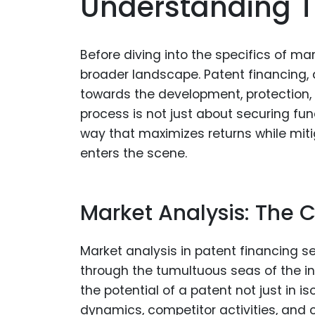
Understanding 
Before diving into the specifics of mar
broader landscape. Patent financing, at
towards the development, protection,
process is not just about securing fun
way that maximizes returns while mitig
enters the scene.
Market Analysis: The 
Market analysis in patent financing s
through the tumultuous seas of the inn
the potential of a patent not just in i
dynamics, competitor activities, and