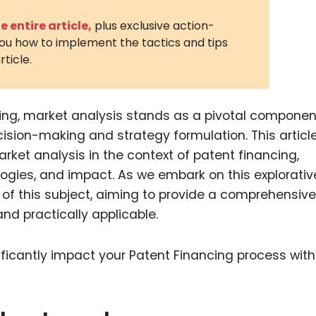
3D Printin
 entire article,
plus exclusive action-
you how to implement the tactics and tips
Autonom
rticle.
Vehicles
Metavers
ing, market analysis stands as a pivotal componen
Cannabis
and Trad
ecision-making and strategy formulation. This articl
rket analysis in the context of patent financing,
Digital H
logies, and impact. As we embark on this explorativ
Medical 
ts of this subject, aiming to provide a comprehensive
Animal He
and practically applicable.
Infectiou
Prescript
Drugs
Consumer