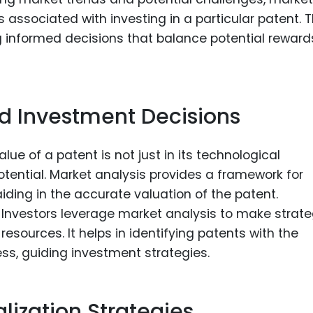
s associated with investing in a particular patent. T
g informed decisions that balance potential reward
nd Investment Decisions
lue of a patent is not just in its technological
potential. Market analysis provides a framework for
aiding in the accurate valuation of the patent.
Investors leverage market analysis to make strate
esources. It helps in identifying patents with the
ss, guiding investment strategies.
ization Strategies