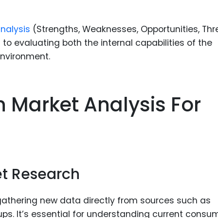
nalysis
(Strengths, Weaknesses, Opportunities, Thr
o evaluating both the internal capabilities of the
environment.
 Market Analysis For
g
t Research
gathering new data directly from sources such as
ups. It’s essential for understanding current consu