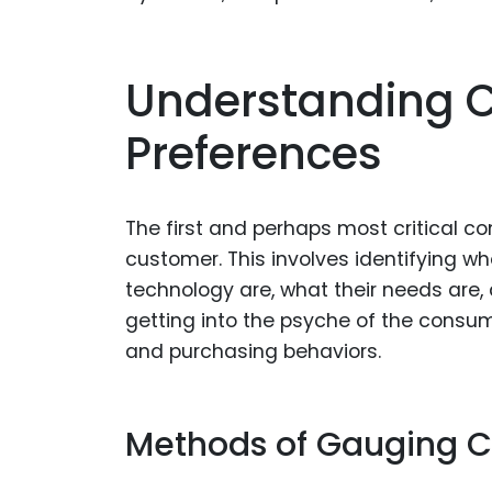
Understanding 
Preferences
The first and perhaps most critical c
customer. This involves identifying wh
technology are, what their needs are,
getting into the psyche of the consum
and purchasing behaviors.
Methods of Gauging C