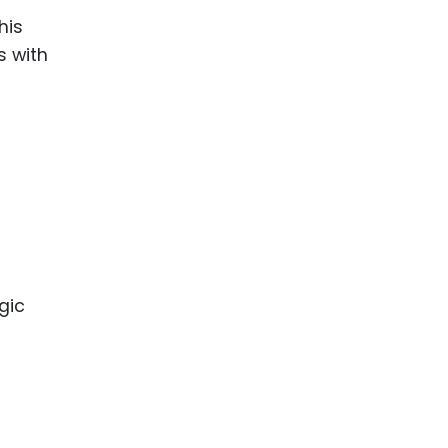
his
s with
gic