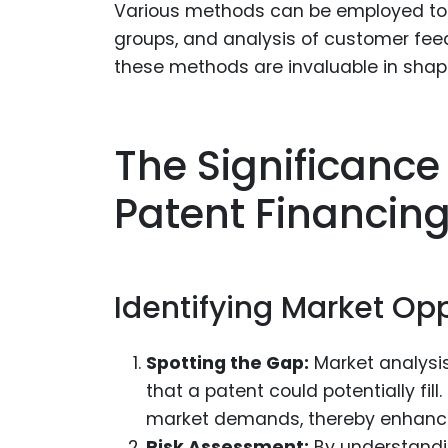
Various methods can be employed to 
groups, and analysis of customer fee
these methods are invaluable in sha
The Significance
Patent Financin
Identifying Market Opp
Spotting the Gap:
Market analysis
that a patent could potentially fill.
market demands, thereby enhancing
Risk Assessment:
By understandi