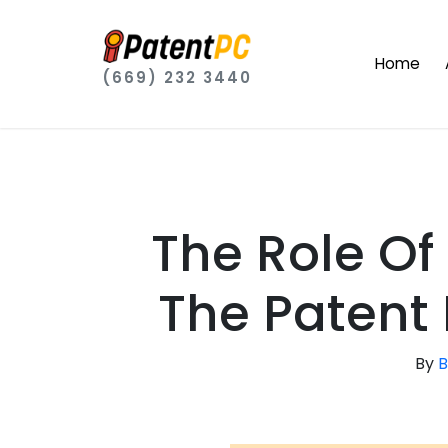
Home
(669) 232 3440
The Role Of
The Patent
By
B