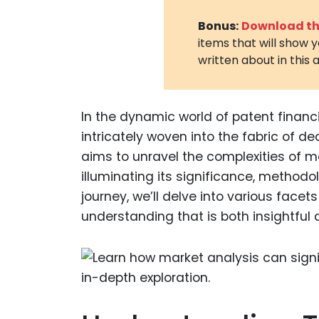
Bonus:
Download the
items that will show 
written about in this a
In the dynamic world of patent financ
intricately woven into the fabric of d
aims to unravel the complexities of ma
illuminating its significance, methodo
journey, we’ll delve into various face
understanding that is both insightful 