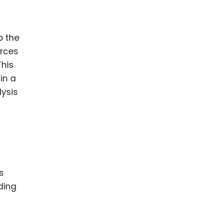
ence
ing
p the
urces
 Products
This
l Product
in a
aceuticals
lysis
tic
es
l and
ral Biotech
s
ding