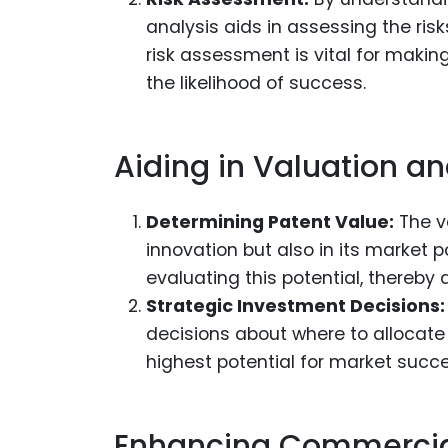
analysis aids in assessing the risk
risk assessment is vital for makin
the likelihood of success.
Aiding in Valuation a
Determining Patent Value:
The va
innovation but also in its market 
evaluating this potential, thereby 
Strategic Investment Decisions:
decisions about where to allocate r
highest potential for market succe
Enhancing Commercial