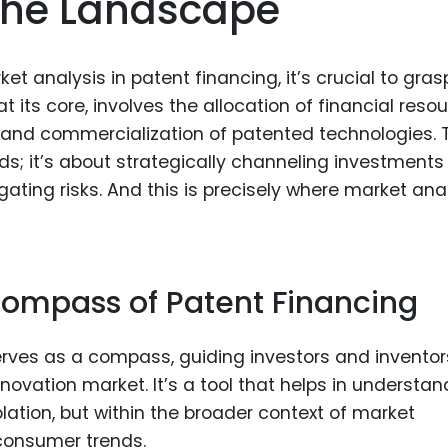
The Landscape
Food Sci
&Packag
Internet
ket analysis in patent financing, it’s crucial to gras
 its core, involves the allocation of financial reso
Chemical
 and commercialization of patented technologies. 
Industria
ds; it’s about strategically channeling investments 
Biopharm
ating risks. And this is precisely where market ana
Therapeu
Antibodi
Industria
Compass of Patent Financing
Agricultu
erves as a compass, guiding investors and inventor
ovation market. It’s a tool that helps in understan
solation, but within the broader context of market
 consumer trends.