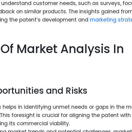
understand customer needs, such as surveys, foc
dback on similar products. The insights gained fro
ping the patent’s development and
marketing strat
 Of Market Analysis In
g
ortunities and Risks
 helps in identifying unmet needs or gaps in the m
 This foresight is crucial for aligning the patent with
 its commercial viability.
ng market trends and potential challenges, market