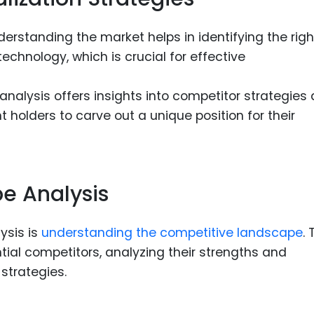
erstanding the market helps in identifying the righ
echnology, which is crucial for effective
nalysis offers insights into competitor strategies
 holders to carve out a unique position for their
e Analysis
ysis is
understanding the competitive landscape
. 
ntial competitors, analyzing their strengths and
strategies.