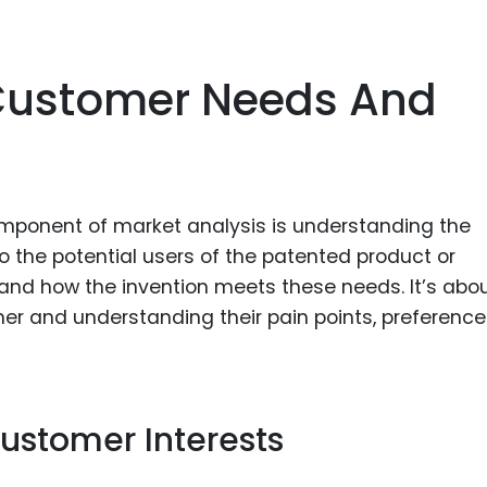
Customer Needs And
omponent of market analysis is understanding the
o the potential users of the patented product or
 and how the invention meets these needs. It’s abo
er and understanding their pain points, preference
ustomer Interests