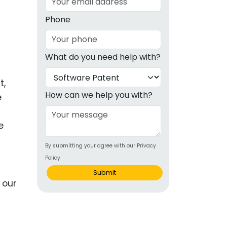
g
Phone
ous
What do you need help with?
e
t,
 Patents
emarks
How can we help you with?
e
ealthcare
e
Devices
By submitting your agree with our Privacy
alth
Policy
s Disease
Submit
ion & OTC
 Products