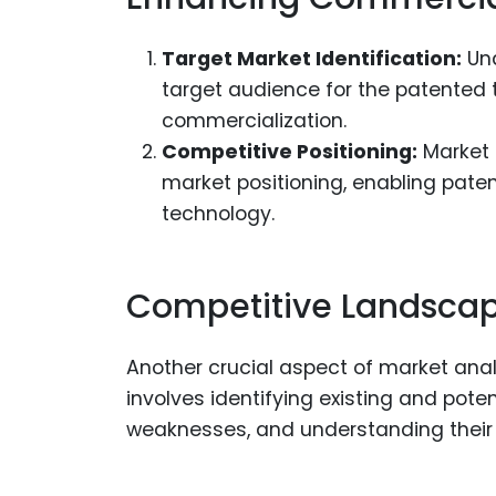
Target Market Identification:
Und
target audience for the patented t
commercialization.
Competitive Positioning:
Market a
market positioning, enabling patent
technology.
Competitive Landscap
Another crucial aspect of market anal
involves identifying existing and pote
weaknesses, and understanding their 