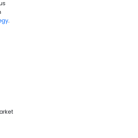
us
m
egy
.
arket