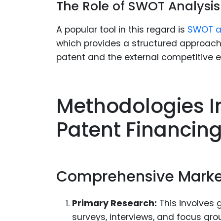
The Role of SWOT Analysis
A popular tool in this regard is
SWOT a
which provides a structured approach t
patent and the external competitive 
Methodologies In
Patent Financin
Comprehensive Marke
Primary Research:
This involves 
surveys, interviews, and focus gro