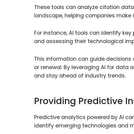
These tools can analyze citation data
landscape, helping companies make in
For instance, AI tools can identify key
and assessing their technological imp
This information can guide decisions o
or renewal. By leveraging AI for data 
and stay ahead of industry trends.
Providing Predictive In
Predictive analytics powered by AI c
identify emerging technologies and m