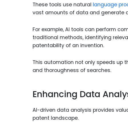
These tools use natural
language pro
vast amounts of data and generate a
For example, AI tools can perform com
traditional methods, identifying relev
patentability of an invention.
This automation not only speeds up th
and thoroughness of searches.
Enhancing Data Analy
AI-driven data analysis provides valua
patent landscape.