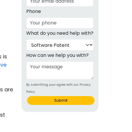
g
Phone
ous
What do you need help with?
e
 Patents
emarks
How can we help you with?
 is
ive
ealthcare
Devices
By submitting your agree with our Privacy
alth
s are
Policy
s Disease
Submit
ion & OTC
 Products