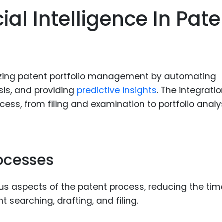
Food Sci
cial Intelligence In Pat
&Packag
Internet
Chemical
Industria
tionizing patent portfolio management by automating
is, and providing
predictive insights
. The integratio
Biopharm
ess, from filing and examination to portfolio analy
Therapeu
Antibodi
Industria
Agricultu
ocesses
s aspects of the patent process, reducing the ti
t searching, drafting, and filing.