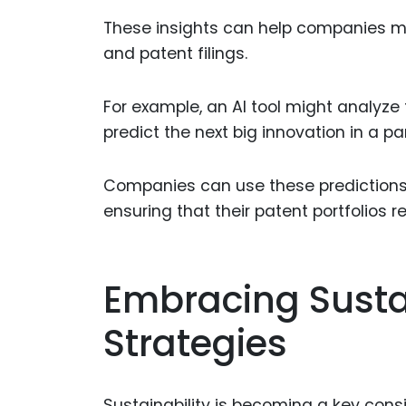
These insights can help companies ma
and patent filings.
For example, an AI tool might analyze t
predict the next big innovation in a part
Companies can use these predictions t
ensuring that their patent portfolios 
Embracing Sustai
Strategies
Sustainability is becoming a key con