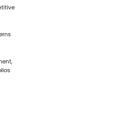
titive
terns
ment,
lios