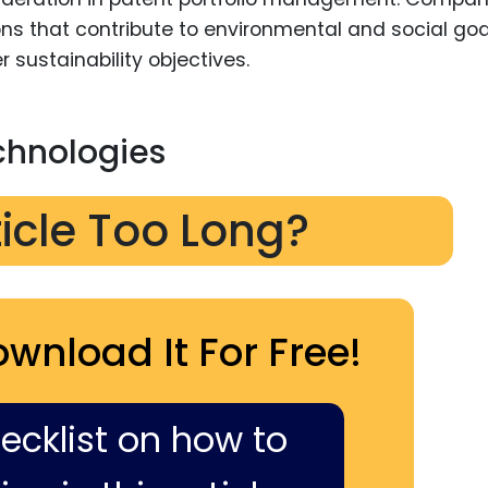
ons that contribute to environmental and social goa
r sustainability objectives.
chnologies
ticle Too Long?
ownload It For Free!
hecklist on how to