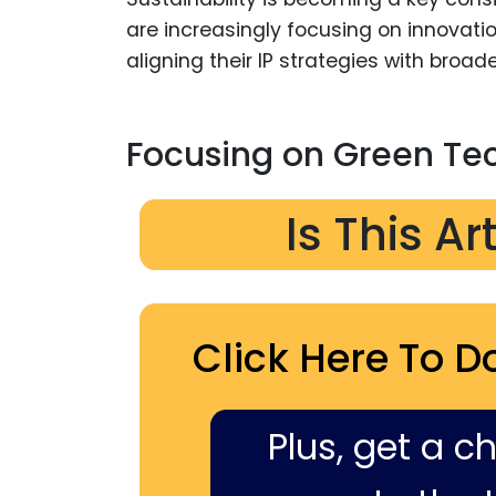
are increasingly focusing on innovati
aligning their IP strategies with broade
Focusing on Green Te
Is This Ar
Click Here To D
Plus, get a c