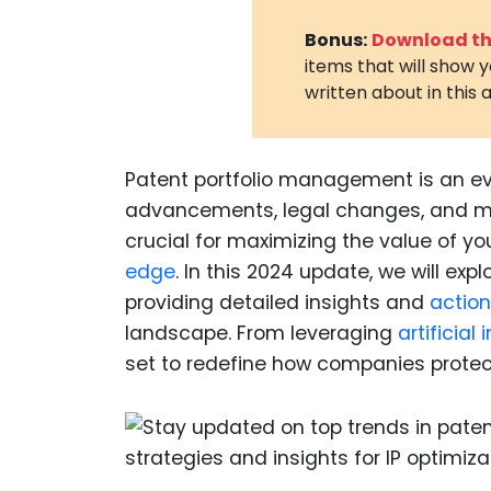
Bonus:
Download the
items that will show 
written about in this a
Patent portfolio management is an ev
advancements, legal changes, and mar
crucial for maximizing the value of yo
edge
. In this 2024 update, we will ex
providing detailed insights and
action
landscape. From leveraging
artificial 
set to redefine how companies protec