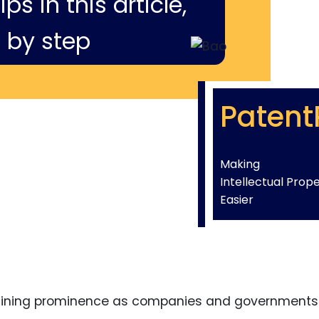
ps in this article,
 by step
Patent
Making
Intellectual Prop
Easier
gaining prominence as companies and governments