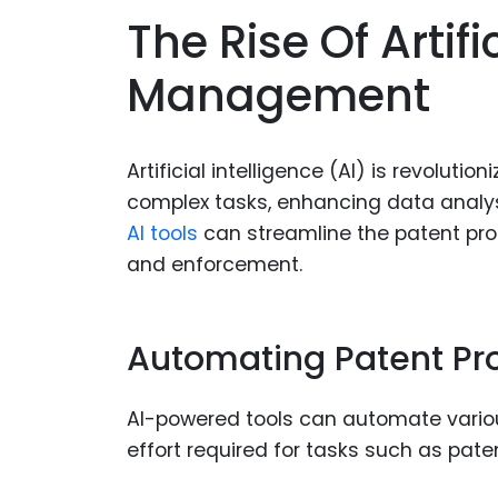
The Rise Of Artifi
Management
Artificial intelligence (AI) is revolu
complex tasks, enhancing data analys
AI tools
can streamline the patent proc
and enforcement.
Automating Patent Pr
AI-powered tools can automate variou
effort required for tasks such as paten