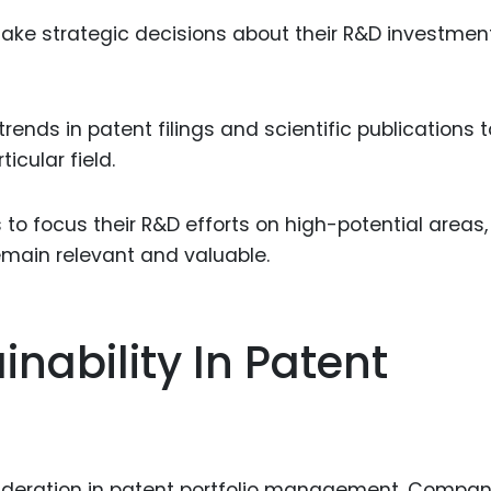
ke strategic decisions about their R&D investmen
rends in patent filings and scientific publications t
icular field.
o focus their R&D efforts on high-potential areas,
remain relevant and valuable.
nability In Patent
sideration in patent portfolio management. Compan