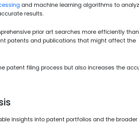
cessing
and machine learning algorithms to analy
ccurate results.
prehensive prior art searches more efficiently than
ant patents and publications that might affect the
e patent filing process but also increases the acc
sis
ble insights into patent portfolios and the broader