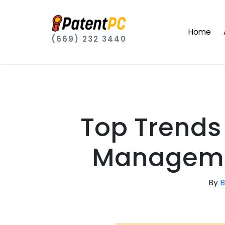
Home
(669) 232 3440
Top Trends 
Manageme
By
B