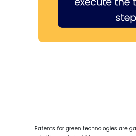
execute the ti
step
Patents for green technologies are 