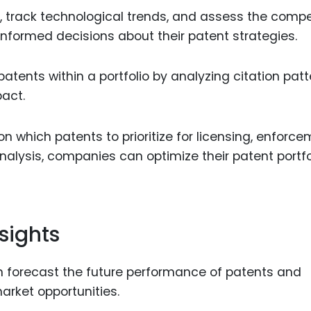
, track technological trends, and assess the compe
formed decisions about their patent strategies.
 patents within a portfolio by analyzing citation pat
act.
n which patents to prioritize for licensing, enforce
analysis, companies can optimize their patent portfo
sights
an forecast the future performance of patents and
arket opportunities.