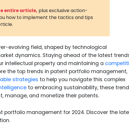
3D Printin
 entire article,
plus exclusive action-
you how to implement the tactics and tips
Autonom
rticle.
Vehicles
Metavers
er-evolving field, shaped by technological
Cannabis
and Trad
ket dynamics. Staying ahead of the latest trends
ur intellectual property and maintaining a
competit
Digital H
plore the top trends in patent portfolio management,
Medical 
able strategies
to help you navigate this complex
Animal He
intelligence
to embracing sustainability, these trend
t, manage, and monetize their patents.
Infectiou
Prescript
Drugs
Consumer