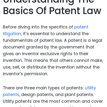
Basics Of Patent Law
Before diving into the specifics of
patent
litigation
, it’s essential to understand the
fundamentals of patent law. A patent is a legal
document granted by the government that
gives an inventor exclusive rights to their
invention. This means that others cannot make,
use, sell, or distribute the invention without the
inventor’s permission.
There are three main types of patents:
utility
patents
, design patents, and plant patents.
Utility patents are the most common and cover