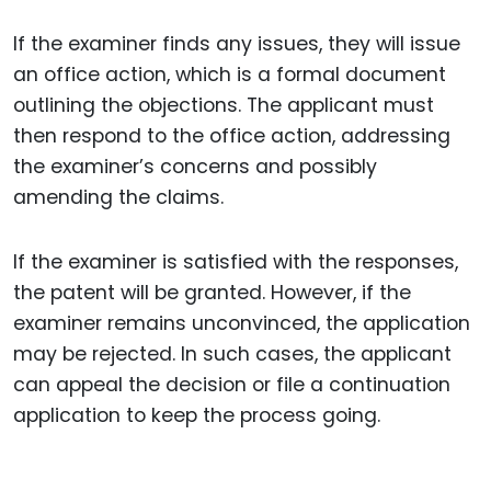
If the examiner finds any issues, they will issue
an office action, which is a formal document
outlining the objections. The applicant must
then respond to the office action, addressing
the examiner’s concerns and possibly
amending the claims.
If the examiner is satisfied with the responses,
the patent will be granted. However, if the
examiner remains unconvinced, the application
may be rejected. In such cases, the applicant
can appeal the decision or file a continuation
application to keep the process going.