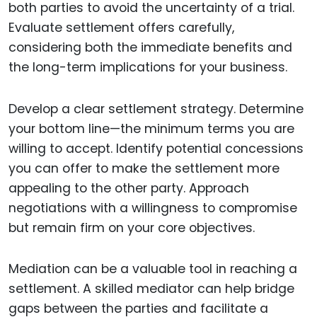
both parties to avoid the uncertainty of a trial.
Evaluate settlement offers carefully,
considering both the immediate benefits and
the long-term implications for your business.
Develop a clear settlement strategy. Determine
your bottom line—the minimum terms you are
willing to accept. Identify potential concessions
you can offer to make the settlement more
appealing to the other party. Approach
negotiations with a willingness to compromise
but remain firm on your core objectives.
Mediation can be a valuable tool in reaching a
settlement. A skilled mediator can help bridge
gaps between the parties and facilitate a