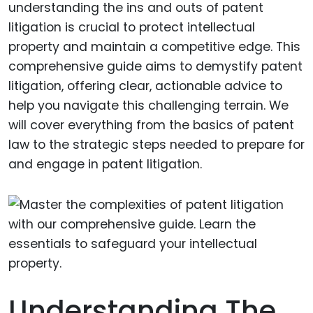
understanding the ins and outs of patent
litigation is crucial to protect intellectual
property and maintain a competitive edge. This
comprehensive guide aims to demystify patent
litigation, offering clear, actionable advice to
help you navigate this challenging terrain. We
will cover everything from the basics of patent
law to the strategic steps needed to prepare for
and engage in patent litigation.
Understanding The