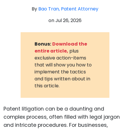
By
Bao Tran, Patent Attorney
on
Jul 26, 2026
Bonus:
Download the
entire article,
plus
exclusive action-items
that will show you how to
implement the tactics
and tips written about in
this article.
Patent litigation can be a daunting and
complex process, often filled with legal jargon
and intricate procedures. For businesses,