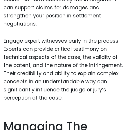
can support claims for damages and
strengthen your position in settlement
negotiations.
Engage expert witnesses early in the process.
Experts can provide critical testimony on
technical aspects of the case, the validity of
the patent, and the nature of the infringement.
Their credibility and ability to explain complex
concepts in an understandable way can
significantly influence the judge or jury’s
perception of the case.
Managing The