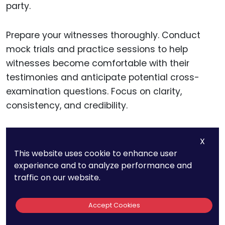
party.
Prepare your witnesses thoroughly. Conduct
mock trials and practice sessions to help
witnesses become comfortable with their
testimonies and anticipate potential cross-
examination questions. Focus on clarity,
consistency, and credibility.
Coordinate closely with your legal team. Hold
X
regular
strategy sessions
to review the trial
This website uses cookie to enhance user
plan, address any new developments, and
experience and to analyze performance and
ensure that everyone is aligned. Effective
traffic on our website.
teamwork and communication are crucial for a
successful trial presentation.
Accept Cookies