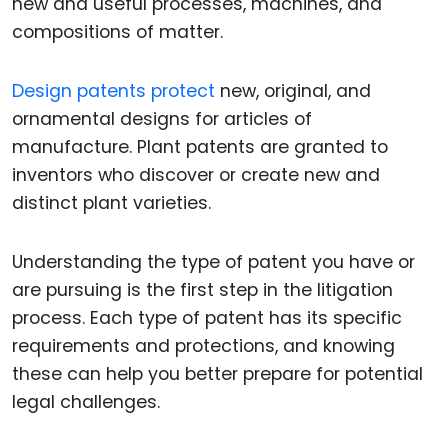
new and useful processes, machines, and
compositions of matter.
Design patents protect
new, original, and
ornamental designs for articles of
manufacture. Plant patents are granted to
inventors who discover or create new and
distinct plant varieties.
Understanding the type of patent you have or
are pursuing is the first step in the litigation
process. Each type of patent has its specific
requirements and protections, and knowing
these can help you better prepare for potential
legal challenges.