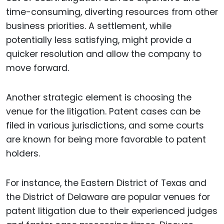
time-consuming, diverting resources from other
business priorities. A settlement, while
potentially less satisfying, might provide a
quicker resolution and allow the company to
move forward.
Another strategic element is choosing the
venue for the litigation. Patent cases can be
filed in various jurisdictions, and some courts
are known for being more favorable to patent
holders.
For instance, the Eastern District of Texas and
the District of Delaware are popular venues for
patent litigation due to their experienced judges