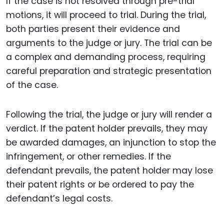
If the case is not resolved through pre-trial
motions, it will proceed to trial. During the trial,
both parties present their evidence and
arguments to the judge or jury. The trial can be
a complex and demanding process, requiring
careful preparation and strategic presentation
of the case.
Following the trial, the judge or jury will render a
verdict. If the patent holder prevails, they may
be awarded damages, an injunction to stop the
infringement, or other remedies. If the
defendant prevails, the patent holder may lose
their patent rights or be ordered to pay the
defendant’s legal costs.