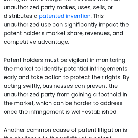
unauthorized party makes, uses, sells, or
distributes a
patented invention
. This
unauthorized use can significantly impact the
patent holder’s market share, revenues, and
competitive advantage.
Patent holders must be vigilant in monitoring
the market to identify potential infringements
early and take action to protect their rights. By
acting swiftly, businesses can prevent the
unauthorized party from gaining a foothold in
the market, which can be harder to address
once the infringement is well-established.
Another common cause of patent litigation is