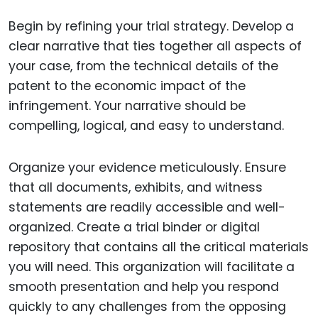
Begin by refining your trial strategy. Develop a
clear narrative that ties together all aspects of
your case, from the technical details of the
patent to the economic impact of the
infringement. Your narrative should be
compelling, logical, and easy to understand.
Organize your evidence meticulously. Ensure
that all documents, exhibits, and witness
statements are readily accessible and well-
organized. Create a trial binder or digital
repository that contains all the critical materials
you will need. This organization will facilitate a
smooth presentation and help you respond
quickly to any challenges from the opposing