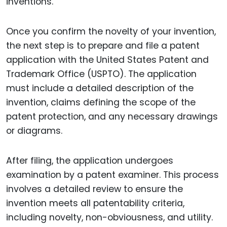
inventions.
Once you confirm the novelty of your invention,
the next step is to prepare and file a patent
application with the United States Patent and
Trademark Office (USPTO). The application
must include a detailed description of the
invention, claims defining the scope of the
patent protection, and any necessary drawings
or diagrams.
After filing, the application undergoes
examination by a patent examiner. This process
involves a detailed review to ensure the
invention meets all patentability criteria,
including novelty, non-obviousness, and utility.