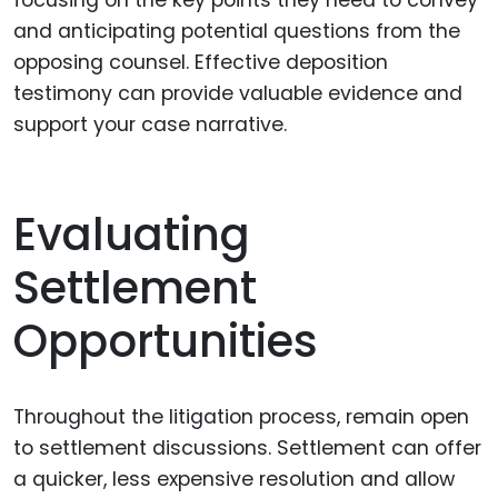
focusing on the key points they need to convey
and anticipating potential questions from the
opposing counsel. Effective deposition
testimony can provide valuable evidence and
support your case narrative.
Evaluating
Settlement
Opportunities
Throughout the litigation process, remain open
to settlement discussions. Settlement can offer
a quicker, less expensive resolution and allow