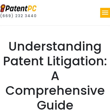
(669) 232 3440
Understanding
Patent Litigation:
A
Comprehensive
Guide