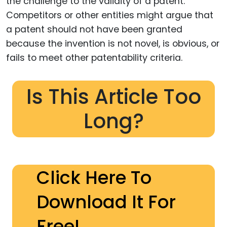
the challenge to the validity of a patent.
Competitors or other entities might argue that
a patent should not have been granted
because the invention is not novel, is obvious, or
fails to meet other patentability criteria.
Is This Article Too
Long?
Click Here To
Download It For
Free!