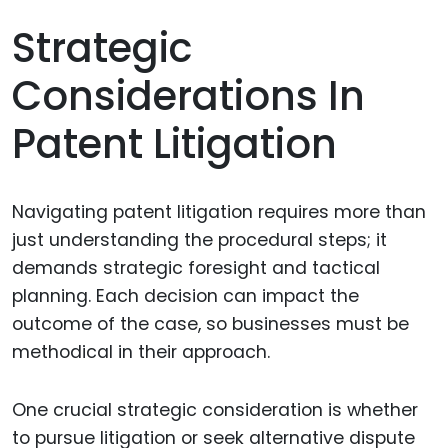
Strategic
Considerations In
Patent Litigation
Navigating patent litigation requires more than
just understanding the procedural steps; it
demands strategic foresight and tactical
planning. Each decision can impact the
outcome of the case, so businesses must be
methodical in their approach.
One crucial strategic consideration is whether
to pursue litigation or seek alternative dispute