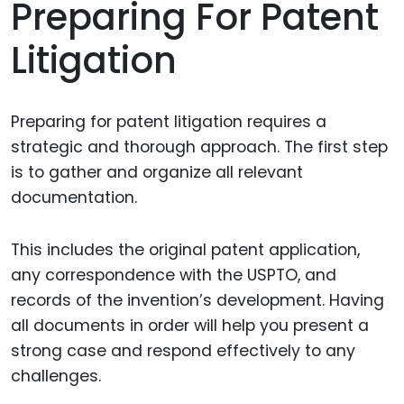
Preparing For Patent
Litigation
Preparing for patent litigation requires a
strategic and thorough approach. The first step
is to gather and organize all relevant
documentation.
This includes the original patent application,
any correspondence with the USPTO, and
records of the invention’s development. Having
all documents in order will help you present a
strong case and respond effectively to any
challenges.