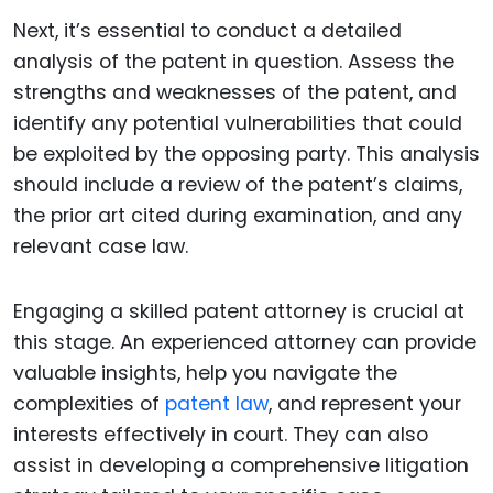
Next, it’s essential to conduct a detailed
analysis of the patent in question. Assess the
strengths and weaknesses of the patent, and
identify any potential vulnerabilities that could
be exploited by the opposing party. This analysis
should include a review of the patent’s claims,
the prior art cited during examination, and any
relevant case law.
Engaging a skilled patent attorney is crucial at
this stage. An experienced attorney can provide
valuable insights, help you navigate the
complexities of
patent law
, and represent your
interests effectively in court. They can also
assist in developing a comprehensive litigation