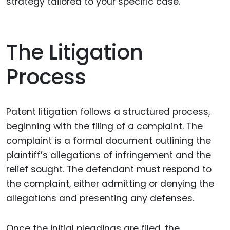
strategy tailored to your specific case.
The Litigation
Process
Patent litigation follows a structured process,
beginning with the filing of a complaint. The
complaint is a formal document outlining the
plaintiff’s allegations of infringement and the
relief sought. The defendant must respond to
the complaint, either admitting or denying the
allegations and presenting any defenses.
Once the initial pleadings are filed, the