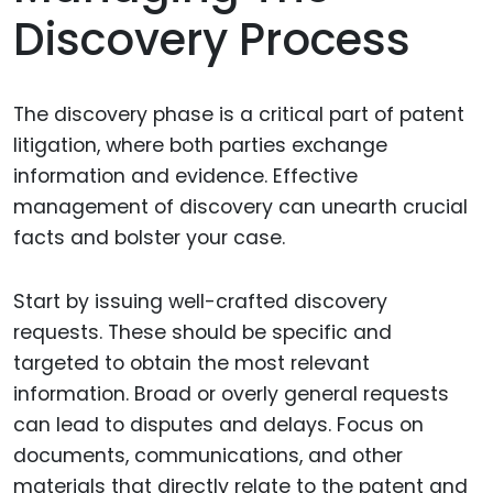
Discovery Process
The discovery phase is a critical part of patent
litigation, where both parties exchange
information and evidence. Effective
management of discovery can unearth crucial
facts and bolster your case.
Start by issuing well-crafted discovery
requests. These should be specific and
targeted to obtain the most relevant
information. Broad or overly general requests
can lead to disputes and delays. Focus on
documents, communications, and other
materials that directly relate to the patent and