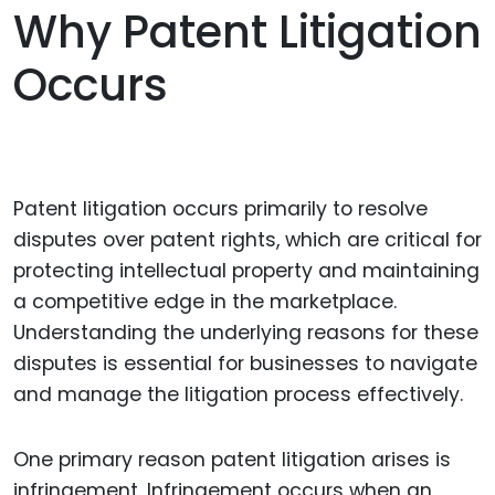
Why Patent Litigation
Occurs
Patent litigation occurs primarily to resolve
disputes over patent rights, which are critical for
protecting intellectual property and maintaining
a competitive edge in the marketplace.
Understanding the underlying reasons for these
disputes is essential for businesses to navigate
and manage the litigation process effectively.
One primary reason patent litigation arises is
infringement. Infringement occurs when an