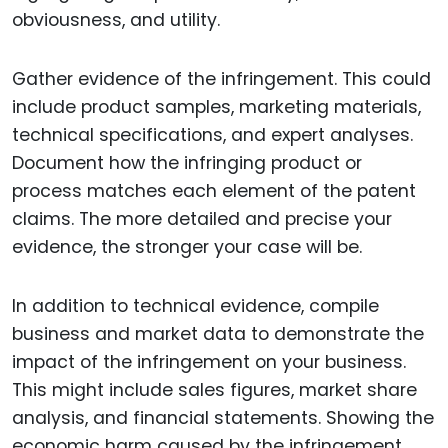
obviousness, and utility.
Gather evidence of the infringement. This could
include product samples, marketing materials,
technical specifications, and expert analyses.
Document how the infringing product or
process matches each element of the patent
claims. The more detailed and precise your
evidence, the stronger your case will be.
In addition to technical evidence, compile
business and market data to demonstrate the
impact of the infringement on your business.
This might include sales figures, market share
analysis, and financial statements. Showing the
economic harm caused by the infringement