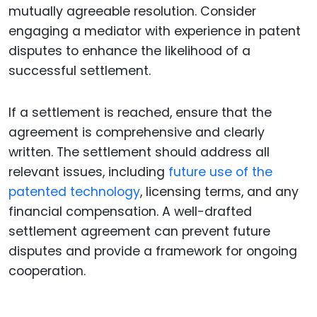
mutually agreeable resolution. Consider
engaging a mediator with experience in patent
disputes to enhance the likelihood of a
successful settlement.
If a settlement is reached, ensure that the
agreement is comprehensive and clearly
written. The settlement should address all
relevant issues, including
future use of the
patented technology
, licensing terms, and any
financial compensation. A well-drafted
settlement agreement can prevent future
disputes and provide a framework for ongoing
cooperation.