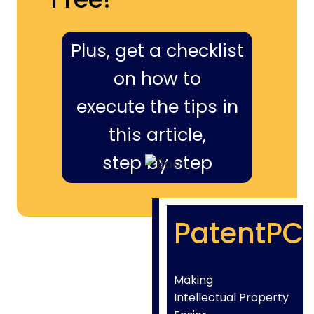
Plus, get a checklist
on how to
execute the tips in
this article,
step by step
PatentPC
Making
Intellectual Property