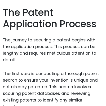
The Patent
Application Process
The journey to securing a patent begins with
the application process. This process can be
lengthy and requires meticulous attention to
detail.
The first step is conducting a thorough patent
search to ensure your invention is unique and
not already patented. This search involves
scouring patent databases and reviewing
existing patents to identify any similar