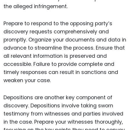
the alleged infringement.
Prepare to respond to the opposing party’s
discovery requests comprehensively and
promptly. Organize your documents and data in
advance to streamline the process. Ensure that
all relevant information is preserved and
accessible. Failure to provide complete and
timely responses can result in sanctions and
weaken your case.
Depositions are another key component of
discovery. Depositions involve taking sworn
testimony from witnesses and parties involved
in the case. Prepare your witnesses thoroughly,