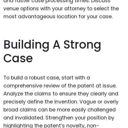
and faster case processing times. Discuss
venue options with your attorney to select the
most advantageous location for your case.
Building A Strong
Case
To build a robust case, start with a
comprehensive review of the patent at issue.
Analyze the claims to ensure they clearly and
precisely define the invention. Vague or overly
broad claims can be more easily challenged
and invalidated. Strengthen your position by
highlighting the patent’s novelty, non-