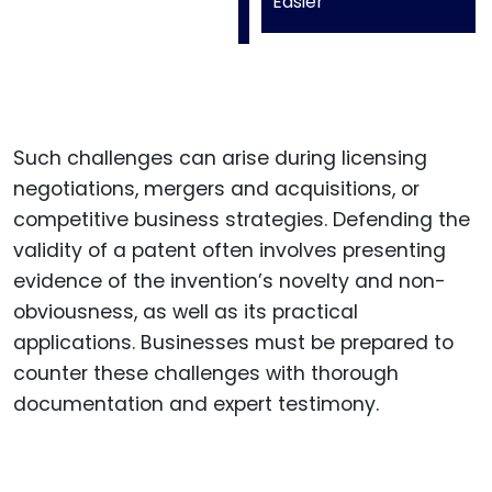
Easier
Such challenges can arise during licensing
negotiations, mergers and acquisitions, or
competitive business strategies. Defending the
validity of a patent often involves presenting
evidence of the invention’s novelty and non-
obviousness, as well as its practical
applications. Businesses must be prepared to
counter these challenges with thorough
documentation and expert testimony.