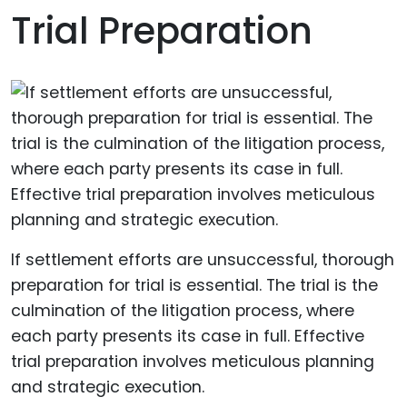
Trial Preparation
If settlement efforts are unsuccessful, thorough
preparation for trial is essential. The trial is the
culmination of the litigation process, where
each party presents its case in full. Effective
trial preparation involves meticulous planning
and strategic execution.