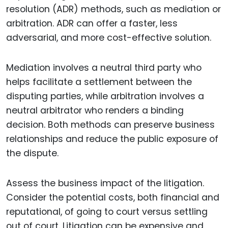
resolution (ADR) methods, such as mediation or
arbitration. ADR can offer a faster, less
adversarial, and more cost-effective solution.
Mediation involves a neutral third party who
helps facilitate a settlement between the
disputing parties, while arbitration involves a
neutral arbitrator who renders a binding
decision. Both methods can preserve business
relationships and reduce the public exposure of
the dispute.
Assess the business impact of the litigation.
Consider the potential costs, both financial and
reputational, of going to court versus settling
out of court. Litigation can be expensive and