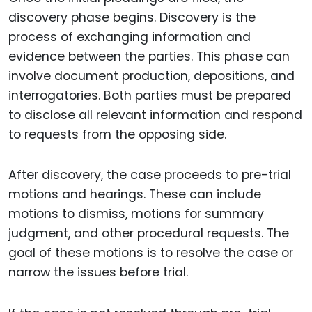
discovery phase begins. Discovery is the
process of exchanging information and
evidence between the parties. This phase can
involve document production, depositions, and
interrogatories. Both parties must be prepared
to disclose all relevant information and respond
to requests from the opposing side.
After discovery, the case proceeds to pre-trial
motions and hearings. These can include
motions to dismiss, motions for summary
judgment, and other procedural requests. The
goal of these motions is to resolve the case or
narrow the issues before trial.