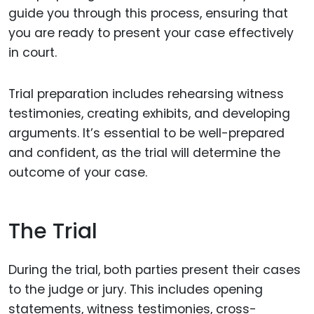
guide you through this process, ensuring that
you are ready to present your case effectively
in court.
Trial preparation includes rehearsing witness
testimonies, creating exhibits, and developing
arguments. It’s essential to be well-prepared
and confident, as the trial will determine the
outcome of your case.
The Trial
During the trial, both parties present their cases
to the judge or jury. This includes opening
statements, witness testimonies, cross-