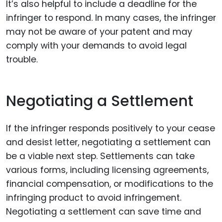
It’s also helpful to include a deadline for the
infringer to respond. In many cases, the infringer
may not be aware of your patent and may
comply with your demands to avoid legal
trouble.
Negotiating a Settlement
If the infringer responds positively to your cease
and desist letter, negotiating a settlement can
be a viable next step. Settlements can take
various forms, including licensing agreements,
financial compensation, or modifications to the
infringing product to avoid infringement.
Negotiating a settlement can save time and