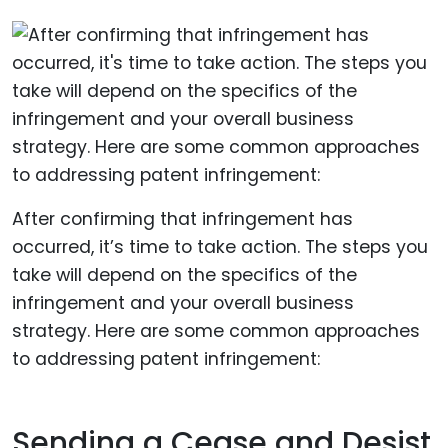
After confirming that infringement has
occurred, it’s time to take action. The steps you
take will depend on the specifics of the
infringement and your overall business
strategy. Here are some common approaches
to addressing patent infringement:
Sending a Cease and Desist