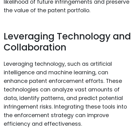
likelihood of future infringements and preserve
the value of the patent portfolio.
Leveraging Technology and
Collaboration
Leveraging technology, such as artificial
intelligence and machine learning, can
enhance patent enforcement efforts. These
technologies can analyze vast amounts of
data, identify patterns, and predict potential
infringement risks. Integrating these tools into
the enforcement strategy can improve
efficiency and effectiveness.