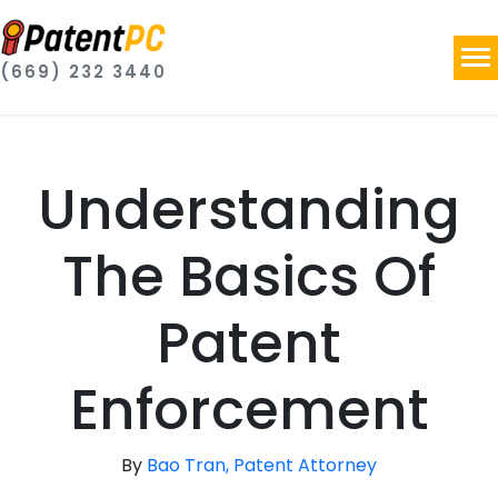
(669) 232 3440
Understanding
The Basics Of
Patent
Enforcement
By
Bao Tran, Patent Attorney