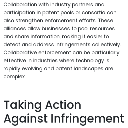
Collaboration with industry partners and
participation in patent pools or consortia can
also strengthen enforcement efforts. These
alliances allow businesses to pool resources
and share information, making it easier to
detect and address infringements collectively.
Collaborative enforcement can be particularly
effective in industries where technology is
rapidly evolving and patent landscapes are
complex.
Taking Action
Against Infringement