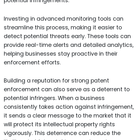
potential infringements.
Investing in advanced monitoring tools can
streamline this process, making it easier to
detect potential threats early. These tools can
provide real-time alerts and detailed analytics,
helping businesses stay proactive in their
enforcement efforts.
Building a reputation for strong patent
enforcement can also serve as a deterrent to
potential infringers. When a business
consistently takes action against infringement,
it sends a clear message to the market that it
will protect its intellectual property rights
vigorously. This deterrence can reduce the