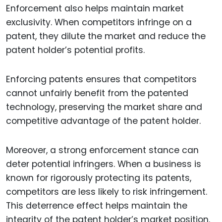
Enforcement also helps maintain market
exclusivity. When competitors infringe on a
patent, they dilute the market and reduce the
patent holder’s potential profits.
Enforcing patents ensures that competitors
cannot unfairly benefit from the patented
technology, preserving the market share and
competitive advantage of the patent holder.
Moreover, a strong enforcement stance can
deter potential infringers. When a business is
known for rigorously protecting its patents,
competitors are less likely to risk infringement.
This deterrence effect helps maintain the
integrity of the patent holder’s market position.