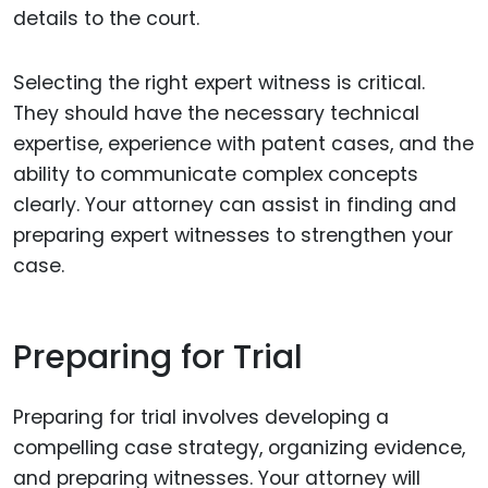
details to the court.
Selecting the right expert witness is critical.
They should have the necessary technical
expertise, experience with patent cases, and the
ability to communicate complex concepts
clearly. Your attorney can assist in finding and
preparing expert witnesses to strengthen your
case.
Preparing for Trial
Preparing for trial involves developing a
compelling case strategy, organizing evidence,
and preparing witnesses. Your attorney will