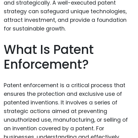
What Is Patent
Enforcement?
Patent enforcement is a critical process that
ensures the protection and exclusive use of
patented inventions. It involves a series of
strategic actions aimed at preventing
unauthorized use, manufacturing, or selling of
an invention covered by a patent. For
businesses, understanding and effectively