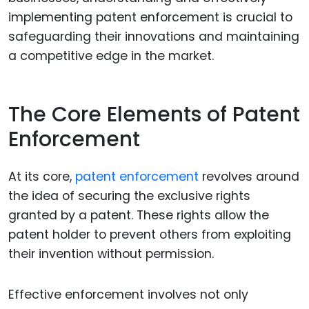
implementing patent enforcement is crucial to
safeguarding their innovations and maintaining
a competitive edge in the market.
The Core Elements of Patent
Enforcement
At its core,
patent enforcement
revolves around
the idea of securing the exclusive rights
granted by a patent. These rights allow the
patent holder to prevent others from exploiting
their invention without permission.
Effective enforcement involves not only