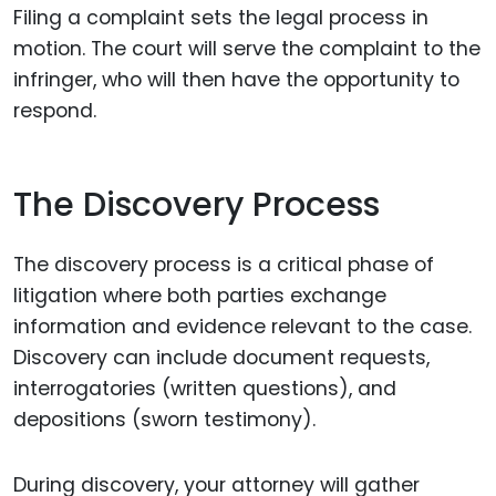
Filing a complaint sets the legal process in
motion. The court will serve the complaint to the
infringer, who will then have the opportunity to
respond.
The Discovery Process
The discovery process is a critical phase of
litigation where both parties exchange
information and evidence relevant to the case.
Discovery can include document requests,
interrogatories (written questions), and
depositions (sworn testimony).
During discovery, your attorney will gather