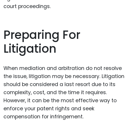
court proceedings.
Preparing For
Litigation
When mediation and arbitration do not resolve
the issue, litigation may be necessary. Litigation
should be considered a last resort due to its
complexity, cost, and the time it requires.
However, it can be the most effective way to
enforce your patent rights and seek
compensation for infringement.