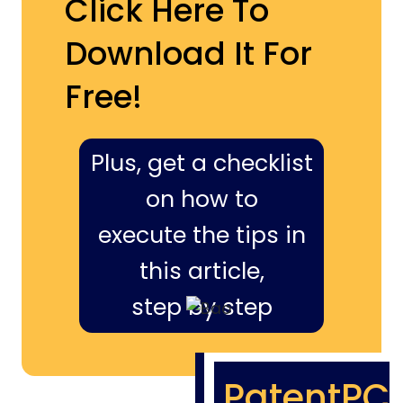
Click Here To
Download It For
Free!
Plus, get a checklist
on how to
execute the tips in
this article,
step by step
PatentPC