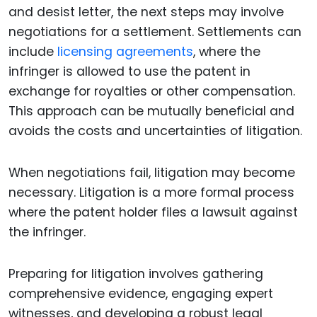
and desist letter, the next steps may involve
negotiations for a settlement. Settlements can
include
licensing agreements
, where the
infringer is allowed to use the patent in
exchange for royalties or other compensation.
This approach can be mutually beneficial and
avoids the costs and uncertainties of litigation.
When negotiations fail, litigation may become
necessary. Litigation is a more formal process
where the patent holder files a lawsuit against
the infringer.
Preparing for litigation involves gathering
comprehensive evidence, engaging expert
witnesses, and developing a robust legal