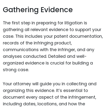
Gathering Evidence
The first step in preparing for litigation is
gathering all relevant evidence to support your
case. This includes your patent documentation,
records of the infringing product,
communications with the infringer, and any
analyses conducted. Detailed and well-
organized evidence is crucial for building a
strong case.
Your attorney will guide you in collecting and
organizing this evidence. It’s essential to
document every aspect of the infringement,
including dates, locations, and how the