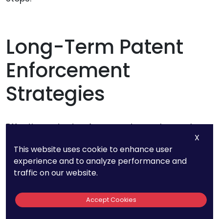
Long-Term Patent
Enforcement
Strategies
Effective patent enforcement goes beyond
X
addressing individual instances of
This website uses cookie to enhance user
infringement. Developing long-term strategies
experience and to analyze performance and
can help protect your intellectual property
traffic on our website.
continuously and deter potential infringers from
the outset. Here are several key approaches to
Accept Cookies
consider.