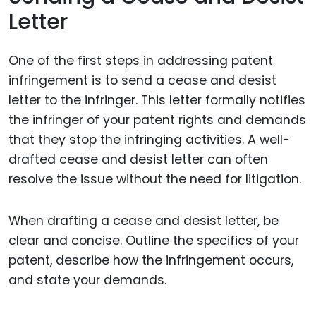
Letter
One of the first steps in addressing patent
infringement is to send a cease and desist
letter to the infringer. This letter formally notifies
the infringer of your patent rights and demands
that they stop the infringing activities. A well-
drafted cease and desist letter can often
resolve the issue without the need for litigation.
When drafting a cease and desist letter, be
clear and concise. Outline the specifics of your
patent, describe how the infringement occurs,
and state your demands.