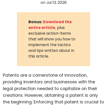
on
Jul 13, 2026
Bonus:
Download the
entire article,
plus
exclusive action-items
that will show you how to
implement the tactics
and tips written about in
this article.
Patents are a cornerstone of innovation,
providing inventors and businesses with the
legal protection needed to capitalize on their
creations. However, obtaining a patent is only
the beginning. Enforcing that patent is crucial to