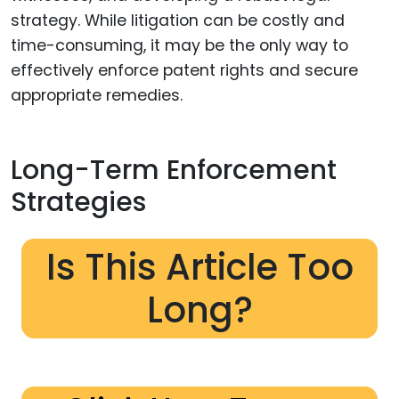
strategy. While litigation can be costly and
time-consuming, it may be the only way to
effectively enforce patent rights and secure
appropriate remedies.
Long-Term Enforcement
Strategies
Is This Article Too
Long?