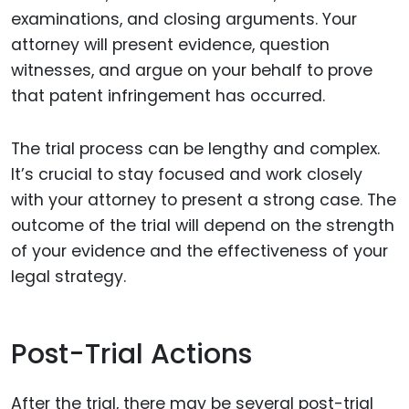
examinations, and closing arguments. Your
attorney will present evidence, question
witnesses, and argue on your behalf to prove
that patent infringement has occurred.
The trial process can be lengthy and complex.
It’s crucial to stay focused and work closely
with your attorney to present a strong case. The
outcome of the trial will depend on the strength
of your evidence and the effectiveness of your
legal strategy.
Post-Trial Actions
After the trial, there may be several post-trial