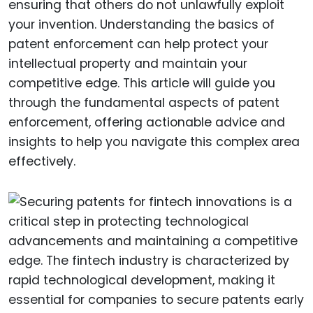
ensuring that others do not unlawfully exploit
your invention. Understanding the basics of
patent enforcement can help protect your
intellectual property and maintain your
competitive edge. This article will guide you
through the fundamental aspects of patent
enforcement, offering actionable advice and
insights to help you navigate this complex area
effectively.