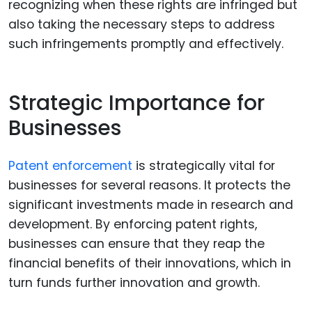
recognizing when these rights are infringed but
also taking the necessary steps to address
such infringements promptly and effectively.
Strategic Importance for
Businesses
Patent enforcement
is strategically vital for
businesses for several reasons. It protects the
significant investments made in research and
development. By enforcing patent rights,
businesses can ensure that they reap the
financial benefits of their innovations, which in
turn funds further innovation and growth.