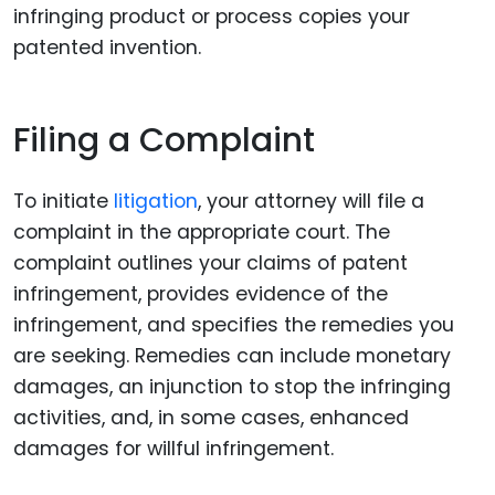
infringing product or process copies your
patented invention.
Filing a Complaint
To initiate
litigation
, your attorney will file a
complaint in the appropriate court. The
complaint outlines your claims of patent
infringement, provides evidence of the
infringement, and specifies the remedies you
are seeking. Remedies can include monetary
damages, an injunction to stop the infringing
activities, and, in some cases, enhanced
damages for willful infringement.