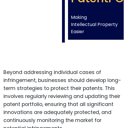
Making
Intellectual Property
Easier
Beyond addressing individual cases of
infringement, businesses should develop long-
term strategies to protect their patents. This
involves regularly reviewing and updating their
patent portfolio, ensuring that all significant
innovations are adequately protected, and
continuously monitoring the market for