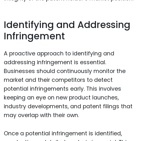
Identifying and Addressing
Infringement
A proactive approach to identifying and
addressing infringement is essential.
Businesses should continuously monitor the
market and their competitors to detect
potential infringements early. This involves
keeping an eye on new product launches,
industry developments, and patent filings that
may overlap with their own.
Once a potential infringement is identified,