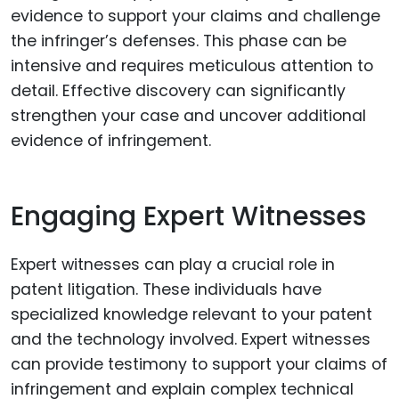
evidence to support your claims and challenge
the infringer’s defenses. This phase can be
intensive and requires meticulous attention to
detail. Effective discovery can significantly
strengthen your case and uncover additional
evidence of infringement.
Engaging Expert Witnesses
Expert witnesses can play a crucial role in
patent litigation. These individuals have
specialized knowledge relevant to your patent
and the technology involved. Expert witnesses
can provide testimony to support your claims of
infringement and explain complex technical