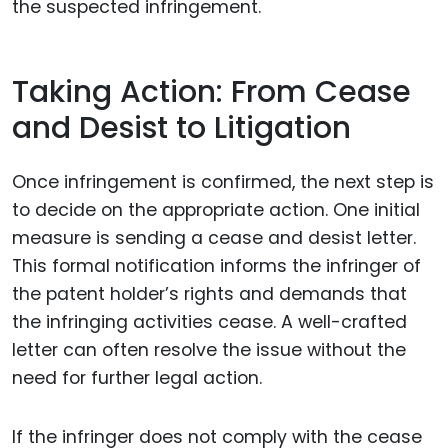
the suspected infringement.
Taking Action: From Cease
and Desist to Litigation
Once infringement is confirmed, the next step is
to decide on the appropriate action. One initial
measure is sending a cease and desist letter.
This formal notification informs the infringer of
the patent holder’s rights and demands that
the infringing activities cease. A well-crafted
letter can often resolve the issue without the
need for further legal action.
If the infringer does not comply with the cease