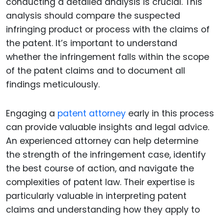
conducting a detailed analysis is crucial. This
analysis should compare the suspected
infringing product or process with the claims of
the patent. It’s important to understand
whether the infringement falls within the scope
of the patent claims and to document all
findings meticulously.
Engaging a
patent attorney
early in this process
can provide valuable insights and legal advice.
An experienced attorney can help determine
the strength of the infringement case, identify
the best course of action, and navigate the
complexities of patent law. Their expertise is
particularly valuable in interpreting patent
claims and understanding how they apply to