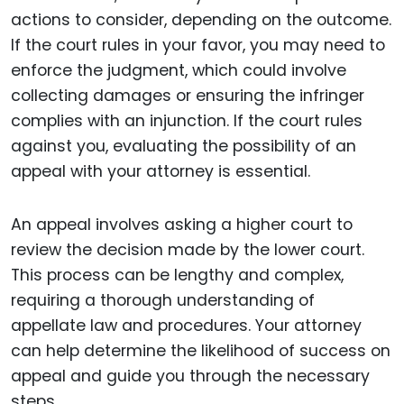
actions to consider, depending on the outcome.
If the court rules in your favor, you may need to
enforce the judgment, which could involve
collecting damages or ensuring the infringer
complies with an injunction. If the court rules
against you, evaluating the possibility of an
appeal with your attorney is essential.
An appeal involves asking a higher court to
review the decision made by the lower court.
This process can be lengthy and complex,
requiring a thorough understanding of
appellate law and procedures. Your attorney
can help determine the likelihood of success on
appeal and guide you through the necessary
steps.