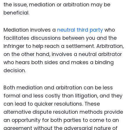
the issue, mediation or arbitration may be
beneficial.
Mediation involves a
neutral third party
who
facilitates discussions between you and the
infringer to help reach a settlement. Arbitration,
on the other hand, involves a neutral arbitrator
who hears both sides and makes a binding
decision.
Both mediation and arbitration can be less
formal and less costly than litigation, and they
can lead to quicker resolutions. These
alternative dispute resolution methods provide
an opportunity for both parties to come to an
agreement without the adversarial nature of