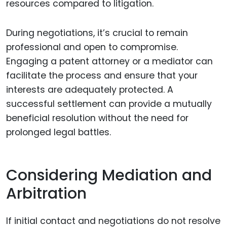
resources compared to litigation.
During negotiations, it’s crucial to remain
professional and open to compromise.
Engaging a patent attorney or a mediator can
facilitate the process and ensure that your
interests are adequately protected. A
successful settlement can provide a mutually
beneficial resolution without the need for
prolonged legal battles.
Considering Mediation and
Arbitration
If initial contact and negotiations do not resolve