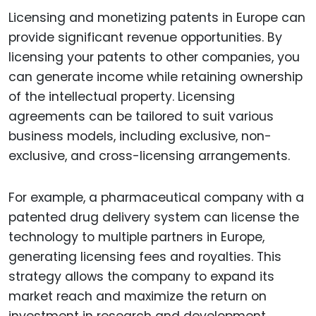
Licensing and monetizing patents in Europe can
provide significant revenue opportunities. By
licensing your patents to other companies, you
can generate income while retaining ownership
of the intellectual property. Licensing
agreements can be tailored to suit various
business models, including exclusive, non-
exclusive, and cross-licensing arrangements.
For example, a pharmaceutical company with a
patented drug delivery system can license the
technology to multiple partners in Europe,
generating licensing fees and royalties. This
strategy allows the company to expand its
market reach and maximize the return on
investment in research and development.