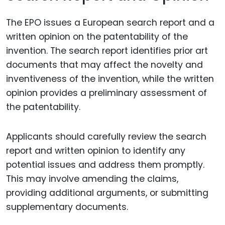
The EPO issues a European search report and a
written opinion on the patentability of the
invention. The search report identifies prior art
documents that may affect the novelty and
inventiveness of the invention, while the written
opinion provides a preliminary assessment of
the patentability.
Applicants should carefully review the search
report and written opinion to identify any
potential issues and address them promptly.
This may involve amending the claims,
providing additional arguments, or submitting
supplementary documents.