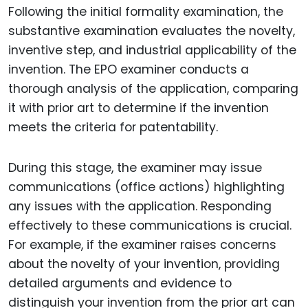
Following the initial formality examination, the
substantive examination evaluates the novelty,
inventive step, and industrial applicability of the
invention. The EPO examiner conducts a
thorough analysis of the application, comparing
it with prior art to determine if the invention
meets the criteria for patentability.
During this stage, the examiner may issue
communications (office actions) highlighting
any issues with the application. Responding
effectively to these communications is crucial.
For example, if the examiner raises concerns
about the novelty of your invention, providing
detailed arguments and evidence to
distinguish your invention from the prior art can