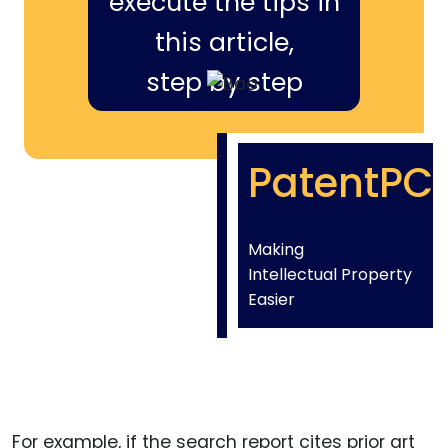
execute the tips in
this article,
step by step
PatentPC
Making
Intellectual Property
Easier
For example, if the search report cites prior art