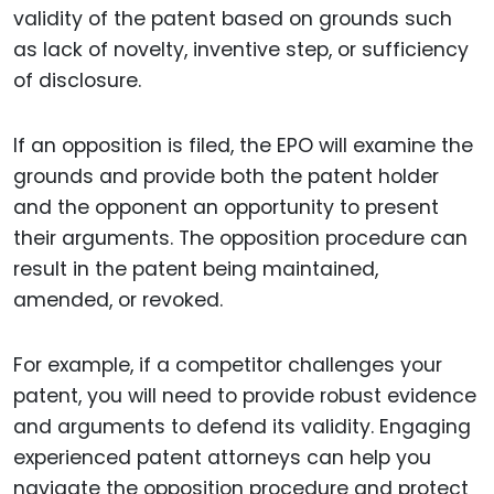
validity of the patent based on grounds such
as lack of novelty, inventive step, or sufficiency
of disclosure.
If an opposition is filed, the EPO will examine the
grounds and provide both the patent holder
and the opponent an opportunity to present
their arguments. The opposition procedure can
result in the patent being maintained,
amended, or revoked.
For example, if a competitor challenges your
patent, you will need to provide robust evidence
and arguments to defend its validity. Engaging
experienced patent attorneys can help you
navigate the opposition procedure and protect