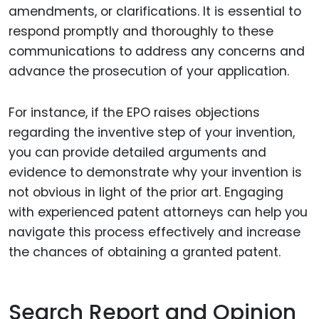
amendments, or clarifications. It is essential to
respond promptly and thoroughly to these
communications to address any concerns and
advance the prosecution of your application.
For instance, if the EPO raises objections
regarding the inventive step of your invention,
you can provide detailed arguments and
evidence to demonstrate why your invention is
not obvious in light of the prior art. Engaging
with experienced patent attorneys can help you
navigate this process effectively and increase
the chances of obtaining a granted patent.
Search Report and Opinion