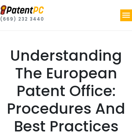
(669) 232 3440
Understanding
The European
Patent Office:
Procedures And
Best Practices