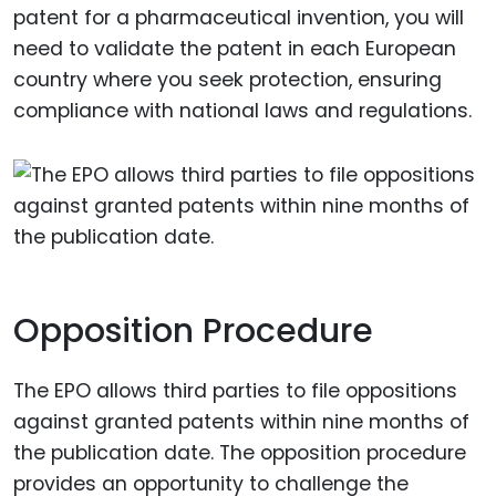
patent for a pharmaceutical invention, you will
need to validate the patent in each European
country where you seek protection, ensuring
compliance with national laws and regulations.
Opposition Procedure
The EPO allows third parties to file oppositions
against granted patents within nine months of
the publication date. The opposition procedure
provides an opportunity to challenge the