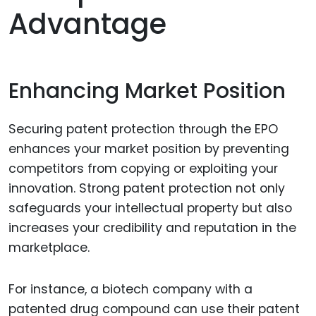
Advantage
Enhancing Market Position
Securing patent protection through the EPO
enhances your market position by preventing
competitors from copying or exploiting your
innovation. Strong patent protection not only
safeguards your intellectual property but also
increases your credibility and reputation in the
marketplace.
For instance, a biotech company with a
patented drug compound can use their patent