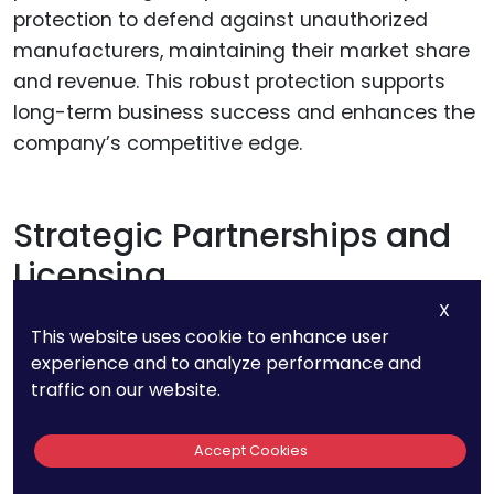
protection to defend against unauthorized
manufacturers, maintaining their market share
and revenue. This robust protection supports
long-term business success and enhances the
company’s competitive edge.
Strategic Partnerships and
Licensing
X
Leveraging your EPO patents for strategic
This website uses cookie to enhance user
experience and to analyze performance and
partnerships and licensing agreements can
traffic on our website.
drive significant business growth. Licensing your
patents to other companies generates
Accept Cookies
additional revenue streams and expands your
market reach while retaining ownership of the