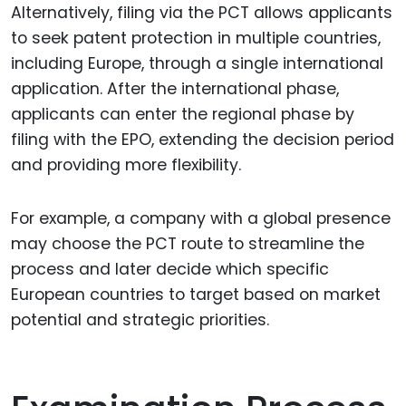
Alternatively, filing via the PCT allows applicants
to seek patent protection in multiple countries,
including Europe, through a single international
application. After the international phase,
applicants can enter the regional phase by
filing with the EPO, extending the decision period
and providing more flexibility.
For example, a company with a global presence
may choose the PCT route to streamline the
process and later decide which specific
European countries to target based on market
potential and strategic priorities.