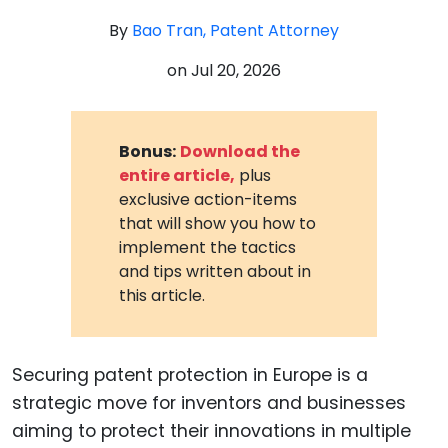
By
Bao Tran, Patent Attorney
on
Jul 20, 2026
Bonus:
Download the
entire article,
plus
exclusive action-items
that will show you how to
implement the tactics
and tips written about in
this article.
Securing patent protection in Europe is a
strategic move for inventors and businesses
aiming to protect their innovations in multiple