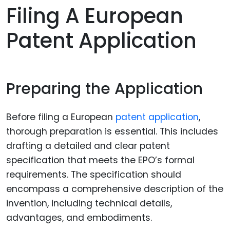
Filing A European
Patent Application
Preparing the Application
Before filing a European
patent application
,
thorough preparation is essential. This includes
drafting a detailed and clear patent
specification that meets the EPO’s formal
requirements. The specification should
encompass a comprehensive description of the
invention, including technical details,
advantages, and embodiments.