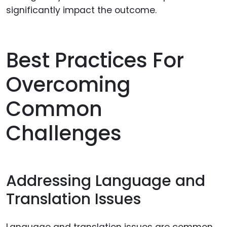
significantly impact the outcome.
Best Practices For
Overcoming
Common
Challenges
Addressing Language and
Translation Issues
Language and translation issues are common