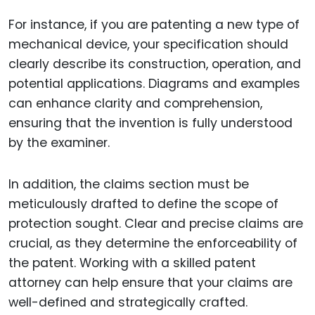
For instance, if you are patenting a new type of
mechanical device, your specification should
clearly describe its construction, operation, and
potential applications. Diagrams and examples
can enhance clarity and comprehension,
ensuring that the invention is fully understood
by the examiner.
In addition, the claims section must be
meticulously drafted to define the scope of
protection sought. Clear and precise claims are
crucial, as they determine the enforceability of
the patent. Working with a skilled patent
attorney can help ensure that your claims are
well-defined and strategically crafted.