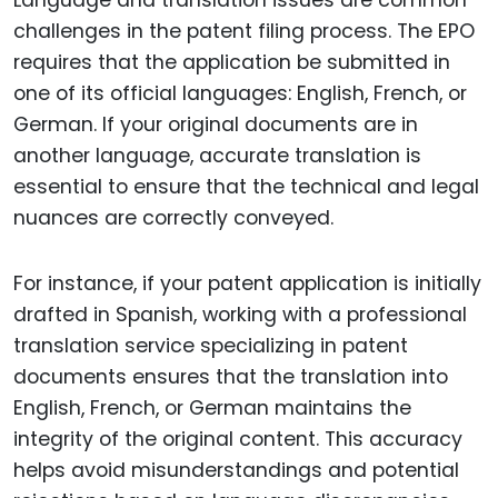
challenges in the patent filing process. The EPO
requires that the application be submitted in
one of its official languages: English, French, or
German. If your original documents are in
another language, accurate translation is
essential to ensure that the technical and legal
nuances are correctly conveyed.
For instance, if your patent application is initially
drafted in Spanish, working with a professional
translation service specializing in patent
documents ensures that the translation into
English, French, or German maintains the
integrity of the original content. This accuracy
helps avoid misunderstandings and potential