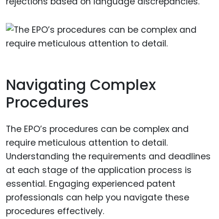
rejections based on language discrepancies.
Navigating Complex
Procedures
The EPO’s procedures can be complex and
require meticulous attention to detail.
Understanding the requirements and deadlines
at each stage of the application process is
essential. Engaging experienced patent
professionals can help you navigate these
procedures effectively.