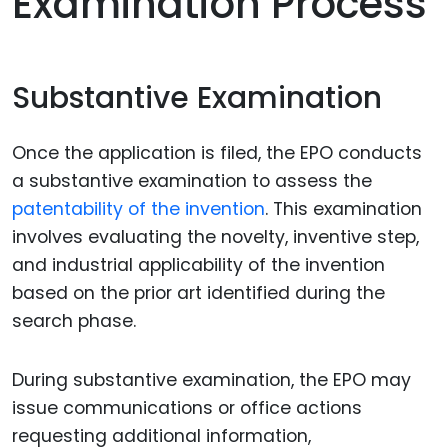
Examination Process
Substantive Examination
Once the application is filed, the EPO conducts
a substantive examination to assess the
patentability of the invention
. This examination
involves evaluating the novelty, inventive step,
and industrial applicability of the invention
based on the prior art identified during the
search phase.
During substantive examination, the EPO may
issue communications or office actions
requesting additional information,