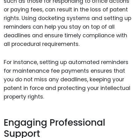
such as those for responding to office actions
or paying fees, can result in the loss of patent
rights. Using docketing systems and setting up
reminders can help you stay on top of all
deadlines and ensure timely compliance with
all procedural requirements.
For instance, setting up automated reminders
for maintenance fee payments ensures that
you do not miss any deadlines, keeping your
patent in force and protecting your intellectual
property rights.
Engaging Professional
Support