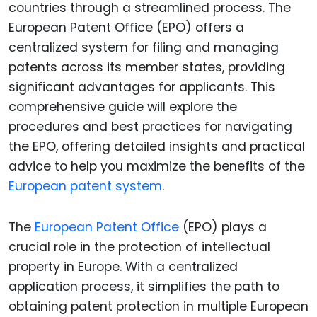
countries through a streamlined process. The
European Patent Office (EPO) offers a
centralized system for filing and managing
patents across its member states, providing
significant advantages for applicants. This
comprehensive guide will explore the
procedures and best practices for navigating
the EPO, offering detailed insights and practical
advice to help you maximize the benefits of the
European patent system
.
The
European Patent Office
(EPO) plays a
crucial role in the protection of intellectual
property in Europe. With a centralized
application process, it simplifies the path to
obtaining patent protection in multiple European