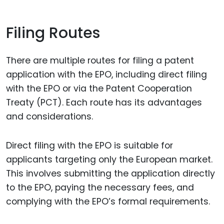
Filing Routes
There are multiple routes for filing a patent
application with the EPO, including direct filing
with the EPO or via the Patent Cooperation
Treaty (PCT). Each route has its advantages
and considerations.
Direct filing with the EPO is suitable for
applicants targeting only the European market.
This involves submitting the application directly
to the EPO, paying the necessary fees, and
complying with the EPO’s formal requirements.