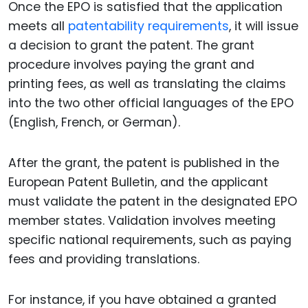
Once the EPO is satisfied that the application
meets all
patentability requirements
, it will issue
a decision to grant the patent. The grant
procedure involves paying the grant and
printing fees, as well as translating the claims
into the two other official languages of the EPO
(English, French, or German).
After the grant, the patent is published in the
European Patent Bulletin, and the applicant
must validate the patent in the designated EPO
member states. Validation involves meeting
specific national requirements, such as paying
fees and providing translations.
For instance, if you have obtained a granted