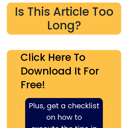
Is This Article Too
Long?
Click Here To
Download It For
Free!
Plus, get a checklist
on how to