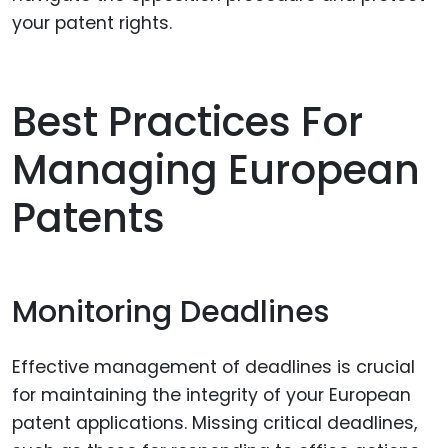
your patent rights.
Best Practices For
Managing European
Patents
Monitoring Deadlines
Effective management of deadlines is crucial
for maintaining the integrity of your European
patent applications. Missing critical deadlines,