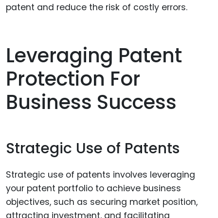
patent and reduce the risk of costly errors.
Leveraging Patent
Protection For
Business Success
Strategic Use of Patents
Strategic use of patents involves leveraging
your patent portfolio to achieve business
objectives, such as securing market position,
attracting investment, and facilitating