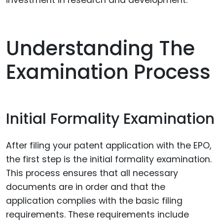
Understanding The
Examination Process
Initial Formality Examination
After filing your patent application with the EPO,
the first step is the initial formality examination.
This process ensures that all necessary
documents are in order and that the
application complies with the basic filing
requirements. These requirements include