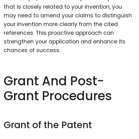
that is closely related to your invention, you
may need to amend your claims to distinguish
your invention more clearly from the cited
references. This proactive approach can
strengthen your application and enhance its
chances of success.
Grant And Post-
Grant Procedures
Grant of the Patent