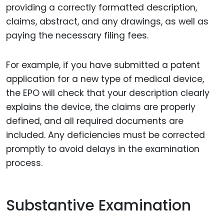
providing a correctly formatted description,
claims, abstract, and any drawings, as well as
paying the necessary filing fees.
For example, if you have submitted a patent
application for a new type of medical device,
the EPO will check that your description clearly
explains the device, the claims are properly
defined, and all required documents are
included. Any deficiencies must be corrected
promptly to avoid delays in the examination
process.
Substantive Examination