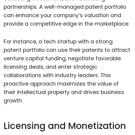
partnerships. A well-managed patent portfolio
can enhance your company’s valuation and
provide a competitive edge in the marketplace.
For instance, a tech startup with a strong
patent portfolio can use their patents to attract
venture capital funding, negotiate favorable
licensing deals, and enter strategic
collaborations with industry leaders. This
proactive approach maximizes the value of
their intellectual property and drives business
growth.
Licensing and Monetization