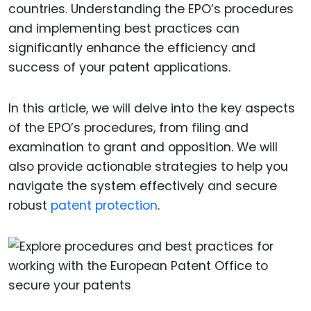
countries. Understanding the EPO’s procedures
and implementing best practices can
significantly enhance the efficiency and
success of your patent applications.
In this article, we will delve into the key aspects
of the EPO’s procedures, from filing and
examination to grant and opposition. We will
also provide actionable strategies to help you
navigate the system effectively and secure
robust
patent protection
.