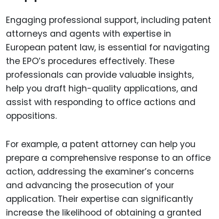
Engaging professional support, including patent
attorneys and agents with expertise in
European patent law, is essential for navigating
the EPO’s procedures effectively. These
professionals can provide valuable insights,
help you draft high-quality applications, and
assist with responding to office actions and
oppositions.
For example, a patent attorney can help you
prepare a comprehensive response to an office
action, addressing the examiner’s concerns
and advancing the prosecution of your
application. Their expertise can significantly
increase the likelihood of obtaining a granted