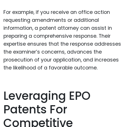
For example, if you receive an office action
requesting amendments or additional
information, a patent attorney can assist in
preparing a comprehensive response. Their
expertise ensures that the response addresses
the examiner’s concerns, advances the
prosecution of your application, and increases
the likelihood of a favorable outcome.
Leveraging EPO
Patents For
Competitive