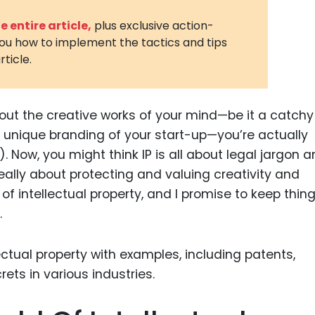
3D Printin
 entire article,
plus exclusive action-
you how to implement the tactics and tips
Autonom
rticle.
Vehicles
Metavers
out the creative works of your mind—be it a catchy
Cannabis
and Trad
 unique branding of your start-up—you’re actually
). Now, you might think IP is all about legal jargon 
Digital H
s really about protecting and valuing creativity and
Medical 
d of intellectual property, and I promise to keep thin
Animal He
.
Infectiou
Prescript
Drugs
Consumer