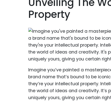
Unveiling The Wor
Property
Imagine you’ve painted a masterpiec
brand name that’s bound to be iconic.
they’re your intellectual property. Inte
the world of ideas and creativity. It’s 
uniquely yours, giving you certain righ