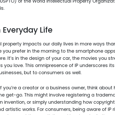
SPTO) or the World Intellectual Property Organizat
is.
n Everyday Life
ual property impacts our daily lives in more ways th
e you prefer in the morning to the smartphone app
e. It’s in the design of your car, the movies you st
 you love. This omnipresence of IP underscores its
usinesses, but to consumers as well.
If you’re a creator or a business owner, think about
he get-go. This might involve registering a tradema
an invention, or simply understanding how copyright
nd artistic works. For consumers, being aware of IP r