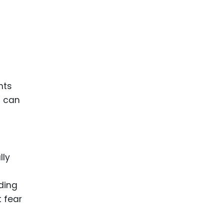
hts
s can
lly
nding
t fear