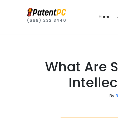
Home
(669) 232 3440
What Are 
Intelle
By
B