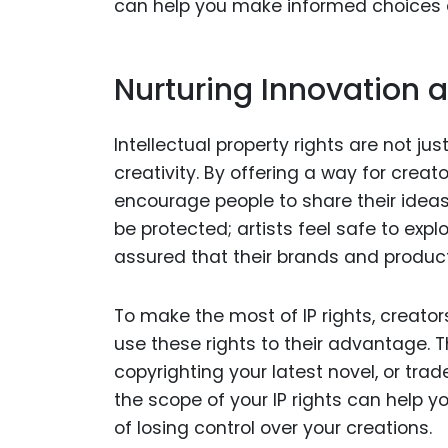
can help you make informed choices a
Nurturing Innovation a
Intellectual property rights are not jus
creativity. By offering a way for creato
encourage people to share their ideas 
be protected; artists feel safe to expl
assured that their brands and produc
To make the most of IP rights, creato
use these rights to their advantage.
copyrighting your latest novel, or tra
the scope of your IP rights can help y
of losing control over your creations.