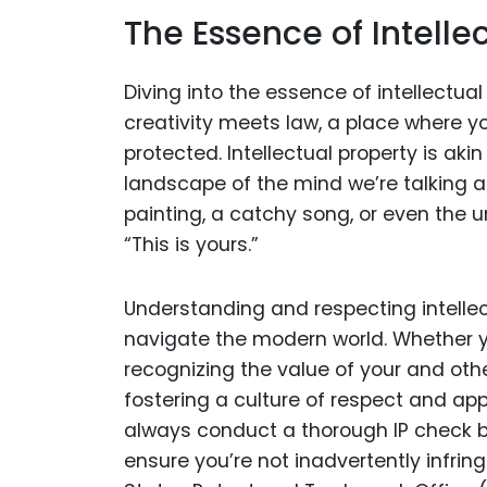
The Essence of Intelle
Diving into the essence of intellectual
creativity meets law, a place where y
protected. Intellectual property is akin
landscape of the mind we’re talking a
painting, a catchy song, or even the u
“This is yours.”
Understanding and respecting intellect
navigate the modern world. Whether you
recognizing the value of your and other
fostering a culture of respect and app
always conduct a thorough IP check be
ensure you’re not inadvertently infrin