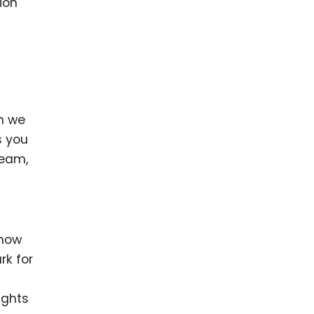
ion
an we
s you
ream,
 how
rk for
ights