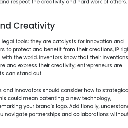
nd respect the creativity and hard work of others.
nd Creativity
t legal tools; they are catalysts for innovation and
rs to protect and benefit from their creations, IP rig
with the world. Inventors know that their invention
ore and express their creativity; entrepreneurs are
ts can stand out.
rs and innovators should consider how to strategica
 This could mean patenting a new technology,
demarking your brand’s logo. Additionally, understa
ou navigate partnerships and collaborations withou