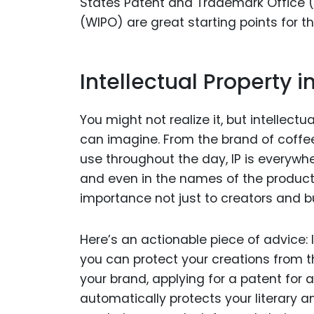
States Patent and Trademark Office (U
(WIPO) are great starting points for th
Intellectual Property i
You might not realize it, but intellect
can imagine. From the brand of coffe
use throughout the day, IP is everywher
and even in the names of the products
importance not just to creators and b
Here’s an actionable piece of advice: 
you can protect your creations from t
your brand, applying for a patent for 
automatically protects your literary a