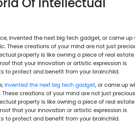
ld Of Intellectual
Food Sci
&Packag
Internet
Chemical
Industria
Biopharm
Therapeu
Antibodi
Industria
e,
invented the next big tech gadget
, or came up wi
Agricultu
 These creations of your mind are not just precious
llectual property is like owning a piece of real estate
proof that your innovation or artistic expression is
ts to protect and benefit from your brainchild.