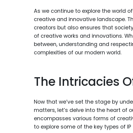
As we continue to explore the world of in
creative and innovative landscape. The
creators but also ensures that societ
of creative works and innovations. Wh
between, understanding and respecting
complexities of our modern world.
The Intricacies O
Now that we’ve set the stage by under
matters, let’s delve into the heart of 
encompasses various forms of creative
to explore some of the key types of IP