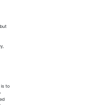
 but
y,
is to
o
ted