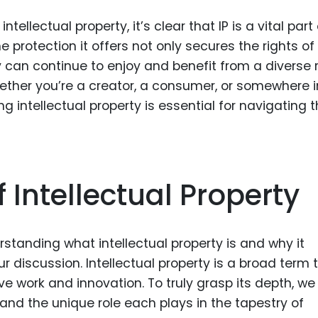
tellectual property, it’s clear that IP is a vital part
 protection it offers not only secures the rights of
y can continue to enjoy and benefit from a diverse
ether you’re a creator, a consumer, or somewhere i
 intellectual property is essential for navigating 
f Intellectual Property
standing what intellectual property is and why it
our discussion. Intellectual property is a broad term 
 work and innovation. To truly grasp its depth, w
 and the unique role each plays in the tapestry of