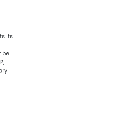
ts its
t be
P,
ry.