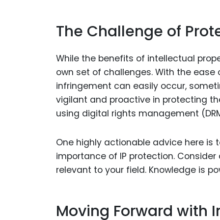
The Challenge of Prot
While the benefits of intellectual prope
own set of challenges. With the ease 
infringement can easily occur, somet
vigilant and proactive in protecting the
using digital rights management (DRM
One highly actionable advice here is
importance of IP protection. Consider 
relevant to your field. Knowledge is pow
Moving Forward with In