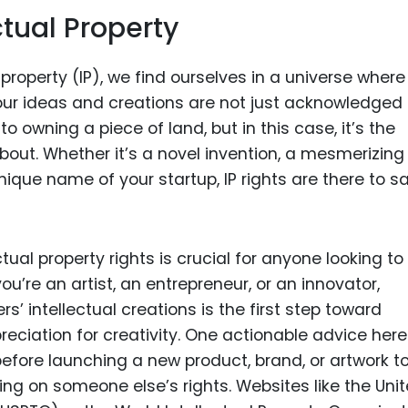
ctual Property
 property (IP), we find ourselves in a universe where
our ideas and creations are not just acknowledged
 to owning a piece of land, but in this case, it’s the
bout. Whether it’s a novel invention, a mesmerizing
nique name of your startup, IP rights are there to sa
ual property rights is crucial for anyone looking to
’re an artist, an entrepreneur, or an innovator,
s’ intellectual creations is the first step toward
reciation for creativity. One actionable advice here 
fore launching a new product, brand, or artwork t
ging on someone else’s rights. Websites like the Uni