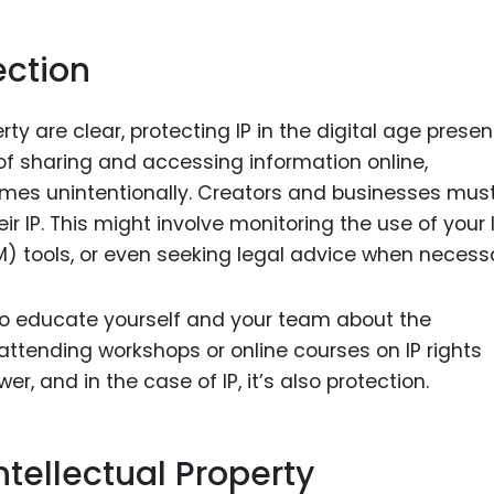
ection
rty are clear, protecting IP in the digital age presen
of sharing and accessing information online,
imes unintentionally. Creators and businesses mus
ir IP. This might involve monitoring the use of your I
) tools, or even seeking legal advice when necessa
 to educate yourself and your team about the
attending workshops or online courses on IP rights
er, and in the case of IP, it’s also protection.
tellectual Property