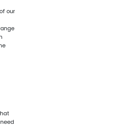
 of our
 range
n
the
that
e need