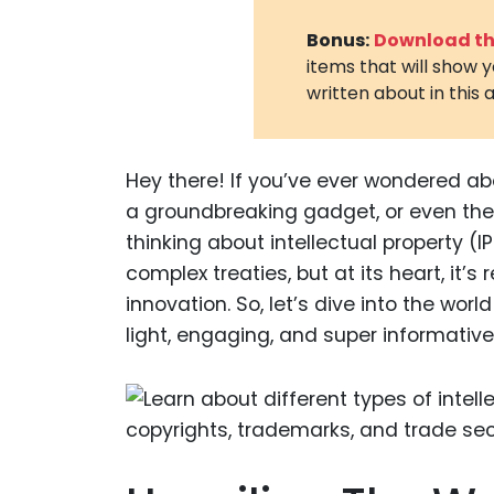
Bonus:
Download the
items that will show 
written about in this a
Hey there! If you’ve ever wondered ab
a groundbreaking gadget, or even the
thinking about intellectual property (IP
complex treaties, but at its heart, it’
innovation. So, let’s dive into the worl
light, engaging, and super informative