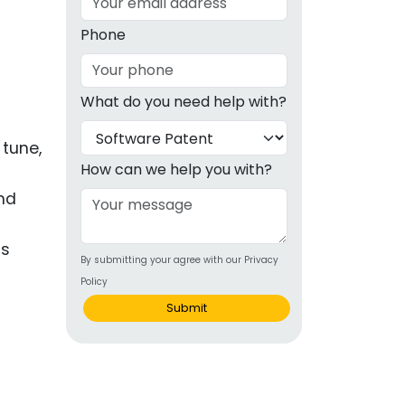
g
Phone
ous
What do you need help with?
e
 tune,
 Patents
emarks
How can we help you with?
and
ealthcare
Devices
gs
By submitting your agree with our Privacy
alth
Policy
s Disease
Submit
ion & OTC
 Products