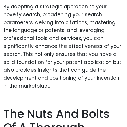
By adopting a strategic approach to your
novelty search, broadening your search
parameters, delving into citations, mastering
the language of patents, and leveraging
professional tools and services, you can
significantly enhance the effectiveness of your
search. This not only ensures that you have a
solid foundation for your patent application but
also provides insights that can guide the
development and positioning of your invention
in the marketplace.
The Nuts And Bolts