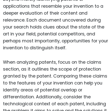
applications that resemble your invention to a
deeper evaluation of their content and
relevance. Each document uncovered during
your search holds clues about the state of the
art in your field, potential competitors, and
perhaps most importantly, opportunities for your
invention to distinguish itself.
When analyzing patents, focus on the claims
section, as it outlines the scope of protection
granted by the patent. Comparing these claims
to the features of your invention can help you
identify areas of potential overlap or
differentiation. Additionally, consider the
technological context of each patent, including
the problem it aims to solve and the solutions it