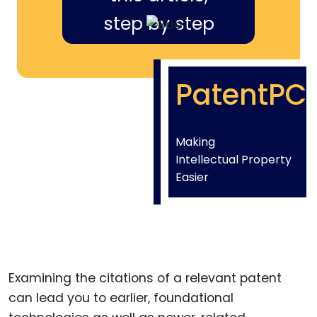
step by step
PatentPC
Making
Intellectual Property
Easier
Examining the citations of a relevant patent
can lead you to earlier, foundational