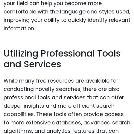
your field can help you become more
comfortable with the language and styles used,
improving your ability to quickly identify relevant
information.
Utilizing Professional Tools
and Services
While many free resources are available for
conducting novelty searches, there are also
professional tools and services that can offer
deeper insights and more efficient search
capabilities. These tools often provide access
to more extensive databases, advanced search
algorithms, and analytics features that can