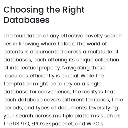
Choosing the Right
Databases
The foundation of any effective novelty search
lies in knowing where to look. The world of
patents is documented across a multitude of
databases, each offering its unique collection
of intellectual property. Navigating these
resources efficiently is crucial. While the
temptation might be to rely on a single
database for convenience, the reality is that
each database covers different territories, time
periods, and types of documents. Diversifying
your search across multiple platforms such as
the USPTO, EPO’s Espacenet, and WIPO’s