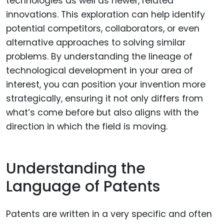
technologies as well as newer, related
innovations. This exploration can help identify
potential competitors, collaborators, or even
alternative approaches to solving similar
problems. By understanding the lineage of
technological development in your area of
interest, you can position your invention more
strategically, ensuring it not only differs from
what’s come before but also aligns with the
direction in which the field is moving.
Understanding the
Language of Patents
Patents are written in a very specific and often