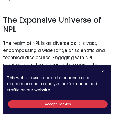
The Expansive Universe of
NPL
The realm of NPL is as diverse as it is vast,
encompassing a wide range of scientific and
technical disclosures. Engaging with NPL
requires a strategic approach to navigate
through this expansive universe effectively.
X
This website uses cookie to enhance user
Start by identifying key scientific journals and
experience and to analyze performance and
databases relevant to your field of invention.
traffic on our website.
Platforms such as Google Scholar, IEEE Xplore,
PubMed, and ScienceDirect are treasure troves
Accept Cookies
of academic papers, articles, and technical