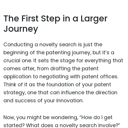
The First Step in a Larger
Journey
Conducting a novelty search is just the
beginning of the patenting journey, but it’s a
crucial one. It sets the stage for everything that
comes after, from drafting the patent
application to negotiating with patent offices.
Think of it as the foundation of your patent
strategy, one that can influence the direction
and success of your innovation.
Now, you might be wondering, “How do I get
started? What does a novelty search involve?”