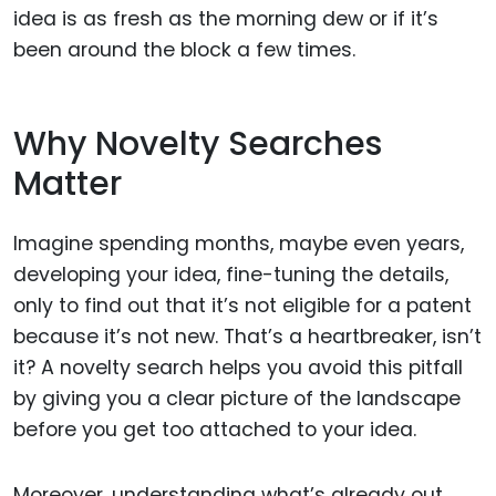
idea is as fresh as the morning dew or if it’s
been around the block a few times.
Why Novelty Searches
Matter
Imagine spending months, maybe even years,
developing your idea, fine-tuning the details,
only to find out that it’s not eligible for a patent
because it’s not new. That’s a heartbreaker, isn’t
it? A novelty search helps you avoid this pitfall
by giving you a clear picture of the landscape
before you get too attached to your idea.
Moreover, understanding what’s already out