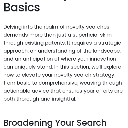
Basics
Delving into the realm of novelty searches
demands more than just a superficial skim
through existing patents. It requires a strategic
approach, an understanding of the landscape,
and an anticipation of where your innovation
can uniquely stand. In this section, we’ll explore
how to elevate your novelty search strategy
from basic to comprehensive, weaving through
actionable advice that ensures your efforts are
both thorough and insightful.
Broadening Your Search