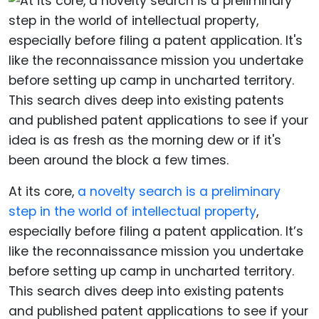
At its core,
a novelty search is a preliminary
step in the world of intellectual property
,
especially before filing a patent application. It’s
like the reconnaissance mission you undertake
before setting up camp in uncharted territory.
This search dives deep into existing patents
and published patent applications to see if your