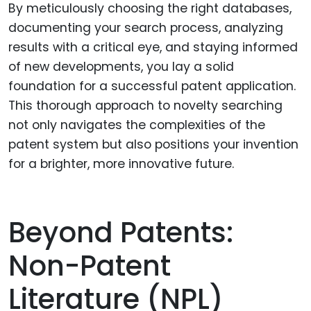
By meticulously choosing the right databases,
documenting your search process, analyzing
results with a critical eye, and staying informed
of new developments, you lay a solid
foundation for a successful patent application.
This thorough approach to novelty searching
not only navigates the complexities of the
patent system but also positions your invention
for a brighter, more innovative future.
Beyond Patents:
Non-Patent
Literature (NPL)