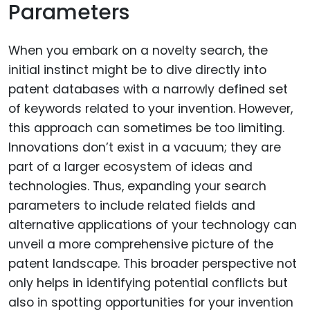
Parameters
When you embark on a novelty search, the
initial instinct might be to dive directly into
patent databases with a narrowly defined set
of keywords related to your invention. However,
this approach can sometimes be too limiting.
Innovations don’t exist in a vacuum; they are
part of a larger ecosystem of ideas and
technologies. Thus, expanding your search
parameters to include related fields and
alternative applications of your technology can
unveil a more comprehensive picture of the
patent landscape. This broader perspective not
only helps in identifying potential conflicts but
also in spotting opportunities for your invention