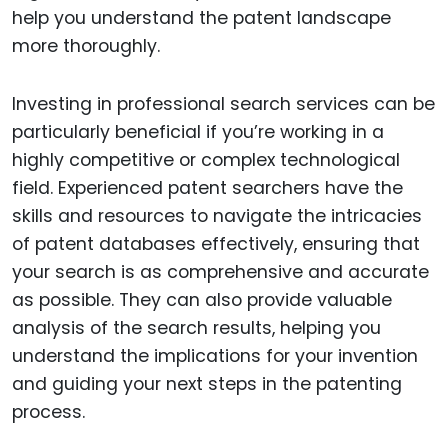
help you understand the patent landscape
more thoroughly.
Investing in professional search services can be
particularly beneficial if you’re working in a
highly competitive or complex technological
field. Experienced patent searchers have the
skills and resources to navigate the intricacies
of patent databases effectively, ensuring that
your search is as comprehensive and accurate
as possible. They can also provide valuable
analysis of the search results, helping you
understand the implications for your invention
and guiding your next steps in the patenting
process.