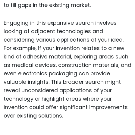
to fill gaps in the existing market.
Engaging in this expansive search involves
looking at adjacent technologies and
considering various applications of your idea.
For example, if your invention relates to a new
kind of adhesive material, exploring areas such
as medical devices, construction materials, and
even electronics packaging can provide
valuable insights. This broader search might
reveal unconsidered applications of your
technology or highlight areas where your
invention could offer significant improvements
over existing solutions.