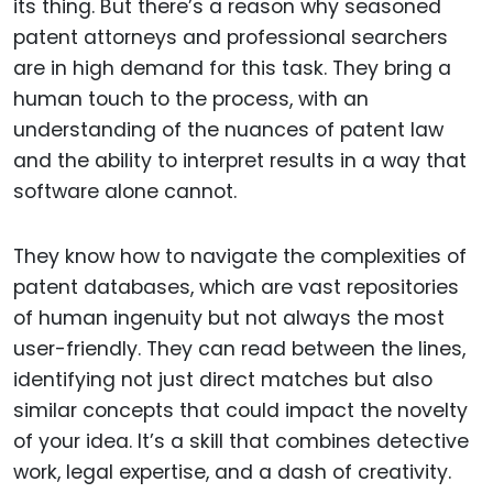
its thing. But there’s a reason why seasoned
patent attorneys and professional searchers
are in high demand for this task. They bring a
human touch to the process, with an
understanding of the nuances of patent law
and the ability to interpret results in a way that
software alone cannot.
They know how to navigate the complexities of
patent databases, which are vast repositories
of human ingenuity but not always the most
user-friendly. They can read between the lines,
identifying not just direct matches but also
similar concepts that could impact the novelty
of your idea. It’s a skill that combines detective
work, legal expertise, and a dash of creativity.