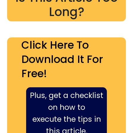
Long?
Click Here To
Download It For
Free!
Plus, get a checklist
on how to
execute the tips in
this article,