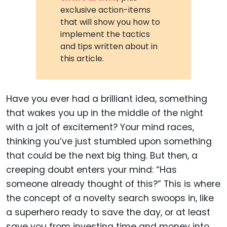
exclusive action-items
that will show you how to
implement the tactics
and tips written about in
this article.
Have you ever had a brilliant idea, something
that wakes you up in the middle of the night
with a jolt of excitement? Your mind races,
thinking you’ve just stumbled upon something
that could be the next big thing. But then, a
creeping doubt enters your mind: “Has
someone already thought of this?” This is where
the concept of a novelty search swoops in, like
a superhero ready to save the day, or at least
save you from investing time and money into