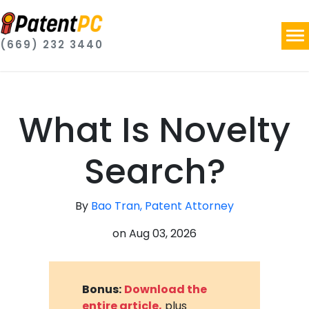
(669) 232 3440
What Is Novelty
Search?
By
Bao Tran, Patent Attorney
on
Aug 03, 2026
Bonus:
Download the
entire article,
plus