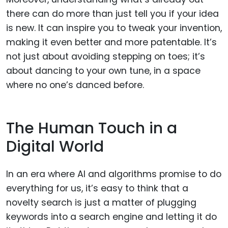
there can do more than just tell you if your idea
is new. It can inspire you to tweak your invention,
making it even better and more patentable. It’s
not just about avoiding stepping on toes; it’s
about dancing to your own tune, in a space
where no one’s danced before.
The Human Touch in a
Digital World
In an era where AI and algorithms promise to do
everything for us, it’s easy to think that a
novelty search is just a matter of plugging
keywords into a search engine and letting it do