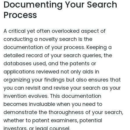
Documenting Your Search
Process
A critical yet often overlooked aspect of
conducting a novelty search is the
documentation of your process. Keeping a
detailed record of your search queries, the
databases used, and the patents or
applications reviewed not only aids in
organizing your findings but also ensures that
you can revisit and revise your search as your
invention evolves. This documentation
becomes invaluable when you need to
demonstrate the thoroughness of your search,
whether to patent examiners, potential
investors, or legal counsel.