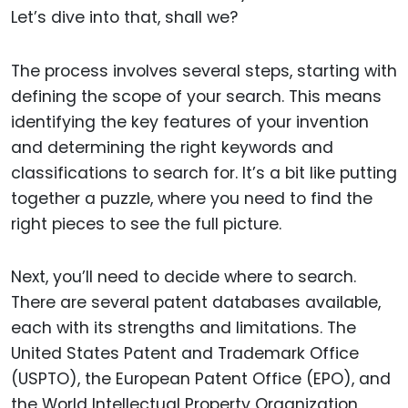
Let’s dive into that, shall we?
The process involves several steps, starting with
defining the scope of your search. This means
identifying the key features of your invention
and determining the right keywords and
classifications to search for. It’s a bit like putting
together a puzzle, where you need to find the
right pieces to see the full picture.
Next, you’ll need to decide where to search.
There are several patent databases available,
each with its strengths and limitations. The
United States Patent and Trademark Office
(USPTO), the European Patent Office (EPO), and
the World Intellectual Property Organization