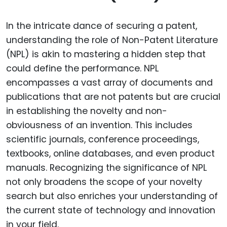
In the intricate dance of securing a patent,
understanding the role of Non-Patent Literature
(NPL) is akin to mastering a hidden step that
could define the performance. NPL
encompasses a vast array of documents and
publications that are not patents but are crucial
in establishing the novelty and non-
obviousness of an invention. This includes
scientific journals, conference proceedings,
textbooks, online databases, and even product
manuals. Recognizing the significance of NPL
not only broadens the scope of your novelty
search but also enriches your understanding of
the current state of technology and innovation
in your field.