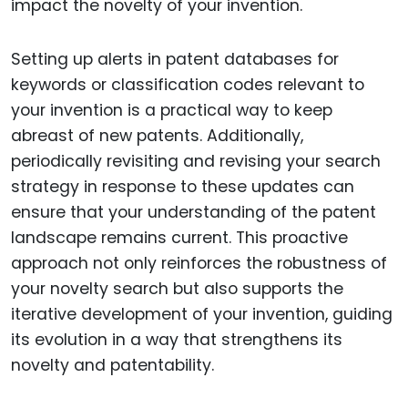
impact the novelty of your invention.
Setting up alerts in patent databases for
keywords or classification codes relevant to
your invention is a practical way to keep
abreast of new patents. Additionally,
periodically revisiting and revising your search
strategy in response to these updates can
ensure that your understanding of the patent
landscape remains current. This proactive
approach not only reinforces the robustness of
your novelty search but also supports the
iterative development of your invention, guiding
its evolution in a way that strengthens its
novelty and patentability.