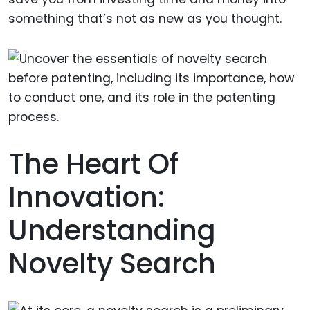
something that’s not as new as you thought.
The Heart Of
Innovation:
Understanding
Novelty Search