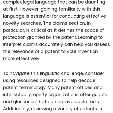
complex legal language that can be daunting
at first. However, gaining familiarity with this
language is essential for conducting effective
novelty searches. The claims section, in
particular, is critical as it defines the scope of
protection granted by the patent. Learning to
interpret claims accurately can help you assess
the relevance of a patent to your invention
more effectively.
To navigate this linguistic challenge, consider
using resources designed to help decode
patent terminology. Many patent offices and
intellectual property organizations offer guides
and glossaries that can be invaluable tools.
Additionally, reviewing a variety of patents in