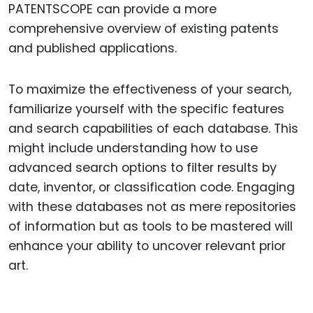
PATENTSCOPE can provide a more
comprehensive overview of existing patents
and published applications.
To maximize the effectiveness of your search,
familiarize yourself with the specific features
and search capabilities of each database. This
might include understanding how to use
advanced search options to filter results by
date, inventor, or classification code. Engaging
with these databases not as mere repositories
of information but as tools to be mastered will
enhance your ability to uncover relevant prior
art.