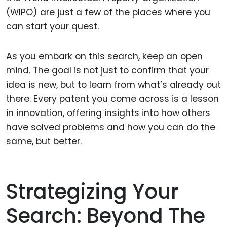
(WIPO) are just a few of the places where you
can start your quest.
As you embark on this search, keep an open
mind. The goal is not just to confirm that your
idea is new, but to learn from what’s already out
there. Every patent you come across is a lesson
in innovation, offering insights into how others
have solved problems and how you can do the
same, but better.
Strategizing Your
Search: Beyond The