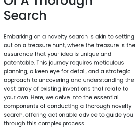
Of A Thorough
Search
Embarking on a novelty search is akin to setting
out on a treasure hunt, where the treasure is the
assurance that your idea is unique and
patentable. This journey requires meticulous
planning, a keen eye for detail, and a strategic
approach to uncovering and understanding the
vast array of existing inventions that relate to
your own. Here, we delve into the essential
components of conducting a thorough novelty
search, offering actionable advice to guide you
through this complex process.