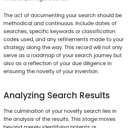
The act of documenting your search should be
methodical and continuous. Include dates of
searches, specific keywords or classification
codes used, and any refinements made to your
strategy along the way. This record will not only
serve as a roadmap of your search journey but
also as a reflection of your due diligence in
ensuring the novelty of your invention.
Analyzing Search Results
The culmination of your novelty search lies in
the analysis of the results. This stage moves
beyond merely identifying patents or