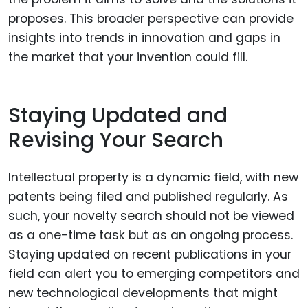
proposes. This broader perspective can provide
insights into trends in innovation and gaps in
the market that your invention could fill.
Staying Updated and
Revising Your Search
Intellectual property is a dynamic field, with new
patents being filed and published regularly. As
such, your novelty search should not be viewed
as a one-time task but as an ongoing process.
Staying updated on recent publications in your
field can alert you to emerging competitors and
new technological developments that might