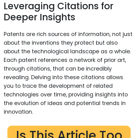
Leveraging Citations for
Deeper Insights
Patents are rich sources of information, not just
about the inventions they protect but also
about the technological landscape as a whole.
Each patent references a network of prior art,
through citations, that can be incredibly
revealing. Delving into these citations allows
you to trace the development of related
technologies over time, providing insights into
the evolution of ideas and potential trends in
innovation.
Is This Article Too