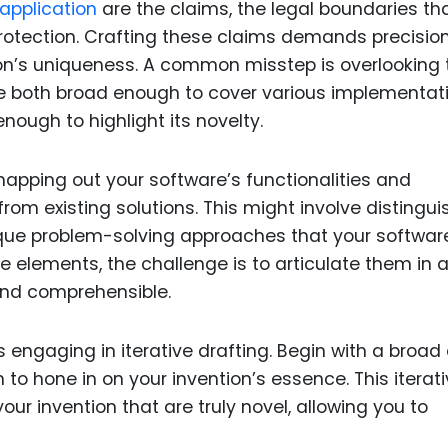
application
are the claims, the legal boundaries th
 protection. Crafting these claims demands precisio
on’s uniqueness. A common misstep is overlooking 
re both broad enough to cover various implementat
enough to highlight its novelty.
mapping out your software’s functionalities and
from existing solutions. This might involve distingui
nique problem-solving approaches that your softwar
 elements, the challenge is to articulate them in 
nd comprehensible.
 engaging in iterative drafting. Begin with a broad 
 to hone in on your invention’s essence. This iterat
ur invention that are truly novel, allowing you to