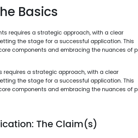
Food Sci
he Basics
&Packag
Internet
Chemical
Industria
Biopharm
Therapeu
 requires a strategic approach, with a clear
Antibodi
ting the stage for a successful application. This
Industria
e core components and embracing the nuances of p
Agricultu
ication: The Claim(s)