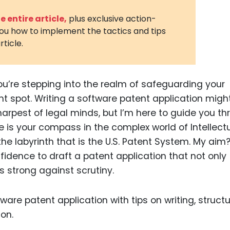
3D Printin
 entire article,
plus exclusive action-
you how to implement the tactics and tips
Autonom
rticle.
Vehicles
Metavers
ou’re stepping into the realm of safeguarding your
Cannabis
and Trad
ght spot. Writing a software patent application migh
sharpest of legal minds, but I’m here to guide you t
Digital H
icle is your compass in the complex world of Intellect
Medical 
 the labyrinth that is the U.S. Patent System. My aim
Animal He
dence to draft a patent application that not only
s strong against scrutiny.
Infectiou
Prescript
Drugs
Consumer