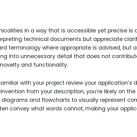
alities in a way that is accessible yet precise is a
nterpreting technical documents but appreciate clari
rd terminology where appropriate is advised, but 
ing into unnecessary detail that does not contribut
novelty and functionality.
miliar with your project review your application’s d
nvention from your description, you’re likely on the 
f diagrams and flowcharts to visually represent co
ften convey what words cannot, making your applic