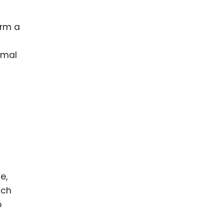
orm a
ormal
e,
ach
o