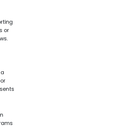
rting
s or
ws.
 a
For
esents
in
agrams