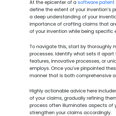
At the epicenter of a
software patent 
define the extent of your invention’s
a deep understanding of your inventi
importance of crafting claims that a
of your invention while being specific 
To navigate this, start by thoroughly 
processes. Identify what sets it apart 
features, innovative processes, or u
employs. Once you’ve pinpointed these
manner that is both comprehensive a
Highly actionable advice here includes
of your claims, gradually refining them
process often illuminates aspects of yo
strengthen your claims accordingly.