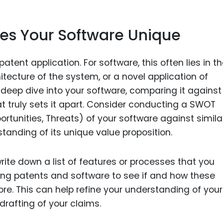
s Your Software Unique
tent application. For software, this often lies in t
tecture of the system, or a novel application of
a deep dive into your software, comparing it against
at truly sets it apart. Consider conducting a SWOT
rtunities, Threats) of your software against simila
standing of its unique value proposition.
rite down a list of features or processes that you
sting patents and software to see if and how these
e. This can help refine your understanding of your
rafting of your claims.