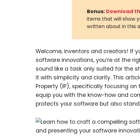
Bonus:
Download the
items that will show 
written about in this a
Welcome, inventors and creators! If y
software innovations, you’re at the ri
sound like a task only suited for the 
it with simplicity and clarity. This art
Property (IP), specifically focusing on
equip you with the know-how and confi
protects your software but also stand