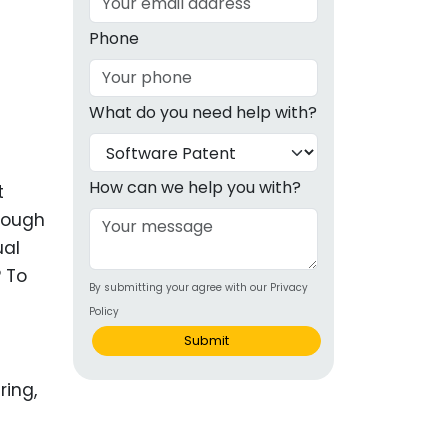
g
Phone
ous
What do you need help with?
e
 Patents
emarks
How can we help you with?
t
hrough
ealthcare
ual
Devices
? To
By submitting your agree with our Privacy
alth
Policy
s Disease
Submit
ion & OTC
 Products