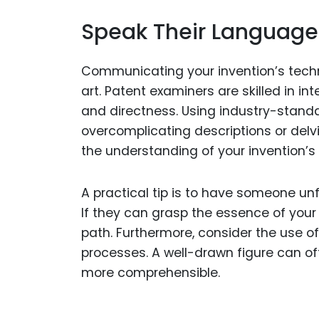
Speak Their Language
Communicating your invention’s technic
art. Patent examiners are skilled in i
and directness. Using industry-standa
overcomplicating descriptions or delv
the understanding of your invention’s 
A practical tip is to have someone unfa
If they can grasp the essence of your i
path. Furthermore, consider the use o
processes. A well-drawn figure can o
more comprehensible.