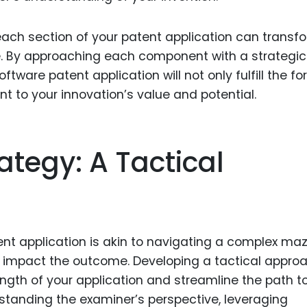
ach section of your patent application can transf
. By approaching each component with a strategic
ftware patent application will not only fulfill the f
 to your innovation’s value and potential.
ategy: A Tactical
ent application is akin to navigating a complex maz
y impact the outcome. Developing a tactical appro
gth of your application and streamline the path t
rstanding the examiner’s perspective, leveraging