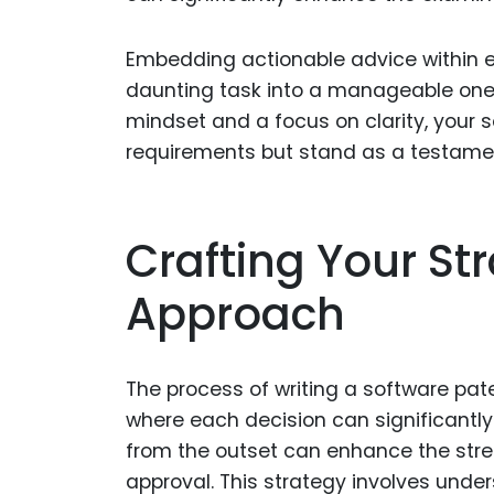
Embedding actionable advice within e
daunting task into a manageable one
mindset and a focus on clarity, your so
requirements but stand as a testament
Crafting Your Str
Approach
The process of writing a software pat
where each decision can significantl
from the outset can enhance the stren
approval. This strategy involves unde