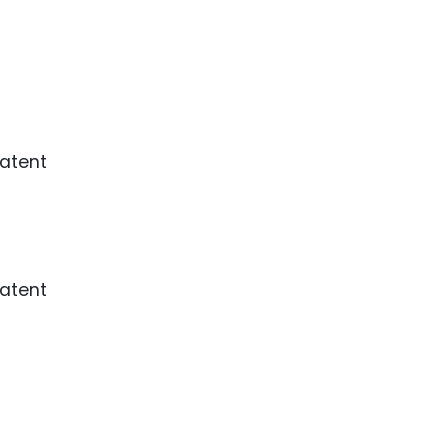
ence
ing
 Products
l Product
aceuticals
tic
es
l and
atent
ral Biotech