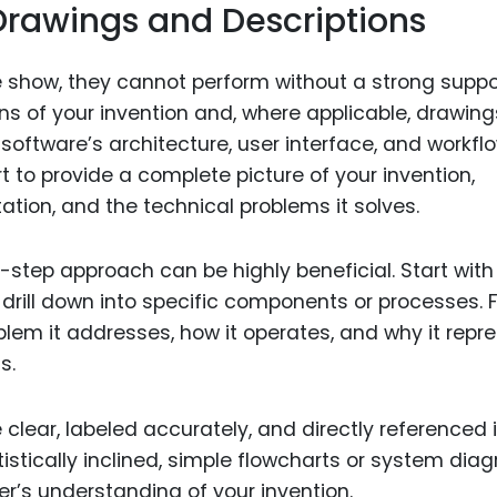
Drawings and Descriptions
e show, they cannot perform without a strong suppo
ons of your invention and, where applicable, drawing
software’s architecture, user interface, and workflo
 to provide a complete picture of your invention,
ntation, and the technical problems it solves.
-step approach can be highly beneficial. Start with
 drill down into specific components or processes. 
blem it addresses, how it operates, and why it repr
s.
 clear, labeled accurately, and directly referenced 
rtistically inclined, simple flowcharts or system di
r’s understanding of your invention.