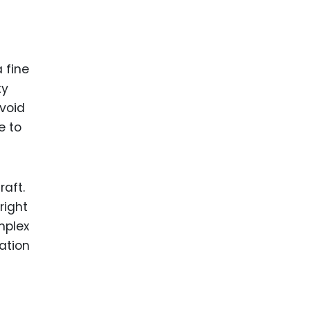
 fine
ty
avoid
e to
raft.
right
mplex
ation