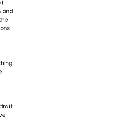
at
n and
the
ions
shing
e
a
draft
ive