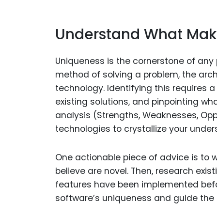
Understand What Make
Uniqueness is the cornerstone of any pa
method of solving a problem, the archi
technology. Identifying this requires 
existing solutions, and pinpointing wh
analysis (Strengths, Weaknesses, Oppo
technologies to crystallize your under
One actionable piece of advice is to w
believe are novel. Then, research exi
features have been implemented befor
software’s uniqueness and guide the d