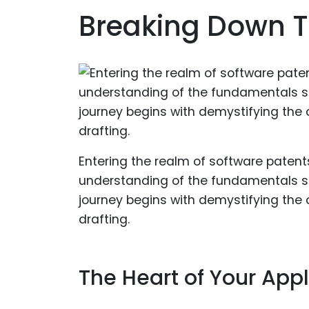
Breaking Down T
Entering the realm of software patents
understanding of the fundamentals set
journey begins with demystifying th
drafting.
The Heart of Your Appl