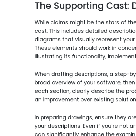
The Supporting Cast: 
While claims might be the stars of th
cast. This includes detailed descripti
diagrams that visually represent your 
These elements should work in concert
illustrating its functionality, impleme
When drafting descriptions, a step-by
broad overview of your software, then
each section, clearly describe the pro
an improvement over existing solution
In preparing drawings, ensure they are
your descriptions. Even if you’re not a
can significantly enhance the examine