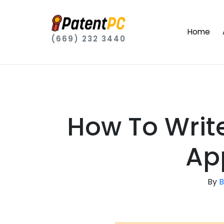
Home
(669) 232 3440
How To Writ
Ap
By
B