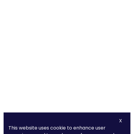
X
This website uses cookie to enhance user