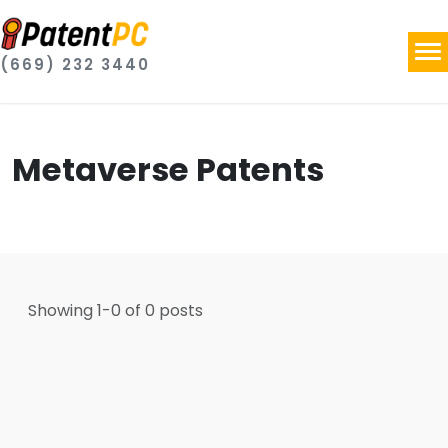
(669) 232 3440
Metaverse Patents
Showing
1
-
0
of
0
posts