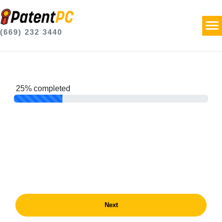
(669) 232 3440
25% completed
Next