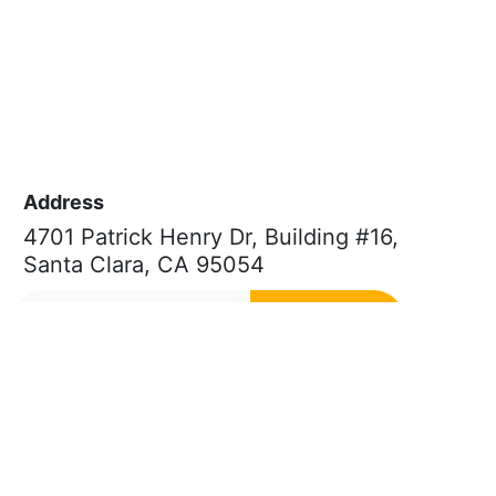
Address
4701 Patrick Henry Dr, Building #16,
Santa Clara, CA 95054
Subscribe
Phone
Quick Links
(669) 232-3440
About Us
E-mail
Patent FAQs