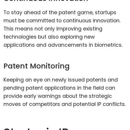
To stay ahead of the patent game, startups
must be committed to continuous innovation.
This means not only improving existing
technologies but also exploring new
applications and advancements in biometrics.
Patent Monitoring
Keeping an eye on newly issued patents and
pending patent applications in the field can
provide early warnings about the strategic
moves of competitors and potential IP conflicts.