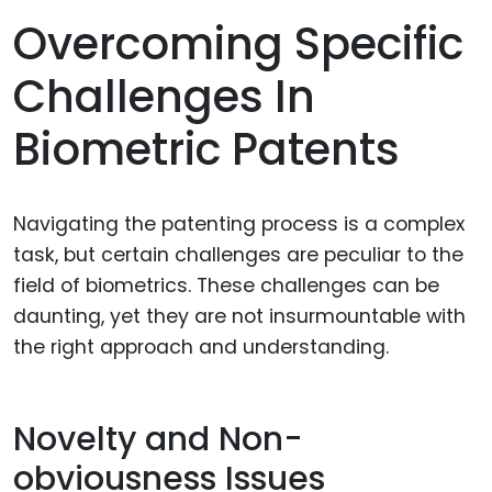
Overcoming Specific
Challenges In
Biometric Patents
Navigating the patenting process is a complex
task, but certain challenges are peculiar to the
field of biometrics. These challenges can be
daunting, yet they are not insurmountable with
the right approach and understanding.
Novelty and Non-
obviousness Issues