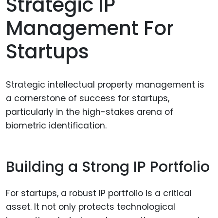
Strategic IP
Management For
Startups
Strategic intellectual property management is
a cornerstone of success for startups,
particularly in the high-stakes arena of
biometric identification.
Building a Strong IP Portfolio
For startups, a robust IP portfolio is a critical
asset. It not only protects technological