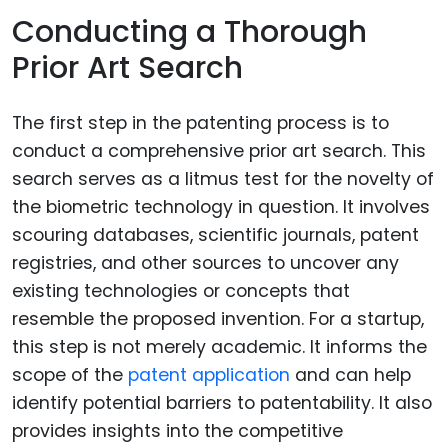
Conducting a Thorough
Prior Art Search
The first step in the patenting process is to
conduct a comprehensive prior art search. This
search serves as a litmus test for the novelty of
the biometric technology in question. It involves
scouring databases, scientific journals, patent
registries, and other sources to uncover any
existing technologies or concepts that
resemble the proposed invention. For a startup,
this step is not merely academic. It informs the
scope of the
patent application
and can help
identify potential barriers to patentability. It also
provides insights into the competitive