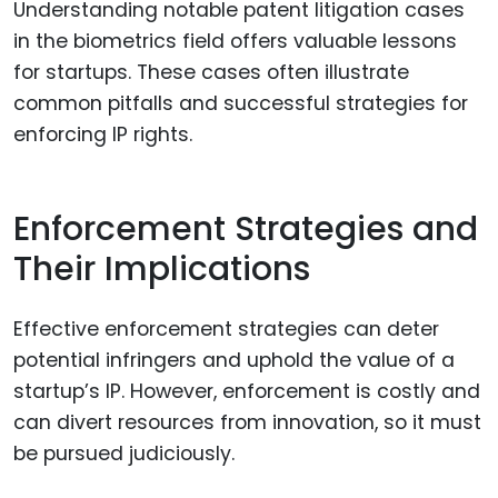
Understanding notable patent litigation cases
in the biometrics field offers valuable lessons
for startups. These cases often illustrate
common pitfalls and successful strategies for
enforcing IP rights.
Enforcement Strategies and
Their Implications
Effective enforcement strategies can deter
potential infringers and uphold the value of a
startup’s IP. However, enforcement is costly and
can divert resources from innovation, so it must
be pursued judiciously.