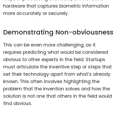
hardware that captures biometric information
more accurately or securely.
Demonstrating Non-obviousness
This can be even more challenging, as it
requires predicting what would be considered
obvious to other experts in the field. Startups
must articulate the inventive step or steps that
set their technology apart from what’s already
known. This often involves highlighting the
problem that the invention solves and how the
solution is not one that others in the field would
find obvious.