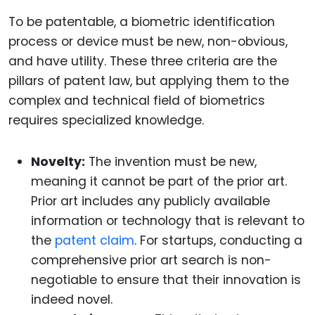
To be patentable, a biometric identification
process or device must be new, non-obvious,
and have utility. These three criteria are the
pillars of patent law, but applying them to the
complex and technical field of biometrics
requires specialized knowledge.
Novelty:
The invention must be new,
meaning it cannot be part of the prior art.
Prior art includes any publicly available
information or technology that is relevant to
the
patent claim
. For startups, conducting a
comprehensive prior art search is non-
negotiable to ensure that their innovation is
indeed novel.