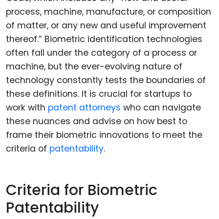
process, machine, manufacture, or composition
of matter, or any new and useful improvement
thereof.” Biometric identification technologies
often fall under the category of a process or
machine, but the ever-evolving nature of
technology constantly tests the boundaries of
these definitions. It is crucial for startups to
work with
patent attorneys
who can navigate
these nuances and advise on how best to
frame their biometric innovations to meet the
criteria of
patentability
.
Criteria for Biometric
Patentability