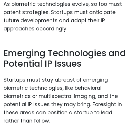
As biometric technologies evolve, so too must
patent strategies. Startups must anticipate
future developments and adapt their IP
approaches accordingly.
Emerging Technologies and
Potential IP Issues
Startups must stay abreast of emerging
biometric technologies, like behavioral
biometrics or multispectral imaging, and the
potential IP issues they may bring. Foresight in
these areas can position a startup to lead
rather than follow.