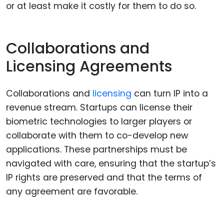
or at least make it costly for them to do so.
Collaborations and
Licensing Agreements
Collaborations and
licensing
can turn IP into a
revenue stream. Startups can license their
biometric technologies to larger players or
collaborate with them to co-develop new
applications. These partnerships must be
navigated with care, ensuring that the startup’s
IP rights are preserved and that the terms of
any agreement are favorable.