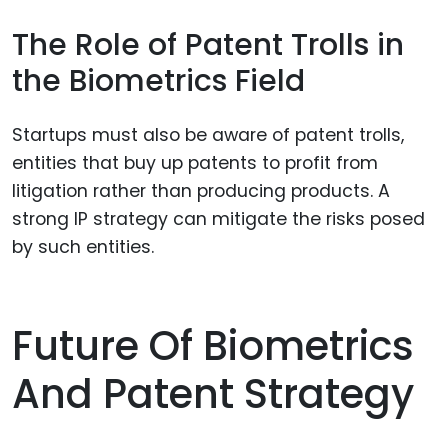
The Role of Patent Trolls in
the Biometrics Field
Startups must also be aware of patent trolls,
entities that buy up patents to profit from
litigation rather than producing products. A
strong IP strategy can mitigate the risks posed
by such entities.
Future Of Biometrics
And Patent Strategy