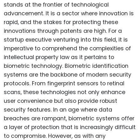
stands at the frontier of technological
advancement. It is a sector where innovation is
rapid, and the stakes for protecting these
innovations through patents are high. For a
startup executive venturing into this field, it is
imperative to comprehend the complexities of
intellectual property law as it pertains to
biometric technology. Biometric identification
systems are the backbone of modern security
protocols. From fingerprint sensors to retinal
scans, these technologies not only enhance
user convenience but also provide robust
security features. In an age where data
breaches are rampant, biometric systems offer
a layer of protection that is increasingly difficult
to compromise. However, as with any