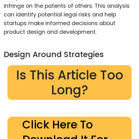
infringe on the patents of others. This analysis
can identify potential legal risks and help
startups make informed decisions about
product design and development.
Design Around Strategies
Is This Article Too
Long?
Click Here To