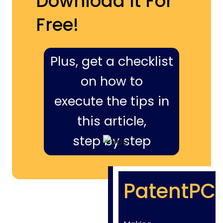
Download It For
Free!
Plus, get a checklist
on how to
execute the tips in
this article,
step by step
PatentPC