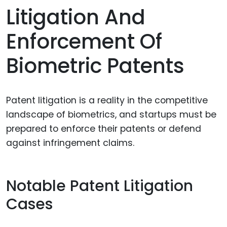
Litigation And
Enforcement Of
Biometric Patents
Patent litigation is a reality in the competitive
landscape of biometrics, and startups must be
prepared to enforce their patents or defend
against infringement claims.
Notable Patent Litigation
Cases