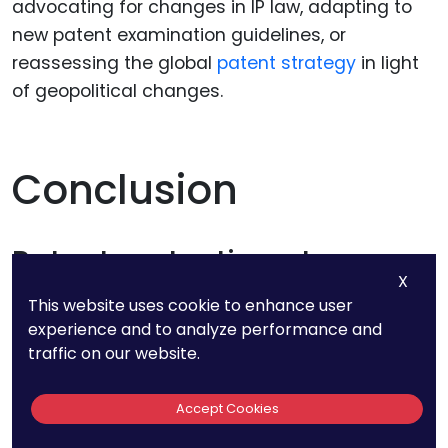
advocating for changes in IP law, adapting to
new patent examination guidelines, or
reassessing the global
patent strategy
in light
of geopolitical changes.
Conclusion
Patent protection at a
X
fixed-fee
This website uses cookie to enhance user
experience and to analyze performance and
We help clients identify new markets and
traffic on our website.
strategic partners to add value during our
consultations.
Accept Cookies