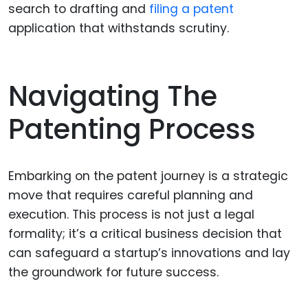
search to drafting and
filing a patent
application that withstands scrutiny.
Navigating The
Patenting Process
Embarking on the patent journey is a strategic
move that requires careful planning and
execution. This process is not just a legal
formality; it’s a critical business decision that
can safeguard a startup’s innovations and lay
the groundwork for future success.