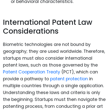
or behavioral characteristics.
International Patent Law
Considerations
Biometric technologies are not bound by
geography; they are used worldwide. Therefore,
startups must also consider international
patent laws, such as those governed by the
Patent Cooperation Treaty
(PCT), which can
provide a pathway to
patent protection
in
multiple countries through a single application.
Understanding these laws and criteria is only
the beginning. Startups must then navigate the
patenting process, from conducting a prior art