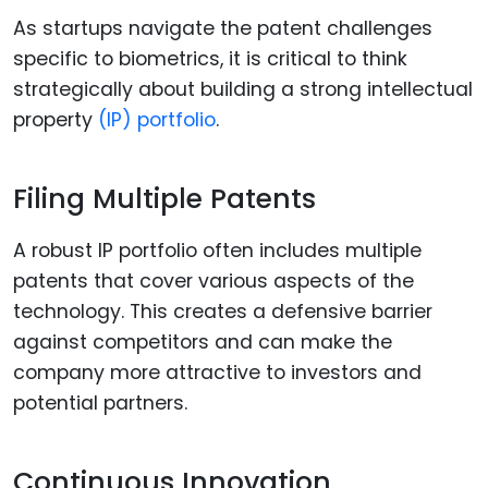
As startups navigate the patent challenges
specific to biometrics, it is critical to think
strategically about building a strong intellectual
property
(IP) portfolio
.
Filing Multiple Patents
A robust IP portfolio often includes multiple
patents that cover various aspects of the
technology. This creates a defensive barrier
against competitors and can make the
company more attractive to investors and
potential partners.
Continuous Innovation