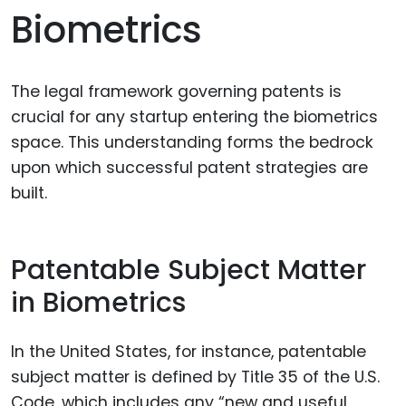
Biometrics
The legal framework governing patents is
crucial for any startup entering the biometrics
space. This understanding forms the bedrock
upon which successful patent strategies are
built.
Patentable Subject Matter
in Biometrics
In the United States, for instance, patentable
subject matter is defined by Title 35 of the U.S.
Code, which includes any “new and useful