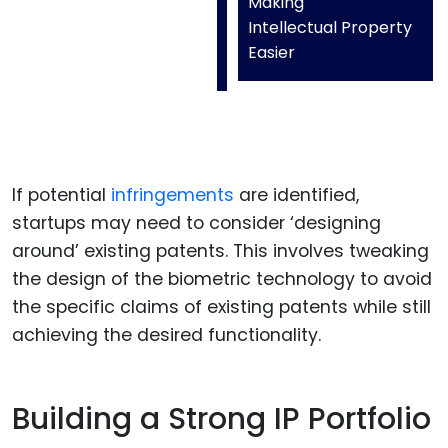
Making
Intellectual Property
Easier
If potential
infringements
are identified,
startups may need to consider ‘designing
around’ existing patents. This involves tweaking
the design of the biometric technology to avoid
the specific claims of existing patents while still
achieving the desired functionality.
Building a Strong IP Portfolio