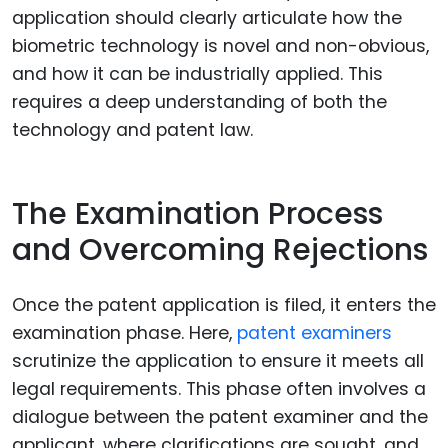
application should clearly articulate how the
biometric technology is novel and non-obvious,
and how it can be industrially applied. This
requires a deep understanding of both the
technology and patent law.
The Examination Process
and Overcoming Rejections
Once the patent application is filed, it enters the
examination phase. Here,
patent examiners
scrutinize the application to ensure it meets all
legal requirements. This phase often involves a
dialogue between the patent examiner and the
applicant, where clarifications are sought, and