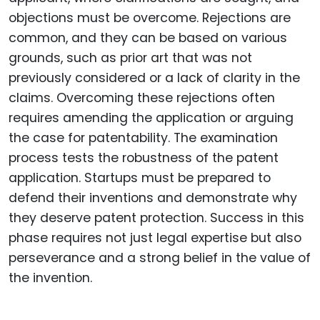
objections must be overcome. Rejections are
common, and they can be based on various
grounds, such as prior art that was not
previously considered or a lack of clarity in the
claims. Overcoming these rejections often
requires amending the application or arguing
the case for patentability. The examination
process tests the robustness of the patent
application. Startups must be prepared to
defend their inventions and demonstrate why
they deserve patent protection. Success in this
phase requires not just legal expertise but also
perseverance and a strong belief in the value of
the invention.