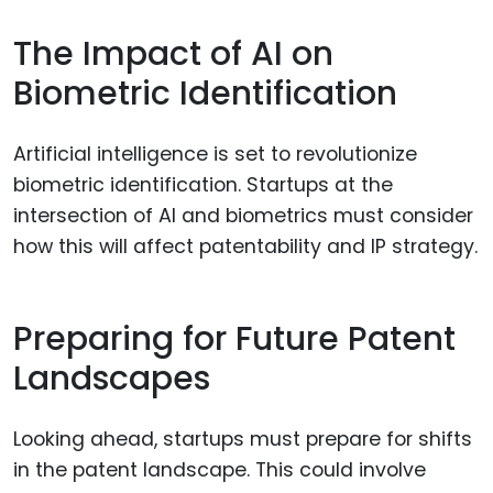
The Impact of AI on
Biometric Identification
Artificial intelligence is set to revolutionize
biometric identification. Startups at the
intersection of AI and biometrics must consider
how this will affect patentability and IP strategy.
Preparing for Future Patent
Landscapes
Looking ahead, startups must prepare for shifts
in the patent landscape. This could involve