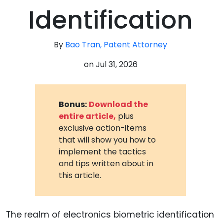
Identification
By
Bao Tran, Patent Attorney
on
Jul 31, 2026
Bonus:
Download the
entire article,
plus
exclusive action-items
that will show you how to
implement the tactics
and tips written about in
this article.
The realm of electronics biometric identification