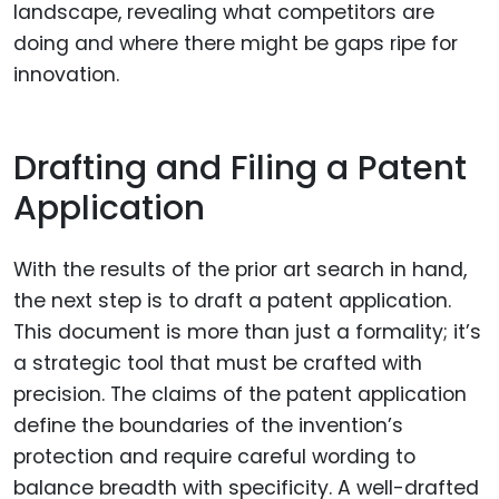
landscape, revealing what competitors are
doing and where there might be gaps ripe for
innovation.
Drafting and Filing a Patent
Application
With the results of the prior art search in hand,
the next step is to draft a patent application.
This document is more than just a formality; it’s
a strategic tool that must be crafted with
precision. The claims of the patent application
define the boundaries of the invention’s
protection and require careful wording to
balance breadth with specificity. A well-drafted