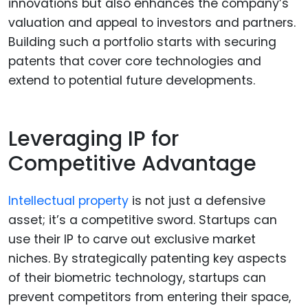
innovations but also enhances the company’s
valuation and appeal to investors and partners.
Building such a portfolio starts with securing
patents that cover core technologies and
extend to potential future developments.
Leveraging IP for
Competitive Advantage
Intellectual property
is not just a defensive
asset; it’s a competitive sword. Startups can
use their IP to carve out exclusive market
niches. By strategically patenting key aspects
of their biometric technology, startups can
prevent competitors from entering their space,