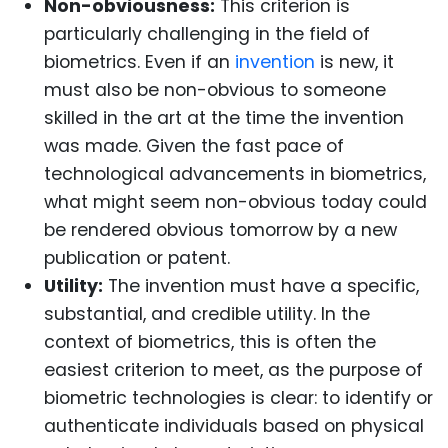
Non-obviousness:
This criterion is
particularly challenging in the field of
biometrics. Even if an
invention
is new, it
must also be non-obvious to someone
skilled in the art at the time the invention
was made. Given the fast pace of
technological advancements in biometrics,
what might seem non-obvious today could
be rendered obvious tomorrow by a new
publication or patent.
Utility:
The invention must have a specific,
substantial, and credible utility. In the
context of biometrics, this is often the
easiest criterion to meet, as the purpose of
biometric technologies is clear: to identify or
authenticate individuals based on physical