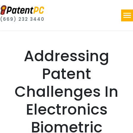
(669) 232 3440
Addressing
Patent
Challenges In
Electronics
Biometric