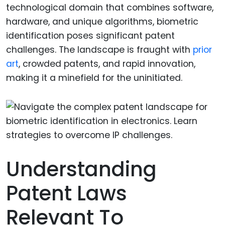
technological domain that combines software,
hardware, and unique algorithms, biometric
identification poses significant patent
challenges. The landscape is fraught with
prior
art
, crowded patents, and rapid innovation,
making it a minefield for the uninitiated.
Understanding
Patent Laws
Relevant To