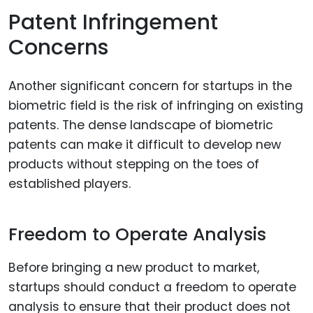
Patent Infringement
Concerns
Another significant concern for startups in the
biometric field is the risk of infringing on existing
patents. The dense landscape of biometric
patents can make it difficult to develop new
products without stepping on the toes of
established players.
Freedom to Operate Analysis
Before bringing a new product to market,
startups should conduct a freedom to operate
analysis to ensure that their product does not