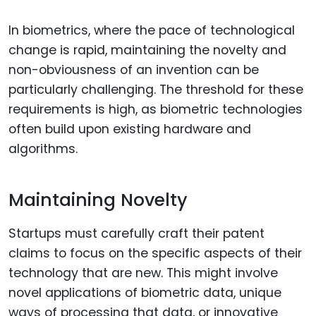
In biometrics, where the pace of technological
change is rapid, maintaining the novelty and
non-obviousness of an invention can be
particularly challenging. The threshold for these
requirements is high, as biometric technologies
often build upon existing hardware and
algorithms.
Maintaining Novelty
Startups must carefully craft their patent
claims to focus on the specific aspects of their
technology that are new. This might involve
novel applications of biometric data, unique
ways of processing that data, or innovative