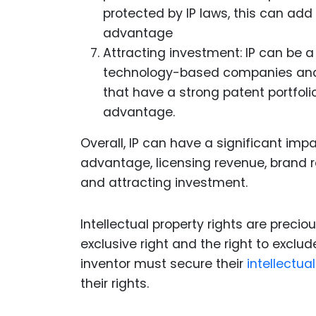
protected by IP laws, this can ad
advantage
Attracting investment: IP can be a 
technology-based companies and s
that have a strong patent portfoli
advantage.
Overall, IP can have a significant im
advantage, licensing revenue, brand rec
and attracting investment.
Intellectual property rights are precio
exclusive right and the right to exclu
inventor must secure their
intellectua
their rights.