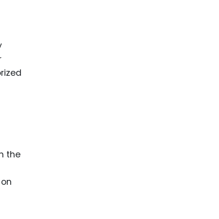
y
r
orized
n the
 on