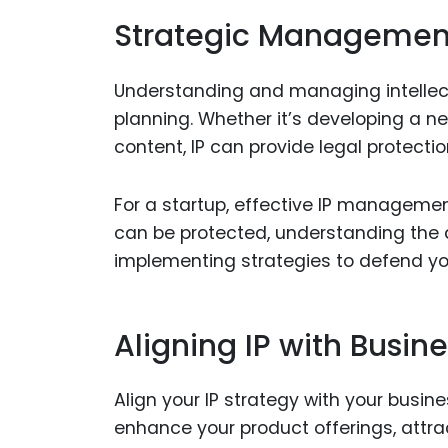
Strategic Management
Understanding and managing intellectu
planning. Whether it’s developing a n
content, IP can provide legal protecti
For a startup, effective IP managemen
can be protected, understanding the di
implementing strategies to defend you
Aligning IP with Busin
Align your IP strategy with your busin
enhance your product offerings, attra