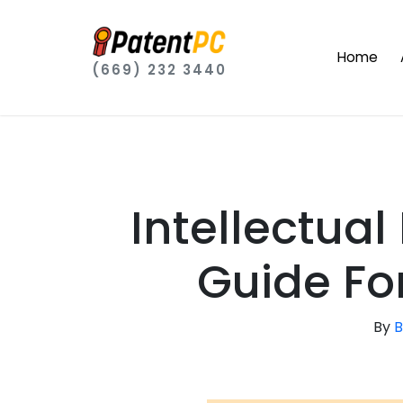
Home
(669) 232 3440
Intellectual
Guide Fo
By
B