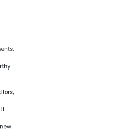
ents.
rthy
itors,
it
y new