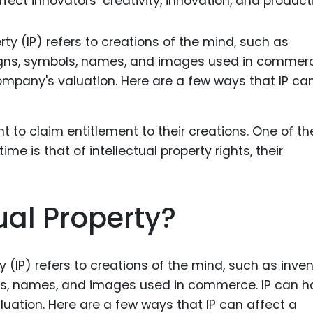
ect innovators’ creativity, innovation, and producti
Food Sci
&Packag
Internet
Chemical
Industria
Biopharm
Therapeu
Antibodi
Industria
ual Property?
Agricultu
y (IP) refers to creations of the mind, such as inven
mbols, names, and images used in commerce. IP can 
uation. Here are a few ways that IP can affect a