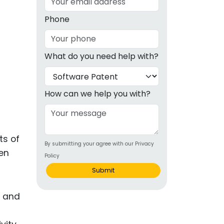
g
Phone
ous
What do you need help with?
e
 Patents
emarks
How can we help you with?
ealthcare
Devices
ts of
By submitting your agree with our Privacy
alth
ven
Policy
s Disease
Submit
ion & OTC
s and
 Products