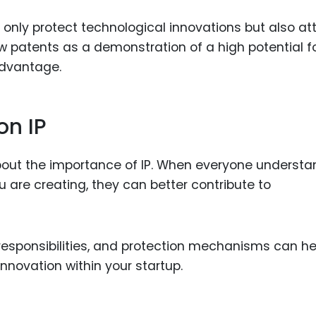
 only protect technological innovations but also at
ew patents as a demonstration of a high potential f
advantage.
on IP
about the importance of IP. When everyone underst
u are creating, they can better contribute to
, responsibilities, and protection mechanisms can he
nnovation within your startup.