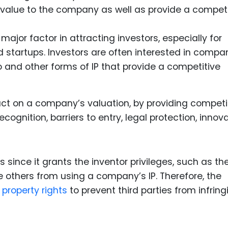
d value to the company as well as provide a competi
major factor in attracting investors, especially for
tartups. Investors are often interested in compa
o and other forms of IP that provide a competitive
pact on a company’s valuation, by providing competi
ognition, barriers to entry, legal protection, innov
us since it grants the inventor privileges, such as th
de others from using a company’s IP. Therefore, the
l property rights
to prevent third parties from infring