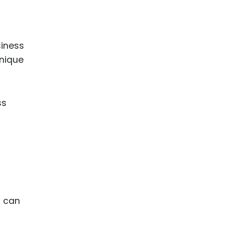
siness
unique
ss
P can