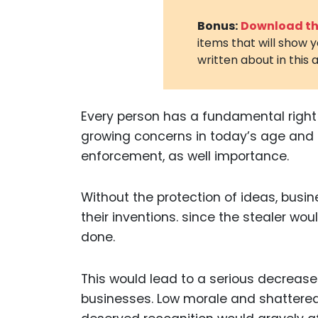
Bonus:
Download the
items that will show 
written about in this a
Every person has a fundamental right t
growing concerns in today’s age and tim
enforcement, as well importance.
Without the protection of ideas, busin
their inventions. since the stealer wo
done.
This would lead to a serious decreas
businesses. Low morale and shattered