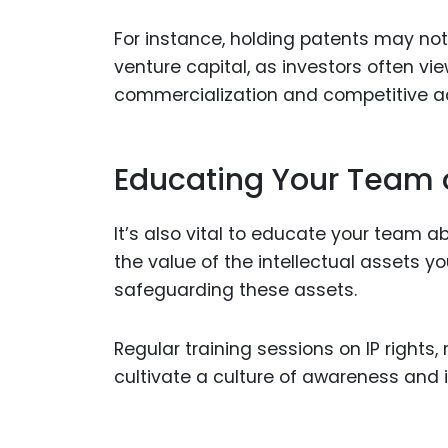
For instance, holding patents may not
venture capital, as investors often vi
commercialization and competitive 
Educating Your Team 
It’s also vital to educate your team 
the value of the intellectual assets yo
safeguarding these assets.
Regular training sessions on IP rights
cultivate a culture of awareness and i