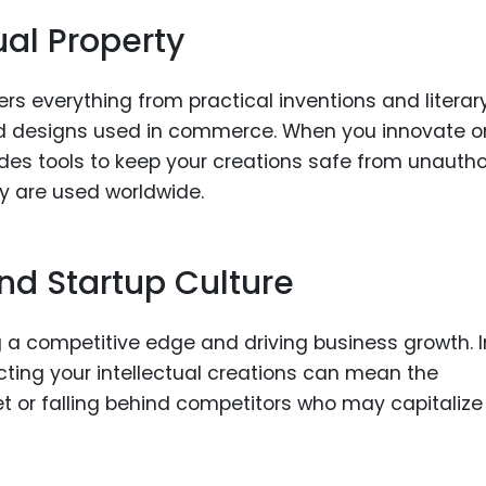
ual Property
ers everything from practical inventions and literar
d designs used in commerce. When you innovate o
ides tools to keep your creations safe from unauth
y are used worldwide.
and Startup Culture
ing a competitive edge and driving business growth. I
ting your intellectual creations can mean the
t or falling behind competitors who may capitalize