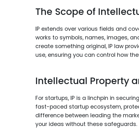
The Scope of Intellect
IP extends over various fields and cov
works to symbols, names, images, an
create something original, IP law prov
use, ensuring you can control how the
Intellectual Property 
For startups, IP is a linchpin in secur
fast-paced startup ecosystem, protec
difference between leading the marke
your ideas without these safeguards.