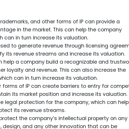
rademarks, and other forms of IP can provide a
tage in the market. This can help the company
 can in turn increase its valuation.
 used to generate revenue through licensing agreem
y its revenue streams and increase its valuation.
n help a company build a recognizable and trustwo
r loyalty and revenue. This can also increase the
ich can in turn increase its valuation.
r forms of IP can create barriers to entry for compet
in its market position and increase its valuation.
de legal protection for the company, which can help 
otect its revenue streams.
 protect the company’s intellectual property on an
s, design, and any other innovation that can be