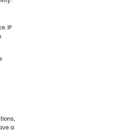
vity.
ence
ing
 Products
l Product
aceuticals
tic
es
l and
ral Biotech
tions,
have a