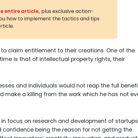
3D Printin
 entire article,
plus exclusive action-
you how to implement the tactics and tips
Autonom
rticle.
Vehicles
Metavers
o claim entitlement to their creations. One of the
Cannabis
and Trad
e is that of intellectual property rights, their
Digital H
Medical 
esses and individuals would not reap the full benefi
Animal He
uld make a killing from the work which he has not e
Infectiou
Prescript
Drugs
e in focus on research and development of startup
 confidence being the reason for not getting the
Consumer