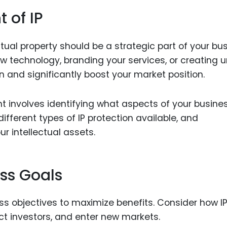
 of IP
al property should be a strategic part of your bu
ew technology, branding your services, or creating 
on and significantly boost your market position.
t involves identifying what aspects of your busine
fferent types of IP protection available, and
r intellectual assets.
ess Goals
ess objectives to maximize benefits. Consider how I
ct investors, and enter new markets.