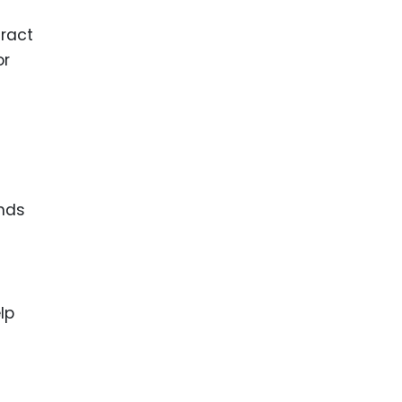
tract
or
ands
lp