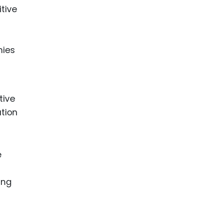
tive
nies
tive
ation
e
ing