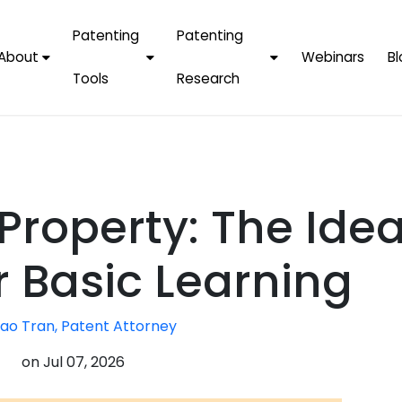
Patenting
Patenting
About
Webinars
Bl
Tools
Research
Why Choose Us
AI Tools
FAQs
Patent F
Protect Now, Pay
Later
IPChecker
Case Studies
Tradema
FAQs
PatentPC Login
By Industries
Electroni
 Property: The Idea
By Companies
Software
Amazon
For Founders &
Communi
Apple
r Basic Learning
Entrepreneurs
Blockcha
Google/A
Fintech
ao Tran, Patent Attorney
Meta/Fa
Artificial 
Microsoft
on
Jul 07, 2026
(AI)
Samsung
Nanotec