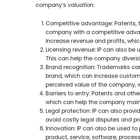
company’s valuation:
Competitive advantage: Patents, t
company with a competitive advan
increase revenue and profits, which
Licensing revenue: IP can also be
This can help the company diversif
Brand recognition: Trademarks ca
brand, which can increase custome
perceived value of the company, wh
Barriers to entry: Patents and othe
which can help the company mainta
Legal protection: IP can also provi
avoid costly legal disputes and pr
Innovation: IP can also be used to
product, service, software, proces