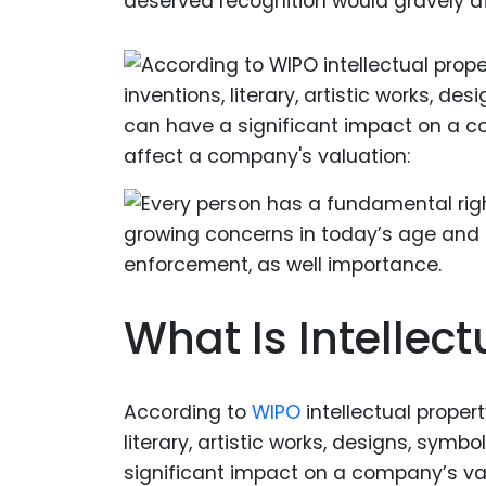
deserved recognition would gravely aff
What Is Intellect
According to
WIPO
intellectual propert
literary, artistic works, designs, sy
significant impact on a company’s val