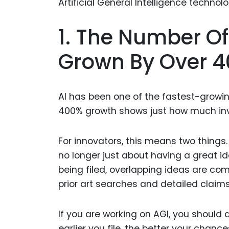
1. The Number Of
Grown By Over 4
AI has been one of the fastest-growing 
400% growth shows just how much inv
For innovators, this means two things. 
no longer just about having a great i
being filed, overlapping ideas are c
prior art searches and detailed claims 
If you are working on AGI, you should a
earlier you file, the better your chanc