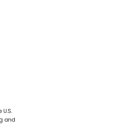
 U.S.
ng and