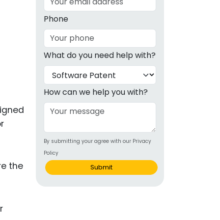
g
Phone
ous
What do you need help with?
e
 Patents
emarks
How can we help you with?
ealthcare
esigned
r
Devices
By submitting your agree with our Privacy
alth
Policy
s Disease
re the
Submit
ion & OTC
 Products