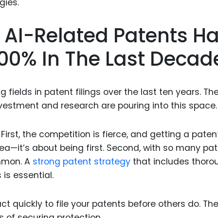
Food Sci
&Packag
 AI-Related Patents H
Internet
00% In The Last Decad
Chemical
Industria
Biopharm
fields in patent filings over the last ten years. Th
estment and research are pouring into this space.
Therapeu
Antibodi
First, the competition is fierce, and getting a patent
Industria
Agricultu
dea—it’s about being first. Second, with so many pa
ommon. A
strong patent strategy
that includes thoro
is essential.
ct quickly to file your patents before others do. Th
es of securing protection.