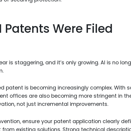
I Patents Were Filed
r is staggering, and it’s only growing. AI is no lon
m.
ed patent is becoming increasingly complex. With s
ent offices are also becoming more stringent in the
ovation, not just incremental improvements.
nvention, ensure your patent application clearly def
from existing solutions. Strong technical descripti