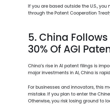
If you are based outside the U.S., you 
through the Patent Cooperation Treaty
5. China Follows
30% Of AGI Paten
China’s rise in AI patent filings is i
major investments in AI, China is rapid
For businesses and innovators, this m
mistake. If you plan to enter the Chine
Otherwise, you risk losing ground to l