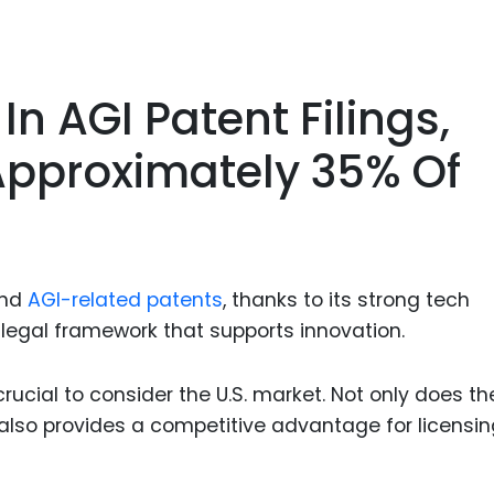
In AGI Patent Filings,
Approximately 35% Of
and
AGI-related patents
, thanks to its strong tech
 legal framework that supports innovation.
s crucial to consider the U.S. market. Not only does the
t also provides a competitive advantage for licensi