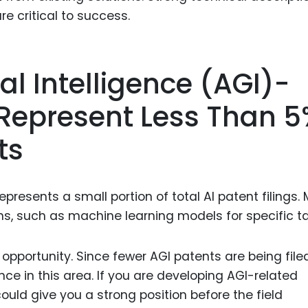
re critical to success.
ral Intelligence (AGI)-
 Represent Less Than 
ts
represents a small portion of total AI patent filings.
ns, such as machine learning models for specific ta
pportunity. Since fewer AGI patents are being filed
nce in this area. If you are developing AGI-related
uld give you a strong position before the field