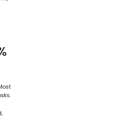
5%
 Most
sks.
,