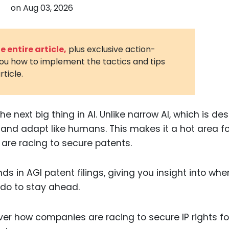
on
Aug 03, 2026
3D Printin
Autonom
Vehicles
 entire article,
plus exclusive action-
you how to implement the tactics and tips
Metavers
rticle.
Cannabis
and Trad
Digital H
 the next big thing in AI. Unlike narrow AI, which is d
n, and adapt like humans. This makes it a hot area fo
Medical 
are racing to secure patents.
Animal He
Infectiou
ends in AGI patent filings, giving you insight into whe
do to stay ahead.
Prescript
Drugs
Consumer