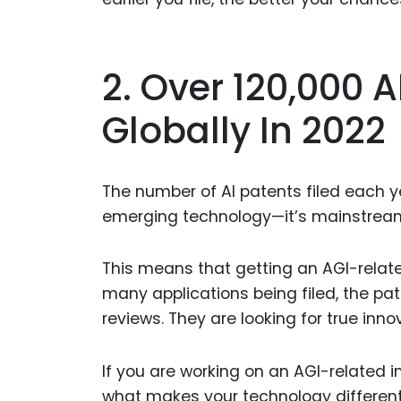
2. Over 120,000 A
Globally In 2022
The number of AI patents filed each yea
emerging technology—it’s mainstrea
This means that getting an AGI-relat
many applications being filed, the pat
reviews. They are looking for true inn
If you are working on an AGI-related i
what makes your technology different 