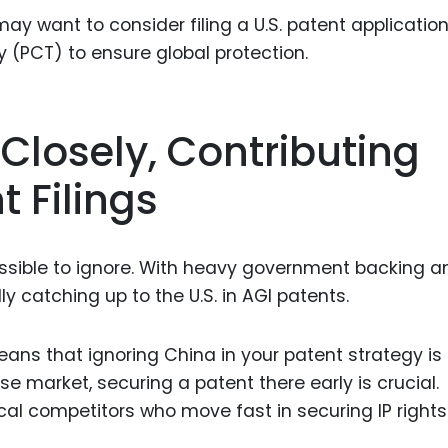
may want to consider filing a U.S. patent applicatio
 (PCT) to ensure global protection.
 Closely, Contributing
t Filings
mpossible to ignore. With heavy government backing a
ly catching up to the U.S. in AGI patents.
eans that ignoring China in your patent strategy is
se market, securing a patent there early is crucial.
ocal competitors who move fast in securing IP rights