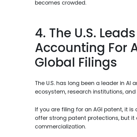
becomes crowded.
4. The U.S. Leads 
Accounting For 
Global Filings
The U.S. has long been a leader in AI 
ecosystem, research institutions, and
If you are filing for an AGI patent, it i
offer strong patent protections, but i
commercialization.