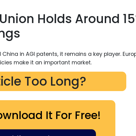
 Union Holds Around 1
ings
ticle Too Long?
ownload It For Free!