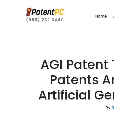
Home
(669) 232 3440
AGI Patent
Patents Ar
Artificial G
By
B