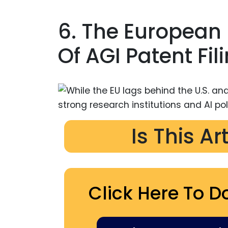
6. The European
Of AGI Patent Fil
Is This Ar
Click Here To D