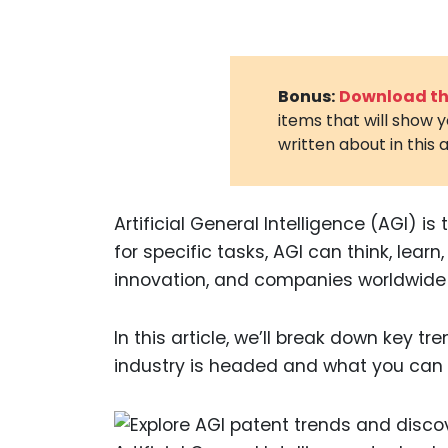
Bonus:
Download the
items that will show 
written about in this a
Artificial General Intelligence (AGI) is
for specific tasks, AGI can think, lear
innovation, and companies worldwide 
In this article, we’ll break down key tr
industry is headed and what you can 