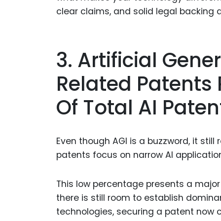
clear claims, and solid legal backing a
3. Artificial Gene
Related Patents
Of Total AI Paten
Even though AGI is a buzzword, it still 
patents focus on narrow AI applicatio
This low percentage presents a major o
there is still room to establish domina
technologies, securing a patent now co