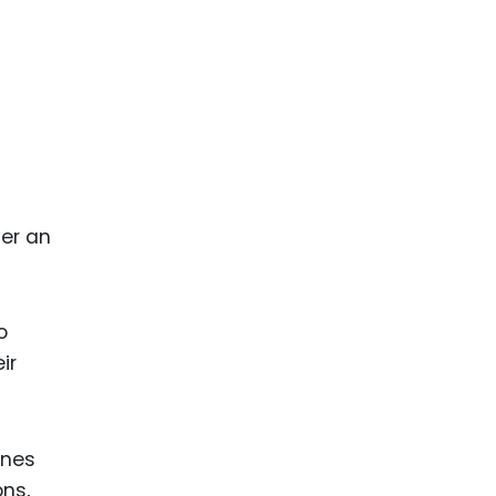
ger an
o
ir
ines
ons,