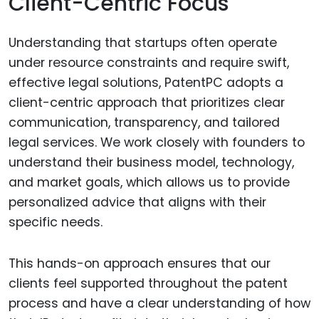
Client-Centric Focus
Understanding that startups often operate
under resource constraints and require swift,
effective legal solutions, PatentPC adopts a
client-centric approach that prioritizes clear
communication, transparency, and tailored
legal services. We work closely with founders to
understand their business model, technology,
and market goals, which allows us to provide
personalized advice that aligns with their
specific needs.
This hands-on approach ensures that our
clients feel supported throughout the patent
process and have a clear understanding of how