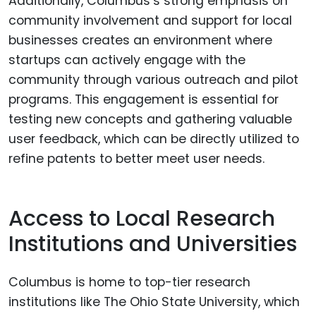
Additionally, Columbus’s strong emphasis on
community involvement and support for local
businesses creates an environment where
startups can actively engage with the
community through various outreach and pilot
programs. This engagement is essential for
testing new concepts and gathering valuable
user feedback, which can be directly utilized to
refine patents to better meet user needs.
Access to Local Research
Institutions and Universities
Columbus is home to top-tier research
institutions like The Ohio State University, which