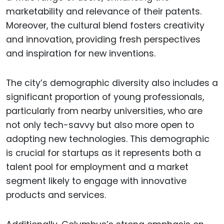
marketability and relevance of their patents.
Moreover, the cultural blend fosters creativity
and innovation, providing fresh perspectives
and inspiration for new inventions.
The city’s demographic diversity also includes a
significant proportion of young professionals,
particularly from nearby universities, who are
not only tech-savvy but also more open to
adopting new technologies. This demographic
is crucial for startups as it represents both a
talent pool for employment and a market
segment likely to engage with innovative
products and services.