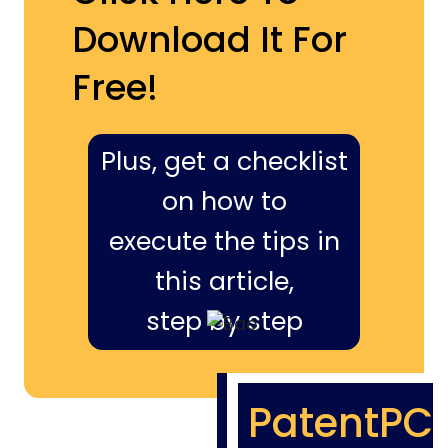
Download It For
Free!
Plus, get a checklist
on how to
execute the tips in
this article,
step by step
PatentPC