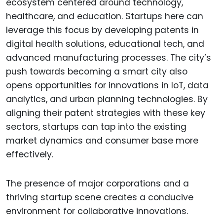
ecosystem centered around technology,
healthcare, and education. Startups here can
leverage this focus by developing patents in
digital health solutions, educational tech, and
advanced manufacturing processes. The city’s
push towards becoming a smart city also
opens opportunities for innovations in IoT, data
analytics, and urban planning technologies. By
aligning their patent strategies with these key
sectors, startups can tap into the existing
market dynamics and consumer base more
effectively.
The presence of major corporations and a
thriving startup scene creates a conducive
environment for collaborative innovations.