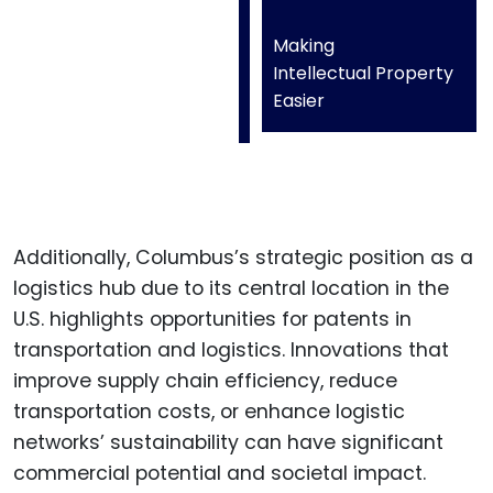
Making
Intellectual Property
Easier
Additionally, Columbus’s strategic position as a
logistics hub due to its central location in the
U.S. highlights opportunities for patents in
transportation and logistics. Innovations that
improve supply chain efficiency, reduce
transportation costs, or enhance logistic
networks’ sustainability can have significant
commercial potential and societal impact.