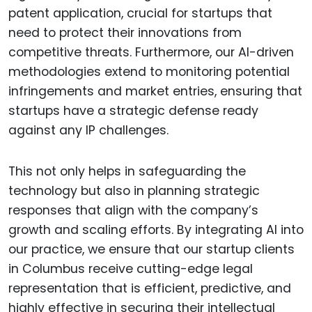
patent application, crucial for startups that
need to protect their innovations from
competitive threats. Furthermore, our AI-driven
methodologies extend to monitoring potential
infringements and market entries, ensuring that
startups have a strategic defense ready
against any IP challenges.
This not only helps in safeguarding the
technology but also in planning strategic
responses that align with the company’s
growth and scaling efforts. By integrating AI into
our practice, we ensure that our startup clients
in Columbus receive cutting-edge legal
representation that is efficient, predictive, and
highly effective in securing their intellectual