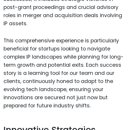
post-grant proceedings and crucial advisory
roles in merger and acquisition deals involving
IP assets.
This comprehensive experience is particularly
beneficial for startups looking to navigate
complex IP landscapes while planning for long-
term growth and potential exits. Each success
story is a learning tool for our team and our
clients, continuously honed to adapt to the
evolving tech landscape, ensuring your
innovations are secured not just now but
prepared for future industry shifts.