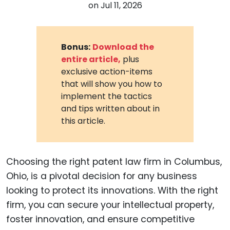
on
Jul 11, 2026
Bonus:
Download the
entire article,
plus
exclusive action-items
that will show you how to
implement the tactics
and tips written about in
this article.
Choosing the right patent law firm in Columbus,
Ohio, is a pivotal decision for any business
looking to protect its innovations. With the right
firm, you can secure your intellectual property,
foster innovation, and ensure competitive