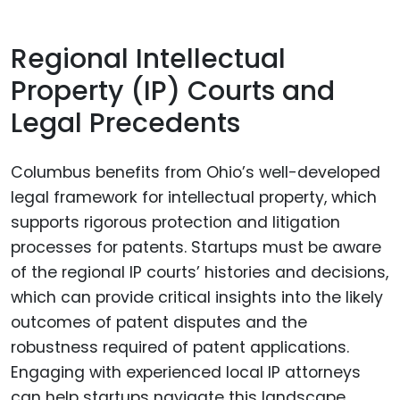
Regional Intellectual
Property (IP) Courts and
Legal Precedents
Columbus benefits from Ohio’s well-developed
legal framework for intellectual property, which
supports rigorous protection and litigation
processes for patents. Startups must be aware
of the regional IP courts’ histories and decisions,
which can provide critical insights into the likely
outcomes of patent disputes and the
robustness required of patent applications.
Engaging with experienced local IP attorneys
can help startups navigate this landscape