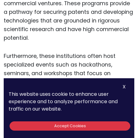
commercial ventures. These programs provide
a pathway for securing patents and developing
technologies that are grounded in rigorous
scientific research and have high commercial
potential.
Furthermore, these institutions often host
specialized events such as hackathons,
seminars, and workshops that focus on
emerging technologies and intellectual property
X
strategies. Participation in these events allows
This website uses cookie to enhance user
startup founders to stay updated on the latest
experience and to analyze performance and
research developments, network with industry
traffic on our website.
experts, and gain insights into effective
patenting strategies.
Accept Cookies