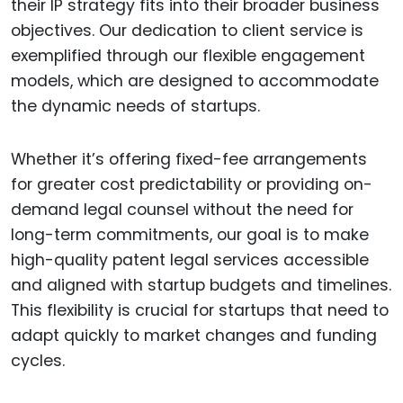
their IP strategy fits into their broader business
objectives. Our dedication to client service is
exemplified through our flexible engagement
models, which are designed to accommodate
the dynamic needs of startups.
Whether it’s offering fixed-fee arrangements
for greater cost predictability or providing on-
demand legal counsel without the need for
long-term commitments, our goal is to make
high-quality patent legal services accessible
and aligned with startup budgets and timelines.
This flexibility is crucial for startups that need to
adapt quickly to market changes and funding
cycles.