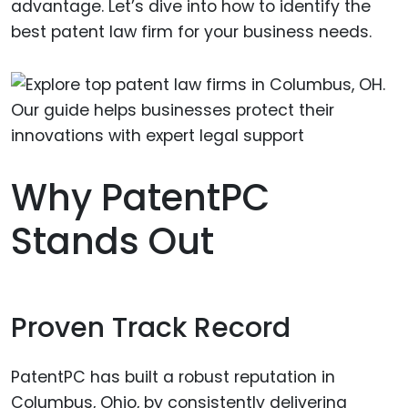
advantage. Let’s dive into how to identify the
best patent law firm for your business needs.
Why PatentPC
Stands Out
Proven Track Record
PatentPC has built a robust reputation in
Columbus, Ohio, by consistently delivering