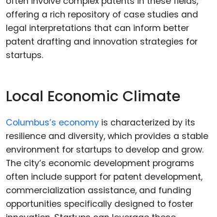
often involve complex patents in these fields,
offering a rich repository of case studies and
legal interpretations that can inform better
patent drafting and innovation strategies for
startups.
Local Economic Climate
Columbus’s economy
is characterized by its
resilience and diversity, which provides a stable
environment for startups to develop and grow.
The city’s economic development programs
often include support for patent development,
commercialization assistance, and funding
opportunities specifically designed to foster