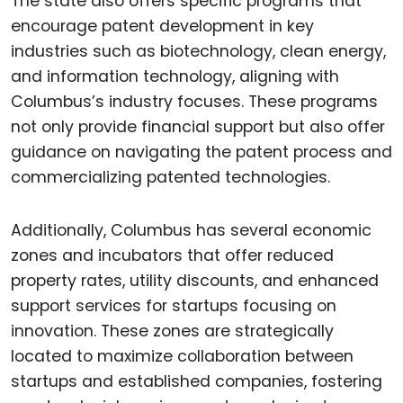
The state also offers specific programs that
encourage patent development in key
industries such as biotechnology, clean energy,
and information technology, aligning with
Columbus’s industry focuses. These programs
not only provide financial support but also offer
guidance on navigating the patent process and
commercializing patented technologies.
Additionally, Columbus has several economic
zones and incubators that offer reduced
property rates, utility discounts, and enhanced
support services for startups focusing on
innovation. These zones are strategically
located to maximize collaboration between
startups and established companies, fostering