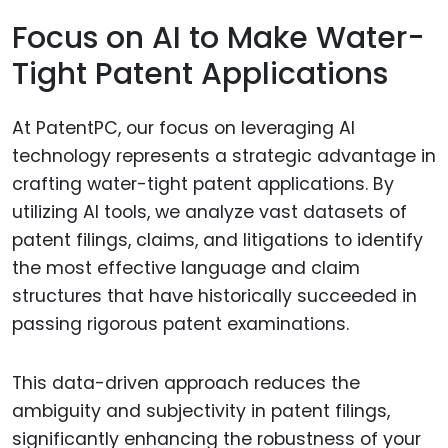
Focus on AI to Make Water-
Tight Patent Applications
At PatentPC, our focus on leveraging AI
technology represents a strategic advantage in
crafting water-tight patent applications. By
utilizing AI tools, we analyze vast datasets of
patent filings, claims, and litigations to identify
the most effective language and claim
structures that have historically succeeded in
passing rigorous patent examinations.
This data-driven approach reduces the
ambiguity and subjectivity in patent filings,
significantly enhancing the robustness of your