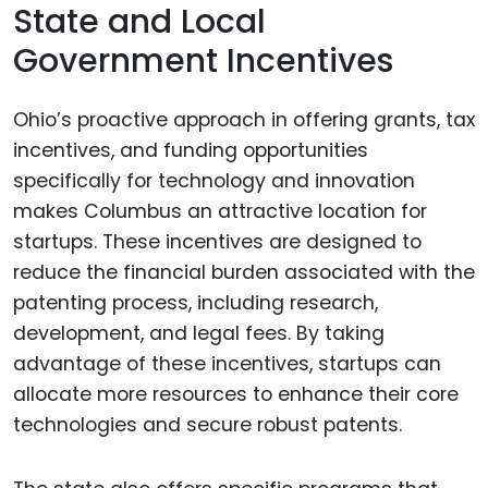
State and Local
Government Incentives
Ohio’s proactive approach in offering grants, tax
incentives, and funding opportunities
specifically for technology and innovation
makes Columbus an attractive location for
startups. These incentives are designed to
reduce the financial burden associated with the
patenting process, including research,
development, and legal fees. By taking
advantage of these incentives, startups can
allocate more resources to enhance their core
technologies and secure robust patents.