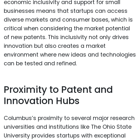
economic inclusivity and support for small
businesses means that startups can access
diverse markets and consumer bases, which is
critical when considering the market potential
of new patents. This inclusivity not only drives
innovation but also creates a market
environment where new ideas and technologies
can be tested and refined.
Proximity to Patent and
Innovation Hubs
Columbus’s proximity to several major research
universities and institutions like The Ohio State
University provides startups with exceptional