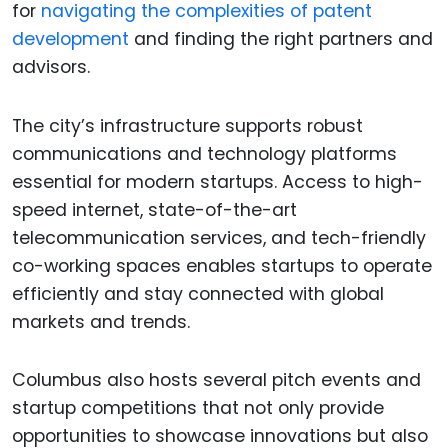
for
navigating the complexities of patent
development
and finding the right partners and
advisors.
The city’s infrastructure supports robust
communications and technology platforms
essential for modern startups. Access to high-
speed internet, state-of-the-art
telecommunication services, and tech-friendly
co-working spaces enables startups to operate
efficiently and stay connected with global
markets and trends.
Columbus also hosts several pitch events and
startup competitions that not only provide
opportunities to showcase innovations but also