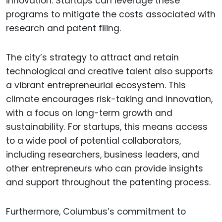
innovation. Startups can leverage these
programs to mitigate the costs associated with
research and patent filing.
The city’s strategy to attract and retain
technological and creative talent also supports
a vibrant entrepreneurial ecosystem. This
climate encourages risk-taking and innovation,
with a focus on long-term growth and
sustainability. For startups, this means access
to a wide pool of potential collaborators,
including researchers, business leaders, and
other entrepreneurs who can provide insights
and support throughout the patenting process.
Furthermore, Columbus’s commitment to