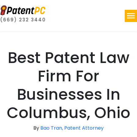
(669) 232 3440
Best Patent Law
Firm For
Businesses In
Columbus, Ohio
By
Bao Tran, Patent Attorney