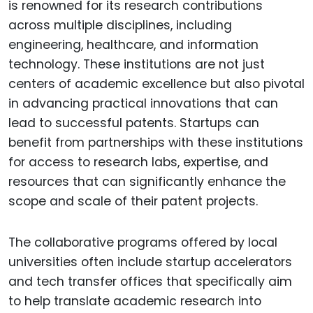
is renowned for its research contributions
across multiple disciplines, including
engineering, healthcare, and information
technology. These institutions are not just
centers of academic excellence but also pivotal
in advancing practical innovations that can
lead to successful patents. Startups can
benefit from partnerships with these institutions
for access to research labs, expertise, and
resources that can significantly enhance the
scope and scale of their patent projects.
The collaborative programs offered by local
universities often include startup accelerators
and tech transfer offices that specifically aim
to help translate academic research into