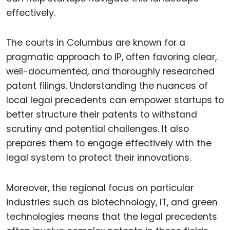
effectively.
The courts in Columbus are known for a
pragmatic approach to IP, often favoring clear,
well-documented, and thoroughly researched
patent filings. Understanding the nuances of
local legal precedents can empower startups to
better structure their patents to withstand
scrutiny and potential challenges. It also
prepares them to engage effectively with the
legal system to protect their innovations.
Moreover, the regional focus on particular
industries such as biotechnology, IT, and green
technologies means that the legal precedents