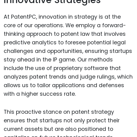
Innovative Strategies
At PatentPC, innovation in strategy is at the
core of our operations. We employ a forward-
thinking approach to patent law that involves
predictive analytics to foresee potential legal
challenges and opportunities, ensuring startups
stay ahead in the IP game. Our methods
include the use of proprietary software that
analyzes patent trends and judge rulings, which
allows us to tailor applications and defenses
with a higher success rate.
This proactive stance on patent strategy
ensures that startups not only protect their
current assets but are also positioned to