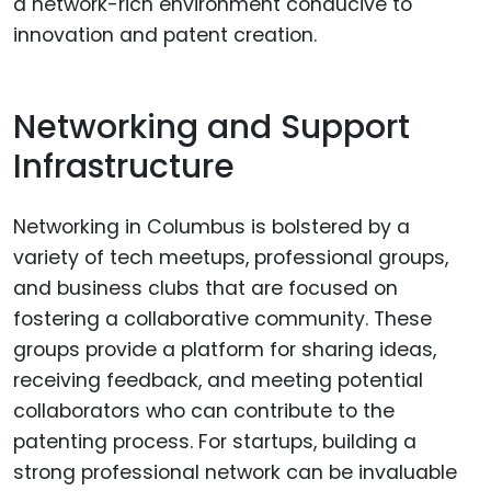
a network-rich environment conducive to
innovation and patent creation.
Networking and Support
Infrastructure
Networking in Columbus is bolstered by a
variety of tech meetups, professional groups,
and business clubs that are focused on
fostering a collaborative community. These
groups provide a platform for sharing ideas,
receiving feedback, and meeting potential
collaborators who can contribute to the
patenting process. For startups, building a
strong professional network can be invaluable