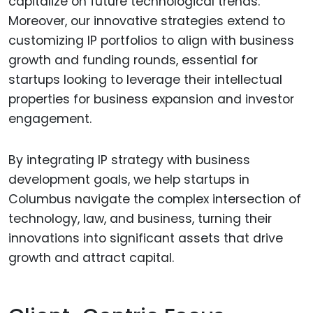
capitalize on future technological trends.
Moreover, our innovative strategies extend to
customizing IP portfolios to align with business
growth and funding rounds, essential for
startups looking to leverage their intellectual
properties for business expansion and investor
engagement.
By integrating IP strategy with business
development goals, we help startups in
Columbus navigate the complex intersection of
technology, law, and business, turning their
innovations into significant assets that drive
growth and attract capital.