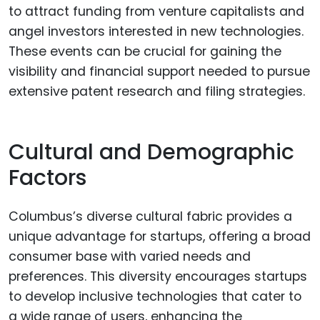
to attract funding from venture capitalists and
angel investors interested in new technologies.
These events can be crucial for gaining the
visibility and financial support needed to pursue
extensive patent research and filing strategies.
Cultural and Demographic
Factors
Columbus’s diverse cultural fabric provides a
unique advantage for startups, offering a broad
consumer base with varied needs and
preferences. This diversity encourages startups
to develop inclusive technologies that cater to
a wide range of users, enhancing the