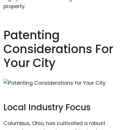
property.
Patenting
Considerations For
Your City
Local Industry Focus
Columbus, Ohio, has cultivated a robust