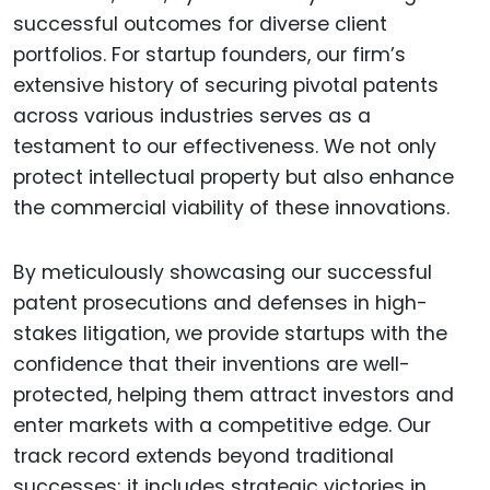
successful outcomes for diverse client
portfolios. For startup founders, our firm’s
extensive history of securing pivotal patents
across various industries serves as a
testament to our effectiveness. We not only
protect intellectual property but also enhance
the commercial viability of these innovations.
By meticulously showcasing our successful
patent prosecutions and defenses in high-
stakes litigation, we provide startups with the
confidence that their inventions are well-
protected, helping them attract investors and
enter markets with a competitive edge. Our
track record extends beyond traditional
successes; it includes strategic victories in