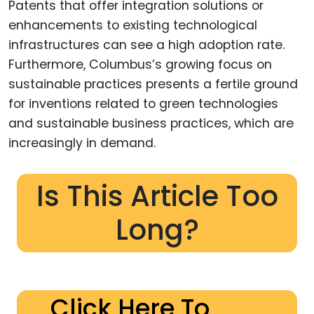
Patents that offer integration solutions or
enhancements to existing technological
infrastructures can see a high adoption rate.
Furthermore, Columbus’s growing focus on
sustainable practices presents a fertile ground
for inventions related to green technologies
and sustainable business practices, which are
increasingly in demand.
Is This Article Too
Long?
Click Here To