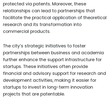
protected via patents. Moreover, these
relationships can lead to partnerships that
facilitate the practical application of theoretical
research and its transformation into
commercial products.
The city’s strategic initiatives to foster
partnerships between business and academia
further enhance the support infrastructure for
startups. These initiatives often provide
financial and advisory support for research and
development activities, making it easier for
startups to invest in long-term innovation
projects that are patentable.