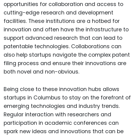
opportunities for collaboration and access to
cutting-edge research and development
facilities. These institutions are a hotbed for
innovation and often have the infrastructure to
support advanced research that can lead to
patentable technologies. Collaborations can
also help startups navigate the complex patent
filing process and ensure their innovations are
both novel and non-obvious.
Being close to these innovation hubs allows
startups in Columbus to stay on the forefront of
emerging technologies and industry trends.
Regular interaction with researchers and
participation in academic conferences can
spark new ideas and innovations that can be