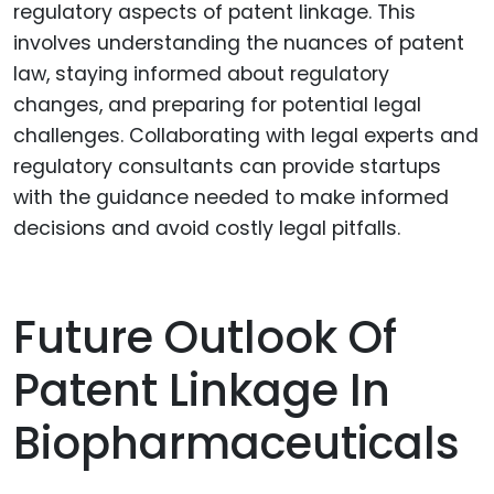
regulatory aspects of patent linkage. This
involves understanding the nuances of patent
law, staying informed about regulatory
changes, and preparing for potential legal
challenges. Collaborating with legal experts and
regulatory consultants can provide startups
with the guidance needed to make informed
decisions and avoid costly legal pitfalls.
Future Outlook Of
Patent Linkage In
Biopharmaceuticals