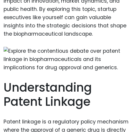
impact on innovation, market dynamics, and
public health. By exploring this topic, startup
executives like yourself can gain valuable
insights into the strategic decisions that shape
the biopharmaceutical landscape.
Understanding
Patent Linkage
Patent linkage is a regulatory policy mechanism
where the approval of a generic drug is directly