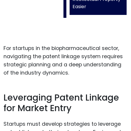
Easier
For startups in the biopharmaceutical sector,
navigating the patent linkage system requires
strategic planning and a deep understanding
of the industry dynamics.
Leveraging Patent Linkage
for Market Entry
Startups must develop strategies to leverage