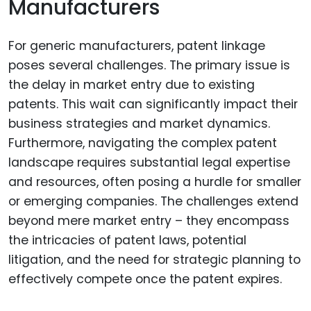
Manufacturers
For generic manufacturers, patent linkage
poses several challenges. The primary issue is
the delay in market entry due to existing
patents. This wait can significantly impact their
business strategies and market dynamics.
Furthermore, navigating the complex patent
landscape requires substantial legal expertise
and resources, often posing a hurdle for smaller
or emerging companies. The challenges extend
beyond mere market entry – they encompass
the intricacies of patent laws, potential
litigation, and the need for strategic planning to
effectively compete once the patent expires.