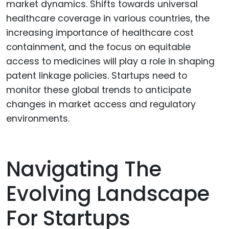
market dynamics. Shifts towards universal
healthcare coverage in various countries, the
increasing importance of healthcare cost
containment, and the focus on equitable
access to medicines will play a role in shaping
patent linkage policies. Startups need to
monitor these global trends to anticipate
changes in market access and regulatory
environments.
Navigating The
Evolving Landscape
For Startups