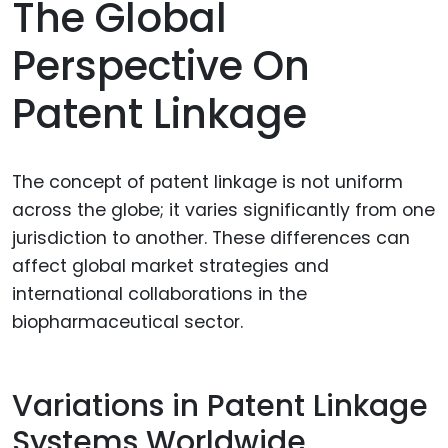
The Global
Perspective On
Patent Linkage
The concept of patent linkage is not uniform
across the globe; it varies significantly from one
jurisdiction to another. These differences can
affect global market strategies and
international collaborations in the
biopharmaceutical sector.
Variations in Patent Linkage
Systems Worldwide