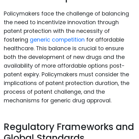
Policymakers face the challenge of balancing
the need to incentivize innovation through
patent protection with the necessity of
fostering
generic competition
for affordable
healthcare. This balance is crucial to ensure
both the development of new drugs and the
availability of more affordable options post-
patent expiry. Policymakers must consider the
implications of patent protection duration, the
process of patent challenge, and the
mechanisms for generic drug approval.
Regulatory Frameworks and
Global Standards