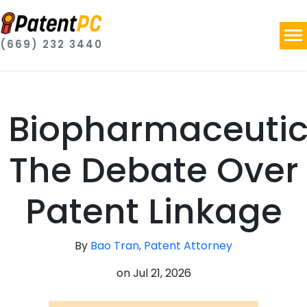
(669) 232 3440
Biopharmaceutic
The Debate Over
Patent Linkage
By
Bao Tran, Patent Attorney
on
Jul 21, 2026