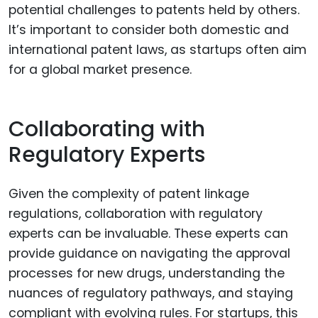
potential challenges to patents held by others.
It’s important to consider both domestic and
international patent laws, as startups often aim
for a global market presence.
Collaborating with
Regulatory Experts
Given the complexity of patent linkage
regulations, collaboration with regulatory
experts can be invaluable. These experts can
provide guidance on navigating the approval
processes for new drugs, understanding the
nuances of regulatory pathways, and staying
compliant with evolving rules. For startups, this