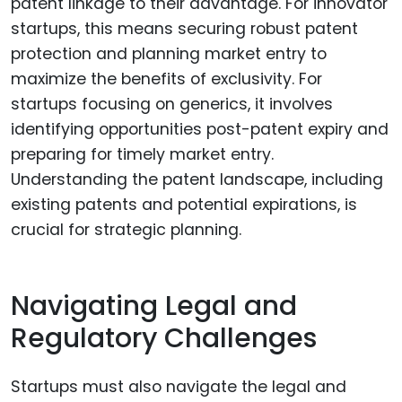
patent linkage to their advantage. For innovator
startups, this means securing robust patent
protection and planning market entry to
maximize the benefits of exclusivity. For
startups focusing on generics, it involves
identifying opportunities post-patent expiry and
preparing for timely market entry.
Understanding the patent landscape, including
existing patents and potential expirations, is
crucial for strategic planning.
Navigating Legal and
Regulatory Challenges
Startups must also navigate the legal and