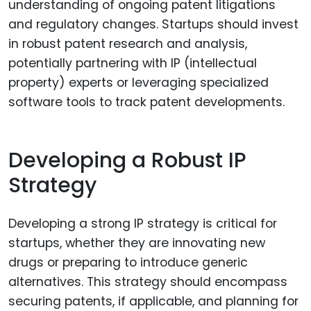
understanding of ongoing patent litigations
and regulatory changes. Startups should invest
in robust patent research and analysis,
potentially partnering with IP (intellectual
property) experts or leveraging specialized
software tools to track patent developments.
Developing a Robust IP
Strategy
Developing a strong IP strategy is critical for
startups, whether they are innovating new
drugs or preparing to introduce generic
alternatives. This strategy should encompass
securing patents, if applicable, and planning for