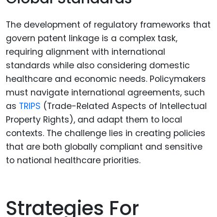
The development of regulatory frameworks that
govern patent linkage is a complex task,
requiring alignment with international
standards while also considering domestic
healthcare and economic needs. Policymakers
must navigate international agreements, such
as
TRIPS
(Trade-Related Aspects of Intellectual
Property Rights), and adapt them to local
contexts. The challenge lies in creating policies
that are both globally compliant and sensitive
to national healthcare priorities.
Strategies For