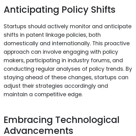
Anticipating Policy Shifts
Startups should actively monitor and anticipate
shifts in patent linkage policies, both
domestically and internationally. This proactive
approach can involve engaging with policy
makers, participating in industry forums, and
conducting regular analyses of policy trends. By
staying ahead of these changes, startups can
adjust their strategies accordingly and
maintain a competitive edge.
Embracing Technological
Advancements