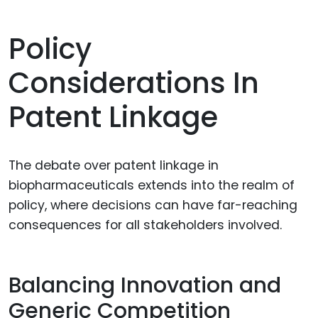
Policy
Considerations In
Patent Linkage
The debate over patent linkage in
biopharmaceuticals extends into the realm of
policy, where decisions can have far-reaching
consequences for all stakeholders involved.
Balancing Innovation and
Generic Competition