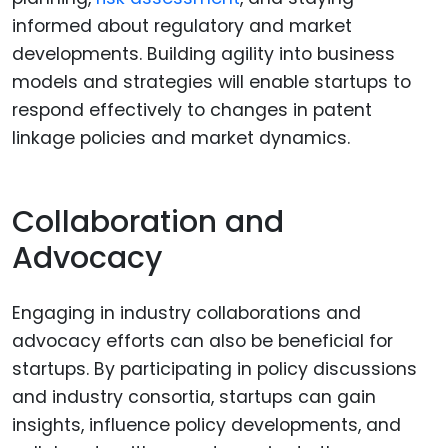
informed about regulatory and market
developments. Building agility into business
models and strategies will enable startups to
respond effectively to changes in patent
linkage policies and market dynamics.
Collaboration and
Advocacy
Engaging in industry collaborations and
advocacy efforts can also be beneficial for
startups. By participating in policy discussions
and industry consortia, startups can gain
insights, influence policy developments, and