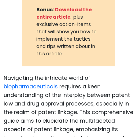
Bonus:
Download the
entire article,
plus
exclusive action-items
that will show you how to
implement the tactics
and tips written about in
this article.
Navigating the intricate world of
biopharmaceuticals
requires a keen
understanding of the interplay between patent
law and drug approval processes, especially in
the realm of patent linkage. This comprehensive
guide aims to elucidate the multifaceted
aspects of patent linkage, emphasizing its