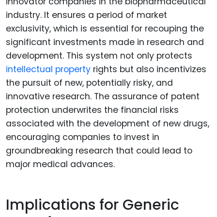
innovator companies in the biopharmaceutical
industry. It ensures a period of market
exclusivity, which is essential for recouping the
significant investments made in research and
development. This system not only protects
intellectual property
rights but also incentivizes
the pursuit of new, potentially risky, and
innovative research. The assurance of patent
protection underwrites the financial risks
associated with the development of new drugs,
encouraging companies to invest in
groundbreaking research that could lead to
major medical advances.
Implications for Generic