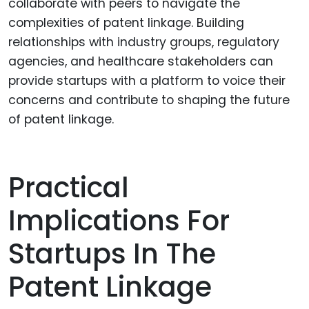
collaborate with peers to navigate the
complexities of patent linkage. Building
relationships with industry groups, regulatory
agencies, and healthcare stakeholders can
provide startups with a platform to voice their
concerns and contribute to shaping the future
of patent linkage.
Practical
Implications For
Startups In The
Patent Linkage