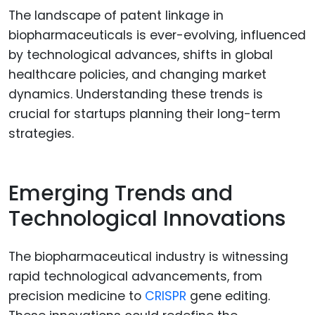
The landscape of patent linkage in
biopharmaceuticals is ever-evolving, influenced
by technological advances, shifts in global
healthcare policies, and changing market
dynamics. Understanding these trends is
crucial for startups planning their long-term
strategies.
Emerging Trends and
Technological Innovations
The biopharmaceutical industry is witnessing
rapid technological advancements, from
precision medicine to
CRISPR
gene editing.