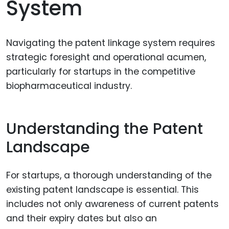
System
Navigating the patent linkage system requires
strategic foresight and operational acumen,
particularly for startups in the competitive
biopharmaceutical industry.
Understanding the Patent
Landscape
For startups, a thorough understanding of the
existing patent landscape is essential. This
includes not only awareness of current patents
and their expiry dates but also an