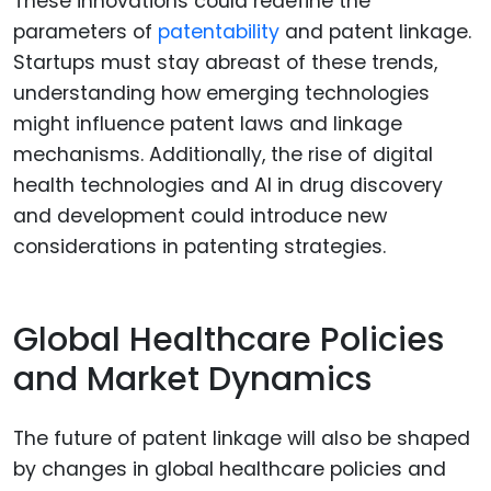
These innovations could redefine the
parameters of
patentability
and patent linkage.
Startups must stay abreast of these trends,
understanding how emerging technologies
might influence patent laws and linkage
mechanisms. Additionally, the rise of digital
health technologies and AI in drug discovery
and development could introduce new
considerations in patenting strategies.
Global Healthcare Policies
and Market Dynamics
The future of patent linkage will also be shaped
by changes in global healthcare policies and