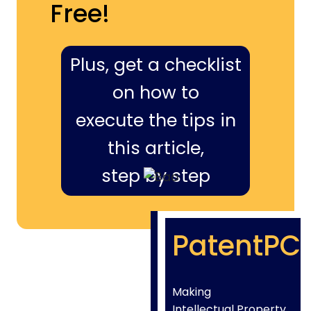
Free!
Plus, get a checklist
on how to
execute the tips in
this article,
step by step
PatentPC
Making
Intellectual Property