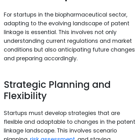
For startups in the biopharmaceutical sector,
adapting to the evolving landscape of patent
linkage is essential. This involves not only
understanding current regulations and market
conditions but also anticipating future changes
and preparing accordingly.
Strategic Planning and
Flexibility
Startups must develop strategies that are
flexible and adaptable to changes in the patent
linkage landscape. This involves scenario
planning,
risk assessment
, and staying