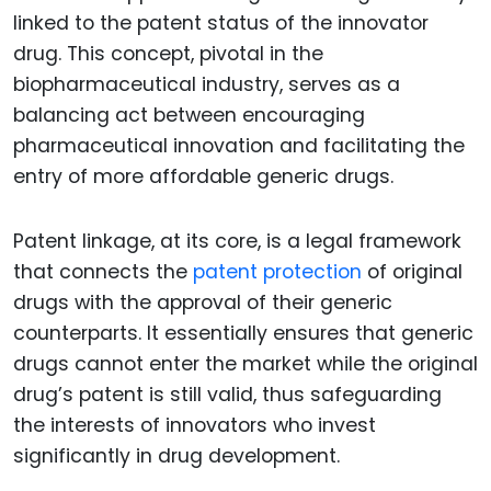
linked to the patent status of the innovator
drug. This concept, pivotal in the
biopharmaceutical industry, serves as a
balancing act between encouraging
pharmaceutical innovation and facilitating the
entry of more affordable generic drugs.
Patent linkage, at its core, is a legal framework
that connects the
patent protection
of original
drugs with the approval of their generic
counterparts. It essentially ensures that generic
drugs cannot enter the market while the original
drug’s patent is still valid, thus safeguarding
the interests of innovators who invest
significantly in drug development.