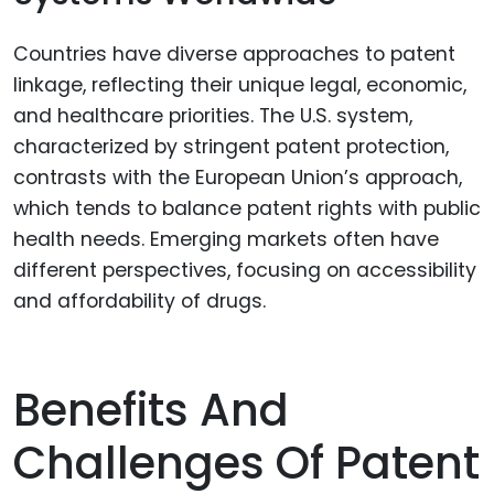
Countries have diverse approaches to patent
linkage, reflecting their unique legal, economic,
and healthcare priorities. The U.S. system,
characterized by stringent patent protection,
contrasts with the European Union’s approach,
which tends to balance patent rights with public
health needs. Emerging markets often have
different perspectives, focusing on accessibility
and affordability of drugs.
Benefits And
Challenges Of Patent