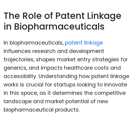
The Role of Patent Linkage
in Biopharmaceuticals
In biopharmaceuticals,
patent linkage
influences research and development
trajectories, shapes market entry strategies for
generics, and impacts healthcare costs and
accessibility. Understanding how patent linkage
works is crucial for startups looking to innovate
in this space, as it determines the competitive
landscape and market potential of new
biopharmaceutical products.