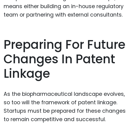
means either building an in-house regulatory
team or partnering with external consultants.
Preparing For Future
Changes In Patent
Linkage
As the biopharmaceutical landscape evolves,
so too will the framework of patent linkage.
Startups must be prepared for these changes
to remain competitive and successful.