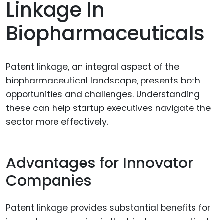
Linkage In
Biopharmaceuticals
Patent linkage, an integral aspect of the
biopharmaceutical landscape, presents both
opportunities and challenges. Understanding
these can help startup executives navigate the
sector more effectively.
Advantages for Innovator
Companies
Patent linkage provides substantial benefits for