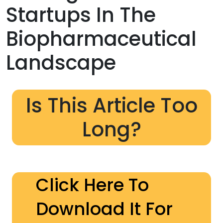
Startups In The
Biopharmaceutical
Landscape
Is This Article Too
Long?
Click Here To
Download It For