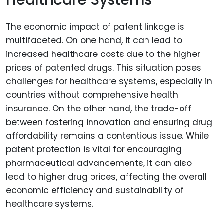
Healthcare Systems
The economic impact of patent linkage is
multifaceted. On one hand, it can lead to
increased healthcare costs due to the higher
prices of patented drugs. This situation poses
challenges for healthcare systems, especially in
countries without comprehensive health
insurance. On the other hand, the trade-off
between fostering innovation and ensuring drug
affordability remains a contentious issue. While
patent protection is vital for encouraging
pharmaceutical advancements, it can also
lead to higher drug prices, affecting the overall
economic efficiency and sustainability of
healthcare systems.