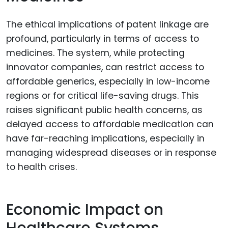
The ethical implications of patent linkage are
profound, particularly in terms of access to
medicines. The system, while protecting
innovator companies, can restrict access to
affordable generics, especially in low-income
regions or for critical life-saving drugs. This
raises significant public health concerns, as
delayed access to affordable medication can
have far-reaching implications, especially in
managing widespread diseases or in response
to health crises.
Economic Impact on