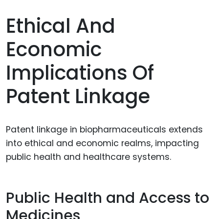
Ethical And
Economic
Implications Of
Patent Linkage
Patent linkage in biopharmaceuticals extends
into ethical and economic realms, impacting
public health and healthcare systems.
Public Health and Access to
Medicines