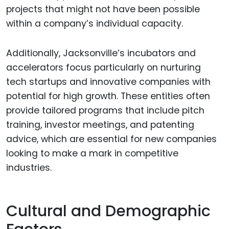
projects that might not have been possible
within a company’s individual capacity.
Additionally, Jacksonville’s incubators and
accelerators focus particularly on nurturing
tech startups and innovative companies with
potential for high growth. These entities often
provide tailored programs that include pitch
training, investor meetings, and patenting
advice, which are essential for new companies
looking to make a mark in competitive
industries.
Cultural and Demographic