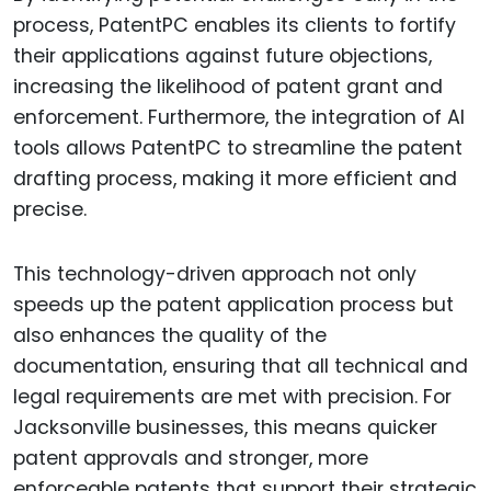
process, PatentPC enables its clients to fortify
their applications against future objections,
increasing the likelihood of patent grant and
enforcement. Furthermore, the integration of AI
tools allows PatentPC to streamline the patent
drafting process, making it more efficient and
precise.
This technology-driven approach not only
speeds up the patent application process but
also enhances the quality of the
documentation, ensuring that all technical and
legal requirements are met with precision. For
Jacksonville businesses, this means quicker
patent approvals and stronger, more
enforceable patents that support their strategic