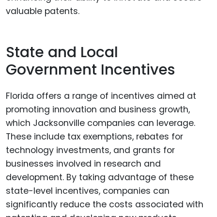
valuable patents.
State and Local
Government Incentives
Florida offers a range of incentives aimed at
promoting innovation and business growth,
which Jacksonville companies can leverage.
These include tax exemptions, rebates for
technology investments, and grants for
businesses involved in research and
development. By taking advantage of these
state-level incentives, companies can
significantly reduce the costs associated with