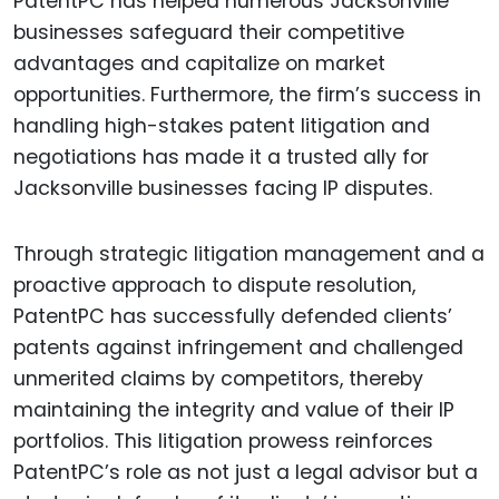
PatentPC has helped numerous Jacksonville
businesses safeguard their competitive
advantages and capitalize on market
opportunities. Furthermore, the firm’s success in
handling high-stakes patent litigation and
negotiations has made it a trusted ally for
Jacksonville businesses facing IP disputes.
Through strategic litigation management and a
proactive approach to dispute resolution,
PatentPC has successfully defended clients’
patents against infringement and challenged
unmerited claims by competitors, thereby
maintaining the integrity and value of their IP
portfolios. This litigation prowess reinforces
PatentPC’s role as not just a legal advisor but a