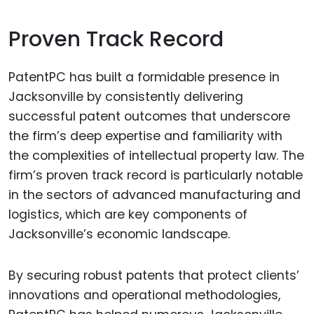
Proven Track Record
PatentPC has built a formidable presence in
Jacksonville by consistently delivering
successful patent outcomes that underscore
the firm’s deep expertise and familiarity with
the complexities of intellectual property law. The
firm’s proven track record is particularly notable
in the sectors of advanced manufacturing and
logistics, which are key components of
Jacksonville’s economic landscape.
By securing robust patents that protect clients’
innovations and operational methodologies,