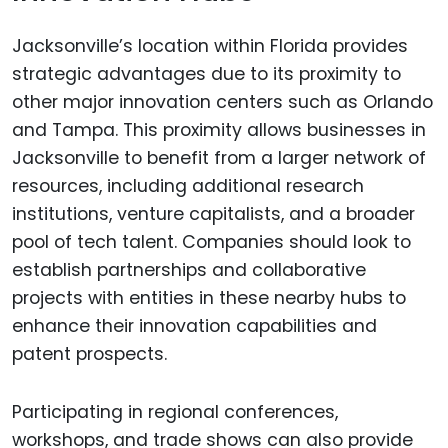
Jacksonville’s location within Florida provides
strategic advantages due to its proximity to
other major innovation centers such as Orlando
and Tampa. This proximity allows businesses in
Jacksonville to benefit from a larger network of
resources, including additional research
institutions, venture capitalists, and a broader
pool of tech talent. Companies should look to
establish partnerships and collaborative
projects with entities in these nearby hubs to
enhance their innovation capabilities and
patent prospects.
Participating in regional conferences,
workshops, and trade shows can also provide