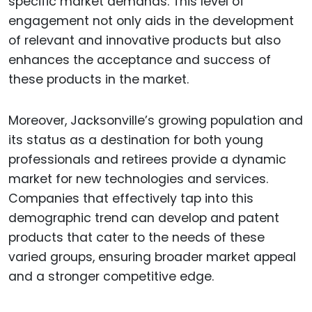
specific market demands. This level of
engagement not only aids in the development
of relevant and innovative products but also
enhances the acceptance and success of
these products in the market.
Moreover, Jacksonville’s growing population and
its status as a destination for both young
professionals and retirees provide a dynamic
market for new technologies and services.
Companies that effectively tap into this
demographic trend can develop and patent
products that cater to the needs of these
varied groups, ensuring broader market appeal
and a stronger competitive edge.