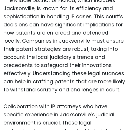
The Middle District of Florida, which includes
Jacksonville, is known for its efficiency and
sophistication in handling IP cases. This court’s
decisions can have significant implications for
how patents are enforced and defended
locally. Companies in Jacksonville must ensure
their patent strategies are robust, taking into
account the local judiciary’s trends and
precedents to safeguard their innovations
effectively. Understanding these legal nuances
can help in crafting patents that are more likely
to withstand scrutiny and challenges in court.
Collaboration with IP attorneys who have
specific experience in Jacksonville’s judicial
environment is crucial. These legal