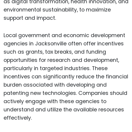
as digital transformation, health innovation, and
environmental sustainability, to maximize
support and impact.
Local government and economic development
agencies in Jacksonville often offer incentives
such as grants, tax breaks, and funding
opportunities for research and development,
particularly in targeted industries. These
incentives can significantly reduce the financial
burden associated with developing and
patenting new technologies. Companies should
actively engage with these agencies to
understand and utilize the available resources
effectively.