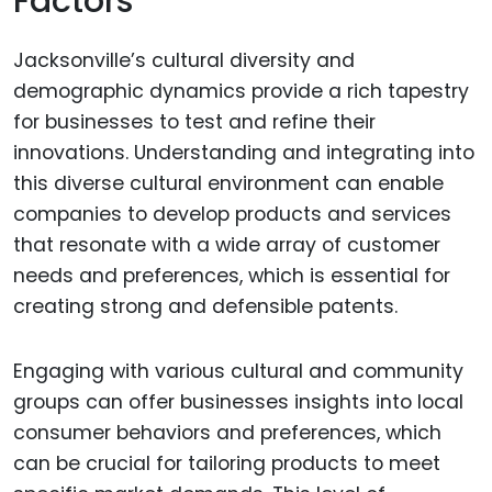
Factors
Jacksonville’s cultural diversity and
demographic dynamics provide a rich tapestry
for businesses to test and refine their
innovations. Understanding and integrating into
this diverse cultural environment can enable
companies to develop products and services
that resonate with a wide array of customer
needs and preferences, which is essential for
creating strong and defensible patents.
Engaging with various cultural and community
groups can offer businesses insights into local
consumer behaviors and preferences, which
can be crucial for tailoring products to meet