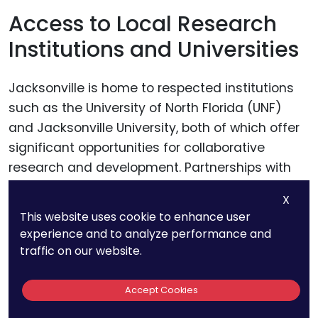
Access to Local Research
Institutions and Universities
Jacksonville is home to respected institutions
such as the University of North Florida (UNF)
and Jacksonville University, both of which offer
significant opportunities for collaborative
research and development. Partnerships with
these institutions can provide businesses with
X
access to advanced research labs, expert
This website uses cookie to enhance user
faculty, and emerging talent, all of which can
experience and to analyze performance and
enhance the scope and depth of R&D activities
traffic on our website.
necessary for developing patentable
innovations.
Accept Cookies