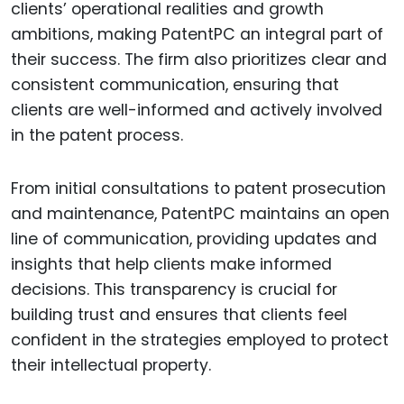
clients’ operational realities and growth
ambitions, making PatentPC an integral part of
their success. The firm also prioritizes clear and
consistent communication, ensuring that
clients are well-informed and actively involved
in the patent process.
From initial consultations to patent prosecution
and maintenance, PatentPC maintains an open
line of communication, providing updates and
insights that help clients make informed
decisions. This transparency is crucial for
building trust and ensures that clients feel
confident in the strategies employed to protect
their intellectual property.