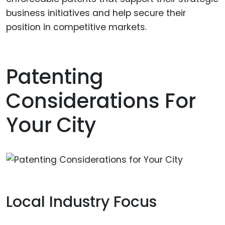
business initiatives and help secure their
position in competitive markets.
Patenting
Considerations For
Your City
Local Industry Focus