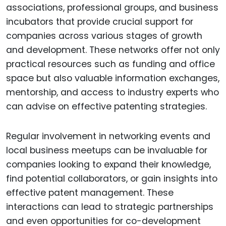
associations, professional groups, and business
incubators that provide crucial support for
companies across various stages of growth
and development. These networks offer not only
practical resources such as funding and office
space but also valuable information exchanges,
mentorship, and access to industry experts who
can advise on effective patenting strategies.
Regular involvement in networking events and
local business meetups can be invaluable for
companies looking to expand their knowledge,
find potential collaborators, or gain insights into
effective patent management. These
interactions can lead to strategic partnerships
and even opportunities for co-development