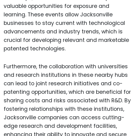
valuable opportunities for exposure and
learning. These events allow Jacksonville
businesses to stay current with technological
advancements and industry trends, which is
crucial for developing relevant and marketable
patented technologies.
Furthermore, the collaboration with universities
and research institutions in these nearby hubs
can lead to joint research initiatives and co-
patenting opportunities, which are beneficial for
sharing costs and risks associated with R&D. By
fostering relationships with these institutions,
Jacksonville companies can access cutting-
edge research and development facilities,
enhancing their ability to innovate and secure