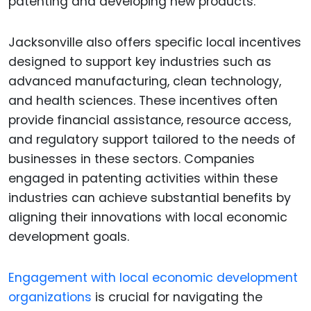
patenting and developing new products.
Jacksonville also offers specific local incentives
designed to support key industries such as
advanced manufacturing, clean technology,
and health sciences. These incentives often
provide financial assistance, resource access,
and regulatory support tailored to the needs of
businesses in these sectors. Companies
engaged in patenting activities within these
industries can achieve substantial benefits by
aligning their innovations with local economic
development goals.
Engagement with local economic development
organizations
is crucial for navigating the