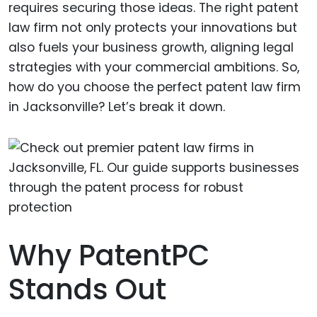
requires securing those ideas. The right patent
law firm not only protects your innovations but
also fuels your business growth, aligning legal
strategies with your commercial ambitions. So,
how do you choose the perfect patent law firm
in Jacksonville? Let’s break it down.
Why PatentPC
Stands Out