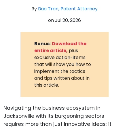
By
Bao Tran, Patent Attorney
on
Jul 20, 2026
Bonus:
Download the
entire article,
plus
exclusive action-items
that will show you how to
implement the tactics
and tips written about in
this article.
Navigating the business ecosystem in
Jacksonville with its burgeoning sectors
requires more than just innovative ideas; it