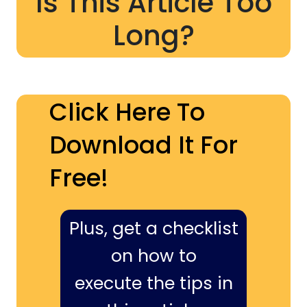
Is This Article Too
Long?
Click Here To
Download It For
Free!
Plus, get a checklist
on how to
execute the tips in