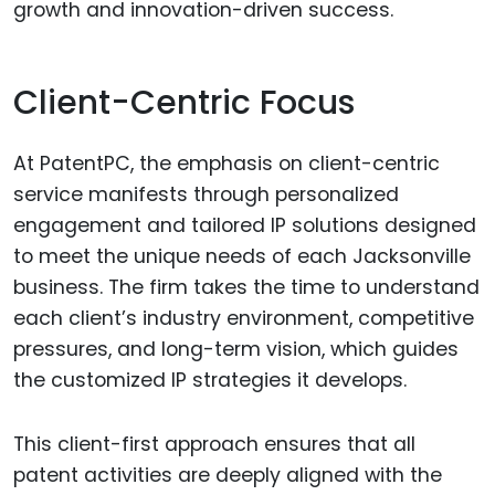
growth and innovation-driven success.
Client-Centric Focus
At PatentPC, the emphasis on client-centric
service manifests through personalized
engagement and tailored IP solutions designed
to meet the unique needs of each Jacksonville
business. The firm takes the time to understand
each client’s industry environment, competitive
pressures, and long-term vision, which guides
the customized IP strategies it develops.
This client-first approach ensures that all
patent activities are deeply aligned with the