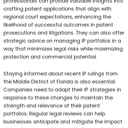
professionals can provide valuable insights into
crafting patent applications that align with
regional court expectations, enhancing the
likelihood of successful outcomes in patent
prosecutions and litigations. They can also offer
strategic advice on managing IP portfolios in a
way that minimizes legal risks while maximizing
protection and commercial potential.
Staying informed about recent IP rulings from
the Middle District of Florida is also essential.
Companies need to adapt their IP strategies in
response to these changes to maintain the
strength and relevance of their patent
portfolios. Regular legal reviews can help
businesses anticipate and mitigate the impact