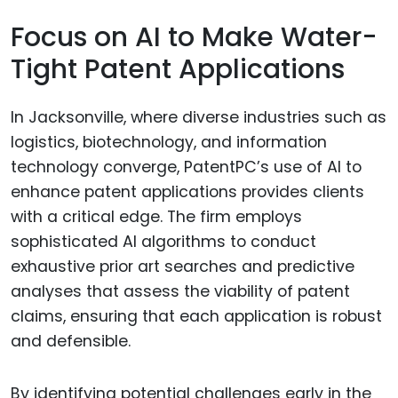
Focus on AI to Make Water-
Tight Patent Applications
In Jacksonville, where diverse industries such as
logistics, biotechnology, and information
technology converge, PatentPC’s use of AI to
enhance patent applications provides clients
with a critical edge. The firm employs
sophisticated AI algorithms to conduct
exhaustive prior art searches and predictive
analyses that assess the viability of patent
claims, ensuring that each application is robust
and defensible.
By identifying potential challenges early in the