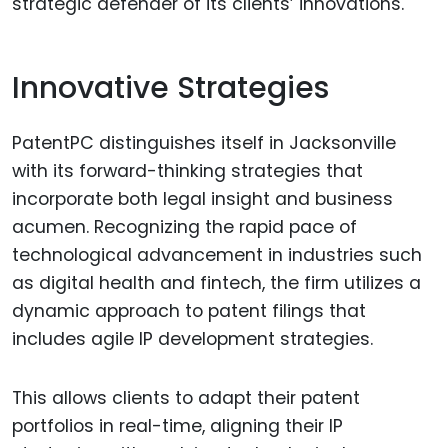
strategic defender of its clients’ innovations.
Innovative Strategies
PatentPC distinguishes itself in Jacksonville
with its forward-thinking strategies that
incorporate both legal insight and business
acumen. Recognizing the rapid pace of
technological advancement in industries such
as digital health and fintech, the firm utilizes a
dynamic approach to patent filings that
includes agile IP development strategies.
This allows clients to adapt their patent
portfolios in real-time, aligning their IP