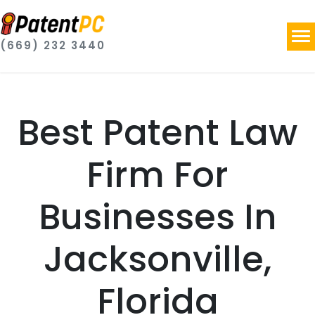
(669) 232 3440
Best Patent Law
Firm For
Businesses In
Jacksonville,
Florida