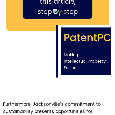
this article,
step by step
PatentPC
Making
Intellectual Property
Easier
Furthermore, Jacksonville’s commitment to
sustainability presents opportunities for