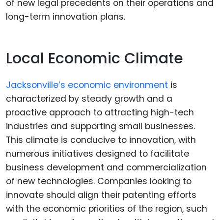
of new legal precedents on their operations and
long-term innovation plans.
Local Economic Climate
Jacksonville’s economic environment
is
characterized by steady growth and a
proactive approach to attracting high-tech
industries and supporting small businesses.
This climate is conducive to innovation, with
numerous initiatives designed to facilitate
business development and commercialization
of new technologies. Companies looking to
innovate should align their patenting efforts
with the economic priorities of the region, such