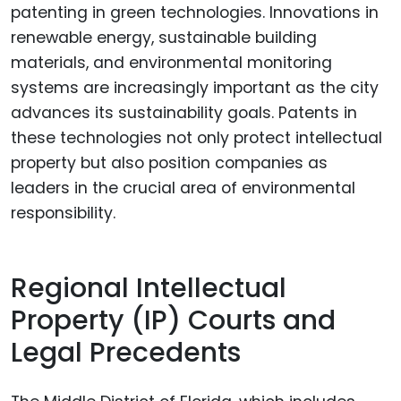
patenting in green technologies. Innovations in
renewable energy, sustainable building
materials, and environmental monitoring
systems are increasingly important as the city
advances its sustainability goals. Patents in
these technologies not only protect intellectual
property but also position companies as
leaders in the crucial area of environmental
responsibility.
Regional Intellectual
Property (IP) Courts and
Legal Precedents