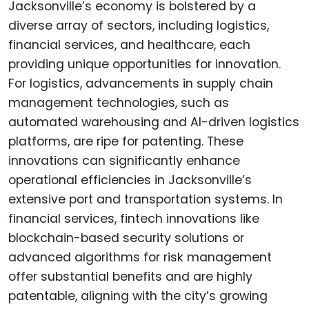
Jacksonville’s economy is bolstered by a
diverse array of sectors, including logistics,
financial services, and healthcare, each
providing unique opportunities for innovation.
For logistics, advancements in supply chain
management technologies, such as
automated warehousing and AI-driven logistics
platforms, are ripe for patenting. These
innovations can significantly enhance
operational efficiencies in Jacksonville’s
extensive port and transportation systems. In
financial services, fintech innovations like
blockchain-based security solutions or
advanced algorithms for risk management
offer substantial benefits and are highly
patentable, aligning with the city’s growing