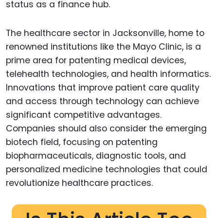
status as a finance hub.
The healthcare sector in Jacksonville, home to
renowned institutions like the Mayo Clinic, is a
prime area for patenting medical devices,
telehealth technologies, and health informatics.
Innovations that improve patient care quality
and access through technology can achieve
significant competitive advantages.
Companies should also consider the emerging
biotech field, focusing on patenting
biopharmaceuticals, diagnostic tools, and
personalized medicine technologies that could
revolutionize healthcare practices.