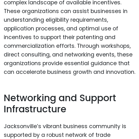
complex landscape of available incentives.
These organizations can assist businesses in
understanding eligibility requirements,
application processes, and optimal use of
incentives to support their patenting and
commercialization efforts. Through workshops,
direct consulting, and networking events, these
organizations provide essential guidance that
can accelerate business growth and innovation.
Networking and Support
Infrastructure
Jacksonville’s vibrant business community is
supported by a robust network of trade