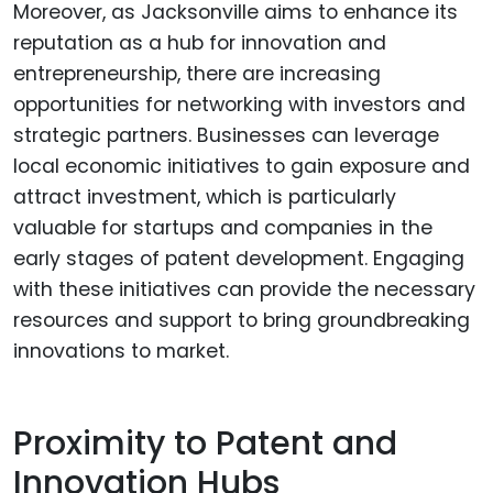
Moreover, as Jacksonville aims to enhance its
reputation as a hub for innovation and
entrepreneurship, there are increasing
opportunities for networking with investors and
strategic partners. Businesses can leverage
local economic initiatives to gain exposure and
attract investment, which is particularly
valuable for startups and companies in the
early stages of patent development. Engaging
with these initiatives can provide the necessary
resources and support to bring groundbreaking
innovations to market.
Proximity to Patent and
Innovation Hubs