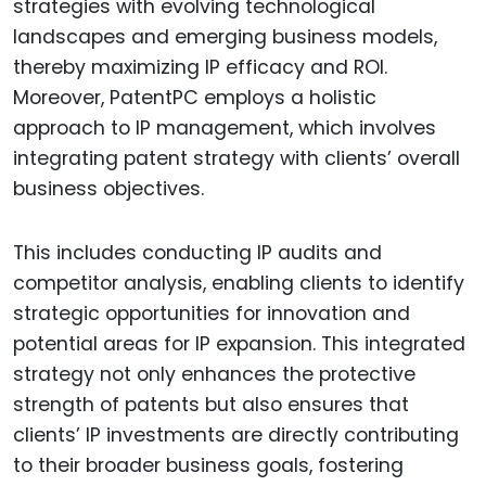
strategies with evolving technological
landscapes and emerging business models,
thereby maximizing IP efficacy and ROI.
Moreover, PatentPC employs a holistic
approach to IP management, which involves
integrating patent strategy with clients’ overall
business objectives.
This includes conducting IP audits and
competitor analysis, enabling clients to identify
strategic opportunities for innovation and
potential areas for IP expansion. This integrated
strategy not only enhances the protective
strength of patents but also ensures that
clients’ IP investments are directly contributing
to their broader business goals, fostering