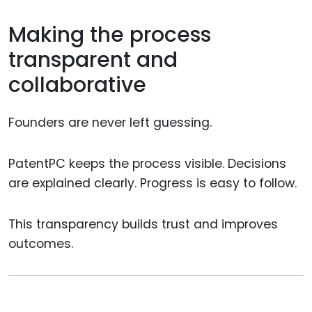
Making the process
transparent and
collaborative
Founders are never left guessing.
PatentPC keeps the process visible. Decisions
are explained clearly. Progress is easy to follow.
This transparency builds trust and improves
outcomes.