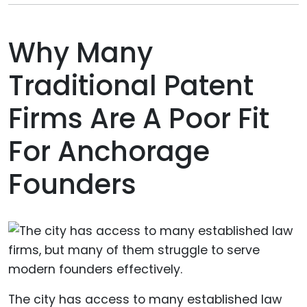
Why Many
Traditional Patent
Firms Are A Poor Fit
For Anchorage
Founders
The city has access to many established law