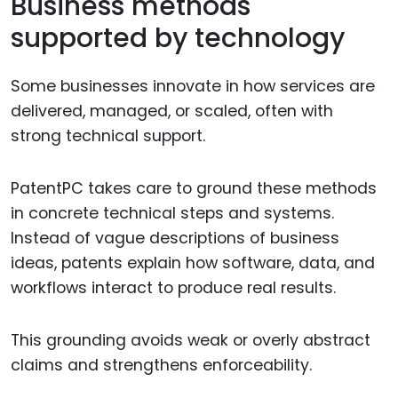
Business methods
supported by technology
Some businesses innovate in how services are
delivered, managed, or scaled, often with
strong technical support.
PatentPC takes care to ground these methods
in concrete technical steps and systems.
Instead of vague descriptions of business
ideas, patents explain how software, data, and
workflows interact to produce real results.
This grounding avoids weak or overly abstract
claims and strengthens enforceability.