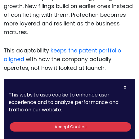
growth. New filings build on earlier ones instead
of conflicting with them. Protection becomes
more layered and resilient as the business
matures.
This adaptability
keeps the patent portfolio
aligned
with how the company actually
operates, not how it looked at launch.
X
Aligning patents with
This website uses cookie to enhance user
experience and to analyze performance and
funding, partnerships, and
traffic on our website.
audits
Accept Cookies
Companies often interact with
sophisticated