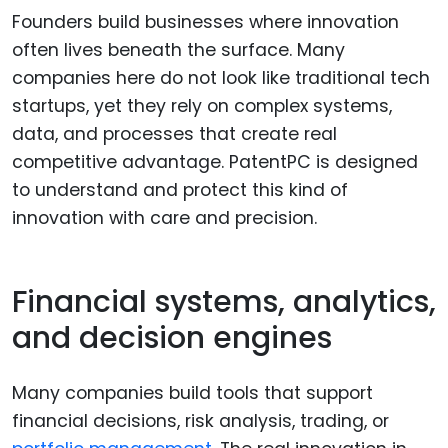
Founders build businesses where innovation
often lives beneath the surface. Many
companies here do not look like traditional tech
startups, yet they rely on complex systems,
data, and processes that create real
competitive advantage. PatentPC is designed
to understand and protect this kind of
innovation with care and precision.
Financial systems, analytics,
and decision engines
Many companies build tools that support
financial decisions, risk analysis, trading, or