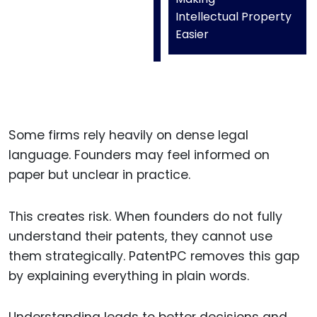
Intellectual Property
Easier
Some firms rely heavily on dense legal
language. Founders may feel informed on
paper but unclear in practice.
This creates risk. When founders do not fully
understand their patents, they cannot use
them strategically. PatentPC removes this gap
by explaining everything in plain words.