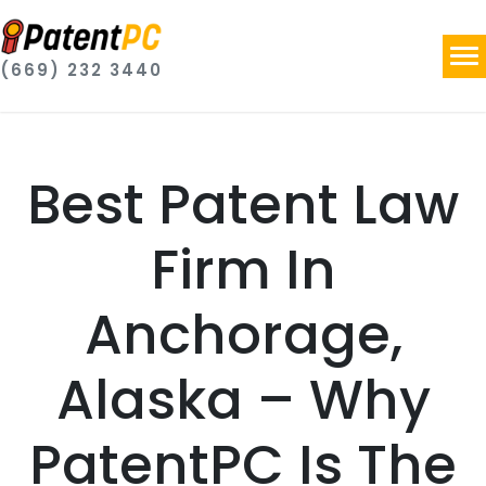
(669) 232 3440
Best Patent Law
Firm In
Anchorage,
Alaska – Why
PatentPC Is The