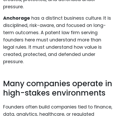
Anchorage
has a distinct business culture. It is
disciplined, risk-aware, and focused on long-
term outcomes. A patent law firm serving
founders here must understand more than
legal rules. It must understand how value is
created, protected, and defended under
pressure.
Many companies operate in
high-stakes environments
Founders often build companies tied to finance,
data, analytics, healthcare, or regulated