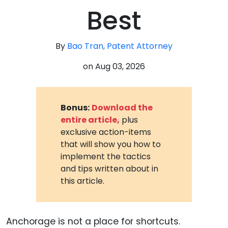
Best
By
Bao Tran, Patent Attorney
on
Aug 03, 2026
Bonus:
Download the
entire article,
plus
exclusive action-items
that will show you how to
implement the tactics
and tips written about in
this article.
Anchorage is not a place for shortcuts.