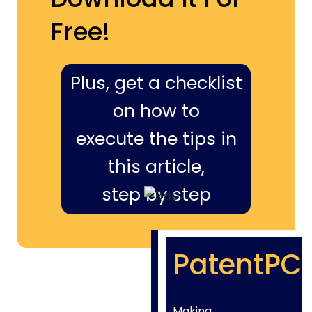
Free!
Plus, get a checklist
on how to
execute the tips in
this article,
step by step
PatentPC
Making