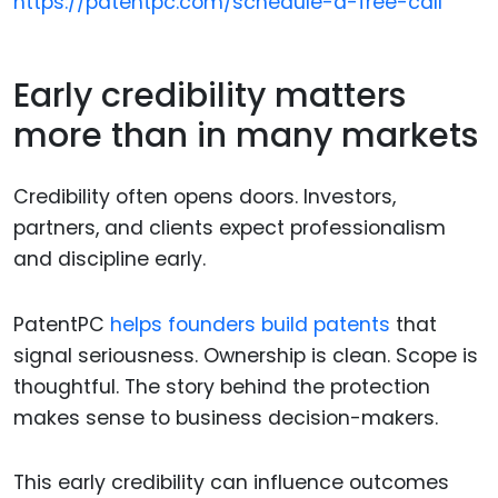
https://patentpc.com/schedule-a-free-call
Early credibility matters
more than in many markets
Credibility often opens doors. Investors,
partners, and clients expect professionalism
and discipline early.
PatentPC
helps founders build patents
that
signal seriousness. Ownership is clean. Scope is
thoughtful. The story behind the protection
makes sense to business decision-makers.
This early credibility can influence outcomes