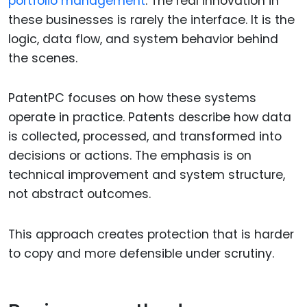
portfolio management
. The real innovation in
these businesses is rarely the interface. It is the
logic, data flow, and system behavior behind
the scenes.
PatentPC focuses on how these systems
operate in practice. Patents describe how data
is collected, processed, and transformed into
decisions or actions. The emphasis is on
technical improvement and system structure,
not abstract outcomes.
This approach creates protection that is harder
to copy and more defensible under scrutiny.