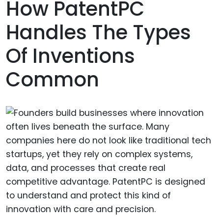
How PatentPC
Handles The Types
Of Inventions
Common