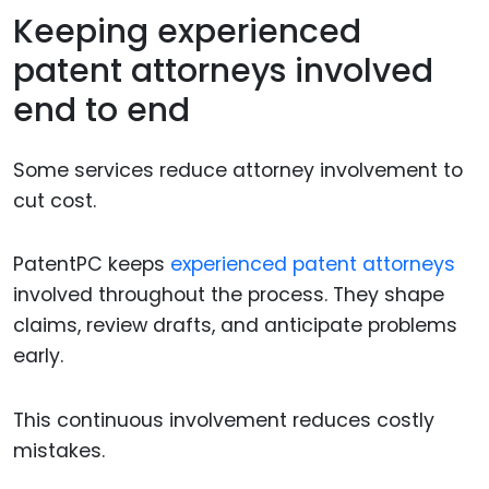
Keeping experienced
patent attorneys involved
end to end
Some services reduce attorney involvement to
cut cost.
PatentPC keeps
experienced patent attorneys
involved throughout the process. They shape
claims, review drafts, and anticipate problems
early.
This continuous involvement reduces costly
mistakes.