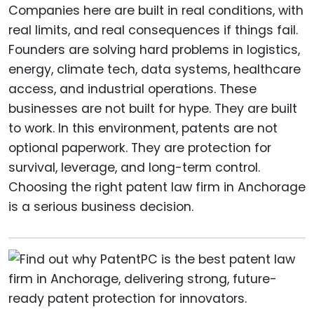
Companies here are built in real conditions, with
real limits, and real consequences if things fail.
Founders are solving hard problems in logistics,
energy, climate tech, data systems, healthcare
access, and industrial operations. These
businesses are not built for hype. They are built
to work. In this environment, patents are not
optional paperwork. They are protection for
survival, leverage, and long-term control.
Choosing the right patent law firm in Anchorage
is a serious business decision.