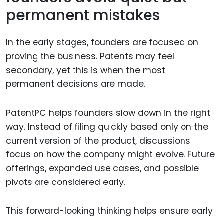
permanent mistakes
In the early stages, founders are focused on
proving the business. Patents may feel
secondary, yet this is when the most
permanent decisions are made.
PatentPC helps founders slow down in the right
way. Instead of filing quickly based only on the
current version of the product, discussions
focus on how the company might evolve. Future
offerings, expanded use cases, and possible
pivots are considered early.
This forward-looking thinking helps ensure early