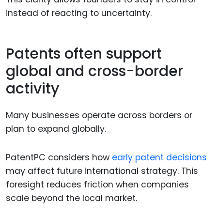
instead of reacting to uncertainty.
Patents often support
global and cross-border
activity
Many businesses operate across borders or
plan to expand globally.
PatentPC considers how
early patent decisions
may affect future international strategy. This
foresight reduces friction when companies
scale beyond the local market.