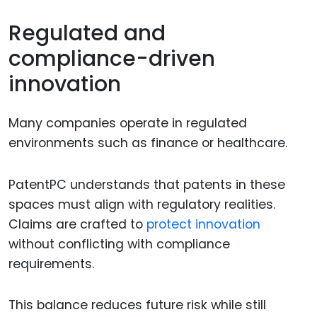
Regulated and
compliance-driven
innovation
Many companies operate in regulated
environments such as finance or healthcare.
PatentPC understands that patents in these
spaces must align with regulatory realities.
Claims are crafted to
protect innovation
without conflicting with compliance
requirements.
This balance reduces future risk while still