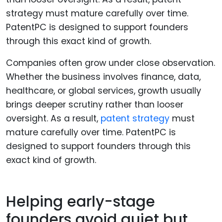
Companies often grow under close observation.
Whether the business involves finance, data,
healthcare, or global services, growth usually
brings deeper scrutiny rather than looser
oversight. As a result,
patent strategy
must
mature carefully over time. PatentPC is
designed to support founders through this
exact kind of growth.
Helping early-stage
founders avoid quiet but