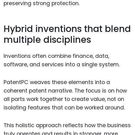
preserving strong protection.
Hybrid inventions that blend
multiple disciplines
Inventions often combine finance, data,
software, and services into a single system.
PatentPC weaves these elements into a
coherent patent narrative. The focus is on how
all parts work together to create value, not on
isolating features that can be worked around.
This holistic approach reflects how the business
truly operates and results in stronger, more