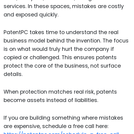
services. In these spaces, mistakes are costly
and exposed quickly.
PatentPC takes time to understand the real
business model behind the invention. The focus
is on what would truly hurt the company if
copied or challenged. This ensures patents
protect the core of the business, not surface
details.
When protection matches real risk, patents
become assets instead of liabilities.
If you are building something where mistakes
are expensive, schedule a free call here: