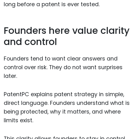
long before a patent is ever tested.
Founders here value clarity
and control
Founders tend to want clear answers and
control over risk. They do not want surprises
later.
PatentPC explains patent strategy in simple,
direct language. Founders understand what is
being protected, why it matters, and where
limits exist.
This clarity allows founders to stay in control