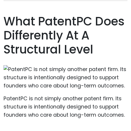
What PatentPC Does
Differently At A
Structural Level
PatentPC is not simply another patent firm. Its
structure is intentionally designed to support
founders who care about long-term outcomes.