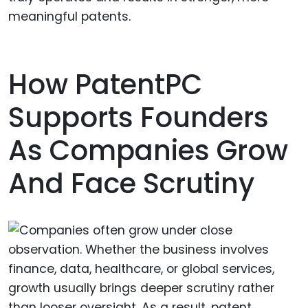
meaningful patents.
How PatentPC
Supports Founders
As Companies Grow
And Face Scrutiny