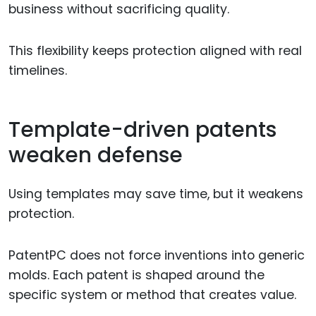
business without sacrificing quality.
This flexibility keeps protection aligned with real
timelines.
Template-driven patents
weaken defense
Using templates may save time, but it weakens
protection.
PatentPC does not force inventions into generic
molds. Each patent is shaped around the
specific system or method that creates value.