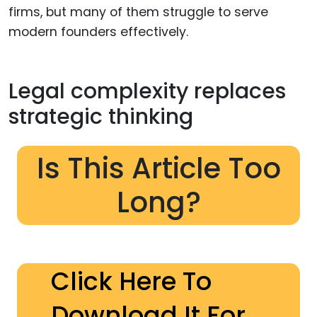
firms, but many of them struggle to serve
modern founders effectively.
Legal complexity replaces
strategic thinking
Is This Article Too
Long?
Click Here To
Download It For