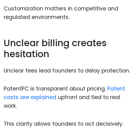
Customization matters in competitive and
regulated environments.
Unclear billing creates
hesitation
Unclear fees lead founders to delay protection.
PatentPC is transparent about pricing.
Patent
costs are explained
upfront and tied to real
work.
This clarity allows founders to act decisively.