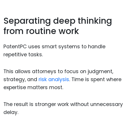
Separating deep thinking
from routine work
PatentPC uses smart systems to handle
repetitive tasks.
This allows attorneys to focus on judgment,
strategy, and
risk analysis
. Time is spent where
expertise matters most.
The result is stronger work without unnecessary
delay.