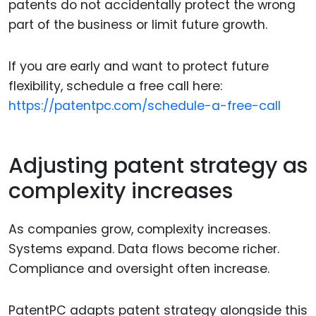
patents do not accidentally protect the wrong
part of the business or limit future growth.
If you are early and want to protect future
flexibility, schedule a free call here:
https://patentpc.com/schedule-a-free-call
Adjusting patent strategy as
complexity increases
As companies grow, complexity increases.
Systems expand. Data flows become richer.
Compliance and oversight often increase.
PatentPC adapts patent strategy alongside this