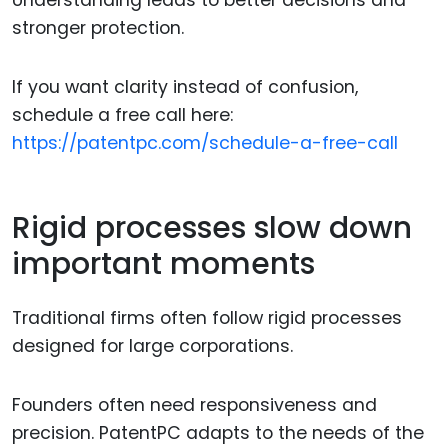
Understanding leads to better decisions and
stronger protection.
If you want clarity instead of confusion,
schedule a free call here:
https://patentpc.com/schedule-a-free-call
Rigid processes slow down
important moments
Traditional firms often follow rigid processes
designed for large corporations.
Founders often need responsiveness and
precision. PatentPC adapts to the needs of the