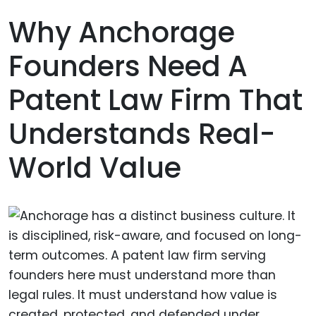
Why Anchorage
Founders Need A
Patent Law Firm That
Understands Real-
World Value