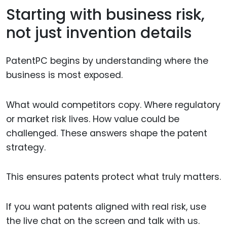
Starting with business risk,
not just invention details
PatentPC begins by understanding where the
business is most exposed.
What would competitors copy. Where regulatory
or market risk lives. How value could be
challenged. These answers shape the patent
strategy.
This ensures patents protect what truly matters.
If you want patents aligned with real risk, use
the live chat on the screen and talk with us.