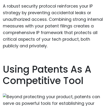
A robust security protocol reinforces your IP
strategy by preventing accidental leaks or
unauthorized access. Combining strong internal
measures with your patent filings creates a
comprehensive IP framework that protects all
critical aspects of your tech product, both
publicly and privately.
Using Patents As A
Competitive Tool