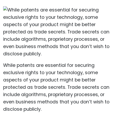
While patents are essential for securing
exclusive rights to your technology, some
aspects of your product might be better
protected as trade secrets. Trade secrets can
include algorithms, proprietary processes, or
even business methods that you don’t wish to
disclose publicly.