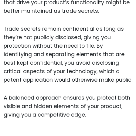
that drive your product’s functionality might be
better maintained as trade secrets.
Trade secrets remain confidential as long as
they’re not publicly disclosed, giving you
protection without the need to file. By
identifying and separating elements that are
best kept confidential, you avoid disclosing
critical aspects of your technology, which a
patent application would otherwise make public.
A balanced approach ensures you protect both
visible and hidden elements of your product,
giving you a competitive edge.