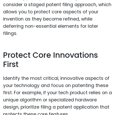
consider a staged patent filing approach, which
allows you to protect core aspects of your
invention as they become refined, while
deferring non-essential elements for later
filings.
Protect Core Innovations
First
Identify the most critical, innovative aspects of
your technology and focus on patenting these
first. For example, if your tech product relies on a
unique algorithm or specialized hardware
design, prioritize filing a patent application that
protects these core features.