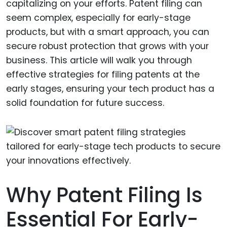
capitalizing on your efforts. Patent filing can
seem complex, especially for early-stage
products, but with a smart approach, you can
secure robust protection that grows with your
business. This article will walk you through
effective strategies for filing patents at the
early stages, ensuring your tech product has a
solid foundation for future success.
Why Patent Filing Is
Essential For Early-