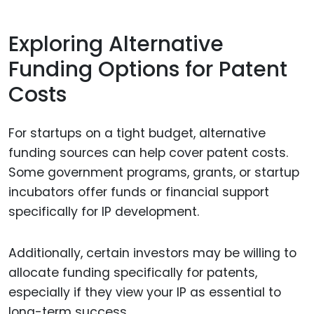
Exploring Alternative
Funding Options for Patent
Costs
For startups on a tight budget, alternative
funding sources can help cover patent costs.
Some government programs, grants, or startup
incubators offer funds or financial support
specifically for IP development.
Additionally, certain investors may be willing to
allocate funding specifically for patents,
especially if they view your IP as essential to
long-term success.