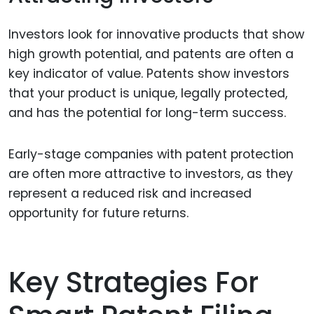
Investors look for innovative products that show
high growth potential, and patents are often a
key indicator of value. Patents show investors
that your product is unique, legally protected,
and has the potential for long-term success.
Early-stage companies with patent protection
are often more attractive to investors, as they
represent a reduced risk and increased
opportunity for future returns.
Key Strategies For