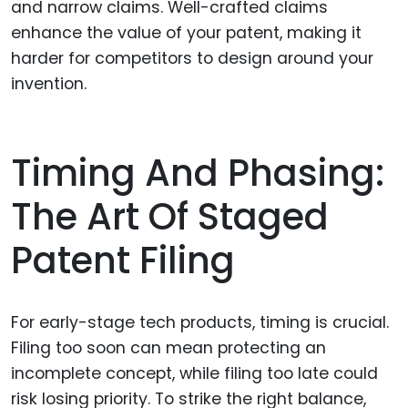
and narrow claims. Well-crafted claims
enhance the value of your patent, making it
harder for competitors to design around your
invention.
Timing And Phasing:
The Art Of Staged
Patent Filing
For early-stage tech products, timing is crucial.
Filing too soon can mean protecting an
incomplete concept, while filing too late could
risk losing priority. To strike the right balance,