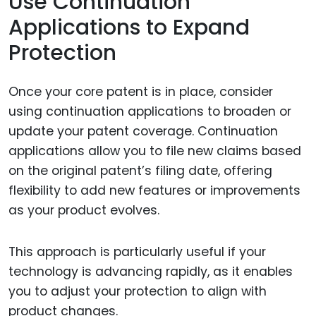
Use Continuation
Applications to Expand
Protection
Once your core patent is in place, consider
using continuation applications to broaden or
update your patent coverage. Continuation
applications allow you to file new claims based
on the original patent’s filing date, offering
flexibility to add new features or improvements
as your product evolves.
This approach is particularly useful if your
technology is advancing rapidly, as it enables
you to adjust your protection to align with
product changes.