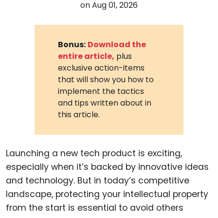
on
Aug 01, 2026
Bonus:
Download the
entire article,
plus
exclusive action-items
that will show you how to
implement the tactics
and tips written about in
this article.
Launching a new tech product is exciting,
especially when it’s backed by innovative ideas
and technology. But in today’s competitive
landscape, protecting your intellectual property
from the start is essential to avoid others