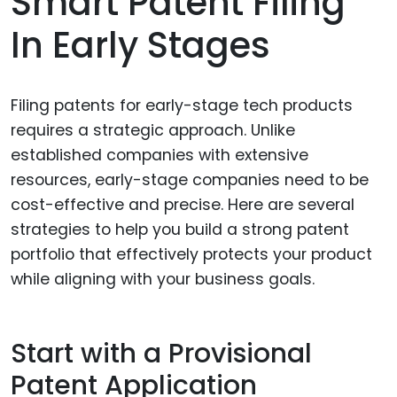
Smart Patent Filing
In Early Stages
Filing patents for early-stage tech products
requires a strategic approach. Unlike
established companies with extensive
resources, early-stage companies need to be
cost-effective and precise. Here are several
strategies to help you build a strong patent
portfolio that effectively protects your product
while aligning with your business goals.
Start with a Provisional
Patent Application