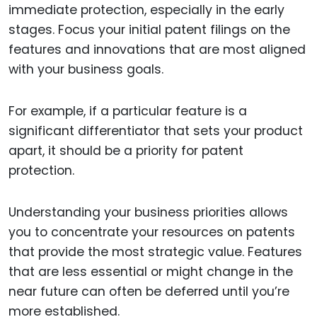
immediate protection, especially in the early
stages. Focus your initial patent filings on the
features and innovations that are most aligned
with your business goals.
For example, if a particular feature is a
significant differentiator that sets your product
apart, it should be a priority for patent
protection.
Understanding your business priorities allows
you to concentrate your resources on patents
that provide the most strategic value. Features
that are less essential or might change in the
near future can often be deferred until you’re
more established.