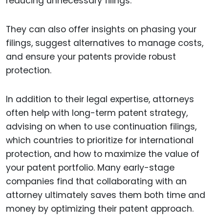
reducing unnecessary filings.
They can also offer insights on phasing your
filings, suggest alternatives to manage costs,
and ensure your patents provide robust
protection.
In addition to their legal expertise, attorneys
often help with long-term patent strategy,
advising on when to use continuation filings,
which countries to prioritize for international
protection, and how to maximize the value of
your patent portfolio. Many early-stage
companies find that collaborating with an
attorney ultimately saves them both time and
money by optimizing their patent approach.