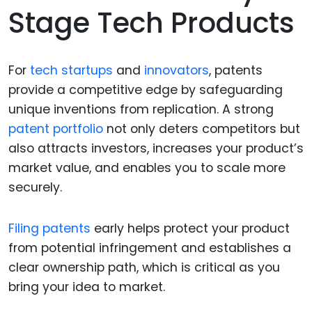
Stage Tech Products
For
tech startups
and
innovators
, patents
provide a competitive edge by safeguarding
unique inventions from replication. A strong
patent portfolio
not only deters competitors but
also attracts investors, increases your product’s
market value, and enables you to scale more
securely.
Filing patents
early helps protect your product
from potential infringement and establishes a
clear ownership path, which is critical as you
bring your idea to market.