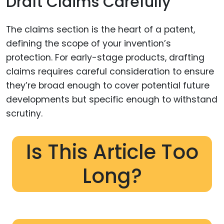
Draft Claims Carefully
The claims section is the heart of a patent,
defining the scope of your invention’s
protection. For early-stage products, drafting
claims requires careful consideration to ensure
they’re broad enough to cover potential future
developments but specific enough to withstand
scrutiny.
Is This Article Too
Long?