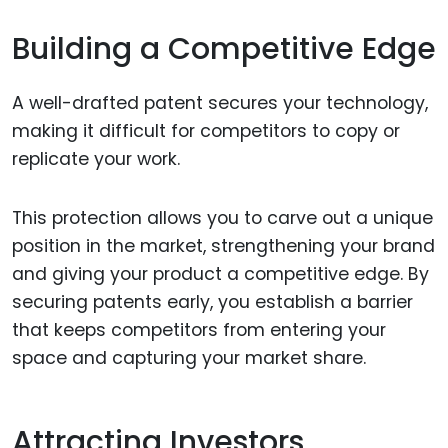
Building a Competitive Edge
A well-drafted patent secures your technology,
making it difficult for competitors to copy or
replicate your work.
This protection allows you to carve out a unique
position in the market, strengthening your brand
and giving your product a competitive edge. By
securing patents early, you establish a barrier
that keeps competitors from entering your
space and capturing your market share.
Attracting Investors