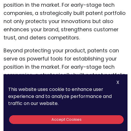
Beyond protecting your product, patents can
serve as powerful tools for establishing your
position in the market. For early-stage tech
companies, a strategically built patent portfolio
X
not only protects your innovations but also
This website uses cookie to enhance user
enhances your brand, strengthens customer
experience and to analyze performance and
trust, and deters competitors.
traffic on our website.
Accept Cookies
Positioning Your Brand as