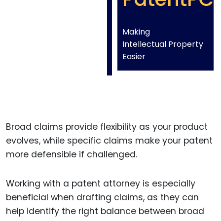
Making
Intellectual Property
Easier
Broad claims provide flexibility as your product
evolves, while specific claims make your patent
more defensible if challenged.
Working with a patent attorney is especially
beneficial when drafting claims, as they can
help identify the right balance between broad