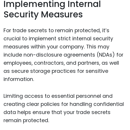
Implementing Internal
Security Measures
For trade secrets to remain protected, it’s
crucial to implement strict internal security
measures within your company. This may
include non-disclosure agreements (NDAs) for
employees, contractors, and partners, as well
as secure storage practices for sensitive
information.
Limiting access to essential personnel and
creating clear policies for handling confidential
data helps ensure that your trade secrets
remain protected.