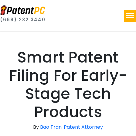
(669) 232 3440
Smart Patent
Filing For Early-
Stage Tech
Products
By
Bao Tran, Patent Attorney