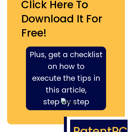
Click Here To
Download It For
Free!
Plus, get a checklist
on how to
execute the tips in
this article,
step by step
PatentPC