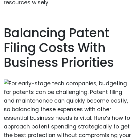
resources wisely.
Balancing Patent
Filing Costs With
Business Priorities