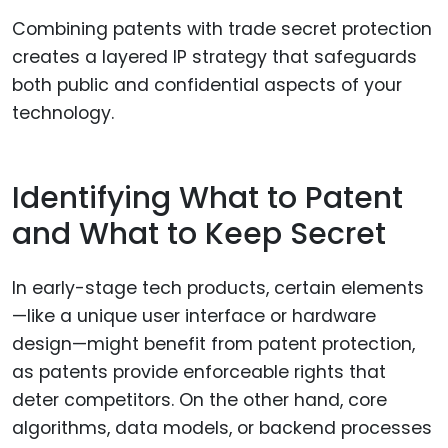
Combining patents with trade secret protection
creates a layered IP strategy that safeguards
both public and confidential aspects of your
technology.
Identifying What to Patent
and What to Keep Secret
In early-stage tech products, certain elements
—like a unique user interface or hardware
design—might benefit from patent protection,
as patents provide enforceable rights that
deter competitors. On the other hand, core
algorithms, data models, or backend processes