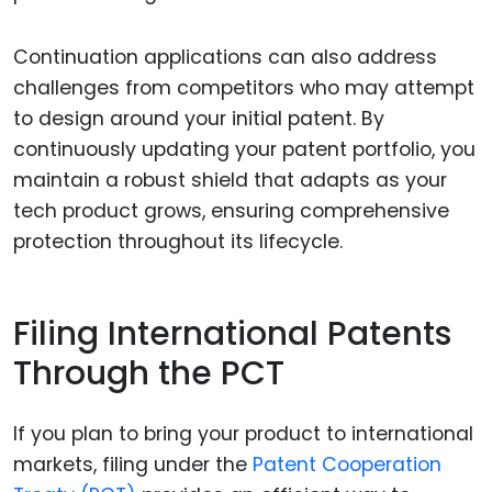
Continuation applications can also address
challenges from competitors who may attempt
to design around your initial patent. By
continuously updating your patent portfolio, you
maintain a robust shield that adapts as your
tech product grows, ensuring comprehensive
protection throughout its lifecycle.
Filing International Patents
Through the PCT
If you plan to bring your product to international
markets, filing under the
Patent Cooperation