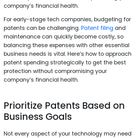
For early-stage tech companies, budgeting for
patents can be challenging.
Patent filing
and
maintenance can quickly become costly, so
balancing these expenses with other essential
business needs is vital. Here’s how to approach
patent spending strategically to get the best
protection without compromising your
company’s financial health.
Prioritize Patents Based on
Business Goals
Not every aspect of your technology may need