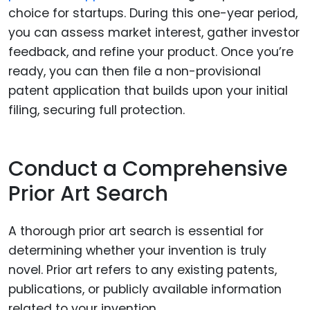
choice for startups. During this one-year period,
you can assess market interest, gather investor
feedback, and refine your product. Once you’re
ready, you can then file a non-provisional
patent application that builds upon your initial
filing, securing full protection.
Conduct a Comprehensive
Prior Art Search
A thorough prior art search is essential for
determining whether your invention is truly
novel. Prior art refers to any existing patents,
publications, or publicly available information
related to your invention.