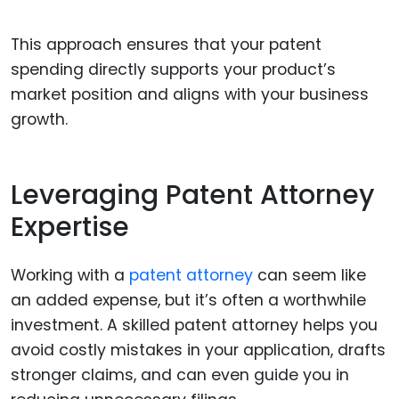
This approach ensures that your patent
spending directly supports your product’s
market position and aligns with your business
growth.
Leveraging Patent Attorney
Expertise
Working with a
patent attorney
can seem like
an added expense, but it’s often a worthwhile
investment. A skilled patent attorney helps you
avoid costly mistakes in your application, drafts
stronger claims, and can even guide you in