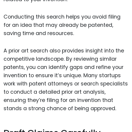
Conducting this search helps you avoid filing
for an idea that may already be patented,
saving time and resources.
A prior art search also provides insight into the
competitive landscape. By reviewing similar
patents, you can identify gaps and refine your
invention to ensure it’s unique. Many startups
work with patent attorneys or search specialists
to conduct a detailed prior art analysis,
ensuring they’re filing for an invention that
stands a strong chance of being approved.