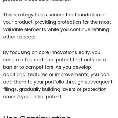
This strategy helps secure the foundation of
your product, providing protection for the most
valuable elements while you continue refining
other aspects.
By focusing on core innovations early, you
secure a foundational patent that acts as a
barrier to competitors. As you develop
additional features or improvements, you can
add them to your portfolio through subsequent
filings, gradually building layers of protection
around your initial patent.