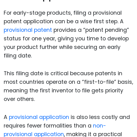
For early-stage products, filing a provisional
patent application can be a wise first step. A
provisional patent
provides a “patent pending”
status for one year, giving you time to develop
your product further while securing an early
filing date.
This filing date is critical because patents in
most countries operate on a “first-to-file” basis,
meaning the first inventor to file gets priority
over others.
A
provisional application
is also less costly and
requires fewer formalities than a
non-
provisional application
, making it a practical