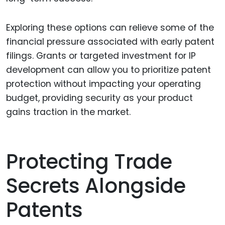
Exploring these options can relieve some of the
financial pressure associated with early patent
filings. Grants or targeted investment for IP
development can allow you to prioritize patent
protection without impacting your operating
budget, providing security as your product
gains traction in the market.
Protecting Trade
Secrets Alongside
Patents