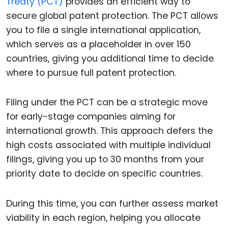
Treaty (PCT)
provides an efficient way to
secure global patent protection. The PCT allows
you to file a single international application,
which serves as a placeholder in over 150
countries, giving you additional time to decide
where to pursue full patent protection.
Filing under the PCT can be a strategic move
for early-stage companies aiming for
international growth. This approach defers the
high costs associated with multiple individual
filings, giving you up to 30 months from your
priority date to decide on specific countries.
During this time, you can further assess market
viability in each region, helping you allocate