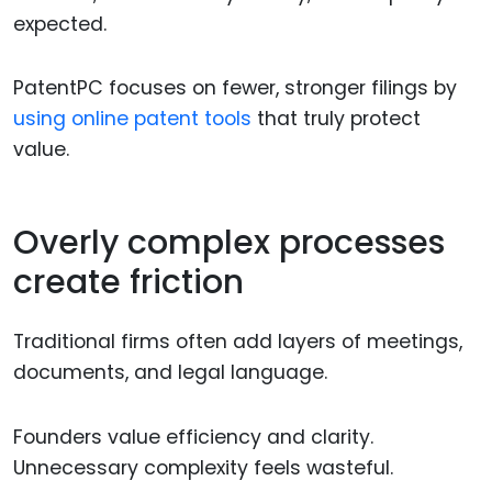
expected.
PatentPC focuses on fewer, stronger filings by
using online patent tools
that truly protect
value.
Overly complex processes
create friction
Traditional firms often add layers of meetings,
documents, and legal language.
Founders value efficiency and clarity.
Unnecessary complexity feels wasteful.