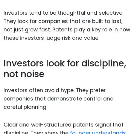
Investors tend to be thoughtful and selective.
They look for companies that are built to last,
not just grow fast. Patents play a key role in how
these investors judge risk and value.
Investors look for discipline,
not noise
Investors often avoid hype. They prefer
companies that demonstrate control and
careful planning.
Clear and well-structured patents signal that
discipline. They show the
founder understands