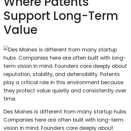
Where Patents
Support Long-Term
Value
Des Moines is different from many startup hubs.
Companies here are often built with long-term
vision in mind. Founders care deeply about