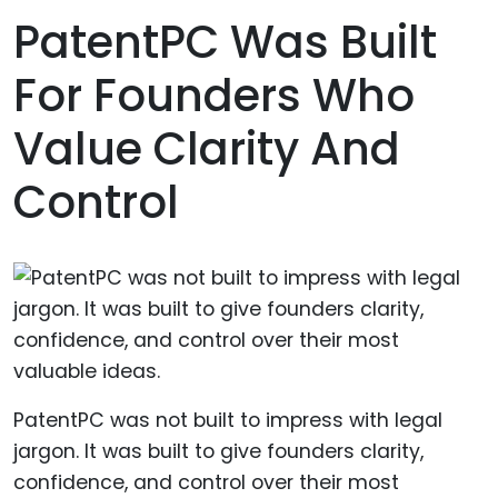
PatentPC Was Built
For Founders Who
Value Clarity And
Control
PatentPC was not built to impress with legal
jargon. It was built to give founders clarity,
confidence, and control over their most