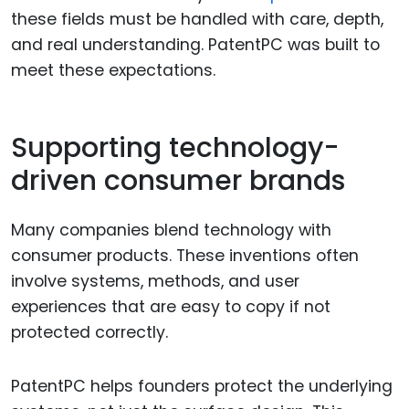
these fields must be handled with care, depth,
and real understanding. PatentPC was built to
meet these expectations.
Supporting technology-
driven consumer brands
Many companies blend technology with
consumer products. These inventions often
involve systems, methods, and user
experiences that are easy to copy if not
protected correctly.
PatentPC helps founders protect the underlying