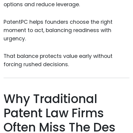
options and reduce leverage.
PatentPC helps founders choose the right
moment to act, balancing readiness with
urgency.
That balance protects value early without
forcing rushed decisions.
Why Traditional
Patent Law Firms
Often Miss The Des