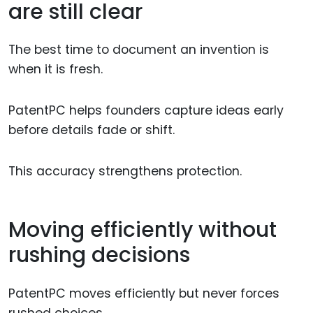
are still clear
The best time to document an invention is
when it is fresh.
PatentPC helps founders capture ideas early
before details fade or shift.
This accuracy strengthens protection.
Moving efficiently without
rushing decisions
PatentPC moves efficiently but never forces
rushed choices.