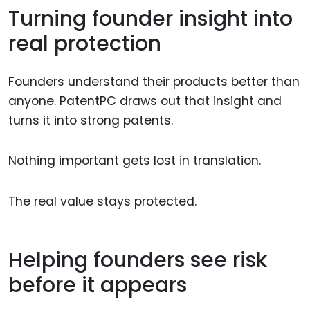
Turning founder insight into
real protection
Founders understand their products better than
anyone. PatentPC draws out that insight and
turns it into strong patents.
Nothing important gets lost in translation.
The real value stays protected.
Helping founders see risk
before it appears