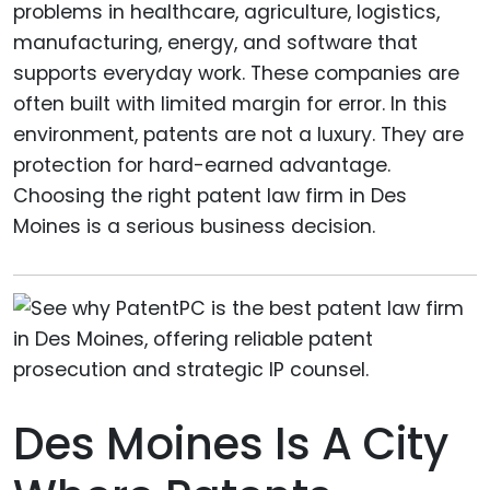
problems in healthcare, agriculture, logistics,
manufacturing, energy, and software that
supports everyday work. These companies are
often built with limited margin for error. In this
environment, patents are not a luxury. They are
protection for hard-earned advantage.
Choosing the right patent law firm in Des
Moines is a serious business decision.
Des Moines Is A City