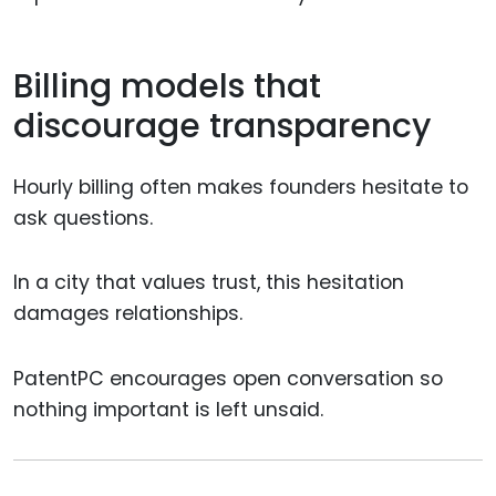
Billing models that
discourage transparency
Hourly billing often makes founders hesitate to
ask questions.
In a city that values trust, this hesitation
damages relationships.
PatentPC encourages open conversation so
nothing important is left unsaid.