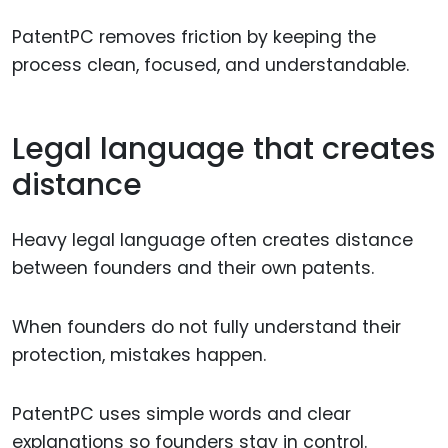
PatentPC removes friction by keeping the
process clean, focused, and understandable.
Legal language that creates
distance
Heavy legal language often creates distance
between founders and their own patents.
When founders do not fully understand their
protection, mistakes happen.
PatentPC uses simple words and clear
explanations so founders stay in control.