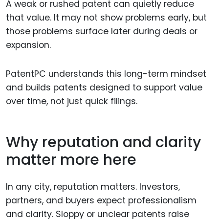
A weak or rushed patent can quietly reduce
that value. It may not show problems early, but
those problems surface later during deals or
expansion.
PatentPC understands this long-term mindset
and builds patents designed to support value
over time, not just quick filings.
Why reputation and clarity
matter more here
In any city, reputation matters. Investors,
partners, and buyers expect professionalism
and clarity. Sloppy or unclear patents raise