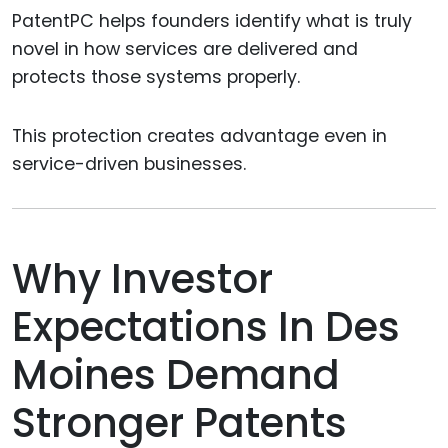
PatentPC helps founders identify what is truly
novel in how services are delivered and
protects those systems properly.
This protection creates advantage even in
service-driven businesses.
Why Investor
Expectations In Des
Moines Demand
Stronger Patents