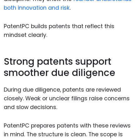
both innovation and risk
.
PatentPC builds patents that reflect this
mindset clearly.
Strong patents support
smoother due diligence
During due diligence, patents are reviewed
closely. Weak or unclear filings raise concerns
and slow decisions.
PatentPC prepares patents with these reviews
in mind. The structure is clean. The scope is