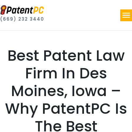
(669) 232 3440
Best Patent Law
Firm In Des
Moines, Iowa –
Why PatentPC Is
The Best