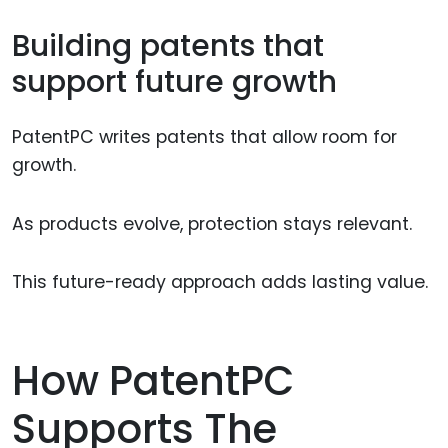
Building patents that
support future growth
PatentPC writes patents that allow room for
growth.
As products evolve, protection stays relevant.
This future-ready approach adds lasting value.
How PatentPC
Supports The