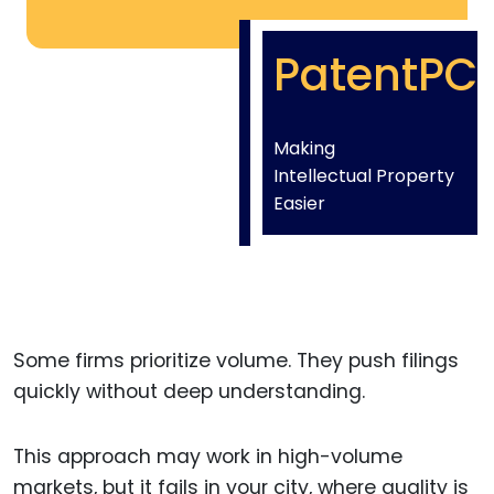
PatentPC
Making
Intellectual Property
Easier
Some firms prioritize volume. They push filings
quickly without deep understanding.
This approach may work in high-volume
markets, but it fails in your city, where quality is