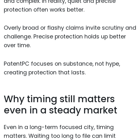
and complex. In reality, quiet and precise
protection often works better.
Overly broad or flashy claims invite scrutiny and
challenge. Precise protection holds up better
over time.
PatentPC focuses on substance, not hype,
creating protection that lasts.
Why timing still matters
even in a steady market
Even in a long-term focused city, timing
matters. Waiting too long to file can limit