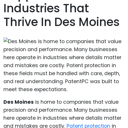
Industries That
Thrive In Des Moines
Des Moines
is home to companies that value
precision and performance. Many businesses
here operate in industries where details matter
and mistakes are costly.
Patent protection
in