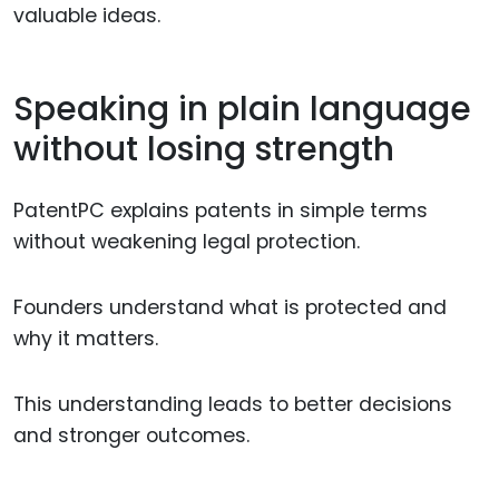
valuable ideas.
Speaking in plain language
without losing strength
PatentPC explains patents in simple terms
without weakening legal protection.
Founders understand what is protected and
why it matters.
This understanding leads to better decisions
and stronger outcomes.