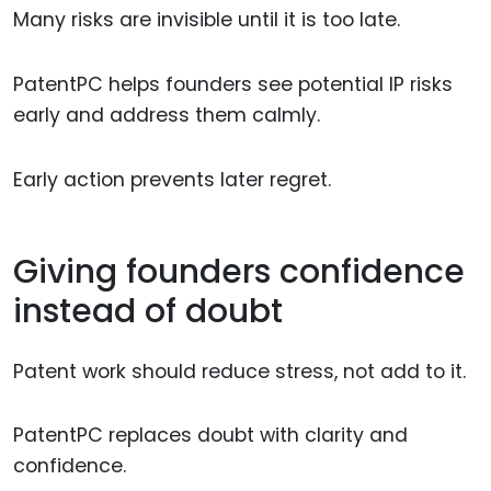
Many risks are invisible until it is too late.
PatentPC helps founders see potential IP risks
early and address them calmly.
Early action prevents later regret.
Giving founders confidence
instead of doubt
Patent work should reduce stress, not add to it.
PatentPC replaces doubt with clarity and
confidence.