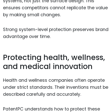
systems, not just the surface design. This
ensures competitors cannot replicate the value
by making small changes.
Strong system-level protection preserves brand
advantage over time.
Protecting health, wellness,
and medical innovation
Health and wellness companies often operate
under strict standards. Their inventions must be
described carefully and accurately.
PatentPC understands how to protect these