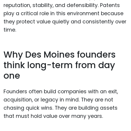
reputation, stability, and defensibility. Patents
play a critical role in this environment because
they protect value quietly and consistently over
time.
Why Des Moines founders
think long-term from day
one
Founders often build companies with an exit,
acquisition, or legacy in mind. They are not
chasing quick wins. They are building assets
that must hold value over many years.