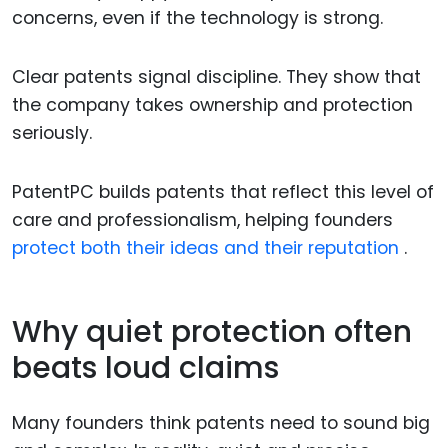
concerns, even if the technology is strong.
Clear patents signal discipline. They show that
the company takes ownership and protection
seriously.
PatentPC builds patents that reflect this level of
care and professionalism, helping founders
protect both their ideas and their reputation
.
Why quiet protection often
beats loud claims
Many founders think patents need to sound big