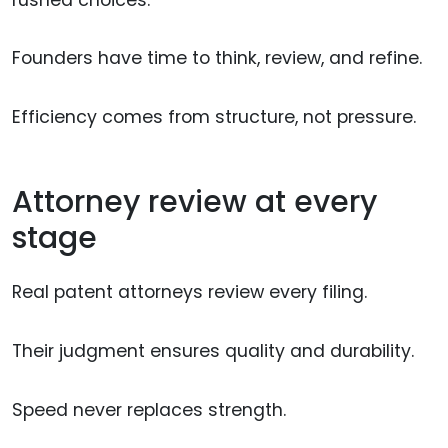
Founders have time to think, review, and refine.
Efficiency comes from structure, not pressure.
Attorney review at every
stage
Real patent attorneys review every filing.
Their judgment ensures quality and durability.
Speed never replaces strength.