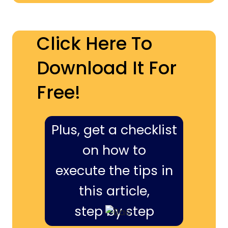
Click Here To
Download It For
Free!
Plus, get a checklist
on how to
execute the tips in
this article,
step by step