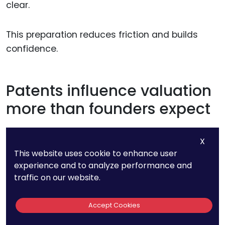
clear.
This preparation reduces friction and builds
confidence.
Patents influence valuation
more than founders expect
Strong patents often increase valuation quietly.
X
They reduce perceived risk and increase
This website uses cookie to enhance user
defensibility.
experience and to analyze performance and
traffic on our website.
Weak patents can have the opposite effect,
Accept Cookies
even if the product is strong.