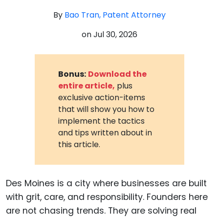
By
Bao Tran, Patent Attorney
on
Jul 30, 2026
Bonus:
Download the
entire article,
plus
exclusive action-items
that will show you how to
implement the tactics
and tips written about in
this article.
Des Moines is a city where businesses are built
with grit, care, and responsibility. Founders here
are not chasing trends. They are solving real