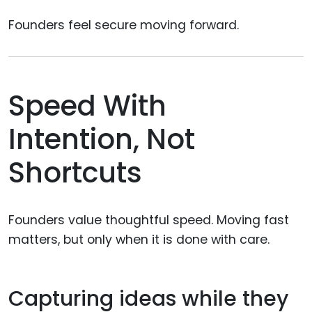
Founders feel secure moving forward.
Speed With
Intention, Not
Shortcuts
Founders value thoughtful speed. Moving fast
matters, but only when it is done with care.
Capturing ideas while they