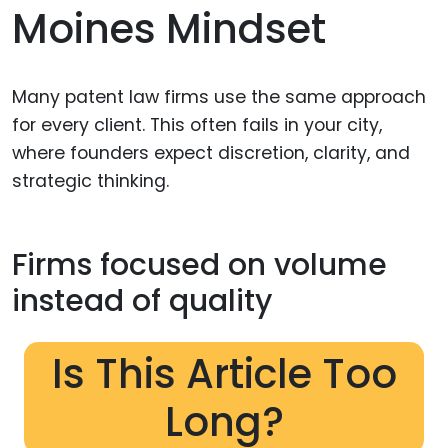
Moines Mindset
Many patent law firms use the same approach
for every client. This often fails in your city,
where founders expect discretion, clarity, and
strategic thinking.
Firms focused on volume
instead of quality
Is This Article Too
Long?