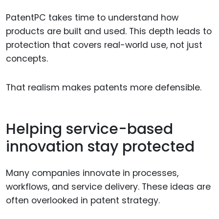
PatentPC takes time to understand how
products are built and used. This depth leads to
protection that covers real-world use, not just
concepts.
That realism makes patents more defensible.
Helping service-based
innovation stay protected
Many companies innovate in processes,
workflows, and service delivery. These ideas are
often overlooked in patent strategy.