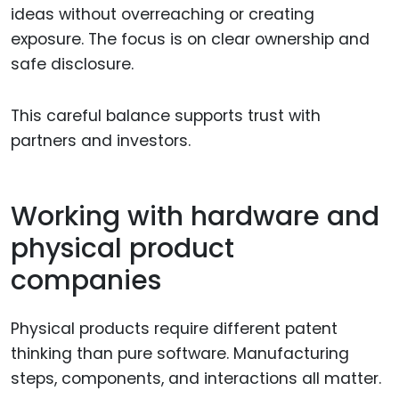
ideas without overreaching or creating
exposure. The focus is on clear ownership and
safe disclosure.
This careful balance supports trust with
partners and investors.
Working with hardware and
physical product
companies
Physical products require different patent
thinking than pure software. Manufacturing
steps, components, and interactions all matter.