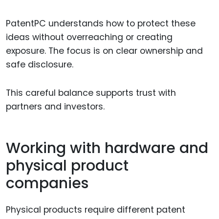
PatentPC understands how to protect these
ideas without overreaching or creating
exposure. The focus is on clear ownership and
safe disclosure.
This careful balance supports trust with
partners and investors.
Working with hardware and
physical product
companies
Physical products require different patent