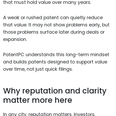
that must hold value over many years.
A weak or rushed patent can quietly reduce
that value. It may not show problems early, but
those problems surface later during deals or
expansion.
PatentPC understands this long-term mindset
and builds patents designed to support value
over time, not just quick filings.
Why reputation and clarity
matter more here
In any city, reputation matters. Investors,