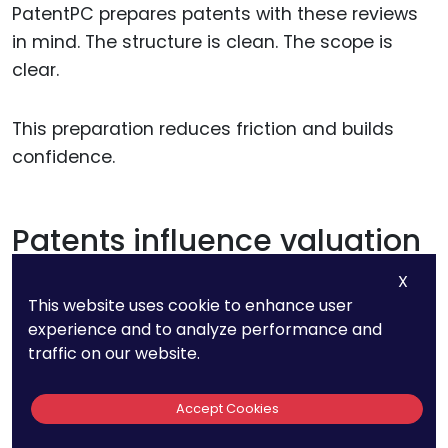
PatentPC prepares patents with these reviews
in mind. The structure is clean. The scope is
clear.
This preparation reduces friction and builds
confidence.
Patents influence valuation
more than founders expect
X
This website uses cookie to enhance user
experience and to analyze performance and
Strong patents often increase valuation quietly.
traffic on our website.
They reduce perceived risk and increase
defensibility.
Accept Cookies
Weak patents can have the opposite effect,