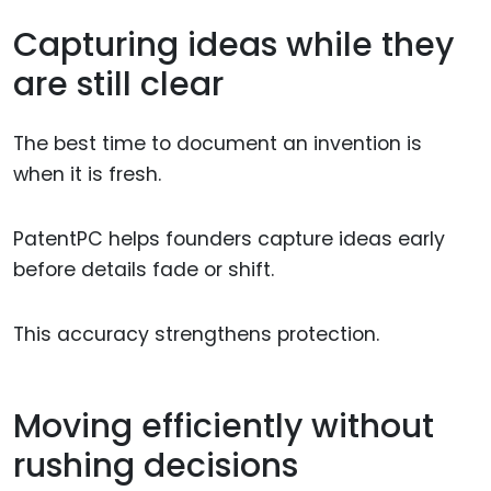
Capturing ideas while they
are still clear
The best time to document an invention is
when it is fresh.
PatentPC helps founders capture ideas early
before details fade or shift.
This accuracy strengthens protection.
Moving efficiently without
rushing decisions