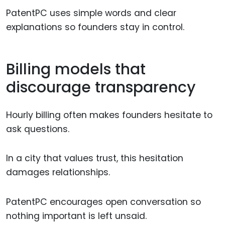
PatentPC uses simple words and clear
explanations so founders stay in control.
Billing models that
discourage transparency
Hourly billing often makes founders hesitate to
ask questions.
In a city that values trust, this hesitation
damages relationships.
PatentPC encourages open conversation so
nothing important is left unsaid.