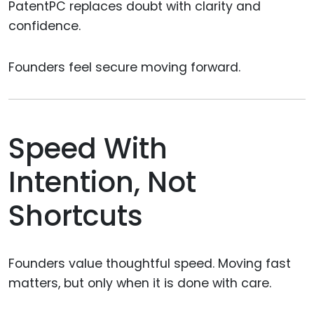
PatentPC replaces doubt with clarity and
confidence.
Founders feel secure moving forward.
Speed With
Intention, Not
Shortcuts
Founders value thoughtful speed. Moving fast
matters, but only when it is done with care.