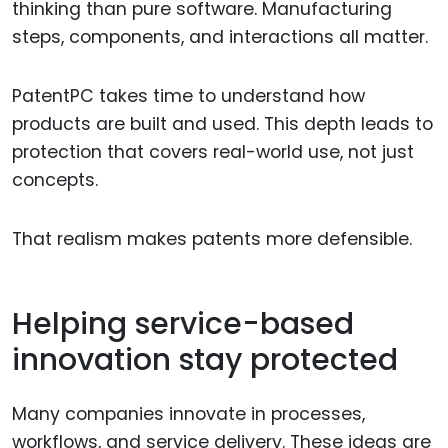
thinking than pure software. Manufacturing
steps, components, and interactions all matter.
PatentPC takes time to understand how
products are built and used. This depth leads to
protection that covers real-world use, not just
concepts.
That realism makes patents more defensible.
Helping service-based
innovation stay protected
Many companies innovate in processes,
workflows, and service delivery. These ideas are