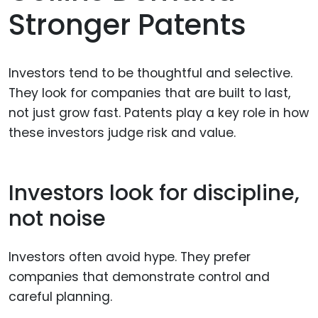
Stronger Patents
Investors tend to be thoughtful and selective.
They look for companies that are built to last,
not just grow fast. Patents play a key role in how
these investors judge risk and value.
Investors look for discipline,
not noise
Investors often avoid hype. They prefer
companies that demonstrate control and
careful planning.