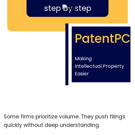
step by step
PatentPC
Making
Intellectual Property
Easier
Some firms prioritize volume. They push filings
quickly without deep understanding.