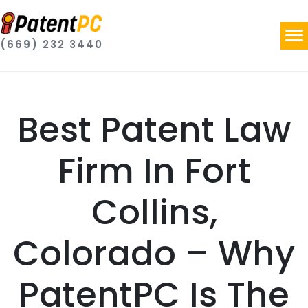
(669) 232 3440
Best Patent Law
Firm In Fort
Collins,
Colorado – Why
PatentPC Is The