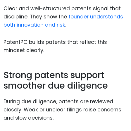
Clear and well-structured patents signal that
discipline. They show the
founder understands
both innovation and risk
.
PatentPC builds patents that reflect this
mindset clearly.
Strong patents support
smoother due diligence
During due diligence, patents are reviewed
closely. Weak or unclear filings raise concerns
and slow decisions.