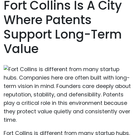
Fort Collins Is A City
Where Patents
Support Long-Term
Value
Fort Collins is different from many startup hubs.