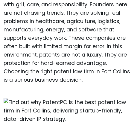
with grit, care, and responsibility. Founders here
are not chasing trends. They are solving real
problems in healthcare, agriculture, logistics,
manufacturing, energy, and software that
supports everyday work. These companies are
often built with limited margin for error. In this
environment, patents are not a luxury. They are
protection for hard-earned advantage.
Choosing the right patent law firm in Fort Collins
is a serious business decision.