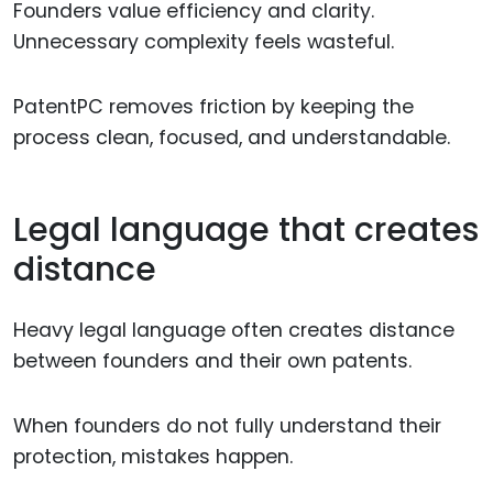
Founders value efficiency and clarity.
Unnecessary complexity feels wasteful.
PatentPC removes friction by keeping the
process clean, focused, and understandable.
Legal language that creates
distance
Heavy legal language often creates distance
between founders and their own patents.
When founders do not fully understand their
protection, mistakes happen.