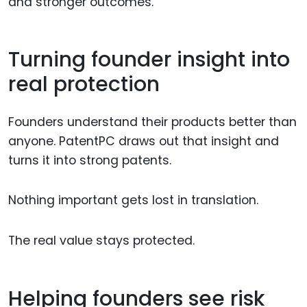
and stronger outcomes.
Turning founder insight into
real protection
Founders understand their products better than
anyone. PatentPC draws out that insight and
turns it into strong patents.
Nothing important gets lost in translation.
The real value stays protected.
Helping founders see risk