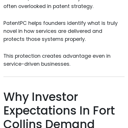
often overlooked in patent strategy.
PatentPC helps founders identify what is truly
novel in how services are delivered and
protects those systems properly.
This protection creates advantage even in
service-driven businesses.
Why Investor
Expectations In Fort
Collins Demand