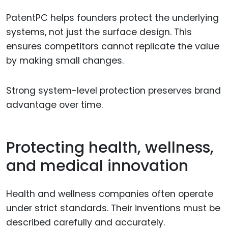
PatentPC helps founders protect the underlying
systems, not just the surface design. This
ensures competitors cannot replicate the value
by making small changes.
Strong system-level protection preserves brand
advantage over time.
Protecting health, wellness,
and medical innovation
Health and wellness companies often operate
under strict standards. Their inventions must be
described carefully and accurately.