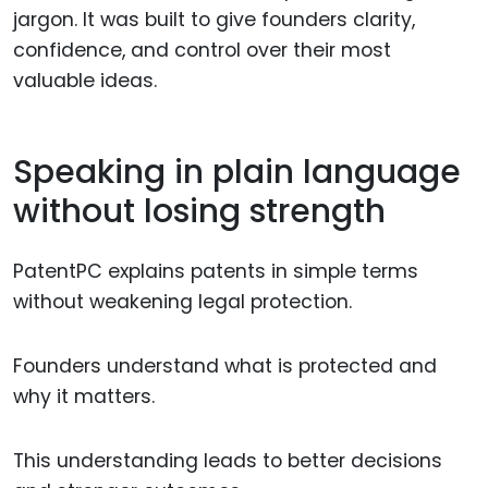
jargon. It was built to give founders clarity,
confidence, and control over their most
valuable ideas.
Speaking in plain language
without losing strength
PatentPC explains patents in simple terms
without weakening legal protection.
Founders understand what is protected and
why it matters.
This understanding leads to better decisions