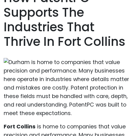
Supports The
Industries That
Thrive In Fort Collins
Fort Collins
is home to companies that value
precision and performance. Many businesses