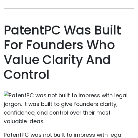
PatentPC Was Built
For Founders Who
Value Clarity And
Control
PatentPC was not built to impress with legal