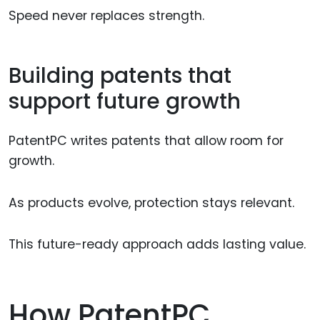
Speed never replaces strength.
Building patents that
support future growth
PatentPC writes patents that allow room for
growth.
As products evolve, protection stays relevant.
This future-ready approach adds lasting value.
How PatentPC