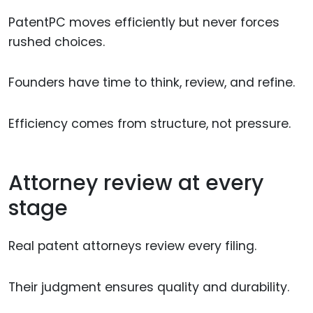
PatentPC moves efficiently but never forces
rushed choices.
Founders have time to think, review, and refine.
Efficiency comes from structure, not pressure.
Attorney review at every
stage
Real patent attorneys review every filing.
Their judgment ensures quality and durability.