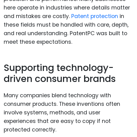
here operate in industries where details matter
and mistakes are costly.
Patent protection
in
these fields must be handled with care, depth,
and real understanding. PatentPC was built to
meet these expectations.
Supporting technology-
driven consumer brands
Many companies blend technology with
consumer products. These inventions often
involve systems, methods, and user
experiences that are easy to copy if not
protected correctly.