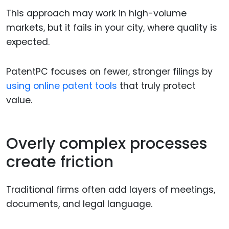
This approach may work in high-volume
markets, but it fails in your city, where quality is
expected.
PatentPC focuses on fewer, stronger filings by
using online patent tools
that truly protect
value.
Overly complex processes
create friction
Traditional firms often add layers of meetings,
documents, and legal language.