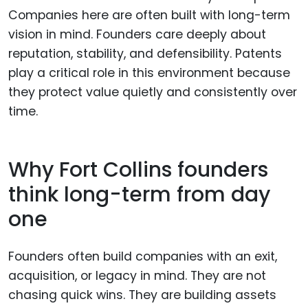
Companies here are often built with long-term
vision in mind. Founders care deeply about
reputation, stability, and defensibility. Patents
play a critical role in this environment because
they protect value quietly and consistently over
time.
Why Fort Collins founders
think long-term from day
one
Founders often build companies with an exit,
acquisition, or legacy in mind. They are not
chasing quick wins. They are building assets