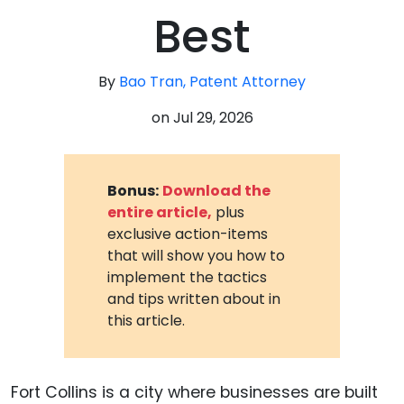
Best
By
Bao Tran, Patent Attorney
on
Jul 29, 2026
Bonus:
Download the
entire article,
plus
exclusive action-items
that will show you how to
implement the tactics
and tips written about in
this article.
Fort Collins is a city where businesses are built