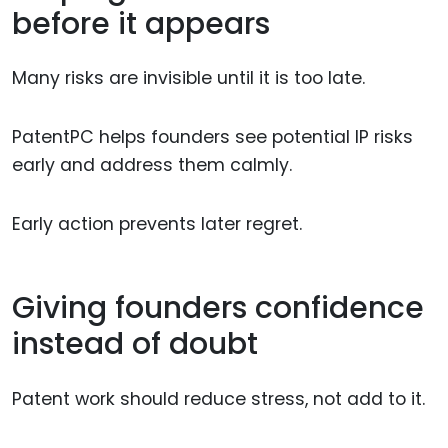
before it appears
Many risks are invisible until it is too late.
PatentPC helps founders see potential IP risks
early and address them calmly.
Early action prevents later regret.
Giving founders confidence
instead of doubt
Patent work should reduce stress, not add to it.