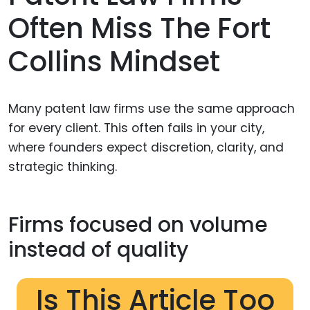
Often Miss The Fort
Collins Mindset
Many patent law firms use the same approach
for every client. This often fails in your city,
where founders expect discretion, clarity, and
strategic thinking.
Firms focused on volume
instead of quality
Is This Article Too