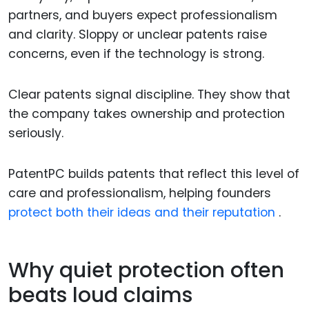
partners, and buyers expect professionalism
and clarity. Sloppy or unclear patents raise
concerns, even if the technology is strong.
Clear patents signal discipline. They show that
the company takes ownership and protection
seriously.
PatentPC builds patents that reflect this level of
care and professionalism, helping founders
protect both their ideas and their reputation
.
Why quiet protection often
beats loud claims