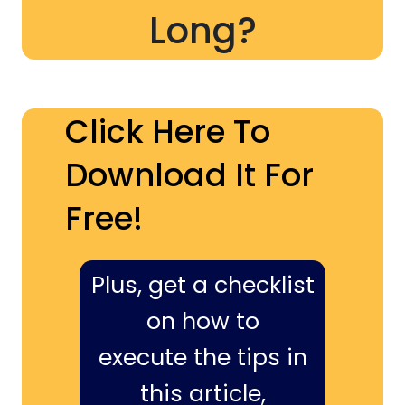
Long?
Click Here To
Download It For
Free!
Plus, get a checklist
on how to
execute the tips in
this article,