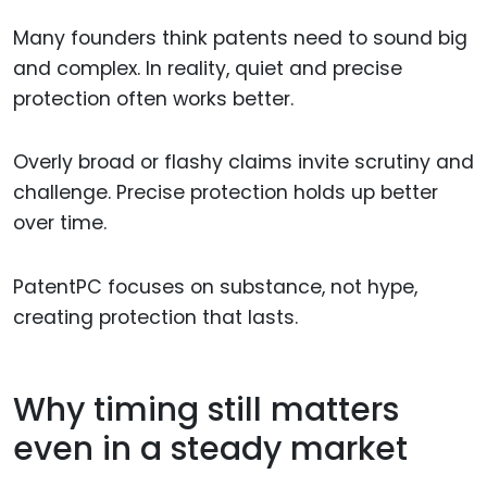
Many founders think patents need to sound big
and complex. In reality, quiet and precise
protection often works better.
Overly broad or flashy claims invite scrutiny and
challenge. Precise protection holds up better
over time.
PatentPC focuses on substance, not hype,
creating protection that lasts.
Why timing still matters
even in a steady market