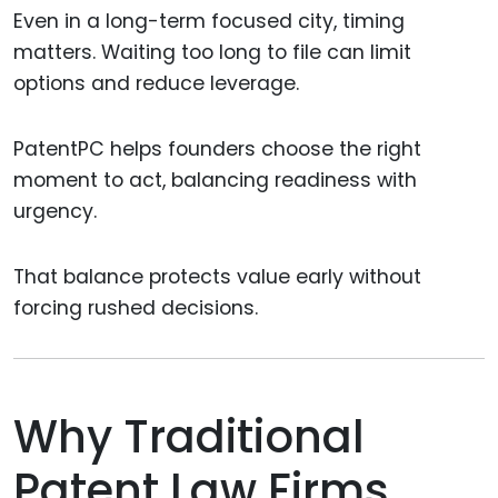
Even in a long-term focused city, timing
matters. Waiting too long to file can limit
options and reduce leverage.
PatentPC helps founders choose the right
moment to act, balancing readiness with
urgency.
That balance protects value early without
forcing rushed decisions.
Why Traditional
Patent Law Firms