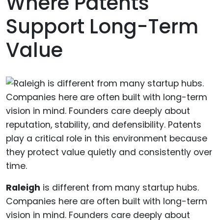
Where Patents
Support Long-Term
Value
Raleigh
is different from many startup hubs.
Companies here are often built with long-term
vision in mind. Founders care deeply about