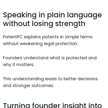
Speaking in plain language
without losing strength
PatentPC explains patents in simple terms
without weakening legal protection.
Founders understand what is protected and
why it matters.
This understanding leads to better decisions
and stronger outcomes.
Turning founder insight into