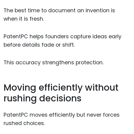
The best time to document an invention is
when it is fresh.
PatentPC helps founders capture ideas early
before details fade or shift.
This accuracy strengthens protection.
Moving efficiently without
rushing decisions
PatentPC moves efficiently but never forces
rushed choices.