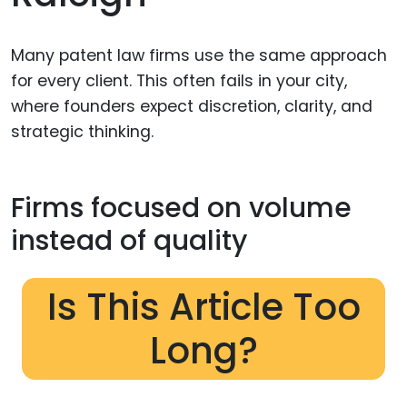
Many patent law firms use the same approach
for every client. This often fails in your city,
where founders expect discretion, clarity, and
strategic thinking.
Firms focused on volume
instead of quality
Is This Article Too
Long?