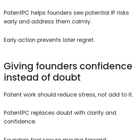
PatentPC helps founders see potential IP risks
early and address them calmly.
Early action prevents later regret.
Giving founders confidence
instead of doubt
Patent work should reduce stress, not add to it.
PatentPC replaces doubt with clarity and
confidence.