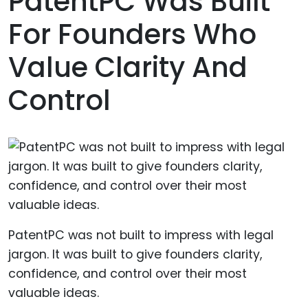
PatentPC Was Built
For Founders Who
Value Clarity And
Control
PatentPC was not built to impress with legal
jargon. It was built to give founders clarity,
confidence, and control over their most
valuable ideas.