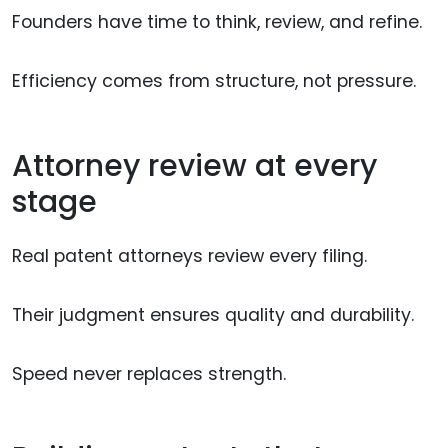
Founders have time to think, review, and refine.
Efficiency comes from structure, not pressure.
Attorney review at every
stage
Real patent attorneys review every filing.
Their judgment ensures quality and durability.
Speed never replaces strength.