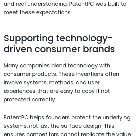
and real understanding. PatentPC was built to
meet these expectations.
Supporting technology-
driven consumer brands
Many companies blend technology with
consumer products. These inventions often
involve systems, methods, and user
experiences that are easy to copy if not
protected correctly.
PatentPC helps founders protect the underlying
systems, not just the surface design. This
ensures competitors cannot replicate the value