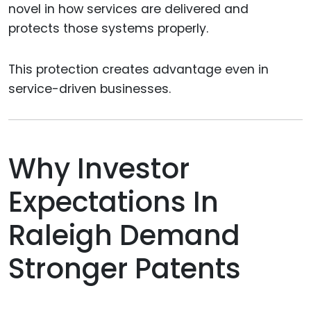
novel in how services are delivered and
protects those systems properly.
This protection creates advantage even in
service-driven businesses.
Why Investor
Expectations In
Raleigh Demand
Stronger Patents