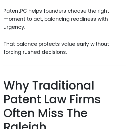
PatentPC helps founders choose the right
moment to act, balancing readiness with
urgency.
That balance protects value early without
forcing rushed decisions.
Why Traditional
Patent Law Firms
Often Miss The
Raleigh