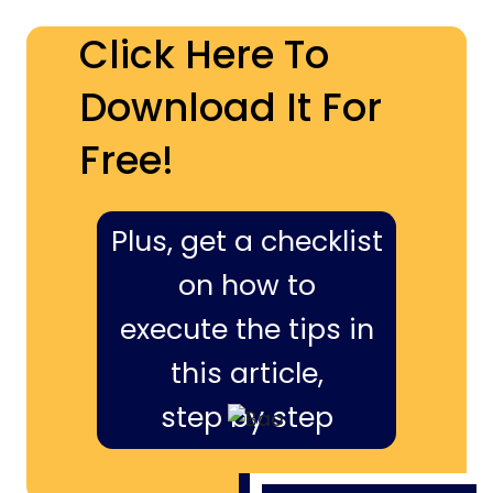
Click Here To
Download It For
Free!
Plus, get a checklist
on how to
execute the tips in
this article,
step by step