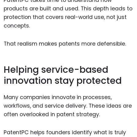
PatentPC takes time to understand how
products are built and used. This depth leads to
protection that covers real-world use, not just
concepts.
That realism makes patents more defensible.
Helping service-based
innovation stay protected
Many companies innovate in processes,
workflows, and service delivery. These ideas are
often overlooked in patent strategy.
PatentPC helps founders identify what is truly