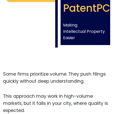
PatentPC
Making
Intellectual Property
Easier
Some firms prioritize volume. They push filings
quickly without deep understanding.
This approach may work in high-volume
markets, but it fails in your city, where quality is
expected.