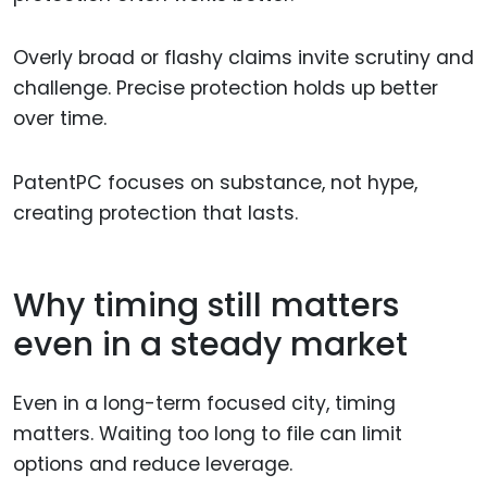
Overly broad or flashy claims invite scrutiny and
challenge. Precise protection holds up better
over time.
PatentPC focuses on substance, not hype,
creating protection that lasts.
Why timing still matters
even in a steady market
Even in a long-term focused city, timing
matters. Waiting too long to file can limit
options and reduce leverage.