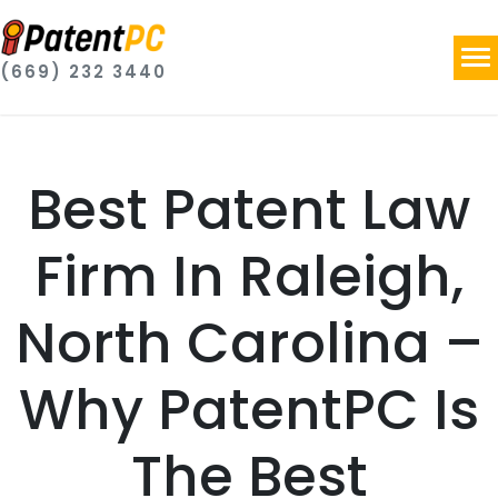
(669) 232 3440
Best Patent Law
Firm In Raleigh,
North Carolina –
Why PatentPC Is
The Best