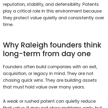
reputation, stability, and defensibility. Patents
play a critical role in this environment because
they protect value quietly and consistently over
time.
Why Raleigh founders think
long-term from day one
Founders often build companies with an exit,
acquisition, or legacy in mind. They are not
chasing quick wins. They are building assets
that must hold value over many years.
A weak or rushed patent can quietly reduce