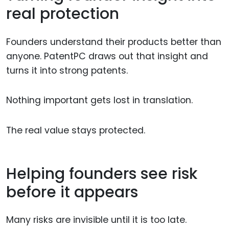
real protection
Founders understand their products better than
anyone. PatentPC draws out that insight and
turns it into strong patents.
Nothing important gets lost in translation.
The real value stays protected.
Helping founders see risk
before it appears
Many risks are invisible until it is too late.