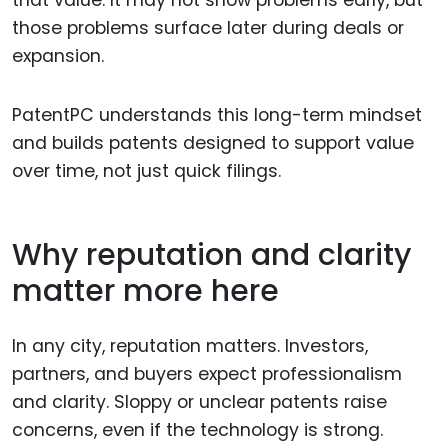
that value. It may not show problems early, but
those problems surface later during deals or
expansion.
PatentPC understands this long-term mindset
and builds patents designed to support value
over time, not just quick filings.
Why reputation and clarity
matter more here
In any city, reputation matters. Investors,
partners, and buyers expect professionalism
and clarity. Sloppy or unclear patents raise
concerns, even if the technology is strong.