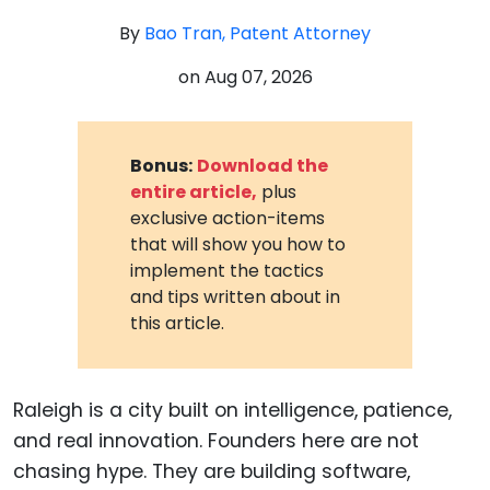
By
Bao Tran, Patent Attorney
on
Aug 07, 2026
Bonus:
Download the
entire article,
plus
exclusive action-items
that will show you how to
implement the tactics
and tips written about in
this article.
Raleigh is a city built on intelligence, patience,
and real innovation. Founders here are not
chasing hype. They are building software,