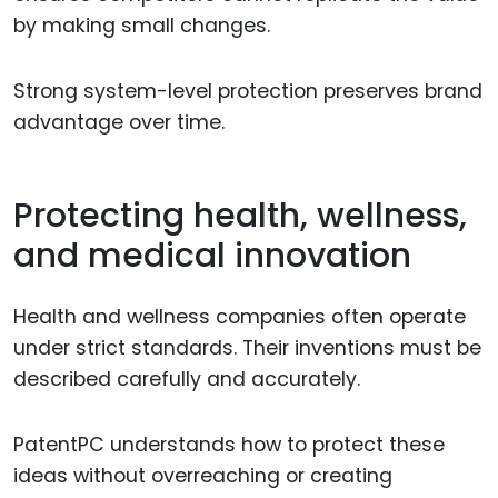
by making small changes.
Strong system-level protection preserves brand
advantage over time.
Protecting health, wellness,
and medical innovation
Health and wellness companies often operate
under strict standards. Their inventions must be
described carefully and accurately.
PatentPC understands how to protect these
ideas without overreaching or creating