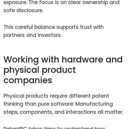
exposure. The focus is on clear ownership and
safe disclosure.
This careful balance supports trust with
partners and investors.
Working with hardware and
physical product
companies
Physical products require different patent
thinking than pure software. Manufacturing
steps, components, and interactions all matter.