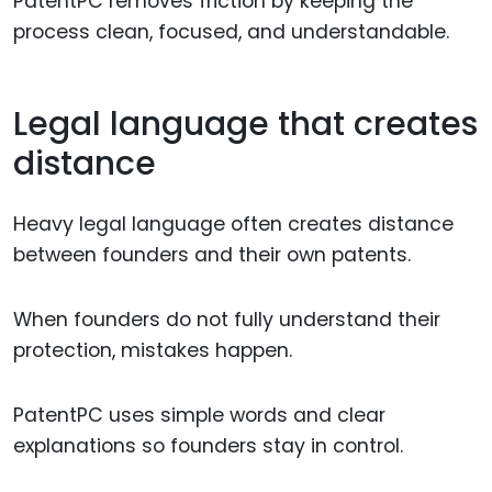
PatentPC removes friction by keeping the
process clean, focused, and understandable.
Legal language that creates
distance
Heavy legal language often creates distance
between founders and their own patents.
When founders do not fully understand their
protection, mistakes happen.
PatentPC uses simple words and clear
explanations so founders stay in control.