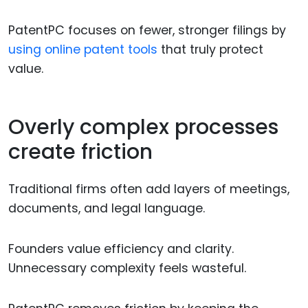
PatentPC focuses on fewer, stronger filings by
using online patent tools
that truly protect
value.
Overly complex processes
create friction
Traditional firms often add layers of meetings,
documents, and legal language.
Founders value efficiency and clarity.
Unnecessary complexity feels wasteful.