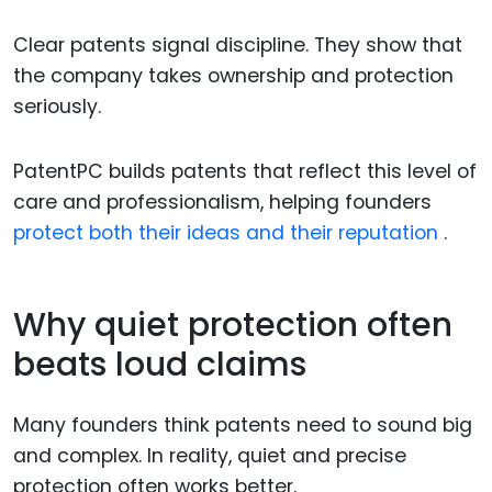
Clear patents signal discipline. They show that
the company takes ownership and protection
seriously.
PatentPC builds patents that reflect this level of
care and professionalism, helping founders
protect both their ideas and their reputation
.
Why quiet protection often
beats loud claims
Many founders think patents need to sound big
and complex. In reality, quiet and precise
protection often works better.