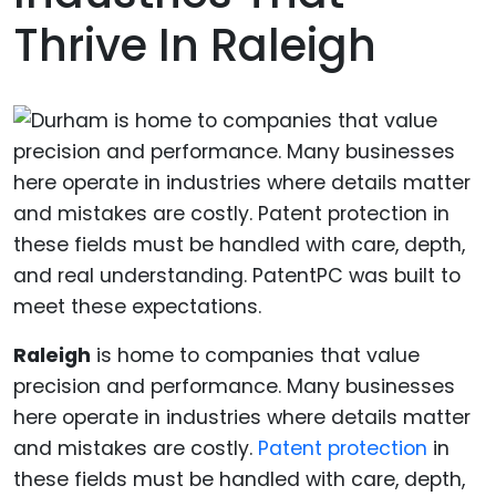
Thrive In Raleigh
Raleigh
is home to companies that value
precision and performance. Many businesses
here operate in industries where details matter
and mistakes are costly.
Patent protection
in
these fields must be handled with care, depth,