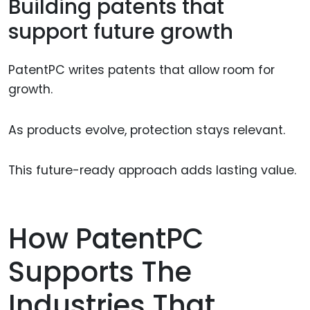
Building patents that
support future growth
PatentPC writes patents that allow room for
growth.
As products evolve, protection stays relevant.
This future-ready approach adds lasting value.
How PatentPC
Supports The
Industries That