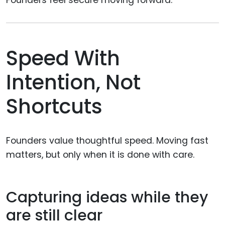
Founders feel secure moving forward.
Speed With
Intention, Not
Shortcuts
Founders value thoughtful speed. Moving fast
matters, but only when it is done with care.
Capturing ideas while they
are still clear