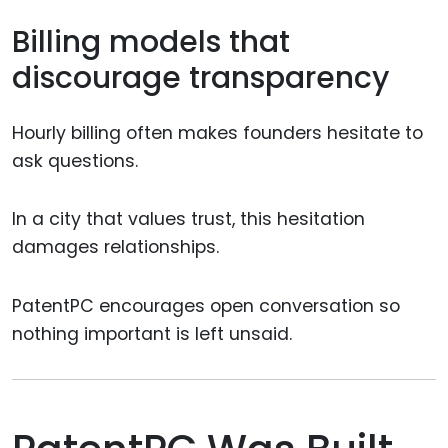
Billing models that
discourage transparency
Hourly billing often makes founders hesitate to
ask questions.
In a city that values trust, this hesitation
damages relationships.
PatentPC encourages open conversation so
nothing important is left unsaid.