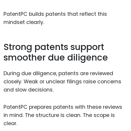
PatentPC builds patents that reflect this
mindset clearly.
Strong patents support
smoother due diligence
During due diligence, patents are reviewed
closely. Weak or unclear filings raise concerns
and slow decisions.
PatentPC prepares patents with these reviews
in mind. The structure is clean. The scope is
clear.