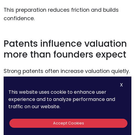
This preparation reduces friction and builds
confidence.
Patents influence valuation
more than founders expect
Strong patents often increase valuation quietly.
They reduce perceived risk and increase
X
defensibility.
This website uses cookie to enhance user
experience and to analyze performance and
Weak patents can have the opposite effect,
traffic on our website.
even if the product is strong.
Accept Cookies
PatentPC helps founders protect valuation by