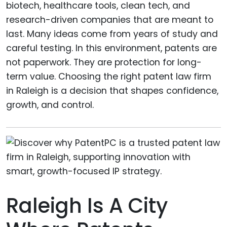
biotech, healthcare tools, clean tech, and
research-driven companies that are meant to
last. Many ideas come from years of study and
careful testing. In this environment, patents are
not paperwork. They are protection for long-
term value. Choosing the right patent law firm
in Raleigh is a decision that shapes confidence,
growth, and control.
Raleigh Is A City