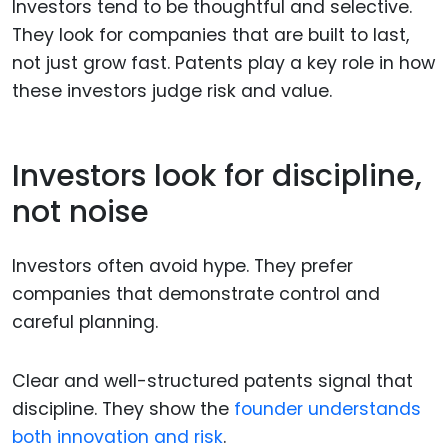
Investors tend to be thoughtful and selective.
They look for companies that are built to last,
not just grow fast. Patents play a key role in how
these investors judge risk and value.
Investors look for discipline,
not noise
Investors often avoid hype. They prefer
companies that demonstrate control and
careful planning.
Clear and well-structured patents signal that
discipline. They show the
founder understands
both innovation and risk
.