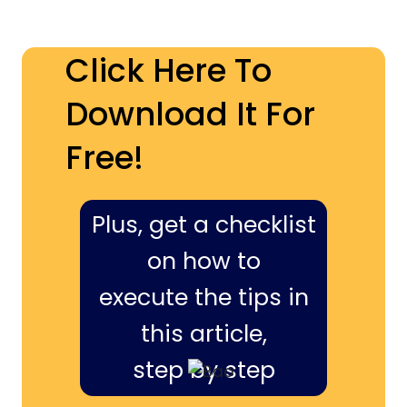
Click Here To
Download It For
Free!
Plus, get a checklist
on how to
execute the tips in
this article,
step by step