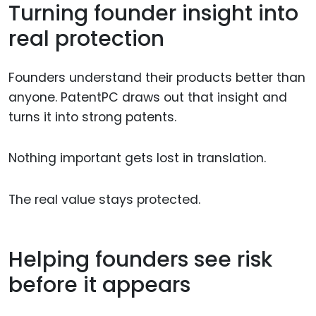
Turning founder insight into
real protection
Founders understand their products better than
anyone. PatentPC draws out that insight and
turns it into strong patents.
Nothing important gets lost in translation.
The real value stays protected.
Helping founders see risk
before it appears