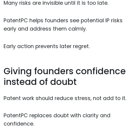
Many risks are invisible until it is too late.
PatentPC helps founders see potential IP risks
early and address them calmly.
Early action prevents later regret.
Giving founders confidence
instead of doubt
Patent work should reduce stress, not add to it.
PatentPC replaces doubt with clarity and
confidence.