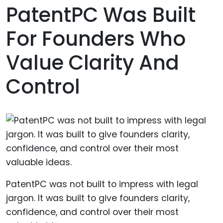
PatentPC Was Built
For Founders Who
Value Clarity And
Control
PatentPC was not built to impress with legal
jargon. It was built to give founders clarity,
confidence, and control over their most