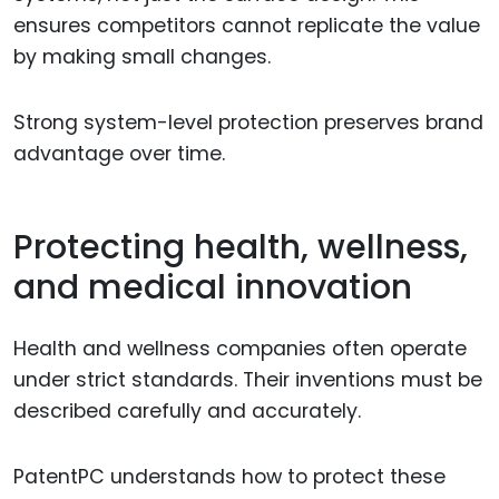
ensures competitors cannot replicate the value
by making small changes.
Strong system-level protection preserves brand
advantage over time.
Protecting health, wellness,
and medical innovation
Health and wellness companies often operate
under strict standards. Their inventions must be
described carefully and accurately.
PatentPC understands how to protect these