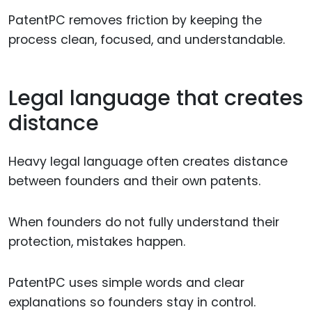
PatentPC removes friction by keeping the
process clean, focused, and understandable.
Legal language that creates
distance
Heavy legal language often creates distance
between founders and their own patents.
When founders do not fully understand their
protection, mistakes happen.
PatentPC uses simple words and clear
explanations so founders stay in control.