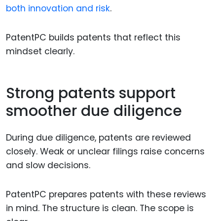
both innovation and risk
.
PatentPC builds patents that reflect this
mindset clearly.
Strong patents support
smoother due diligence
During due diligence, patents are reviewed
closely. Weak or unclear filings raise concerns
and slow decisions.
PatentPC prepares patents with these reviews
in mind. The structure is clean. The scope is