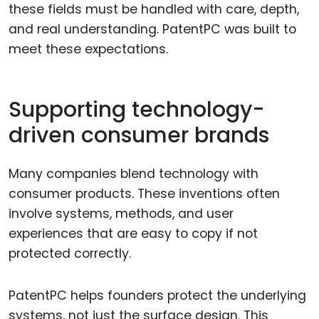
these fields must be handled with care, depth,
and real understanding. PatentPC was built to
meet these expectations.
Supporting technology-
driven consumer brands
Many companies blend technology with
consumer products. These inventions often
involve systems, methods, and user
experiences that are easy to copy if not
protected correctly.
PatentPC helps founders protect the underlying
systems, not just the surface design. This