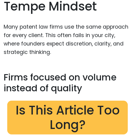
Tempe Mindset
Many patent law firms use the same approach
for every client. This often fails in your city,
where founders expect discretion, clarity, and
strategic thinking.
Firms focused on volume
instead of quality
Is This Article Too
Long?