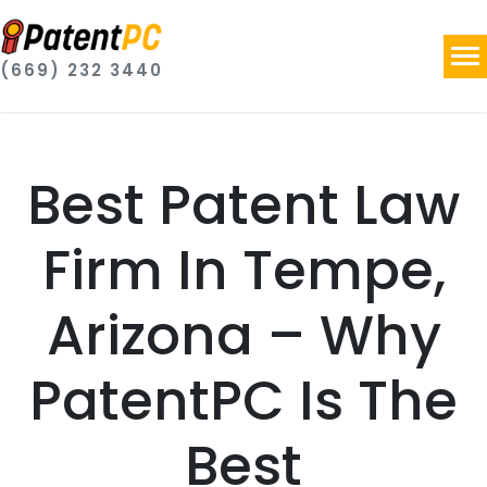
(669) 232 3440
Best Patent Law
Firm In Tempe,
Arizona – Why
PatentPC Is The
Best