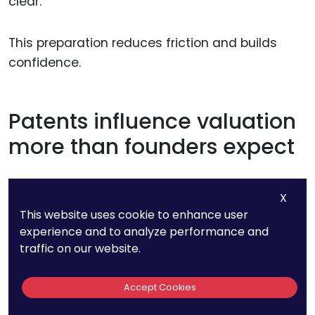
clear.
This preparation reduces friction and builds
confidence.
Patents influence valuation
more than founders expect
Strong patents often increase valuation quietly.
X
They reduce perceived risk and increase
This website uses cookie to enhance user
defensibility.
experience and to analyze performance and
traffic on our website.
Weak patents can have the opposite effect,
even if the product is strong.
Accept Cookies