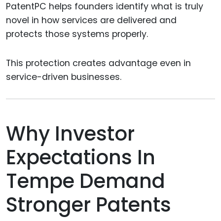
PatentPC helps founders identify what is truly
novel in how services are delivered and
protects those systems properly.
This protection creates advantage even in
service-driven businesses.
Why Investor
Expectations In
Tempe Demand
Stronger Patents