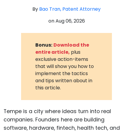
By
Bao Tran, Patent Attorney
on
Aug 06, 2026
Bonus:
Download the
entire article,
plus
exclusive action-items
that will show you how to
implement the tactics
and tips written about in
this article.
Tempe is a city where ideas turn into real
companies. Founders here are building
software, hardware, fintech, health tech, and