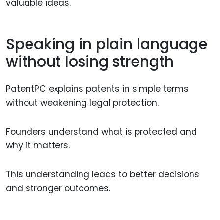
valuable ideas.
Speaking in plain language
without losing strength
PatentPC explains patents in simple terms
without weakening legal protection.
Founders understand what is protected and
why it matters.
This understanding leads to better decisions
and stronger outcomes.