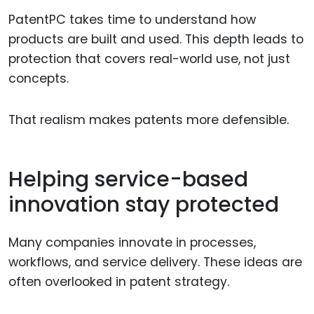
PatentPC takes time to understand how
products are built and used. This depth leads to
protection that covers real-world use, not just
concepts.
That realism makes patents more defensible.
Helping service-based
innovation stay protected
Many companies innovate in processes,
workflows, and service delivery. These ideas are
often overlooked in patent strategy.