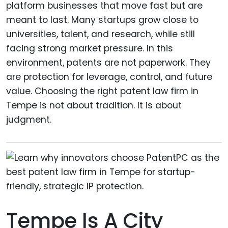
platform businesses that move fast but are
meant to last. Many startups grow close to
universities, talent, and research, while still
facing strong market pressure. In this
environment, patents are not paperwork. They
are protection for leverage, control, and future
value. Choosing the right patent law firm in
Tempe is not about tradition. It is about
judgment.
Tempe Is A City