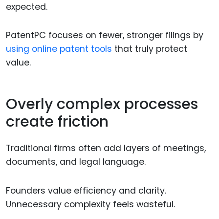
expected.
PatentPC focuses on fewer, stronger filings by
using online patent tools
that truly protect
value.
Overly complex processes
create friction
Traditional firms often add layers of meetings,
documents, and legal language.
Founders value efficiency and clarity.
Unnecessary complexity feels wasteful.