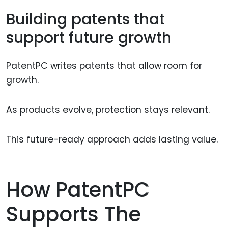
Building patents that
support future growth
PatentPC writes patents that allow room for
growth.
As products evolve, protection stays relevant.
This future-ready approach adds lasting value.
How PatentPC
Supports The