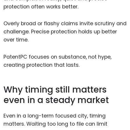
protection often works better.
Overly broad or flashy claims invite scrutiny and
challenge. Precise protection holds up better
over time.
PatentPC focuses on substance, not hype,
creating protection that lasts.
Why timing still matters
even in a steady market
Even in a long-term focused city, timing
matters. Waiting too long to file can limit