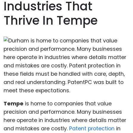
Industries That
Thrive In Tempe
Tempe
is home to companies that value
precision and performance. Many businesses
here operate in industries where details matter
and mistakes are costly.
Patent protection
in