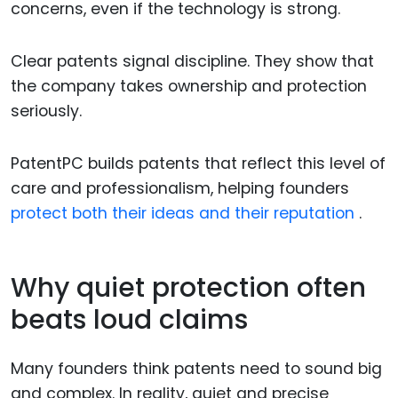
concerns, even if the technology is strong.
Clear patents signal discipline. They show that
the company takes ownership and protection
seriously.
PatentPC builds patents that reflect this level of
care and professionalism, helping founders
protect both their ideas and their reputation
.
Why quiet protection often
beats loud claims
Many founders think patents need to sound big
and complex. In reality, quiet and precise