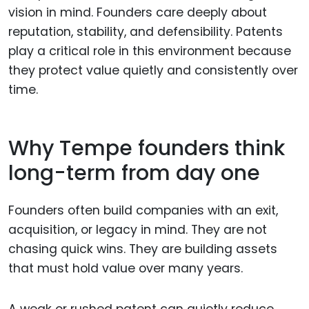
vision in mind. Founders care deeply about
reputation, stability, and defensibility. Patents
play a critical role in this environment because
they protect value quietly and consistently over
time.
Why Tempe founders think
long-term from day one
Founders often build companies with an exit,
acquisition, or legacy in mind. They are not
chasing quick wins. They are building assets
that must hold value over many years.