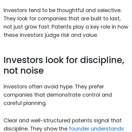
Investors tend to be thoughtful and selective.
They look for companies that are built to last,
not just grow fast. Patents play a key role in how
these investors judge risk and value.
Investors look for discipline,
not noise
Investors often avoid hype. They prefer
companies that demonstrate control and
careful planning.
Clear and well-structured patents signal that
discipline. They show the
founder understands