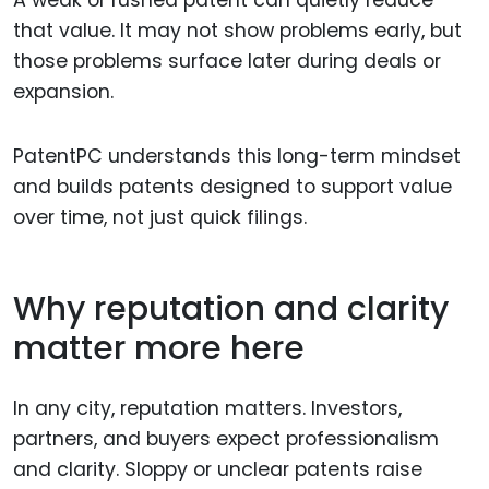
A weak or rushed patent can quietly reduce
that value. It may not show problems early, but
those problems surface later during deals or
expansion.
PatentPC understands this long-term mindset
and builds patents designed to support value
over time, not just quick filings.
Why reputation and clarity
matter more here
In any city, reputation matters. Investors,
partners, and buyers expect professionalism
and clarity. Sloppy or unclear patents raise