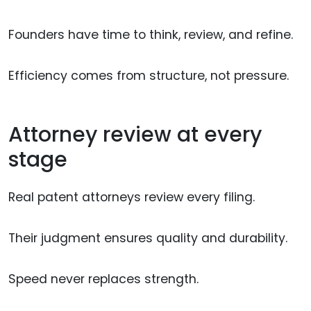
Founders have time to think, review, and refine.
Efficiency comes from structure, not pressure.
Attorney review at every
stage
Real patent attorneys review every filing.
Their judgment ensures quality and durability.
Speed never replaces strength.