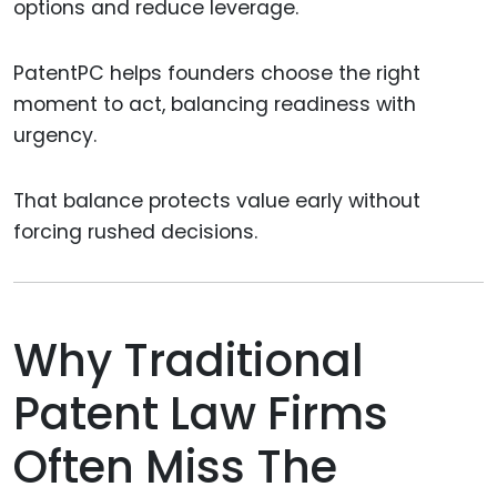
options and reduce leverage.
PatentPC helps founders choose the right
moment to act, balancing readiness with
urgency.
That balance protects value early without
forcing rushed decisions.
Why Traditional
Patent Law Firms
Often Miss The