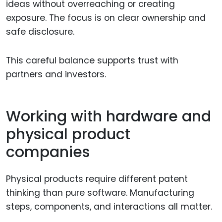
ideas without overreaching or creating
exposure. The focus is on clear ownership and
safe disclosure.
This careful balance supports trust with
partners and investors.
Working with hardware and
physical product
companies
Physical products require different patent
thinking than pure software. Manufacturing
steps, components, and interactions all matter.