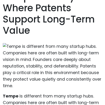
Where Patents
Support Long-Term
Value
Tempe
is different from many startup hubs.
Companies here are often built with long-term