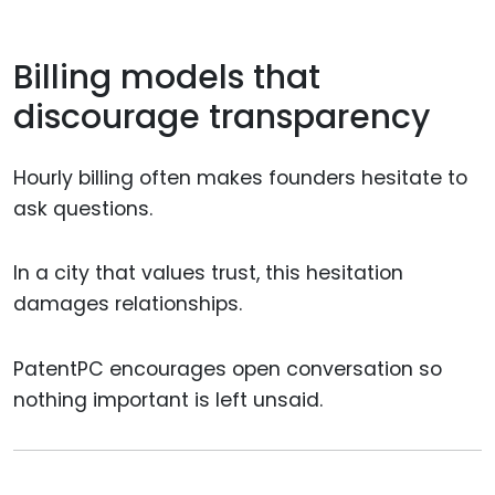
Billing models that
discourage transparency
Hourly billing often makes founders hesitate to
ask questions.
In a city that values trust, this hesitation
damages relationships.
PatentPC encourages open conversation so
nothing important is left unsaid.