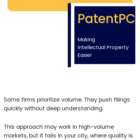
PatentPC
Making
Intellectual Property
Easier
Some firms prioritize volume. They push filings
quickly without deep understanding.
This approach may work in high-volume
markets, but it fails in your city, where quality is