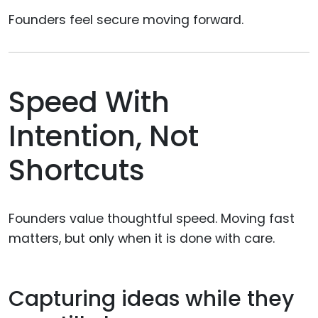
Founders feel secure moving forward.
Speed With
Intention, Not
Shortcuts
Founders value thoughtful speed. Moving fast
matters, but only when it is done with care.
Capturing ideas while they