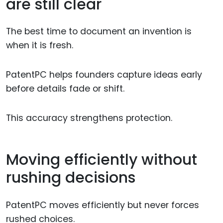
are still clear
The best time to document an invention is
when it is fresh.
PatentPC helps founders capture ideas early
before details fade or shift.
This accuracy strengthens protection.
Moving efficiently without
rushing decisions
PatentPC moves efficiently but never forces
rushed choices.