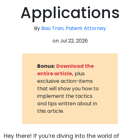
Applications
By
Bao Tran, Patent Attorney
on
Jul 22, 2026
Bonus:
Download the
entire article,
plus
exclusive action-items
that will show you how to
implement the tactics
and tips written about in
this article.
Hey there! If you’re diving into the world of