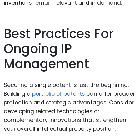
inventions remain relevant and in demand.
Best Practices For
Ongoing IP
Management
Securing a single patent is just the beginning.
Building a
portfolio of patents
can offer broader
protection and strategic advantages. Consider
developing related technologies or
complementary innovations that strengthen
your overall intellectual property position.