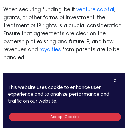
When securing funding, be it
venture capital
,
grants, or other forms of investment, the
treatment of IP rights is a crucial consideration.
Ensure that agreements are clear on the
ownership of existing and future IP, and how
revenues and
royalties
from patents are to be
handled.
X
Managing Risk In
This website uses cookie to enhance user
experience and to analyze performance and
Quantum
traffic on our website.
Computing Patents
Accept Cookies