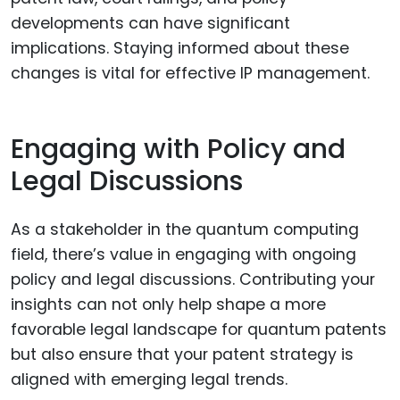
developments can have significant
implications. Staying informed about these
changes is vital for effective IP management.
Engaging with Policy and
Legal Discussions
As a stakeholder in the quantum computing
field, there’s value in engaging with ongoing
policy and legal discussions. Contributing your
insights can not only help shape a more
favorable legal landscape for quantum patents
but also ensure that your patent strategy is
aligned with emerging legal trends.