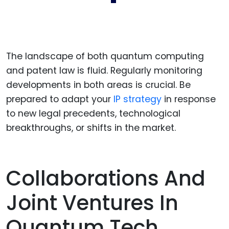
The landscape of both quantum computing
and patent law is fluid. Regularly monitoring
developments in both areas is crucial. Be
prepared to adapt your
IP strategy
in response
to new legal precedents, technological
breakthroughs, or shifts in the market.
Collaborations And
Joint Ventures In
Quantum Tech