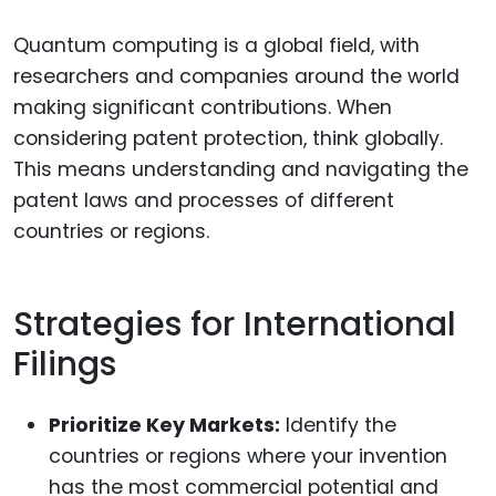
Quantum computing is a global field, with
researchers and companies around the world
making significant contributions. When
considering patent protection, think globally.
This means understanding and navigating the
patent laws and processes of different
countries or regions.
Strategies for International
Filings
Prioritize Key Markets:
Identify the
countries or regions where your invention
has the most commercial potential and