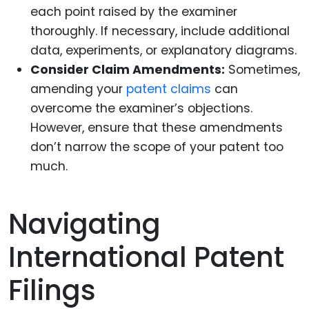
each point raised by the examiner
thoroughly. If necessary, include additional
data, experiments, or explanatory diagrams.
Consider Claim Amendments:
Sometimes,
amending your
patent claims
can
overcome the examiner’s objections.
However, ensure that these amendments
don’t narrow the scope of your patent too
much.
Navigating
International Patent
Filings