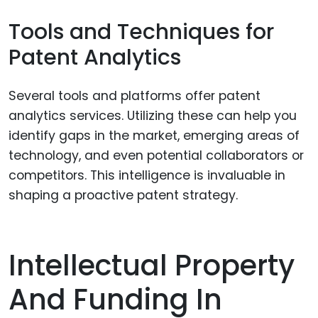
Tools and Techniques for
Patent Analytics
Several tools and platforms offer patent
analytics services. Utilizing these can help you
identify gaps in the market, emerging areas of
technology, and even potential collaborators or
competitors. This intelligence is invaluable in
shaping a proactive patent strategy.
Intellectual Property
And Funding In