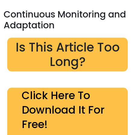
Continuous Monitoring and
Adaptation
Is This Article Too
Long?
Click Here To
Download It For
Free!