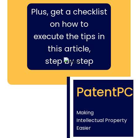
Plus, get a checklist
on how to
execute the tips in
this article,
step by step
PatentPC
Making
Intellectual Property
Easier