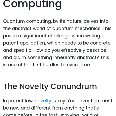
Computing
Quantum computing, by its nature, delves into
the abstract world of quantum mechanics. This
poses a significant challenge when writing a
patent application, which needs to be concrete
and specific. How do you effectively describe
and claim something inherently abstract? This
is one of the first hurdles to overcome.
The Novelty Conundrum
In patent law,
novelty
is key. Your invention must
be new and different from anything that’s
come before. In the fast-evolving world of