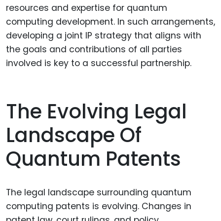
resources and expertise for quantum
computing development. In such arrangements,
developing a joint IP strategy that aligns with
the goals and contributions of all parties
involved is key to a successful partnership.
The Evolving Legal
Landscape Of
Quantum Patents
The legal landscape surrounding quantum
computing patents is evolving. Changes in
patent law, court rulings, and policy