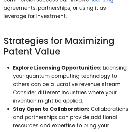
agreements, partnerships, or using it as
leverage for investment.
Strategies for Maximizing
Patent Value
Explore Licensing Opportunities:
Licensing
your quantum computing technology to
others can be a lucrative revenue stream.
Consider different industries where your
invention might be applied.
Stay Open to Collaboration:
Collaborations
and partnerships can provide additional
resources and expertise to bring your