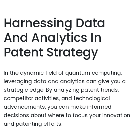
Harnessing Data
And Analytics In
Patent Strategy
In the dynamic field of quantum computing,
leveraging data and analytics can give you a
strategic edge. By analyzing patent trends,
competitor activities, and technological
advancements, you can make informed
decisions about where to focus your innovation
and patenting efforts.