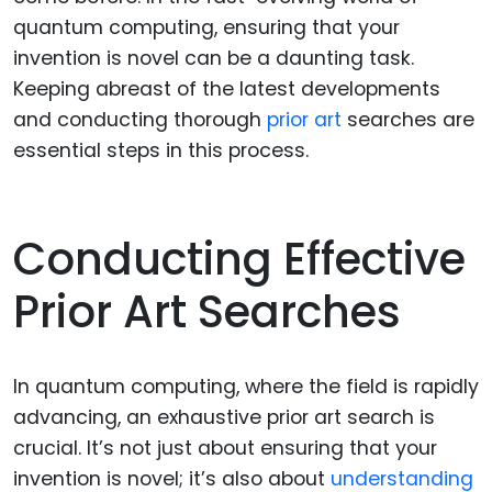
quantum computing, ensuring that your
invention is novel can be a daunting task.
Keeping abreast of the latest developments
and conducting thorough
prior art
searches are
essential steps in this process.
Conducting Effective
Prior Art Searches
In quantum computing, where the field is rapidly
advancing, an exhaustive prior art search is
crucial. It’s not just about ensuring that your
invention is novel; it’s also about
understanding