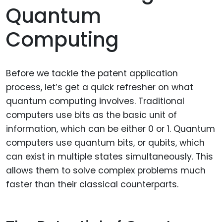
Quantum
Computing
Before we tackle the patent application
process, let’s get a quick refresher on what
quantum computing involves. Traditional
computers use bits as the basic unit of
information, which can be either 0 or 1. Quantum
computers use quantum bits, or qubits, which
can exist in multiple states simultaneously. This
allows them to solve complex problems much
faster than their classical counterparts.