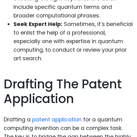
Include specific quantum terms and
broader computational phrases.
Seek Expert Help:
Sometimes, it’s beneficial
to enlist the help of a professional,
especially one with expertise in quantum
computing, to conduct or review your prior
art search.
Drafting The Patent
Application
Drafting a
patent application
for a quantum
computing invention can be a complex task.
The key is to bridge the gap between the highly