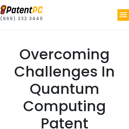
(669) 232 3440
Overcoming
Challenges In
Quantum
Computing
Patent