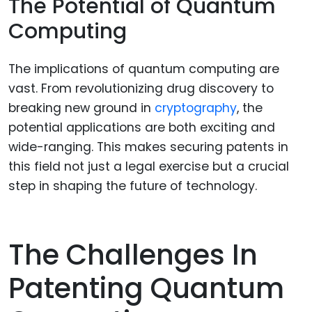
The Potential of Quantum
Computing
The implications of quantum computing are
vast. From revolutionizing drug discovery to
breaking new ground in
cryptography
, the
potential applications are both exciting and
wide-ranging. This makes securing patents in
this field not just a legal exercise but a crucial
step in shaping the future of technology.
The Challenges In
Patenting Quantum