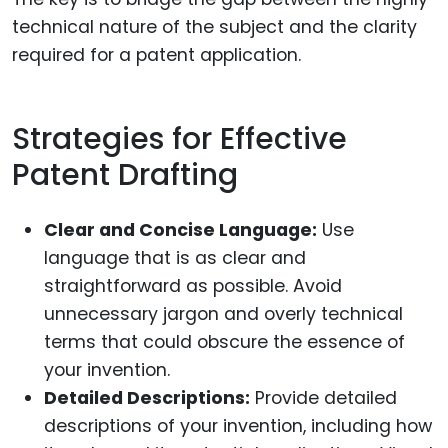
technical nature of the subject and the clarity
required for a patent application.
Strategies for Effective
Patent Drafting
Clear and Concise Language:
Use
language that is as clear and
straightforward as possible. Avoid
unnecessary jargon and overly technical
terms that could obscure the essence of
your invention.
Detailed Descriptions:
Provide detailed
descriptions of your invention, including how