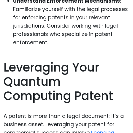
Understand Enforcement Mechanisms:
Familiarize yourself with the legal processes
for enforcing patents in your relevant
jurisdictions. Consider working with legal
professionals who specialize in patent
enforcement.
Leveraging Your
Quantum
Computing Patent
A patent is more than a legal document; it’s a
business asset. Leveraging your patent for
commercial success can involve
licensing