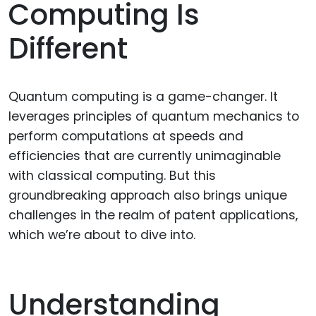
Computing Is
Different
Quantum computing is a game-changer. It
leverages principles of quantum mechanics to
perform computations at speeds and
efficiencies that are currently unimaginable
with classical computing. But this
groundbreaking approach also brings unique
challenges in the realm of patent applications,
which we’re about to dive into.
Understanding