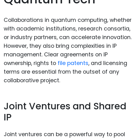
Collaborations in quantum computing, whether
with academic institutions, research consortia,
or industry partners, can accelerate innovation.
However, they also bring complexities in IP
management. Clear agreements on IP
ownership, rights to
file patents
, and licensing
terms are essential from the outset of any
collaborative project.
Joint Ventures and Shared
IP
Joint ventures can be a powerful way to pool