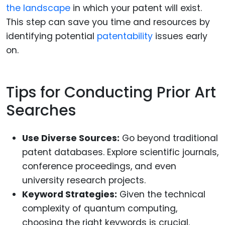
the landscape
in which your patent will exist.
This step can save you time and resources by
identifying potential
patentability
issues early
on.
Tips for Conducting Prior Art
Searches
Use Diverse Sources:
Go beyond traditional
patent databases. Explore scientific journals,
conference proceedings, and even
university research projects.
Keyword Strategies:
Given the technical
complexity of quantum computing,
choosing the right keywords is crucial.