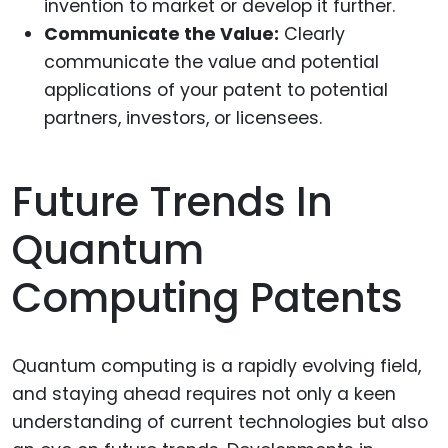
invention to market or develop it further.
Communicate the Value:
Clearly
communicate the value and potential
applications of your patent to potential
partners, investors, or licensees.
Future Trends In
Quantum
Computing Patents
Quantum computing is a rapidly evolving field,
and staying ahead requires not only a keen
understanding of current technologies but also