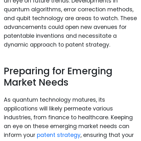
an eye on future trends. Developments in
quantum algorithms, error correction methods,
and qubit technology are areas to watch. These
advancements could open new avenues for
patentable inventions and necessitate a
dynamic approach to patent strategy.
Preparing for Emerging
Market Needs
As quantum technology matures, its
applications will likely permeate various
industries, from finance to healthcare. Keeping
an eye on these emerging market needs can
inform your
patent strategy
, ensuring that your