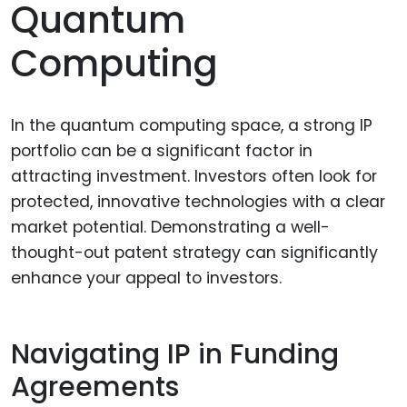
Quantum
Computing
In the quantum computing space, a strong IP
portfolio can be a significant factor in
attracting investment. Investors often look for
protected, innovative technologies with a clear
market potential. Demonstrating a well-
thought-out patent strategy can significantly
enhance your appeal to investors.
Navigating IP in Funding
Agreements