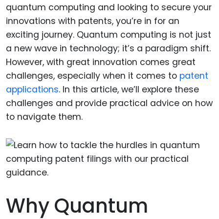
quantum computing and looking to secure your
innovations with patents, you’re in for an
exciting journey. Quantum computing is not just
a new wave in technology; it’s a paradigm shift.
However, with great innovation comes great
challenges, especially when it comes to
patent
applications
. In this article, we’ll explore these
challenges and provide practical advice on how
to navigate them.
Why Quantum