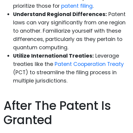
prioritize those for
patent filing
.
Understand Regional Differences:
Patent
laws can vary significantly from one region
to another. Familiarize yourself with these
differences, particularly as they pertain to
quantum computing.
Utilize International Treaties:
Leverage
treaties like the
Patent Cooperation Treaty
(PCT) to streamline the filing process in
multiple jurisdictions.
After The Patent Is
Granted