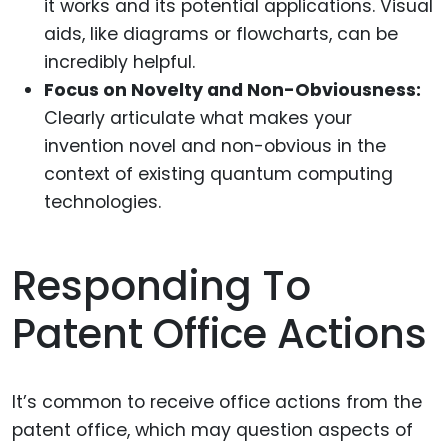
it works and its potential applications. Visual
aids, like diagrams or flowcharts, can be
incredibly helpful.
Focus on Novelty and Non-Obviousness:
Clearly articulate what makes your
invention novel and non-obvious in the
context of existing quantum computing
technologies.
Responding To
Patent Office Actions
It’s common to receive office actions from the
patent office, which may question aspects of