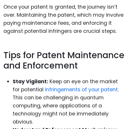
Once your patent is granted, the journey isn’t
over. Maintaining the patent, which may involve
paying maintenance fees, and enforcing it
against potential infringers are crucial steps.
Tips for Patent Maintenance
and Enforcement
Stay Vigilant:
Keep an eye on the market
for potential
infringements of your patent
.
This can be challenging in quantum
computing, where applications of a
technology might not be immediately
obvious.