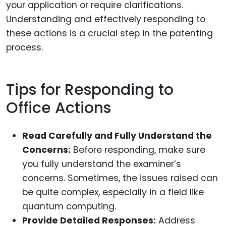
your application or require clarifications.
Understanding and effectively responding to
these actions is a crucial step in the patenting
process.
Tips for Responding to
Office Actions
Read Carefully and Fully Understand the
Concerns:
Before responding, make sure
you fully understand the examiner’s
concerns. Sometimes, the issues raised can
be quite complex, especially in a field like
quantum computing.
Provide Detailed Responses:
Address