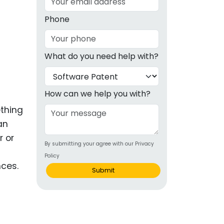
g
Phone
ous
What do you need help with?
e
 Patents
emarks
How can we help you with?
ething
ealthcare
an
Devices
r or
By submitting your agree with our Privacy
alth
Policy
nces.
s Disease
Submit
ion & OTC
 Products