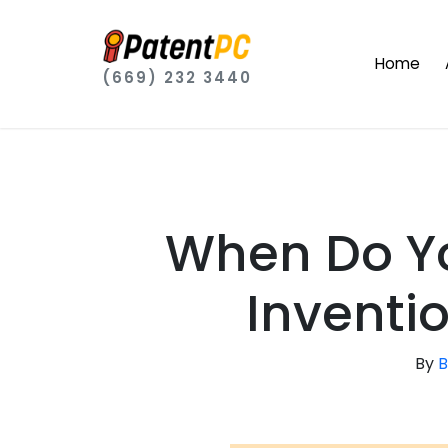
Home
(669) 232 3440
When Do Yo
Inventi
By
B