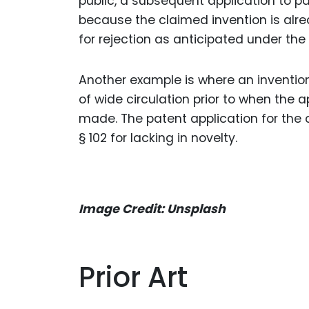
public, a subsequent application to pate
because the claimed invention is alre
for rejection as anticipated under the 
Another example is where an invention
of wide circulation prior to when the a
made. The patent application for the c
§ 102 for lacking in novelty.
Image Credit: Unsplash
Prior Art