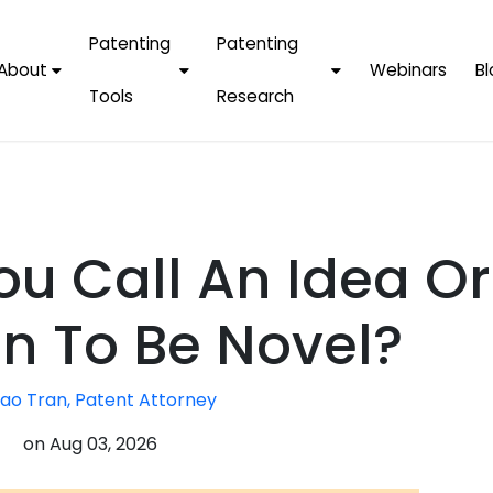
Patenting
Patenting
About
Webinars
Bl
Tools
Research
Why Choose Us
AI Tools
FAQs
Patent F
Protect Now, Pay
Later
IPChecker
Case Studies
Tradema
FAQs
PatentPC Login
By Industries
Electroni
u Call An Idea Or
By Companies
Software
Amazon
For Founders &
Communi
Apple
on To Be Novel?
Entrepreneurs
Blockcha
Google/A
Fintech
ao Tran, Patent Attorney
Meta/Fa
Artificial 
Microsoft
on
Aug 03, 2026
(AI)
Samsung
Nanotec