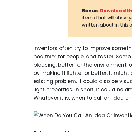
Bonus:
Download the
items that will show 
written about in this a
Inventors often try to improve someth
healthier for people, and faster. Som
pleasing, better for the environment,
by making it lighter or better. It might
existing problem. It could also be visu
light properties. In short, it could be
Whatever it is, when to call an idea 