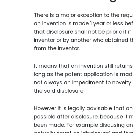
There is a major exception to the requ
an invention is made 1 year or less be
that disclosure shall not be prior art 
inventor or by another who obtained th
from the inventor.
It means that an invention still retain
long as the patent application is made
not always an impediment to novelty u
the said disclosure.
However it is legally advisable that a
possible after disclosure, because it
been made. For example discusing and