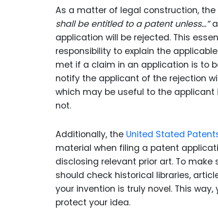
As a matter of legal construction, the
shall be entitled to a patent unless…”
a
application will be rejected. This ess
responsibility to explain the applicab
met if a claim in an application is to 
notify the applicant of the rejection 
which may be useful to the applicant 
not.
Additionally, the
United Stated Patent
material when filing a patent applicat
disclosing relevant prior art. To make
should check historical libraries, arti
your invention is truly novel. This way,
protect your idea.