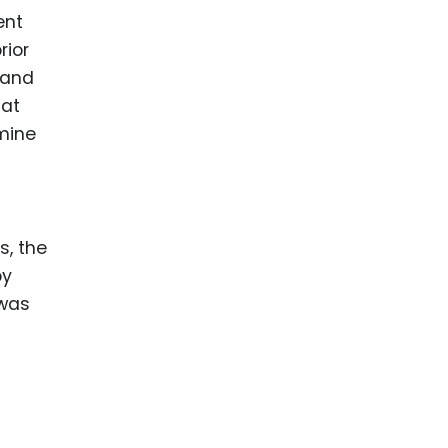
ent
rior
 and
hat
rmine
s, the
by
 was