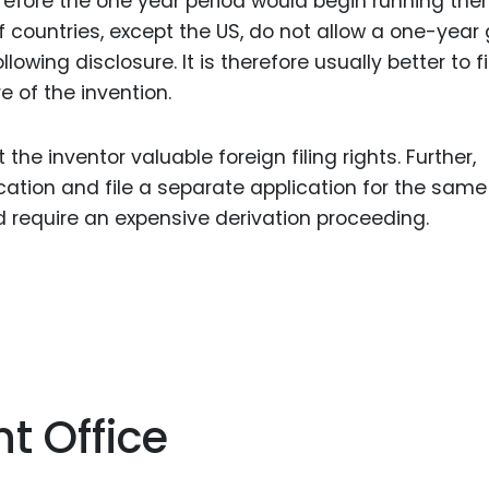
refore the one year period would begin running then. 
f countries, except the US, do not allow a one-year
llowing disclosure. It is therefore usually better to fi
e of the invention.
the inventor valuable foreign filing rights. Further,
tion and file a separate application for the same
d require an expensive derivation proceeding.
t Office