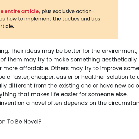
3D Printin
 entire article,
plus exclusive action-
you how to implement the tactics and tips
Autonom
rticle.
Vehicles
Metavers
ing. Their ideas may be better for the environment,
Cannabis
and Trad
e of them may try to make something aesthetically
 or more affordable. Others may try to improve som
Digital H
 be a faster, cheaper, easier or healthier solution to 
Medical 
ally different from the existing one or have new colo
Animal He
 anything that makes life easier for someone else.
or invention a novel often depends on the circumsta
Infectiou
Prescript
Drugs
Consumer