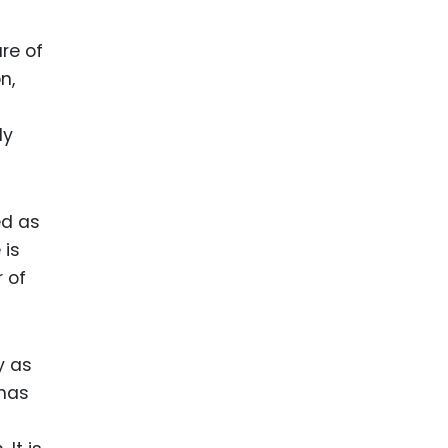
re of
n,
ly
ed as
 is
 of
y as
 has