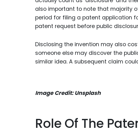
actually count as ‘disclosure’ and the
also important to note that majority o
period for filing a patent application fo
patent request before public disclosur
Disclosing the invention may also cost 
someone else may discover the publica
similar idea. A subsequent claim coul
Image Credit: Unsplash
Role Of The Paten