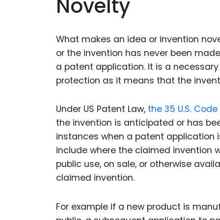
Novelty
What makes an idea or invention nove
or the invention has never been made 
a patent application. It is a necessary
protection as it means that the inventi
Under US Patent Law,
the 35 U.S. Code 
the invention is anticipated or has b
instances when a patent application i
include where the claimed invention wa
public use, on sale, or otherwise availa
claimed invention.
For example if a new product is manuf