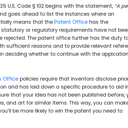
 35 U.S. Code § 102 begins with the statement,
“A pe
nd goes ahead to list the instances where an
entially means that the
Patent Office
has the
le statutory or regulatory requirements have not be
be rejected. The patent office further has the duty t
with sufficient reasons and to provide relevant refe
in deciding whether to continue with the applcation
s Office
policies require that inventors disclose prior
ion and has laid down a specific procedure to aid i
 sure that your idea has not been published before, 
cles, and art for similar items. This way, you can mak
 you’ll be more likely to win the patent you need to