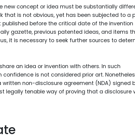
he new concept or idea must be substantially differ
ork that is not obvious, yet has been subjected to a p
published before the critical date of the invention
daily gazette, previous patented ideas, and items t
us, it is necessary to seek further sources to dete
share an idea or invention with others. In such
confidence is not considered prior art. Nonetheles
a written non-disclosure agreement (NDA) signed 
ost legally tenable way of proving that a disclosure
ate