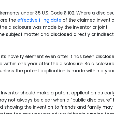
irements under 35 U.S. Code § 102. Where a disclosu
fore the
effective filing date
of the claimed inventio
if the disclosure was made by the inventor or joint
e subject matter and disclosed directly or indirect
s its novelty element even after it has been disclos
 within one year after the disclosure. So disclosure
nless the patent application is made within a year
n inventor should make a patent appilcation as earl
 may not always be clear when a “public disclosure”
 showing the invention to friends and family may