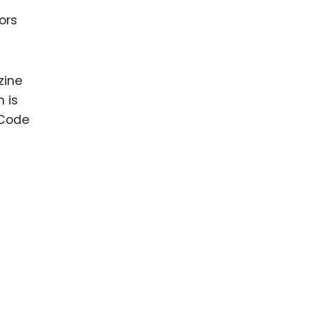
ors
zine
n is
 Code