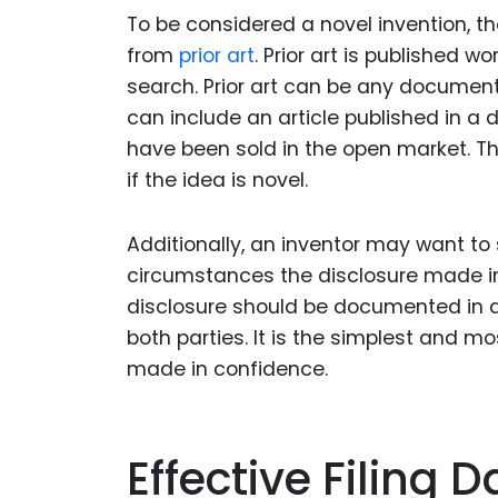
To be considered a novel invention, t
from
prior art
. Prior art is published w
search. Prior art can be any document 
can include an article published in a 
have been sold in the open market. Th
if the idea is novel.
Additionally, an inventor may want to 
circumstances the disclosure made in 
disclosure should be documented in 
both parties. It is the simplest and m
made in confidence.
Effective Filing D