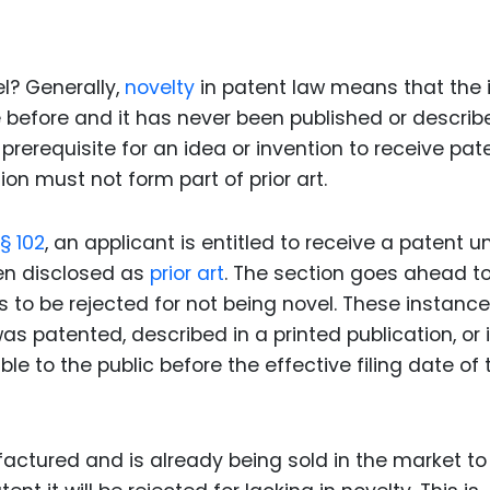
Food Sci
&Packag
Internet
l? Generally,
novelty
in patent law means that the 
before and it has never been published or describ
Chemical
 prerequisite for an idea or invention to receive pat
Industria
on must not form part of prior art.
Biopharm
§ 102
, an applicant is entitled to receive a patent u
Therapeu
Antibodi
een disclosed as
prior art
. The section goes ahead to 
s to be rejected for not being novel. These instanc
Industria
Agricultu
s patented, described in a printed publication, or 
ble to the public before the effective filing date of 
actured and is already being sold in the market to