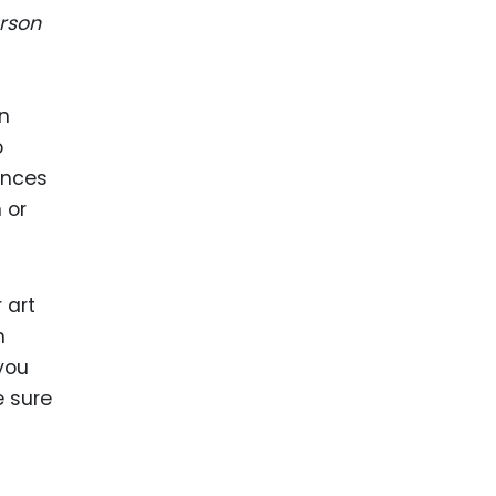
rson
en
o
rences
 or
 art
n
you
e sure