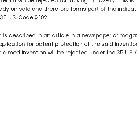
nt it will be rejected for lacking in novelty. This is
ady on sale and therefore forms part of the indicat
35 U.S. Code § 102.
 is described in an article in a newspaper or maga
pplication for patent protection of the said inventio
laimed invention will be rejected under the 35 U.S.