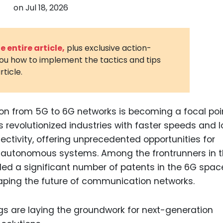
on
Jul 18, 2026
3D Printin
Autonom
Vehicles
 entire article,
plus exclusive action-
you how to implement the tactics and tips
Metavers
rticle.
Cannabis
and Trad
Digital H
tion from 5G to 6G networks is becoming a focal poi
s revolutionized industries with faster speeds and 
Medical 
ectivity, offering unprecedented opportunities for
Animal He
o autonomous systems. Among the frontrunners in t
Infectiou
led a significant number of patents in the 6G spac
ping the future of communication networks.
Prescript
Drugs
Consumer