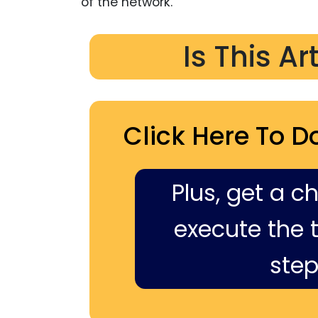
of the network.
Is This Ar
Click Here To D
Plus, get a c
execute the ti
step