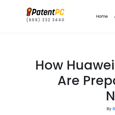
Home
(669) 232 3440
How Huawei’
Are Prep
N
By
B