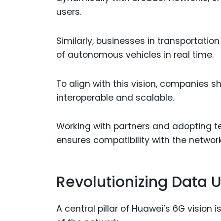
users.
Similarly, businesses in transportation
of autonomous vehicles in real time.
To align with this vision, companies s
interoperable and scalable.
Working with partners and adopting 
ensures compatibility with the networ
Revolutionizing Data Ut
A central pillar of Huawei’s 6G vision is