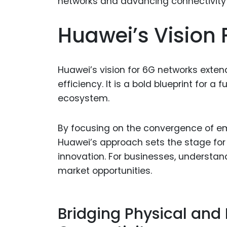
Huawei’s Vision 
Huawei’s vision for 6G networks ext
efficiency. It is a bold blueprint for a 
ecosystem.
By focusing on the convergence of em
Huawei’s approach sets the stage for
innovation. For businesses, understandi
market opportunities.
Bridging Physical and