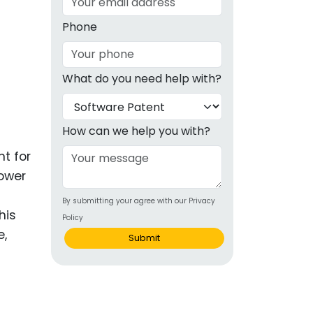
g
Phone
ous
What do you need help with?
e
 Patents
emarks
How can we help you with?
ealthcare
nt for
lower
Devices
By submitting your agree with our Privacy
alth
his
Policy
s Disease
e,
Submit
ion & OTC
 Products