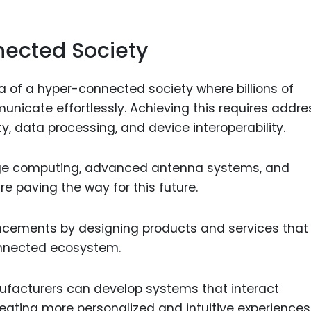
nected Society
ea of a hyper-connected society where billions of
nicate effortlessly. Achieving this requires addre
, data processing, and device interoperability.
dge computing, advanced antenna systems, and
e paving the way for this future.
cements by designing products and services that
connected ecosystem.
facturers can develop systems that interact
eating more personalized and intuitive experiences