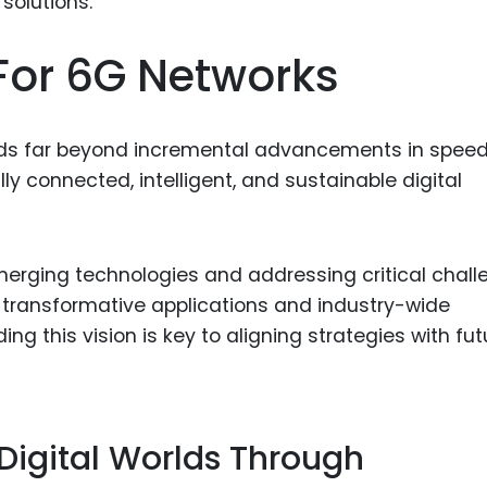
Food Sci
&Packag
For 6G Networks
Internet
Chemical
ends far beyond incremental advancements in spee
Industria
fully connected, intelligent, and sustainable digital
Biopharm
Therapeu
Antibodi
erging technologies and addressing critical chall
Industria
 transformative applications and industry-wide
Agricultu
ng this vision is key to aligning strategies with fut
 Digital Worlds Through