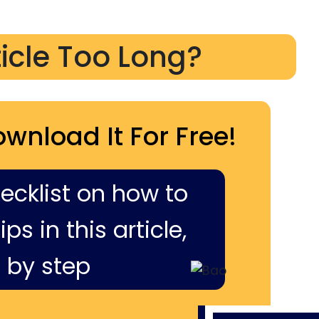
ticle Too Long?
ownload It For Free!
hecklist on how to
ps in this article,
 by step