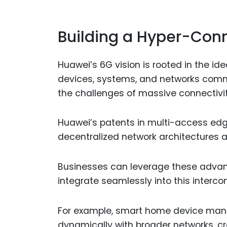
Building a Hyper-Con
Huawei’s 6G vision is rooted in the id
devices, systems, and networks commu
the challenges of massive connectivity
Huawei’s patents in multi-access e
decentralized network architectures ar
Businesses can leverage these advan
integrate seamlessly into this inter
For example, smart home device manu
dynamically with broader networks, cr