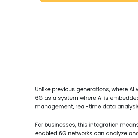
Unlike previous generations, where AI
6G as a system where AI is embedded i
management, real-time data analysis, 
For businesses, this integration mean
enabled 6G networks can analyze and