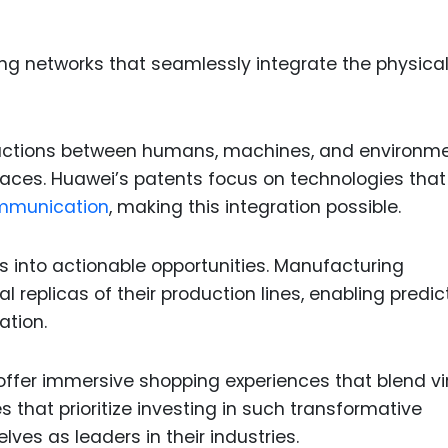
ng networks that seamlessly integrate the physica
eractions between humans, machines, and environme
spaces. Huawei’s patents focus on technologies that
mmunication
, making this integration possible.
s into actionable opportunities. Manufacturing
 replicas of their production lines, enabling predic
ation.
 offer immersive shopping experiences that blend vi
 that prioritize investing in such transformative
ves as leaders in their industries.