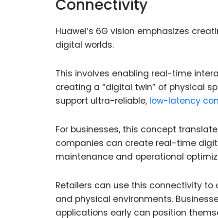
Connectivity
Huawei’s 6G vision emphasizes creati
digital worlds.
This involves enabling real-time int
creating a “digital twin” of physical 
support ultra-reliable,
low-latency co
For businesses, this concept translate
companies can create real-time digital
maintenance and operational optimiz
Retailers can use this connectivity to
and physical environments. Businesses
applications early can position themsel