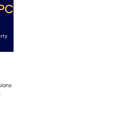
PC
erty
sions
k