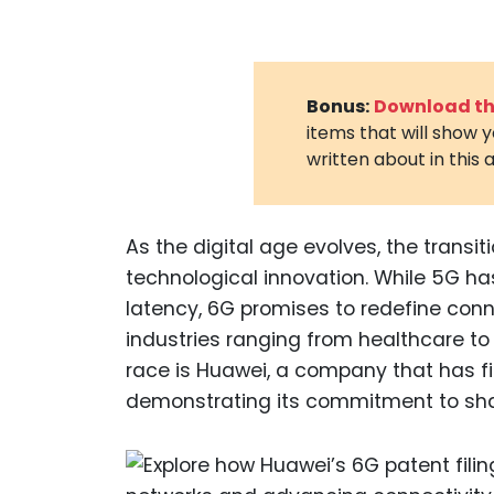
Bonus:
Download the
items that will show 
written about in this a
As the digital age evolves, the transi
technological innovation. While 5G ha
latency, 6G promises to redefine conn
industries ranging from healthcare t
race is Huawei, a company that has fi
demonstrating its commitment to sha