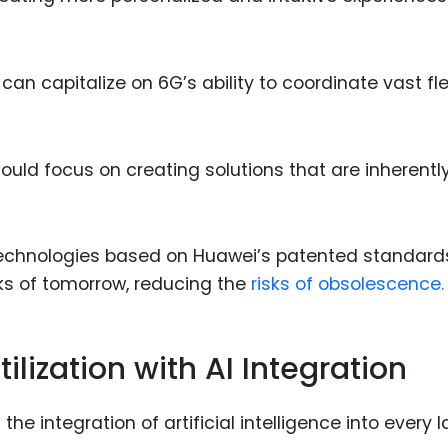
 can capitalize on 6G’s ability to coordinate vast fl
hould focus on creating solutions that are inherentl
technologies based on Huawei’s patented standard
ks of tomorrow, reducing the
risks of obsolescence.
ilization with AI Integration
 the integration of artificial intelligence into every l