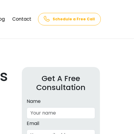
og
Contact
Schedule a Free Call
AQs
rk
cs
s
Get A Free
Consultation
cations
in and
lphabet
Name
cebook
Intelligence
Email
hnology