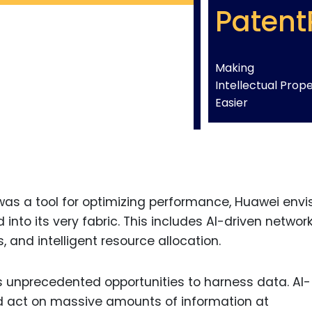
Patent
Making
Intellectual Prop
Easier
 was a tool for optimizing performance, Huawei envi
nto its very fabric. This includes AI-driven networ
and intelligent resource allocation.
s unprecedented opportunities to harness data. AI-
 act on massive amounts of information at