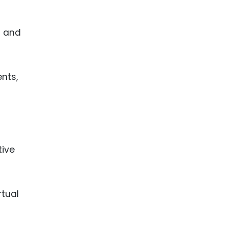
l and
nts,
tive
rtual