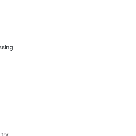
ssing
 for