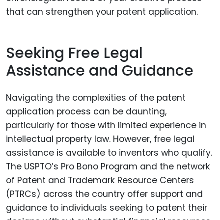
that can strengthen your patent application.
Seeking Free Legal
Assistance and Guidance
Navigating the complexities of the patent
application process can be daunting,
particularly for those with limited experience in
intellectual property law. However, free legal
assistance is available to inventors who qualify.
The USPTO’s Pro Bono Program and the network
of Patent and Trademark Resource Centers
(PTRCs) across the country offer support and
guidance to individuals seeking to patent their