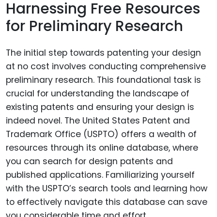
Harnessing Free Resources
for Preliminary Research
The initial step towards patenting your design
at no cost involves conducting comprehensive
preliminary research. This foundational task is
crucial for understanding the landscape of
existing patents and ensuring your design is
indeed novel. The United States Patent and
Trademark Office (USPTO) offers a wealth of
resources through its online database, where
you can search for design patents and
published applications. Familiarizing yourself
with the USPTO’s search tools and learning how
to effectively navigate this database can save
you considerable time and effort.