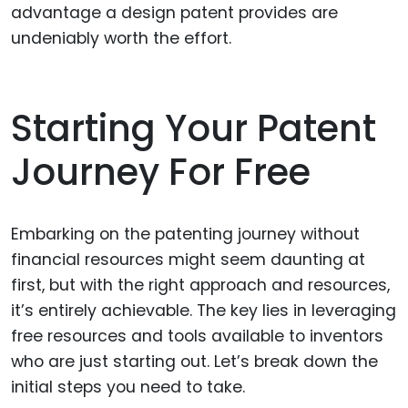
advantage a design patent provides are
undeniably worth the effort.
Starting Your Patent
Journey For Free
Embarking on the patenting journey without
financial resources might seem daunting at
first, but with the right approach and resources,
it’s entirely achievable. The key lies in leveraging
free resources and tools available to inventors
who are just starting out. Let’s break down the
initial steps you need to take.