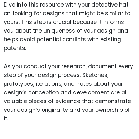
Dive into this resource with your detective hat
on, looking for designs that might be similar to
yours. This step is crucial because it informs
you about the uniqueness of your design and
helps avoid potential conflicts with existing
patents.
As you conduct your research, document every
step of your design process. Sketches,
prototypes, iterations, and notes about your
design’s conception and development are all
valuable pieces of evidence that demonstrate
your design’s originality and your ownership of
it.