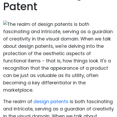
Patent
The realm of
design patents
is both fascinating
and intricate, serving as a guardian of creativity
in the visual domain. When we talk about