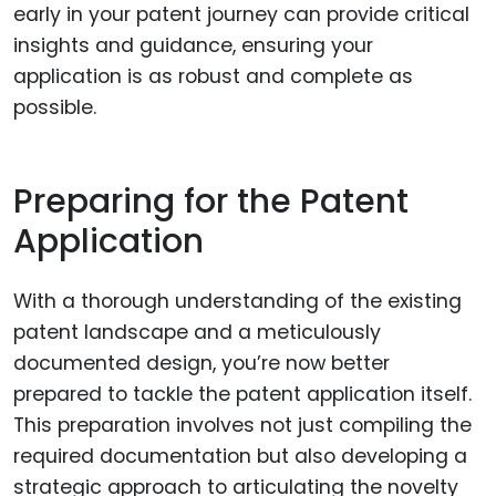
early in your patent journey can provide critical
insights and guidance, ensuring your
application is as robust and complete as
possible.
Preparing for the Patent
Application
With a thorough understanding of the existing
patent landscape and a meticulously
documented design, you’re now better
prepared to tackle the patent application itself.
This preparation involves not just compiling the
required documentation but also developing a
strategic approach to articulating the novelty