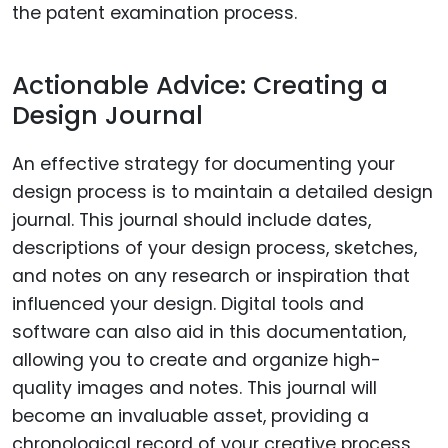
the patent examination process.
Actionable Advice: Creating a
Design Journal
An effective strategy for documenting your
design process is to maintain a detailed design
journal. This journal should include dates,
descriptions of your design process, sketches,
and notes on any research or inspiration that
influenced your design. Digital tools and
software can also aid in this documentation,
allowing you to create and organize high-
quality images and notes. This journal will
become an invaluable asset, providing a
chronological record of your creative process