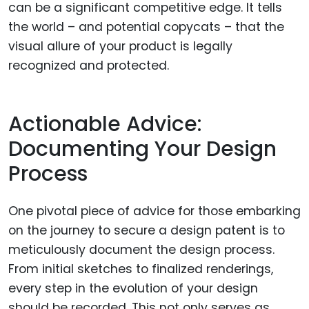
can be a significant competitive edge. It tells
the world – and potential copycats – that the
visual allure of your product is legally
recognized and protected.
Actionable Advice:
Documenting Your Design
Process
One pivotal piece of advice for those embarking
on the journey to secure a design patent is to
meticulously document the design process.
From initial sketches to finalized renderings,
every step in the evolution of your design
should be recorded. This not only serves as