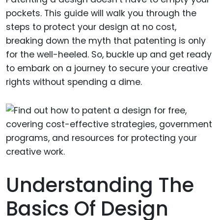
pockets. This guide will walk you through the
steps to protect your design at no cost,
breaking down the myth that patenting is only
for the well-heeled. So, buckle up and get ready
to embark on a journey to secure your creative
rights without spending a dime.
Understanding The
Basics Of Design