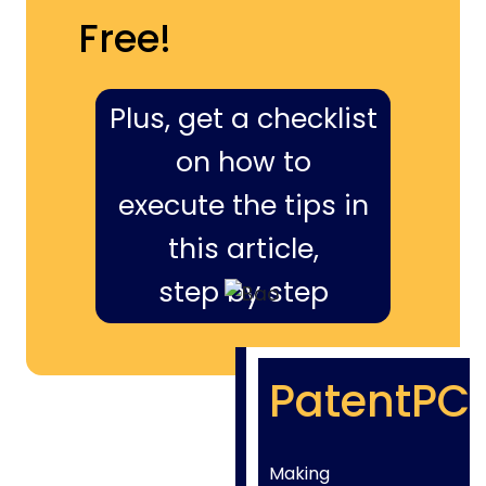
Free!
Plus, get a checklist
on how to
execute the tips in
this article,
step by step
PatentPC
Making