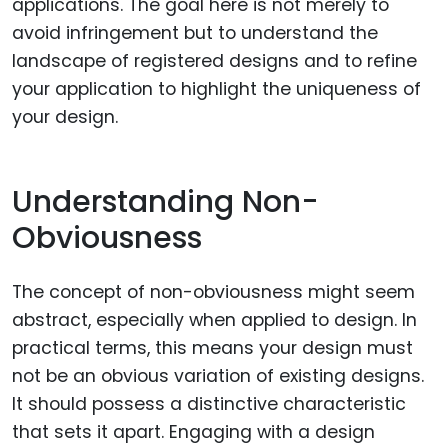
applications. The goal here is not merely to
avoid infringement but to understand the
landscape of registered designs and to refine
your application to highlight the uniqueness of
your design.
Understanding Non-
Obviousness
The concept of non-obviousness might seem
abstract, especially when applied to design. In
practical terms, this means your design must
not be an obvious variation of existing designs.
It should possess a distinctive characteristic
that sets it apart. Engaging with a design