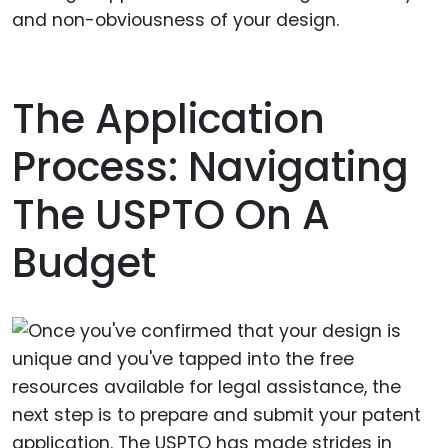
and non-obviousness of your design.
The Application
Process: Navigating
The USPTO On A
Budget