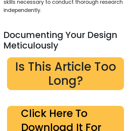
skills necessary to conduct thorough research
independently.
Documenting Your Design
Meticulously
Is This Article Too
Long?
Click Here To
Download It For