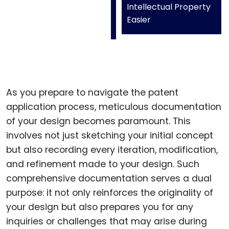
Intellectual Property
Easier
As you prepare to navigate the patent
application process, meticulous documentation
of your design becomes paramount. This
involves not just sketching your initial concept
but also recording every iteration, modification,
and refinement made to your design. Such
comprehensive documentation serves a dual
purpose: it not only reinforces the originality of
your design but also prepares you for any
inquiries or challenges that may arise during