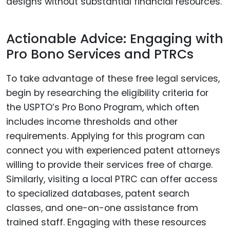
designs without substantial financial resources.
Actionable Advice: Engaging with
Pro Bono Services and PTRCs
To take advantage of these free legal services,
begin by researching the eligibility criteria for
the USPTO’s Pro Bono Program, which often
includes income thresholds and other
requirements. Applying for this program can
connect you with experienced patent attorneys
willing to provide their services free of charge.
Similarly, visiting a local PTRC can offer access
to specialized databases, patent search
classes, and one-on-one assistance from
trained staff. Engaging with these resources