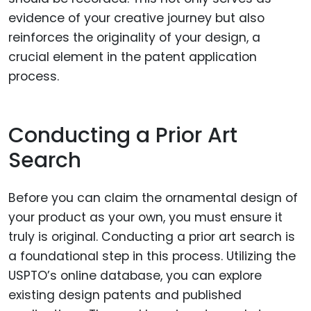
evidence of your creative journey but also
reinforces the originality of your design, a
crucial element in the patent application
process.
Conducting a Prior Art
Search
Before you can claim the ornamental design of
your product as your own, you must ensure it
truly is original. Conducting a prior art search is
a foundational step in this process. Utilizing the
USPTO’s online database, you can explore
existing design patents and published