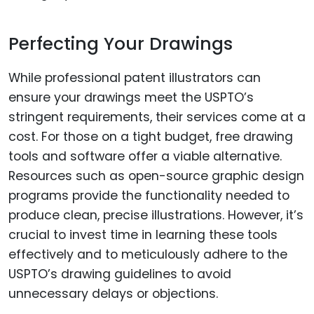
Perfecting Your Drawings
While professional patent illustrators can
ensure your drawings meet the USPTO’s
stringent requirements, their services come at a
cost. For those on a tight budget, free drawing
tools and software offer a viable alternative.
Resources such as open-source graphic design
programs provide the functionality needed to
produce clean, precise illustrations. However, it’s
crucial to invest time in learning these tools
effectively and to meticulously adhere to the
USPTO’s drawing guidelines to avoid
unnecessary delays or objections.