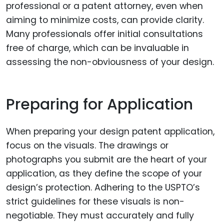
professional or a patent attorney, even when
aiming to minimize costs, can provide clarity.
Many professionals offer initial consultations
free of charge, which can be invaluable in
assessing the non-obviousness of your design.
Preparing for Application
When preparing your design patent application,
focus on the visuals. The drawings or
photographs you submit are the heart of your
application, as they define the scope of your
design’s protection. Adhering to the USPTO’s
strict guidelines for these visuals is non-
negotiable. They must accurately and fully