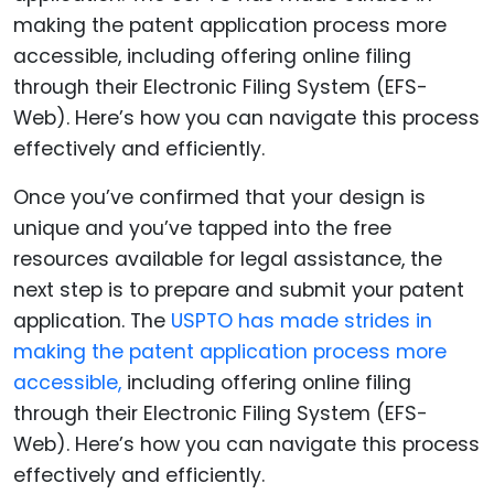
Once you’ve confirmed that your design is
unique and you’ve tapped into the free
resources available for legal assistance, the
next step is to prepare and submit your patent
application. The
USPTO has made strides in
making the patent application process more
accessible,
including offering online filing
through their Electronic Filing System (EFS-
Web). Here’s how you can navigate this process
effectively and efficiently.