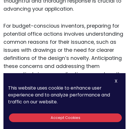
thoughtful and thorough response is crucial to
advancing your application.
For budget-conscious inventors, preparing for
potential office actions involves understanding
common reasons for their issuance, such as
issues with drawings or the need for clearer
definitions of the design’s novelty. Anticipating
these concerns and addressing them
preemptively in your application can reduce the
X
likelihood of an office action. However, if you do
This website uses cookie to enhance user
receive one, leveraging the USPTO’s resources,
experience and to analyze performance and
such as the Inventors Assistance Center (IAC),
traffic on our website.
provides guidance on how to respond
effectively without incurring additional costs.
Accept Cookies