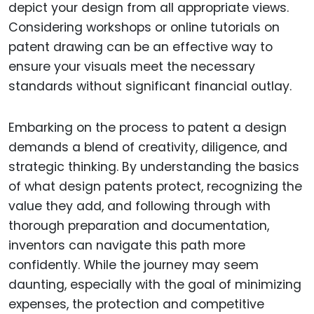
depict your design from all appropriate views.
Considering workshops or online tutorials on
patent drawing can be an effective way to
ensure your visuals meet the necessary
standards without significant financial outlay.
Embarking on the process to patent a design
demands a blend of creativity, diligence, and
strategic thinking. By understanding the basics
of what design patents protect, recognizing the
value they add, and following through with
thorough preparation and documentation,
inventors can navigate this path more
confidently. While the journey may seem
daunting, especially with the goal of minimizing
expenses, the protection and competitive