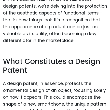
design patents, we’re delving into the protection
of the aesthetic aspects of functional items –
that is, how things look. It’s a recognition that
the appearance of a product can be just as
valuable as its utility, often becoming a key
differentiator in the marketplace.
What Constitutes a Design
Patent
A design patent, in essence, protects the
ornamental design of an object, focusing solely
on how it appears. This could encompass the
shape of a new smartphone, the unique pattern