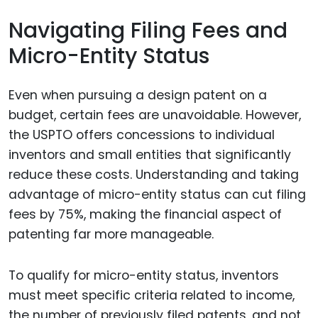
Navigating Filing Fees and
Micro-Entity Status
Even when pursuing a design patent on a
budget, certain fees are unavoidable. However,
the USPTO offers concessions to individual
inventors and small entities that significantly
reduce these costs. Understanding and taking
advantage of micro-entity status can cut filing
fees by 75%, making the financial aspect of
patenting far more manageable.
To qualify for micro-entity status, inventors
must meet specific criteria related to income,
the number of previously filed patents, and not