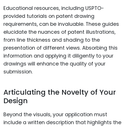
Educational resources, including USPTO-
provided tutorials on patent drawing
requirements, can be invaluable. These guides
elucidate the nuances of patent illustrations,
from line thickness and shading to the
presentation of different views. Absorbing this
information and applying it diligently to your
drawings will enhance the quality of your
submission.
Articulating the Novelty of Your
Design
Beyond the visuals, your application must
include a written description that highlights the