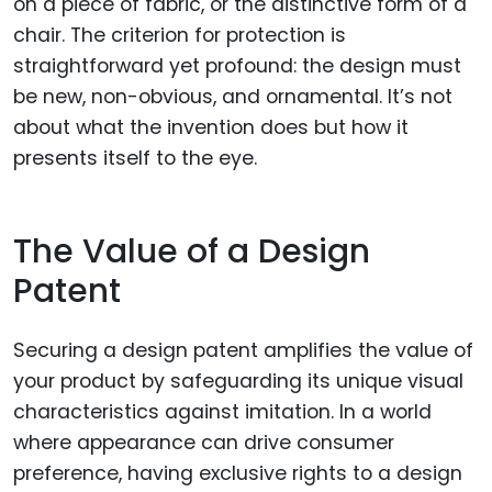
on a piece of fabric, or the distinctive form of a
chair. The criterion for protection is
straightforward yet profound: the design must
be new, non-obvious, and ornamental. It’s not
about what the invention does but how it
presents itself to the eye.
The Value of a Design
Patent
Securing a design patent amplifies the value of
your product by safeguarding its unique visual
characteristics against imitation. In a world
where appearance can drive consumer
preference, having exclusive rights to a design