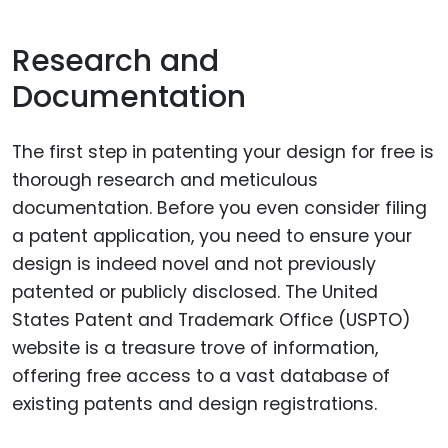
Research and
Documentation
The first step in patenting your design for free is
thorough research and meticulous
documentation. Before you even consider filing
a patent application, you need to ensure your
design is indeed novel and not previously
patented or publicly disclosed. The United
States Patent and Trademark Office (USPTO)
website is a treasure trove of information,
offering free access to a vast database of
existing patents and design registrations.