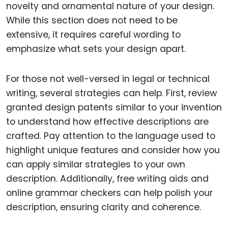
novelty and ornamental nature of your design.
While this section does not need to be
extensive, it requires careful wording to
emphasize what sets your design apart.
For those not well-versed in legal or technical
writing, several strategies can help. First, review
granted design patents similar to your invention
to understand how effective descriptions are
crafted. Pay attention to the language used to
highlight unique features and consider how you
can apply similar strategies to your own
description. Additionally, free writing aids and
online grammar checkers can help polish your
description, ensuring clarity and coherence.