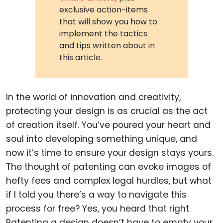
exclusive action-items
that will show you how to
implement the tactics
and tips written about in
this article.
In the world of innovation and creativity,
protecting your design is as crucial as the act
of creation itself. You’ve poured your heart and
soul into developing something unique, and
now it’s time to ensure your design stays yours.
The thought of patenting can evoke images of
hefty fees and complex legal hurdles, but what
if I told you there’s a way to navigate this
process for free? Yes, you heard that right.
Patenting a design doesn’t have to empty your