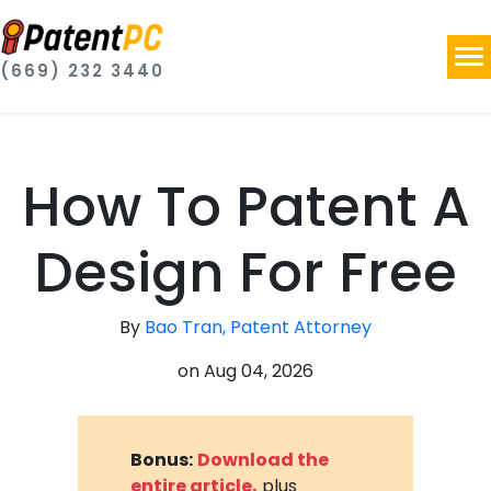
(669) 232 3440
How To Patent A
Design For Free
By
Bao Tran, Patent Attorney
on
Aug 04, 2026
Bonus:
Download the
entire article,
plus