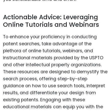
Actionable Advice: Leveraging
Online Tutorials and Webinars
To enhance your proficiency in conducting
patent searches, take advantage of the
plethora of online tutorials, webinars, and
instructional materials provided by the USPTO
and other intellectual property organizations.
These resources are designed to demystify the
search process, offering step-by-step
guidance on how to use search tools, interpret
results, and differentiate your design from
existing patents. Engaging with these
educational materials can equip you with the