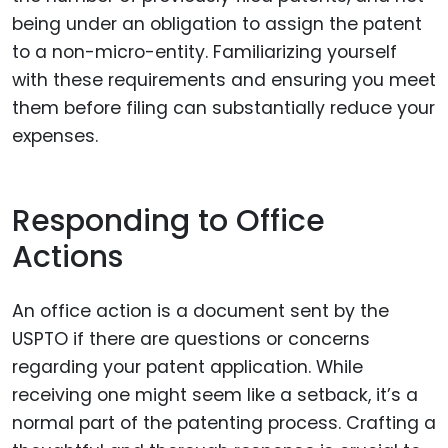
being under an obligation to assign the patent
to a non-micro-entity. Familiarizing yourself
with these requirements and ensuring you meet
them before filing can substantially reduce your
expenses.
Responding to Office
Actions
An office action is a document sent by the
USPTO if there are questions or concerns
regarding your patent application. While
receiving one might seem like a setback, it’s a
normal part of the patenting process. Crafting a