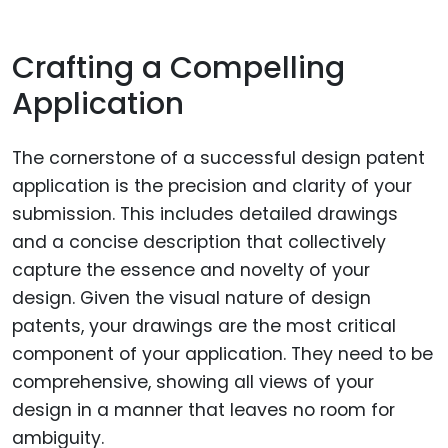
Crafting a Compelling
Application
The cornerstone of a successful design patent
application is the precision and clarity of your
submission. This includes detailed drawings
and a concise description that collectively
capture the essence and novelty of your
design. Given the visual nature of design
patents, your drawings are the most critical
component of your application. They need to be
comprehensive, showing all views of your
design in a manner that leaves no room for
ambiguity.