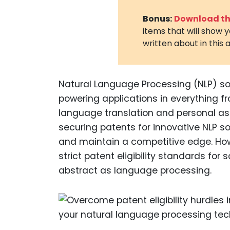
Bonus:
Download the
items that will show 
written about in this a
Natural Language Processing (NLP) so
powering applications in everything 
language translation and personal as
securing patents for innovative NLP sol
and maintain a competitive edge. How
strict patent eligibility standards for 
abstract as language processing.