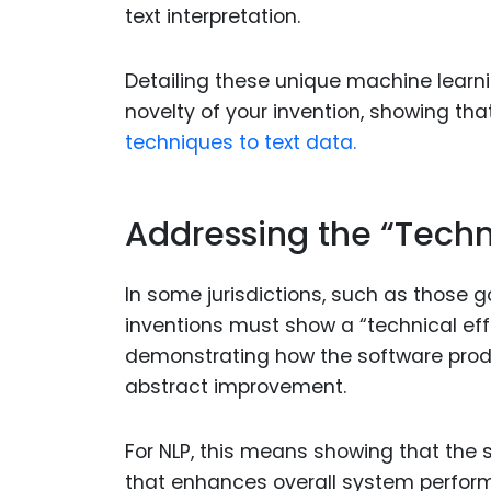
text interpretation.
Detailing these unique machine learni
novelty of your invention, showing th
techniques to text data.
Addressing the “Techn
In some jurisdictions, such as those 
inventions must show a “technical eff
demonstrating how the software produc
abstract improvement.
For NLP, this means showing that the
that enhances overall system perform