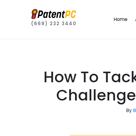
Home
(669) 232 3440
How To Tackl
Challenge
By
B