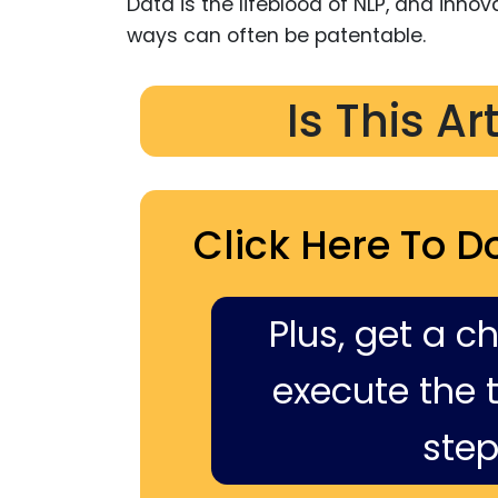
Data is the lifeblood of NLP, and inno
ways can often be patentable.
Is This Ar
Click Here To D
Plus, get a c
execute the ti
step