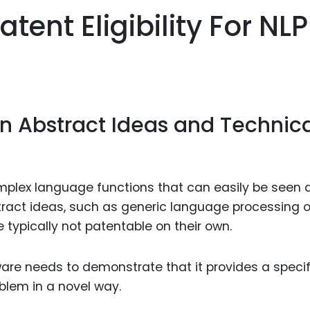
Food Sci
ent Eligibility For NLP
&Packag
Internet
Chemical
Industria
en Abstract Ideas and Technic
Biopharm
Therapeu
Antibodi
omplex language functions that can easily be seen 
Industria
tract ideas, such as generic language processing o
Agricultu
e typically not patentable on their own.
ware needs to demonstrate that it provides a specif
blem in a novel way.