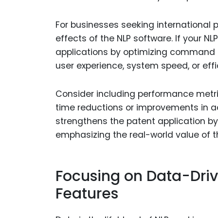
For businesses seeking international 
effects of the NLP software. If your N
applications by optimizing command r
user experience, system speed, or effi
Consider including performance metric
time reductions or improvements in a
strengthens the patent application by 
emphasizing the real-world value of th
Focusing on Data-Dri
Features