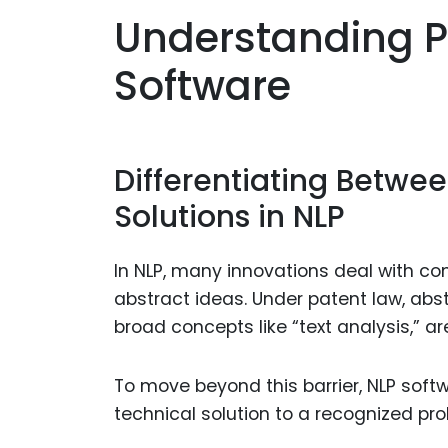
Understanding Pat
Software
Differentiating Betwe
Solutions in NLP
In NLP, many innovations deal with c
abstract ideas. Under patent law, abs
broad concepts like “text analysis,” ar
To move beyond this barrier, NLP soft
technical solution to a recognized pro