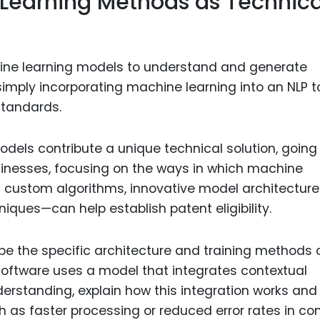
Learning Methods as Technica
ine learning models to understand and generate
mply incorporating machine learning into an NLP to
standards.
models contribute a unique technical solution, going
inesses, focusing on the ways in which machine
s custom algorithms, innovative model architectures
iques—can help establish patent eligibility.
ibe the specific architecture and training methods 
software uses a model that integrates contextual
rstanding, explain how this integration works and
h as faster processing or reduced error rates in co