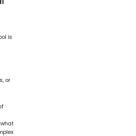
l
ol is
, or
of
 what
mplex