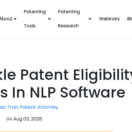
Patenting
Patenting
About
Webinars
Bl
Tools
Research
Why Choose Us
AI Tools
FAQs
Patent F
Protect Now, Pay
Later
IPChecker
Case Studies
Tradema
FAQs
PatentPC Login
By Industries
Electroni
e Patent Eligibilit
By Companies
Software
Amazon
For Founders &
Communi
Apple
s In NLP Software
Entrepreneurs
Blockcha
Google/A
Fintech
ao Tran, Patent Attorney
Meta/Fa
Artificial 
Microsoft
on
Aug 03, 2026
(AI)
Samsung
Nanotec