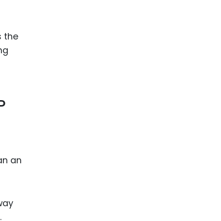
s the
ng
P
an an
way
.