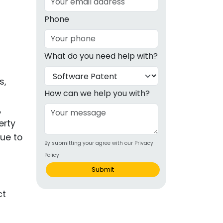
g
Phone
ous
What do you need help with?
e
s,
 Patents
emarks
How can we help you with?
,
ealthcare
erty
Devices
ue to
By submitting your agree with our Privacy
alth
Policy
s Disease
Submit
ion & OTC
 Products