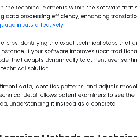
n the technical elements within the software that 
g data processing efficiency, enhancing translati
uage inputs effectively.
e is by identifying the exact technical steps that g
r instance, if your software improves upon traditiona
del that adapts dynamically to current user sent
technical solution.
iment data, identifies patterns, and adjusts mode
 technical detail allows patent examiners to see the
ea, understanding it instead as a concrete