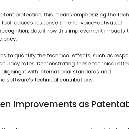
patent protection, this means emphasizing the tech
LP tool reduces response time for voice-activated
ecognition, detail how this improvement impacts 
ciency.
s to quantify the technical effects, such as resp
ccuracy rates. Demonstrating these technical effe
aligning it with international standards and
e software’s technical contributions.
ven Improvements as Patenta