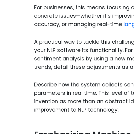
For businesses, this means focusing o
concrete issues—whether it’s improvin
accuracy, or managing real-time
lang
A practical way to tackle this challeng
your NLP software its functionality. Fo
sentiment analysis by using a new mo
trends, detail these adjustments as a 
Describe how the system collects sent
parameters in real time. This level of
invention as more than an abstract id
improvement to NLP technology.