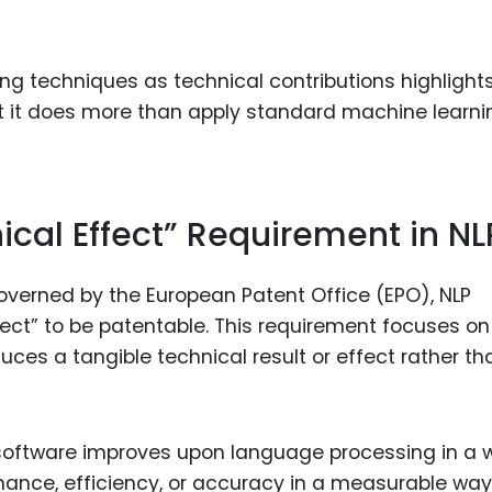
ng techniques as technical contributions highlight
at it does more than apply standard machine learni
ical Effect” Requirement in NL
governed by the European Patent Office (EPO), NLP
ect” to be patentable. This requirement focuses on
es a tangible technical result or effect rather th
 software improves upon language processing in a 
ance, efficiency, or accuracy in a measurable way