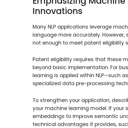
Emphasizing Machine 
Innovations
Many NLP applications leverage mach
language more accurately. However, si
not enough to meet patent eligibility 
Patent eligibility requires that these 
beyond basic implementation. For bus
learning is applied within NLP—such a
specialized data pre-processing techn
To strengthen your application, descr
your machine learning model. If your 
embeddings to improve semantic unde
technical advantages it provides, suc