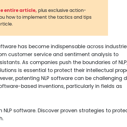
3D Printin
 entire article,
plus exclusive action-
you how to implement the tactics and tips
Autonom
rticle.
Vehicles
Metavers
ftware has become indispensable across industrie
Cannabis
and Trad
from customer service and sentiment analysis to
sistants. As companies push the boundaries of NLP
Digital H
utions is essential to protect their intellectual prop
Medical 
ever, patenting NLP software can be challenging d
Animal He
software-based inventions, particularly in fields as
Infectiou
Prescript
Drugs
Consumer