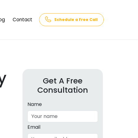
og
Contact
Schedule a Free Call
AQs
rk
cs
y
Get A Free
Consultation
cations
in and
lphabet
Name
cebook
Intelligence
Email
hnology