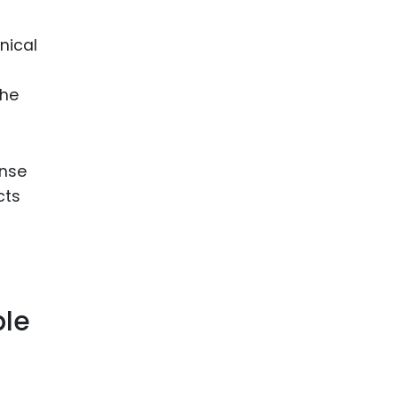
nical
the
onse
cts
ble