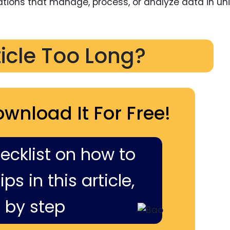
vations that manage, process, or analyze data in un
ticle Too Long?
ownload It For Free!
hecklist on how to
ps in this article,
 by step